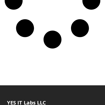
YES IT Labs LLC