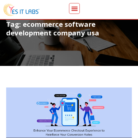
Tag: ecommerce software
development company usa