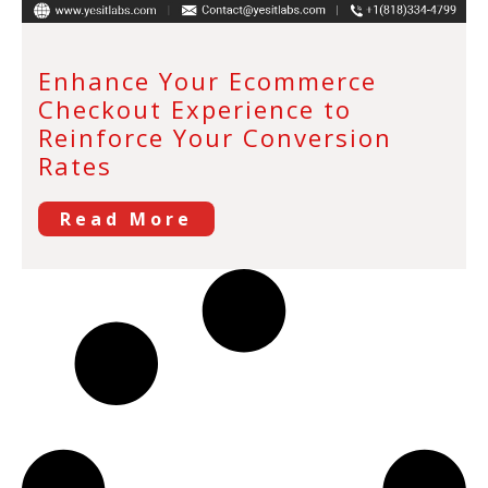
Enhance Your Ecommerce
Checkout Experience to
Reinforce Your Conversion
Rates
Read More