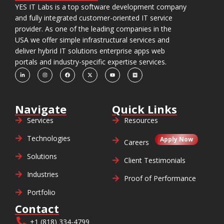
YES IT Labs is a top software development company
and fully integrated customer-oriented IT service
provider. As one of the leading companies in the
USA we offer simple infrastructural services and
deliver hybrid IT solutions enterprise apps web
portals and industry-specific expertise services.
Navigate
Quick Links
Services
Resources
Technologies
Apply Now
Careers
Solutions
Client Testimonials
Industries
Proof of Performance
Portfolio
Contact
+1 (818) 334-4799