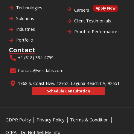
Technologies
Apply Now
Careers
Solutions
Client Testimonials
Industries
Proof of Performance
Portfolio
Contact
+1 (818) 334-4799
Contact@yesitlabs.com
1968 S. Coast Hwy. #2952, Laguna Beach CA, 92651
Schedule Consultation
GDPR Policy
Privacy Policy
Terms & Condition
CCPA - Do Not Sell My Info