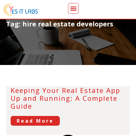
Tag: hire real estate developers
Keeping Your Real Estate App
Up and Running: A Complete
Guide
Read More