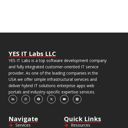
YES IT Labs LLC
YES IT Labs is a top software development company
and fully integrated customer-oriented IT service
provider. As one of the leading companies in the
USA we offer simple infrastructural services and
deliver hybrid IT solutions enterprise apps web
portals and industry-specific expertise services.
Navigate
Quick Links
Services
Resources