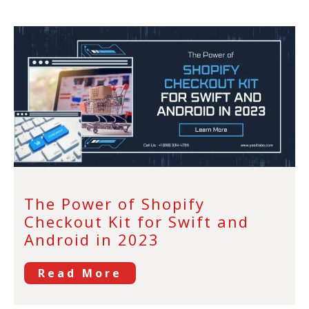
The Power of Shopify
Checkout Kit for Swift and
Android in 2023
Read More