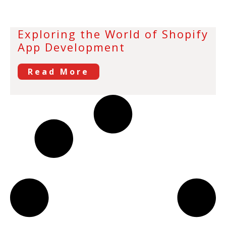
Exploring the World of Shopify
App Development
Read More