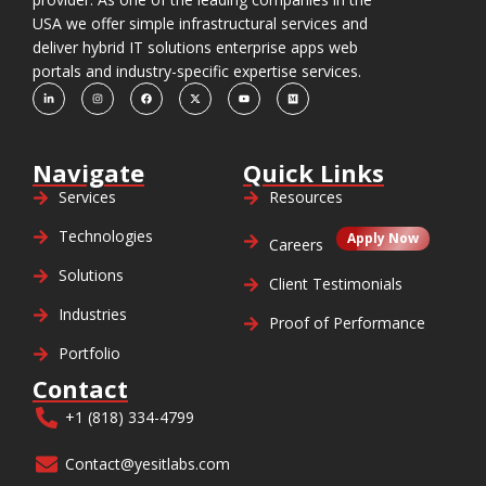
USA we offer simple infrastructural services and
deliver hybrid IT solutions enterprise apps web
portals and industry-specific expertise services.
Navigate
Quick Links
Services
Resources
Technologies
Apply Now
Careers
Solutions
Client Testimonials
Industries
Proof of Performance
Portfolio
Contact
+1 (818) 334-4799
Contact@yesitlabs.com