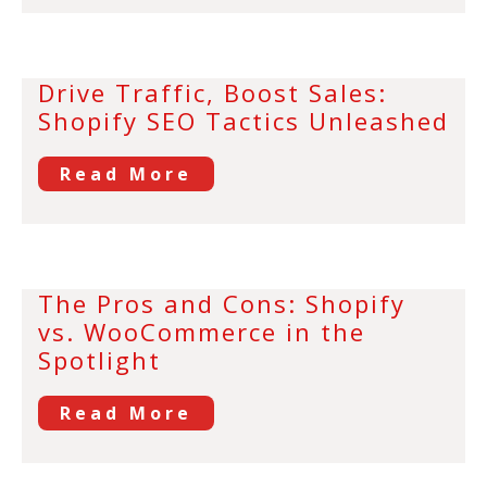
Drive Traffic, Boost Sales:
Shopify SEO Tactics Unleashed
Read More
The Pros and Cons: Shopify
vs. WooCommerce in the
Spotlight
Read More