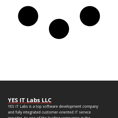
YES IT Labs LLC
YES IT Labs is a top software development company
and fully integrated customer-oriented IT service
provider. As one of the leading companies in the