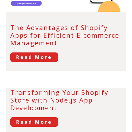
The Advantages of Shopify
Apps for Efficient E-commerce
Management
Read More
Transforming Your Shopify
Store with Node.js App
Development
Read More