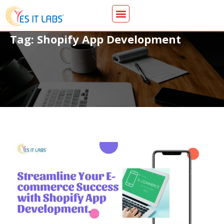
Tag: Shopify App Development