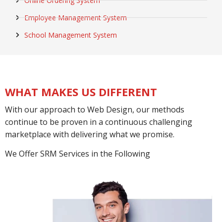
Online Ordering System
Employee Management System
School Management System
WHAT MAKES US DIFFERENT
With our approach to Web Design, our methods
continue to be proven in a continuous challenging
marketplace with delivering what we promise.
We Offer SRM Services in the Following