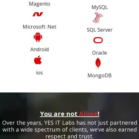
Magento
MySQL
Microsoft .Net
SQL Server
Android
Oracle
ios
MongoDB
You are not
Alone
!
Over the years, YES IT Labs has not just partnered
with a wide spectrum of clients, we’ve also earned
respect and trust.