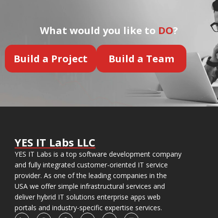
What would you like to
DO
?
Build a Project
Build a Team
YES IT Labs LLC
YES IT Labs is a top software development company
and fully integrated customer-oriented IT service
provider. As one of the leading companies in the
USA we offer simple infrastructural services and
deliver hybrid IT solutions enterprise apps web
portals and industry-specific expertise services.