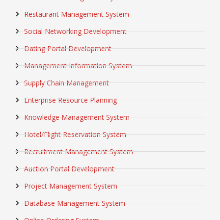
Restaurant Management System
Social Networking Development
Dating Portal Development
Management Information System
Supply Chain Management
Enterprise Resource Planning
Knowledge Management System
Hotel/Flight Reservation System
Recruitment Management System
Auction Portal Development
Project Management System
Database Management System