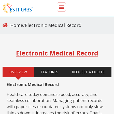
Home
/
Electronic Medical Record
Electronic Medical Record
OVERVIEW
FEATURES
REQUEST A QUOTE
Electronic Medical Record
Healthcare today demands speed, accuracy, and
seamless collaboration. Managing patient records
with paper files or outdated systems not only slows
things down, it increases the risk of errors. That’s