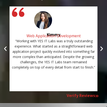
Kimmy
Web Application Development
“Working with YES IT Labs was a truly outstanding
“Th
experience. What started as a straightforward web
and
application project quickly evolved into something far
st
more complex than anticipated. Despite the growing
c
challenges, the YES IT Labs team remained
completely on top of every detail from start to finish.”
Verify Reviews