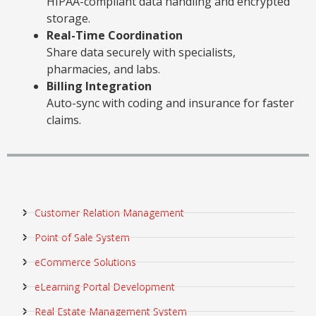
HIPAA-compliant data handling and encrypted
storage.
Real-Time Coordination
Share data securely with specialists,
pharmacies, and labs.
Billing Integration
Auto-sync with coding and insurance for faster
claims.
Customer Relation Management
Point of Sale System
eCommerce Solutions
eLearning Portal Development
Real Estate Management System