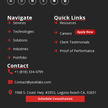
Navigate
Quick Links
Services
Resources
Technologies
Apply Now
Careers
Solutions
Client Testimonials
Industries
Proof of Performance
Portfolio
Contact
+1 (818) 334-4799
Contact@yesitlabs.com
1968 S. Coast Hwy. #2952, Laguna Beach CA, 92651
Schedule Consultation