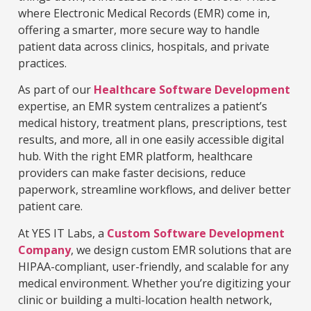
where Electronic Medical Records (EMR) come in,
offering a smarter, more secure way to handle
patient data across clinics, hospitals, and private
practices.
As part of our
Healthcare Software Development
expertise, an EMR system centralizes a patient’s
medical history, treatment plans, prescriptions, test
results, and more, all in one easily accessible digital
hub. With the right EMR platform, healthcare
providers can make faster decisions, reduce
paperwork, streamline workflows, and deliver better
patient care.
At YES IT Labs, a
Custom Software Development
Company
, we design custom EMR solutions that are
HIPAA-compliant, user-friendly, and scalable for any
medical environment. Whether you’re digitizing your
clinic or building a multi-location health network,