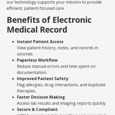
our technology supports your mission to provide
efficient, patient-focused care.
Benefits of Electronic
Medical Record
Instant Patient Access
View patient history, notes, and records in
seconds.
Paperless Workflow
Reduce manual errors and time spent on
documentation.
Improved Patient Safety
Flag allergies, drug interactions, and duplicate
therapies.
Faster Decision Making
Access lab results and imaging reports quickly.
Secure & Compliant