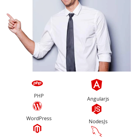
PHP
Angularjs
WordPress
NodesJs