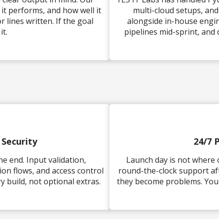
t performs, and how well it
multi-cloud setups, an
lines written. If the goal
alongside in-house engin
it.
pipelines mid-sprint, and
 Security
24/7 
e end. Input validation,
Launch day is not where 
on flows, and access control
round-the-clock support af
 build, not optional extras.
they become problems. Your