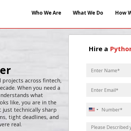
Who We Are
What We Do
How W
Hire a
Pytho
er
 projects across fintech,
 decade. When you need a
 understands what
ks like, you are in the
 just technically sharp
United
s, tight deadlines, and
States
ere real.
+1