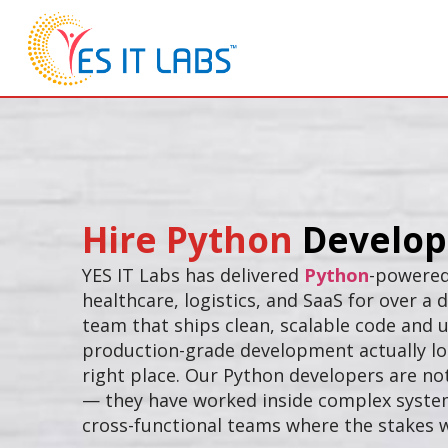
Hire Python
Develop
YES IT Labs has delivered
Python
-powered
healthcare, logistics, and SaaS for over a
team that ships clean, scalable code and
production-grade development actually loo
right place. Our Python developers are not
— they have worked inside complex system
cross-functional teams where the stakes w