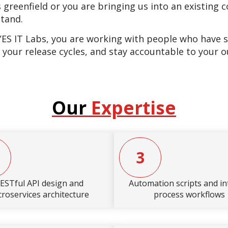
 greenfield or you are bringing us into an existing
stand.
 IT Labs, you are working with people who have shi
 your release cycles, and stay accountable to your 
Our
Expertise
3
ESTful API design and
Automation scripts and in
croservices architecture
process workflows