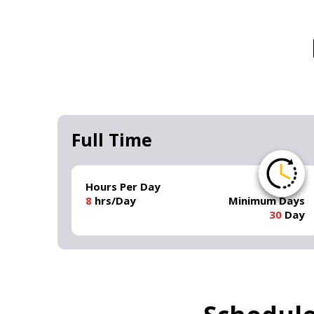
Full Time
Hours Per Day
8
hrs/Day
Minimum Days
30
Day