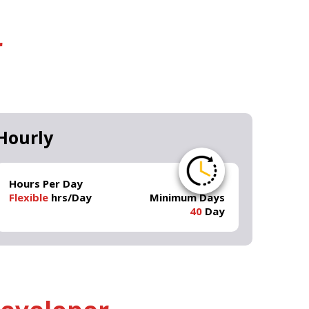
r
Hourly
Hours Per Day
Flexible
hrs/Day
Minimum Days
40
Day