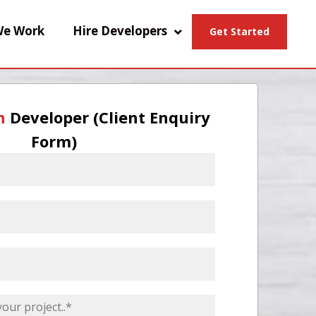
e Work
Hire Developers
Get Started
n
Developer (Client Enquiry
Form)