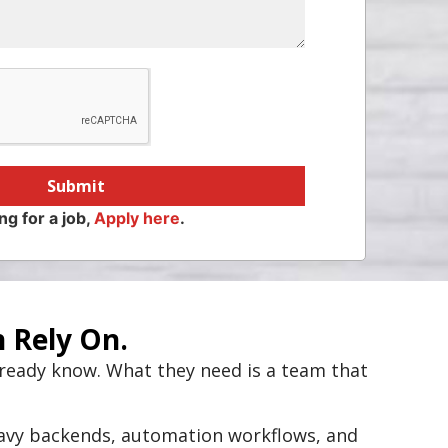
Submit
ng for a job,
Apply here
.
 Rely On.
lready know. What they need is a team that
eavy backends, automation workflows, and