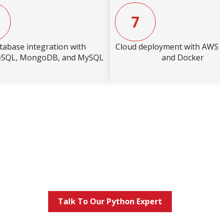
7
tabase integration with
Cloud deployment with AW
eSQL, MongoDB, and MySQL
and Docker
Talk To Our Python Expert