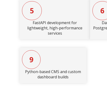
5
6
FastAPI development for
Da
lightweight, high-performance
Postgr
services
9
Python-based CMS and custom
dashboard builds