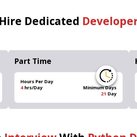
Hire Dedicated
Develope
Part Time
Hours Per Day
4
hrs/Day
Minimum Days
21
Day