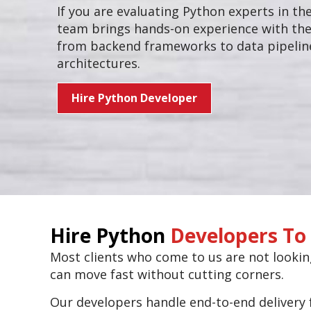
If you are evaluating Python experts in th
team brings hands-on experience with the
from backend frameworks to data pipeline
architectures.
Hire Python Developer
Hire Python
Developers To 
Most clients who come to us are not looki
can move fast without cutting corners.
Our developers handle end-to-end delivery