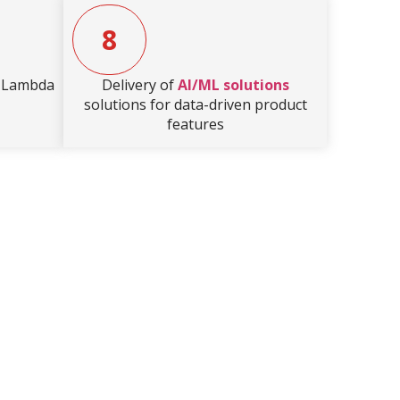
8
S Lambda
Delivery of
AI/ML solutions
solutions for data-driven product
features