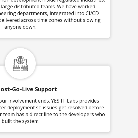
d large distributed teams. We have worked
eering departments, integrated into CI/CD
 delivered across time zones without slowing
anyone down.
Post-Go-Live Support
our involvement ends. YES IT Labs provides
ter deployment so issues get resolved before
 team has a direct line to the developers who
built the system.