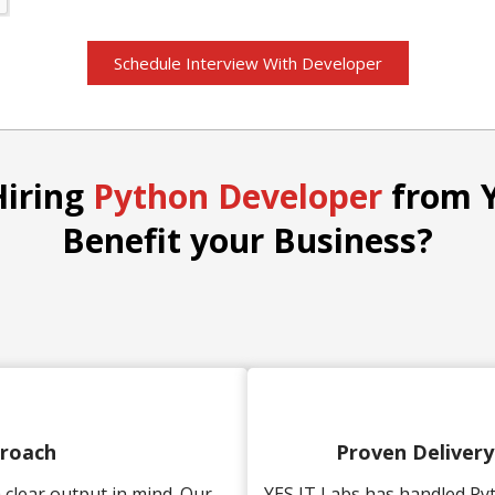
Schedule Interview With Developer
Hiring
Python Developer
from Y
Benefit your Business?
proach
Proven Deliver
clear output in mind. Our
YES IT Labs has handled Py