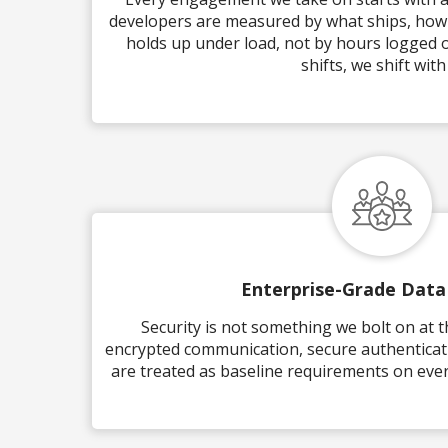
developers are measured by what ships, how i
holds up under load, not by hours logged or 
shifts, we shift with 
Enterprise-Grade Data
Security is not something we bolt on at th
encrypted communication, secure authenticati
are treated as baseline requirements on every