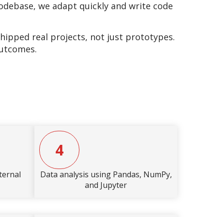
 codebase, we adapt quickly and write code
pped real projects, not just prototypes.
outcomes.
4
ternal
Data analysis using Pandas, NumPy,
and Jupyter