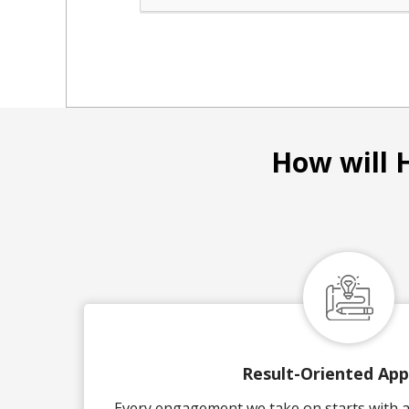
How will 
Result-Oriented Ap
Every engagement we take on starts with a 