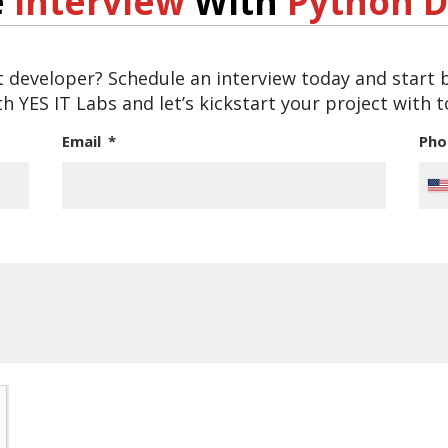
e
Interview
With
Python D
t developer? Schedule an interview today and start
h YES IT Labs and let’s kickstart your project with 
Email
Ph
Un
St
+1