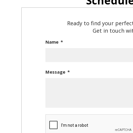
Schedul
Ready to find your perfec
Get in touch wit
Name
Message