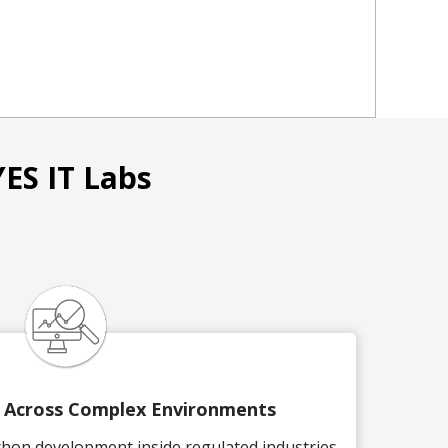
ES IT Labs
y Across Complex Environments
thon development inside regulated industries,