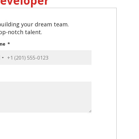
eveloper
 building your dream team.
top-notch talent.
one
ited
ates