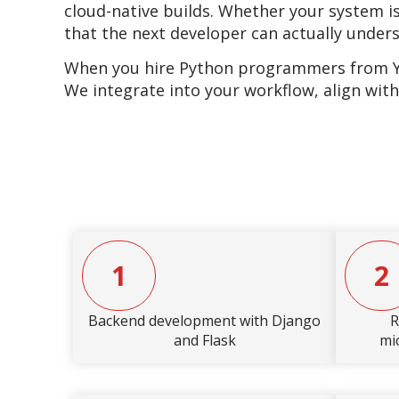
cloud-native builds. Whether your system is
that the next developer can actually under
When you hire Python programmers from YES
We integrate into your workflow, align with
1
2
Backend development with Django
R
and Flask
mi