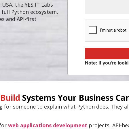
e USA, the YES IT Labs
 full Python ecosystem,
s and API-first
Note: If you're looki
Build
Systems Your Business Can
ng for someone to explain what Python does. They a
 for
web applications development
projects, API-h