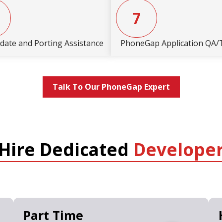
7
date and Porting Assistance
PhoneGap Application QA/
Talk To Our PhoneGap Expert
Hire Dedicated
Develope
Part Time