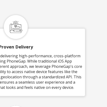
Proven Delivery
n delivering high-performance, cross-platform
sing PhoneGap. While traditional iOS App
ferent approach, we leverage PhoneGap's core
lity to access native device features like the
 geolocation through a standardized API. This
ensures a seamless user experience and a
hat looks and feels native on every device.