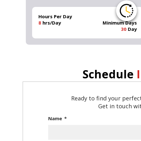
Hours Per Day
8
hrs/Day
Minimum Days
30
Day
Schedule
Ready to find your perfec
Get in touch wit
Name