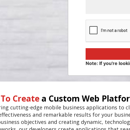
Note: If you're looki
 To Create
a Custom Web Platfo
vering cutting-edge mobile business applications to 
ffectiveness and remarkable results for your busin
business objectives and creating dynamic, technolog
eworks, our developers create applications that se