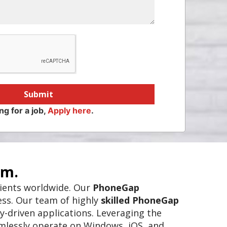
Submit
ng for a job,
Apply here
.
rm.
clients worldwide. Our
PhoneGap
ess. Our team of highly
skilled PhoneGap
y-driven applications. Leveraging the
amlessly operate on Windows, iOS, and