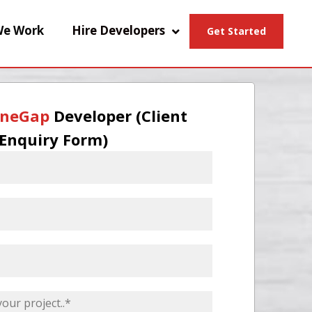
e Work
Hire Developers
Get Started
neGap
Developer (Client
Enquiry Form)