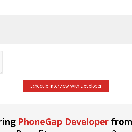
St
+1
Schedule Interview With Developer
ring
PhoneGap Developer
from