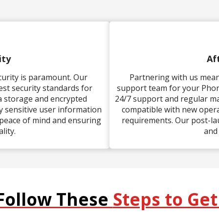
ity
Af
ecurity is paramount. Our
Partnering with us mean
t security standards for
support team for your Pho
ta storage and encrypted
24/7 support and regular m
 sensitive user information
compatible with new opera
 peace of mind and ensuring
requirements. Our post-la
lity.
and
Follow These
Steps to Get