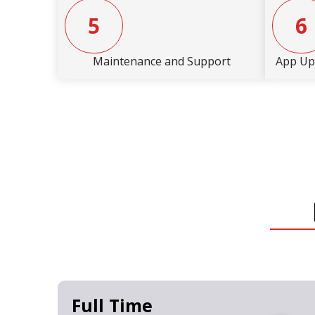
5
6
Maintenance and Support
App Up
Full Time