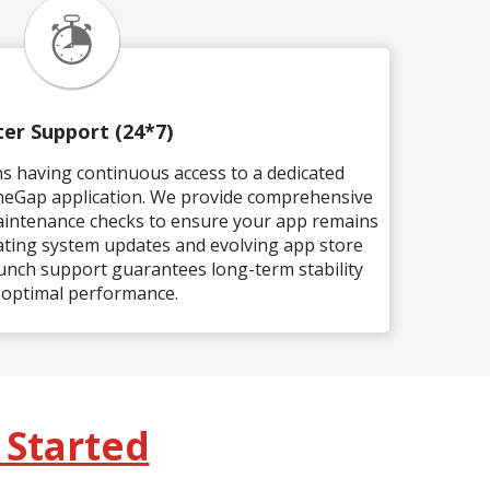
ter Support (24*7)
s having continuous access to a dedicated
neGap application. We provide comprehensive
aintenance checks to ensure your app remains
ting system updates and evolving app store
unch support guarantees long-term stability
 optimal performance.
 Started