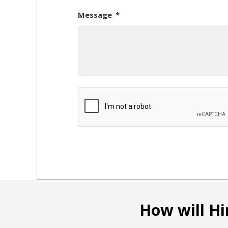
Message
How will Hi