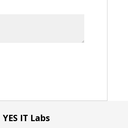
ates
 YES IT Labs