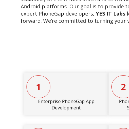
Android platforms. Our goal is to provide t
expert PhoneGap developers,
YES IT Labs
l
forward. We’re committed to turning your vis
1
2
Enterprise PhoneGap App
Pho
Development