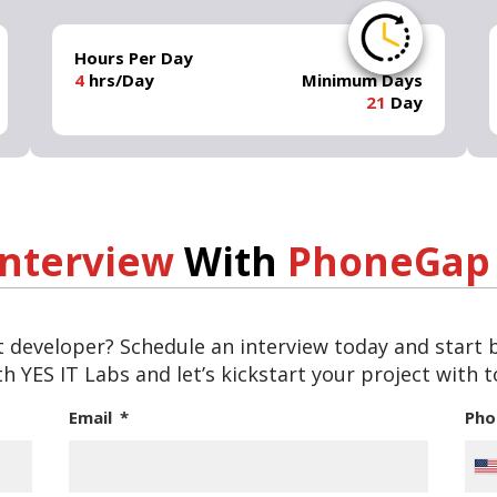
Hours Per Day
4
hrs/Day
Minimum Days
21
Day
Interview
With
PhoneGap 
t developer? Schedule an interview today and start
h YES IT Labs and let’s kickstart your project with 
Email
Ph
Un