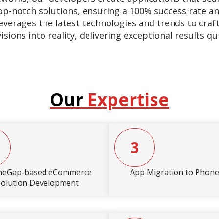
op-notch solutions, ensuring a 100% success rate an
everages the latest technologies and trends to craf
ions into reality, delivering exceptional results qu
Our
Expertise
3
neGap-based eCommerce
App Migration to Phon
Solution Development