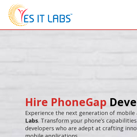
Hire PhoneGap
Deve
Experience the next generation of mobile
Labs
. Transform your phone’s capabilitie
developers who are adept at crafting inno
mobile applications.