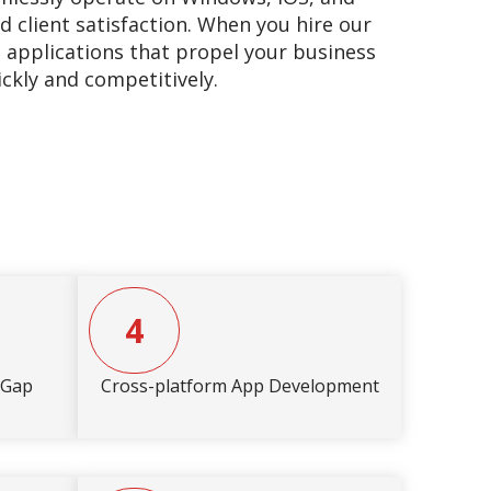
d client satisfaction. When you hire our
t applications that propel your business
ickly and competitively.
4
eGap
Cross-platform App Development