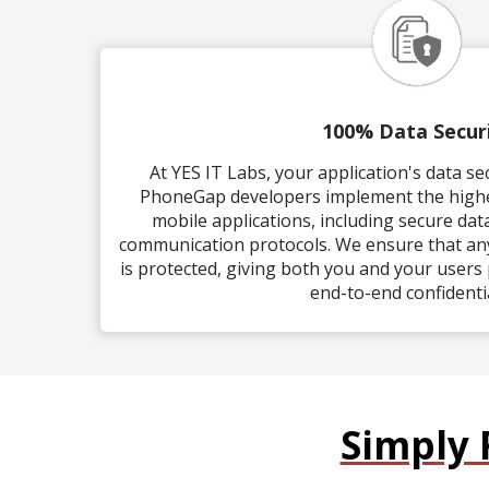
100% Data Secur
At YES IT Labs, your application's data s
PhoneGap developers implement the highes
mobile applications, including secure da
communication protocols. We ensure that any
is protected, giving both you and your users
end-to-end confidentia
Simply 