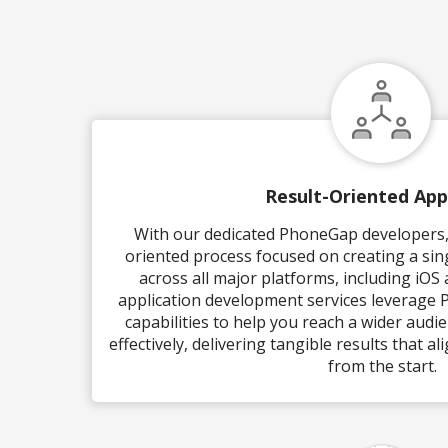
Result-Oriented Ap
With our dedicated PhoneGap developers, 
oriented process focused on creating a sin
across all major platforms, including iOS
application development services leverage
capabilities to help you reach a wider audi
effectively, delivering tangible results that a
from the start.