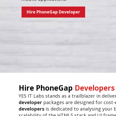
Hire PhoneGap Developer
Hire PhoneGap
Developers
YES IT Labs stands as a trailblazer in deli
developer
packages are designed for cost-e
developers
is dedicated to analysing your 
scalability of the HTML5 stack and UI fram