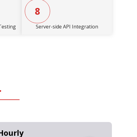
8
Testing
Server-side API Integration
r
Hourly