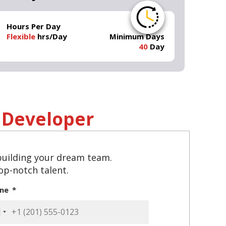
Hours Per Day
Flexible
hrs/Day
Minimum Days
40
Day
Developer
 building your dream team.
top-notch talent.
one
ited