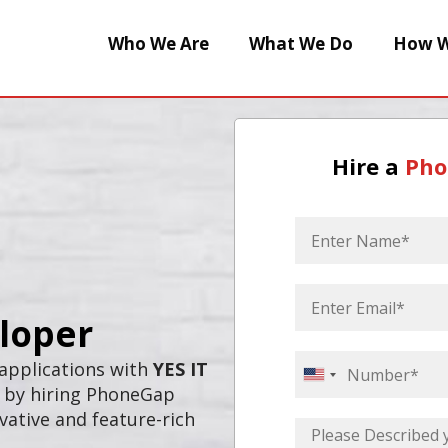
Who We Are
What We Do
How W
Hire a
Pho
loper
 applications with
YES IT
United
s by hiring PhoneGap
States
vative and feature-rich
+1