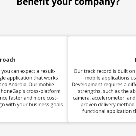
Benefit your company?
proach
you can expect a result-
Our track record is built o
gle application that works
mobile applications u
 and Android. Our mobile
Development requires a dif
 PhoneGap's cross-platform
strengths, such as the abi
ence faster and more cost-
camera, accelerometer, and
lign with your business goals
proven delivery method 
functional application t