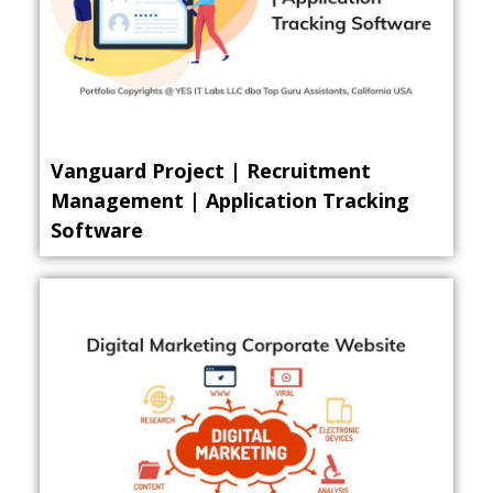
Vanguard Project | Recruitment
Management | Application Tracking
Software