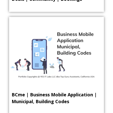
BCme | Business Mobile Application |
Municipal, Building Codes