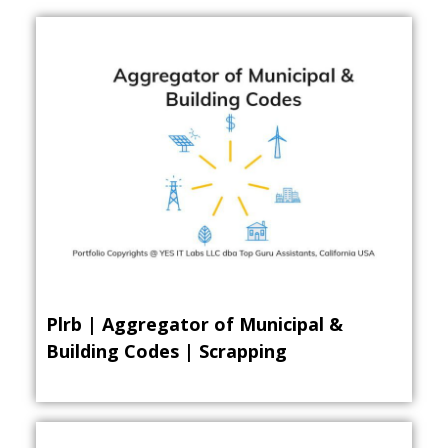
Plrb | Aggregator of Municipal &
Building Codes | Scrapping