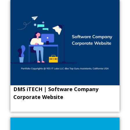
DMS iTECH | Software Company
Corporate Website