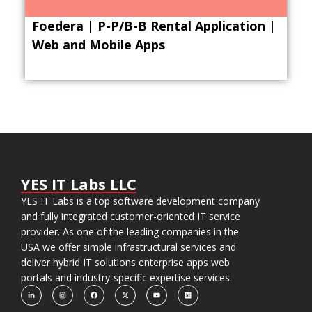
Foedera | P-P/B-B Rental Application |
Web and Mobile Apps
YES IT Labs LLC
YES IT Labs is a top software development company
and fully integrated customer-oriented IT service
provider. As one of the leading companies in the
USA we offer simple infrastructural services and
deliver hybrid IT solutions enterprise apps web
portals and industry-specific expertise services.