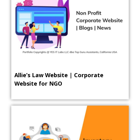
Allie’s Law Website | Corporate
Website for NGO