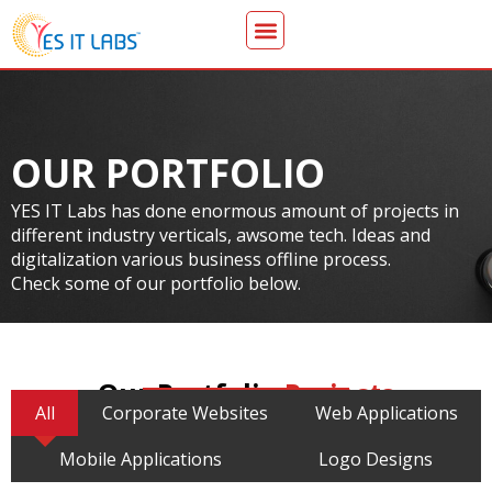
OUR PORTFOLIO
YES IT Labs has done enormous amount of projects in
different industry verticals, awsome tech. Ideas and
digitalization various business offline process.
Check some of our portfolio below.
Our Portfolio
Projects
All
Corporate Websites
Web Applications
Mobile Applications
Logo Designs