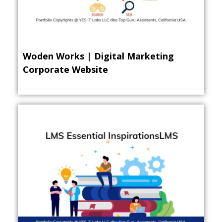
Woden Works | Digital Marketing
Corporate Website