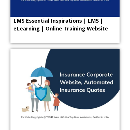
LMS Essential Inspirations | LMS |
eLearning | Online Training Website