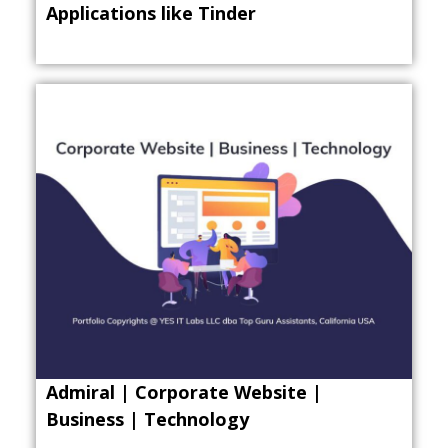
Applications like Tinder
Admiral | Corporate Website |
Business | Technology