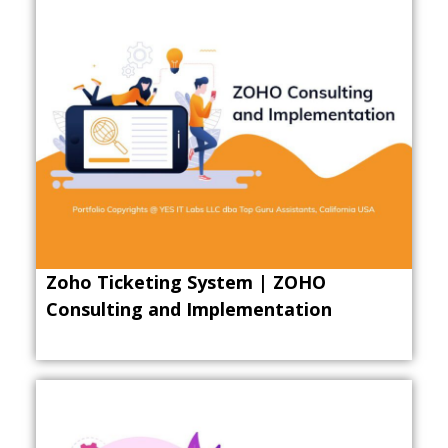
Zoho Ticketing System | ZOHO
Consulting and Implementation