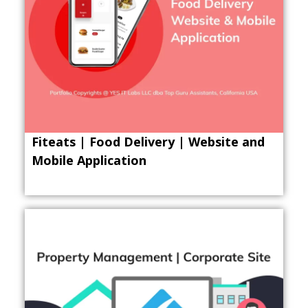
Fiteats | Food Delivery | Website and
Mobile Application