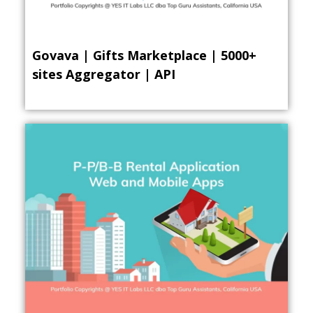
Govava | Gifts Marketplace | 5000+
sites Aggregator | API