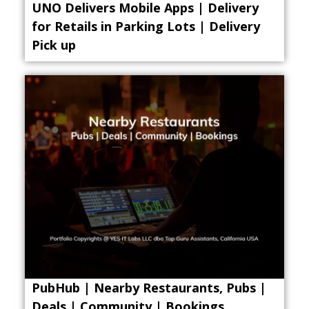
UNO Delivers Mobile Apps | Delivery
for Retails in Parking Lots | Delivery
Pick up
PubHub | Nearby Restaurants, Pubs |
Deals | Community | Bookings