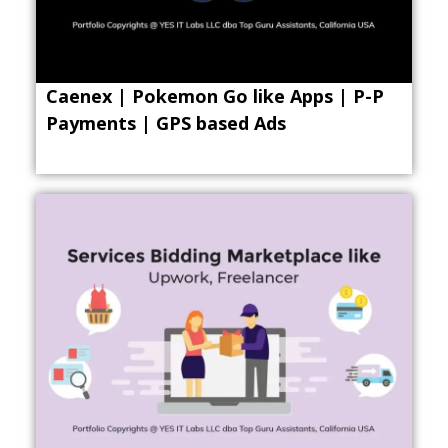
Caenex | Pokemon Go like Apps | P-P
Payments | GPS based Ads