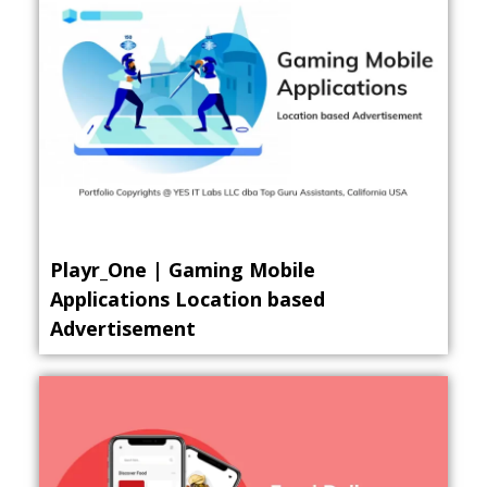
Playr_One | Gaming Mobile
Applications Location based
Advertisement