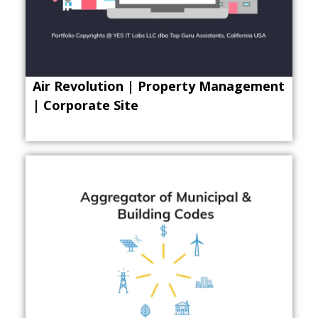
Air Revolution | Property Management
| Corporate Site