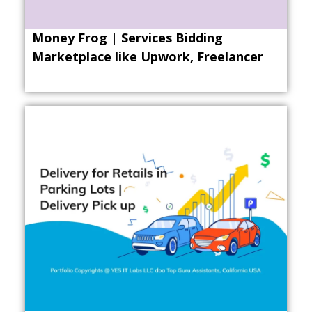
Money Frog | Services Bidding
Marketplace like Upwork, Freelancer