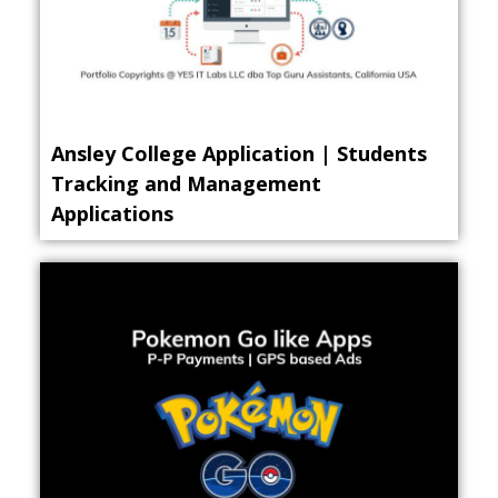
Ansley College Application | Students
Tracking and Management
Applications