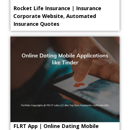
Rocket Life Insurance | Insurance
Corporate Website, Automated
Insurance Quotes
FLRT App | Online Dating Mobile