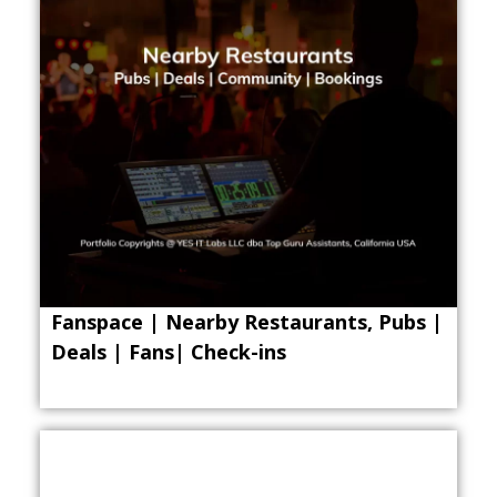
Fanspace | Nearby Restaurants, Pubs |
Deals | Fans| Check-ins