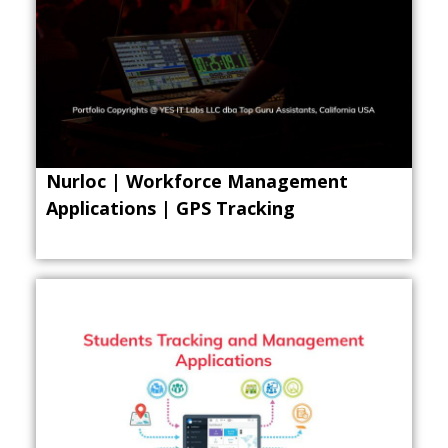
Nurloc | Workforce Management
Applications | GPS Tracking