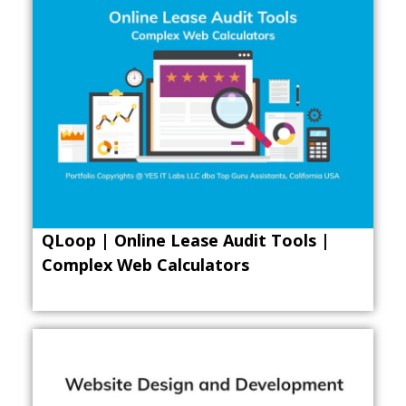
QLoop | Online Lease Audit Tools |
Complex Web Calculators