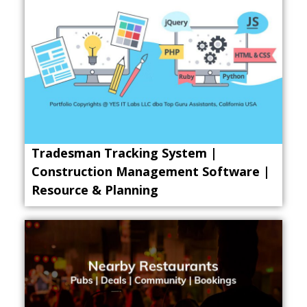
Tradesman Tracking System |
Construction Management Software |
Resource & Planning