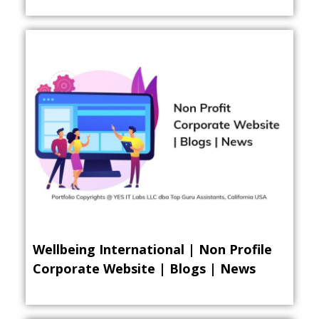
Wellbeing International | Non Profile
Corporate Website | Blogs | News