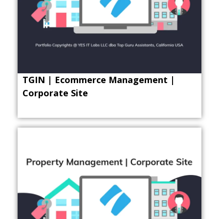
TGIN | Ecommerce Management |
Corporate Site