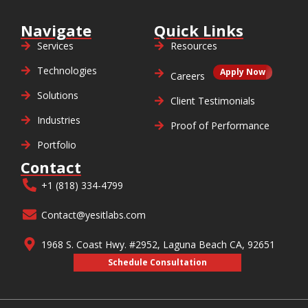
Navigate
Quick Links
Services
Resources
Technologies
Apply Now
Careers
Solutions
Client Testimonials
Industries
Proof of Performance
Portfolio
Contact
+1 (818) 334-4799
Contact@yesitlabs.com
1968 S. Coast Hwy. #2952, Laguna Beach CA, 92651
Schedule Consultation