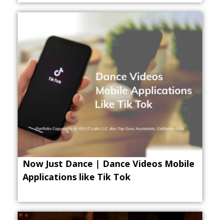
Now Just Dance | Dance Videos Mobile
Applications like Tik Tok