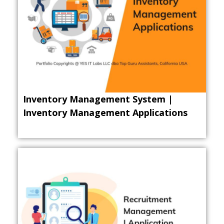
Inventory Management System |
Inventory Management Applications