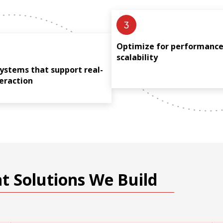
Optimize for performance
scalability
ystems that support real-
eraction
 Solutions We Build