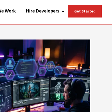
e Work
Hire Developers
Get Started