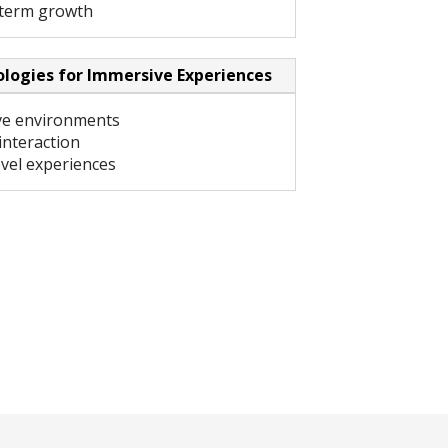
g-term growth
logies for Immersive Experiences
ve environments
interaction
evel experiences