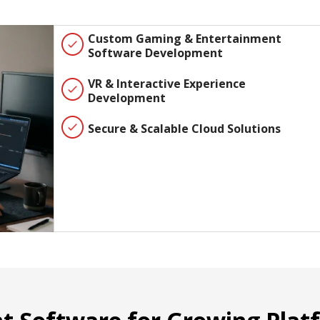
Custom Gaming & Entertainment
Software Development
VR & Interactive Experience
Development
Secure & Scalable Cloud Solutions