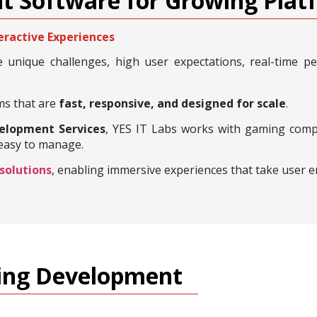
t Software for Growing Plat
ractive Experiences
 unique challenges, high user expectations, real-time
ms that are
fast, responsive, and designed for scale
.
elopment Services
, YES IT Labs works with gaming compa
 easy to manage.
solutions
, enabling immersive experiences that take user e
ng Development