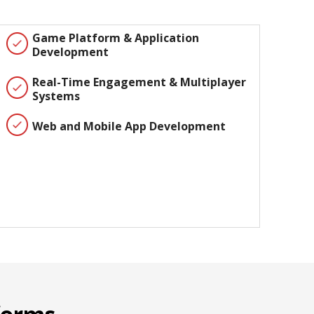
Game Platform & Application
Development
Real-Time Engagement & Multiplayer
Systems
Web and Mobile App Development