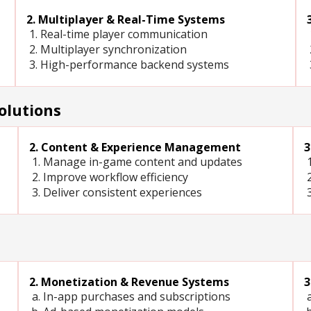
2. Multiplayer & Real-Time Systems
Real-time player communication
Multiplayer synchronization
High-performance backend systems
olutions
2. Content & Experience Management
3
Manage in-game content and updates
Improve workflow efficiency
Deliver consistent experiences
2. Monetization & Revenue Systems
3
In-app purchases and subscriptions