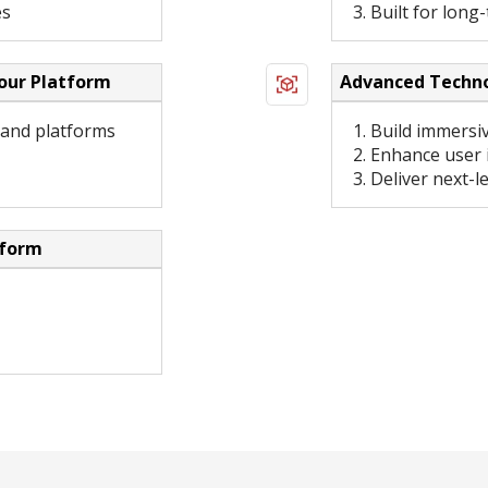
es
Built for lon
Your Platform
Advanced Techno
 and platforms
Build immersi
Enhance user 
Deliver next-l
tform