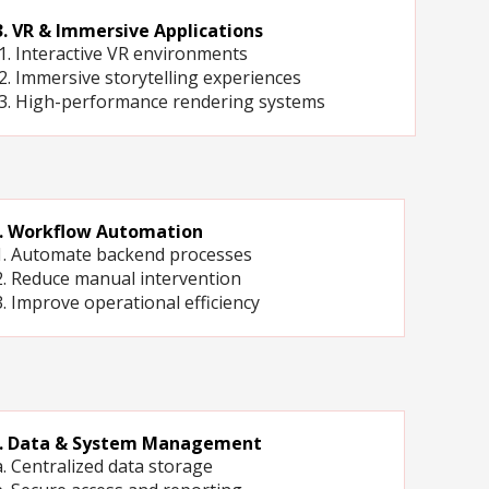
3. VR & Immersive Applications
Interactive VR environments
Immersive storytelling experiences
High-performance rendering systems
. Workflow Automation
Automate backend processes
Reduce manual intervention
Improve operational efficiency
. Data & System Management
Centralized data storage