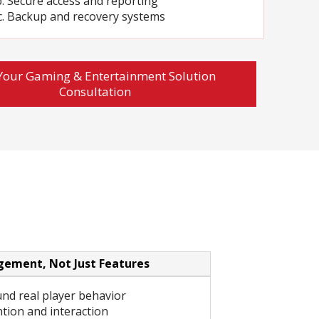
Secure access and reporting
Backup and recovery systems
Your Gaming & Entertainment Solution
Consultation
gement, Not Just Features
nd real player behavior
tion and interaction