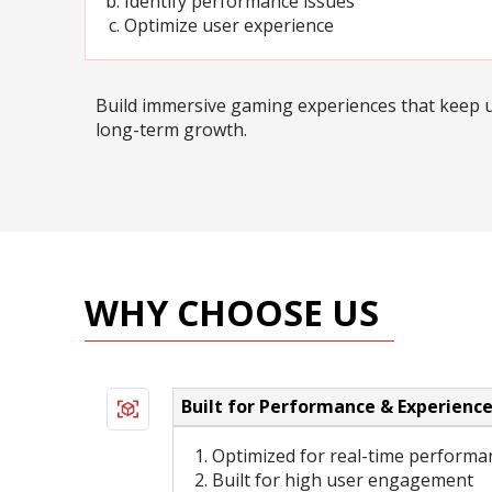
Identify performance issues
Optimize user experience
Build immersive gaming experiences that keep u
long-term growth.
WHY CHOOSE US
Built for Performance & Experienc
Optimized for real-time performa
Built for high user engagement