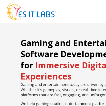
Gaming and Entert
Software Developme
for
Immersive Digita
Experiences
Gaming and entertainment today are driven by 
Whether it’s gameplay, visuals, or real-time inte
platforms that are fast, engaging, and unforget
We help gaming studios, entertainment platforms