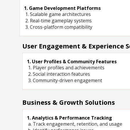
1. Game Development Platforms
Scalable game architectures
Real-time gameplay systems
Cross-platform compatibility
User Engagement & Experience S
1. User Profiles & Community Features
Player profiles and achievements
Social interaction features
Community-driven engagement
Business & Growth Solutions
1. Analytics & Performance Tracking
Track engagement, retention, and usage