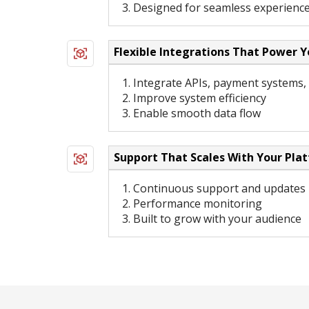
Designed for seamless experienc
Flexible Integrations That Power 
Integrate APIs, payment systems,
Improve system efficiency
Enable smooth data flow
Support That Scales With Your Pla
Continuous support and updates
Performance monitoring
Built to grow with your audience