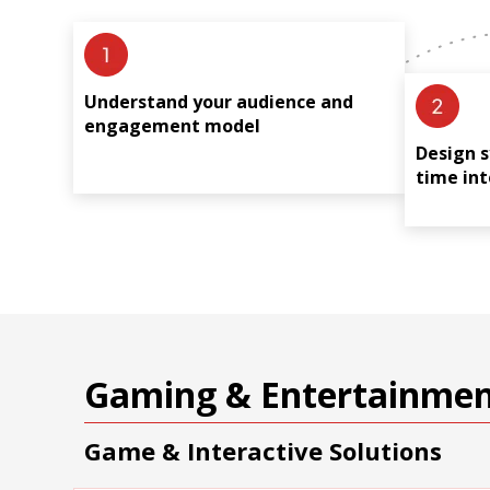
Understand your audience and
engagement model
Design s
time int
Gaming & Entertainment
Game & Interactive Solutions