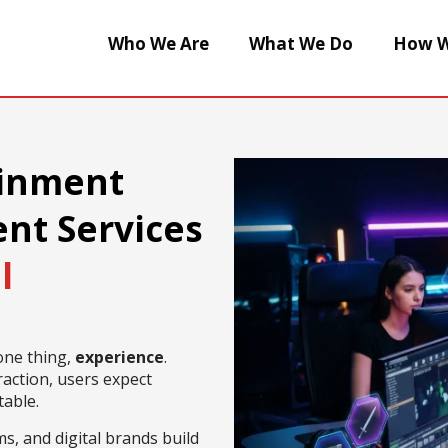
Who We Are
What We Do
How W
ainment
nt Services
l
one thing,
experience
.
raction, users expect
table.
, and digital brands build