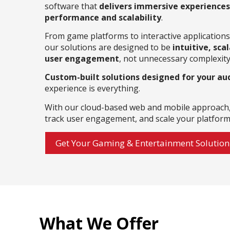
software that
delivers immersive experiences
performance and scalability
.
From game platforms to interactive applications
our solutions are designed to be
intuitive, sca
user engagement
, not unnecessary complexity
Custom-built solutions designed for your au
experience is everything.
With our cloud-based web and mobile approach
track user engagement, and scale your platform
Get Your Gaming & Entertainment Solution
What We Offer