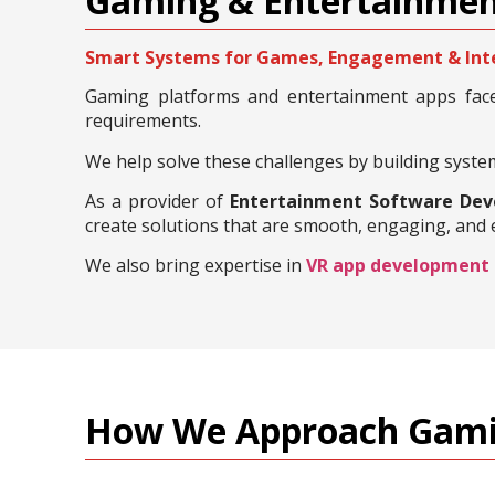
Gaming & Entertainmen
Smart Systems for Games, Engagement & Inte
Gaming platforms and entertainment apps face
requirements.
We help solve these challenges by building syste
As a provider of
Entertainment Software Dev
create solutions that are smooth, engaging, and
We also bring expertise in
VR app development 
How We Approach Gami