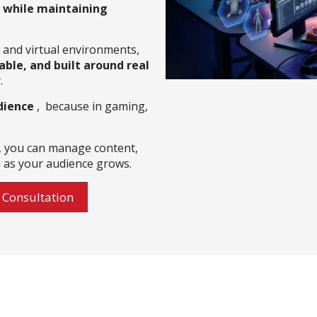
 while maintaining
 and virtual environments,
lable, and built around real
.
dience
, because in gaming,
, you can manage content,
 as your audience grows.
 Consultation