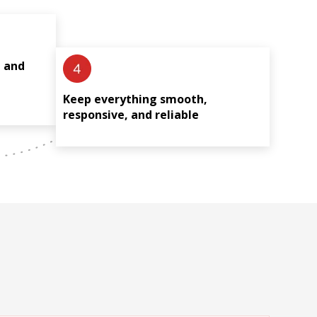
 and
Keep everything smooth,
responsive, and reliable