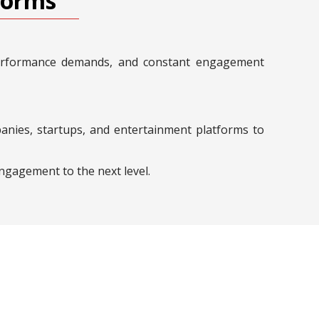
forms
 performance demands, and constant engagement
nies, startups, and entertainment platforms to
ngagement to the next level.