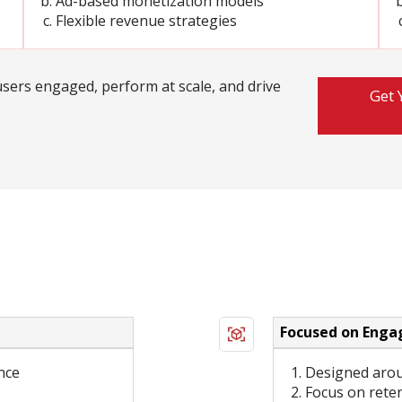
Ad-based monetization models
Flexible revenue strategies
sers engaged, perform at scale, and drive
Get 
e
Focused on Enga
nce
Designed arou
Focus on reten