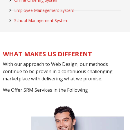
Online Ordering System
Employee Management System
School Management System
WHAT MAKES US DIFFERENT
With our approach to Web Design, our methods
continue to be proven in a continuous challenging
marketplace with delivering what we promise.
We Offer SRM Services in the Following