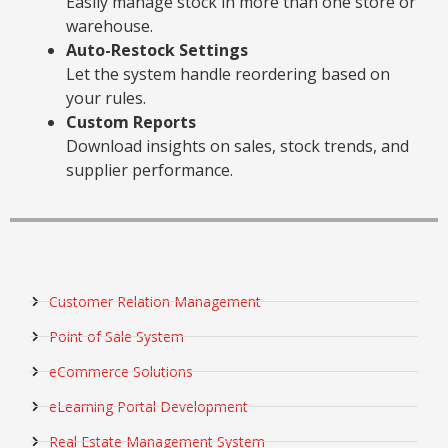
Easily manage stock in more than one store or
warehouse.
Auto-Restock Settings
Let the system handle reordering based on
your rules.
Custom Reports
Download insights on sales, stock trends, and
supplier performance.
Customer Relation Management
Point of Sale System
eCommerce Solutions
eLearning Portal Development
Real Estate Management System