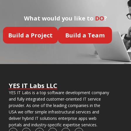
What would you like to
DO
?
Build a Project
Build a Team
YES IT Labs LLC
YES IT Labs is a top software development company
and fully integrated customer-oriented IT service
provider. As one of the leading companies in the
USA we offer simple infrastructural services and
deliver hybrid IT solutions enterprise apps web
portals and industry-specific expertise services.