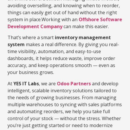
avoiding overselling, and knowing when to reorder,
things can easily get out of hand without the right
system in place.Working with an
Offshore Software
Development Company
can make this easier.
That’s where a smart
inventory management
system
makes a real difference. By giving you real-
time visibility, automation, and easy-to-use
dashboards, it helps reduce waste, improve order
accuracy, and keep operations smooth — even as
your business grows.
At
YES IT Labs
, we are
Odoo Partners
and develop
intelligent, scalable inventory solutions tailored to
the needs of growing businesses. From managing
multiple warehouses to syncing with sales platforms
and automating reorders, we help you take full
control of your stock — without the stress. Whether
you’re just getting started or need to modernize