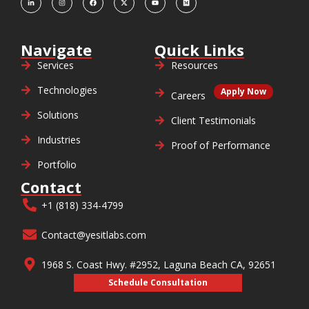
Navigate
Quick Links
Services
Resources
Technologies
Apply Now
Careers
Solutions
Client Testimonials
Industries
Proof of Performance
Portfolio
Contact
+1 (818) 334-4799
Contact@yesitlabs.com
1968 S. Coast Hwy. #2952, Laguna Beach CA, 92651
Schedule Consultation