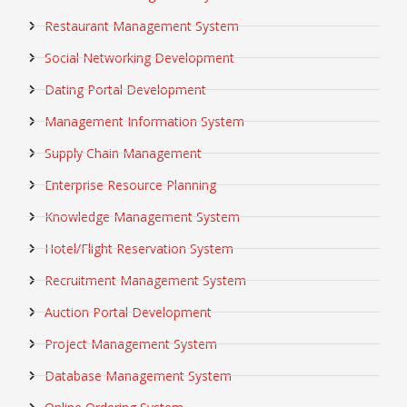
Restaurant Management System
Social Networking Development
Dating Portal Development
Management Information System
Supply Chain Management
Enterprise Resource Planning
Knowledge Management System
Hotel/Flight Reservation System
Recruitment Management System
Auction Portal Development
Project Management System
Database Management System