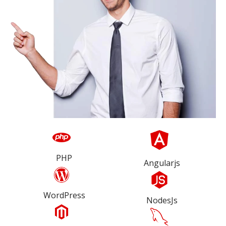
PHP
Angularjs
WordPress
NodesJs