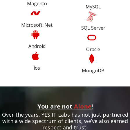
Magento
MySQL
Microsoft .Net
SQL Server
Android
Oracle
ios
MongoDB
You are not
Alone
!
Over the years, YES IT Labs has not just partnered
with a wide spectrum of clients, we’ve also earned
respect and trust.