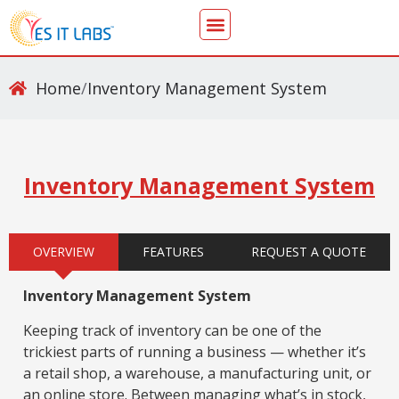
Home
/
Inventory Management System
Inventory Management System
OVERVIEW
FEATURES
REQUEST A QUOTE
Inventory Management System
Keeping track of inventory can be one of the
trickiest parts of running a business — whether it’s
a retail shop, a warehouse, a manufacturing unit, or
an online store. Between managing what’s in stock,