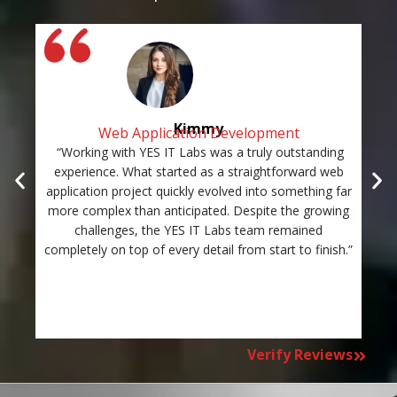
Kimmy
Web Application Development
“Working with YES IT Labs was a truly outstanding
“Th
experience. What started as a straightforward web
and
application project quickly evolved into something far
st
more complex than anticipated. Despite the growing
c
challenges, the YES IT Labs team remained
completely on top of every detail from start to finish.”
Verify Reviews