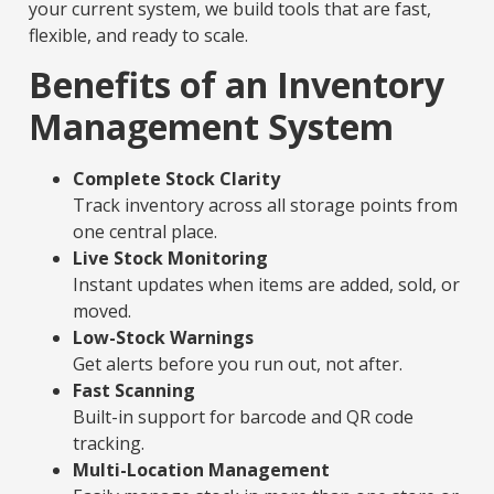
your current system, we build tools that are fast,
flexible, and ready to scale.
Benefits of an Inventory
Management System
Complete Stock Clarity
Track inventory across all storage points from
one central place.
Live Stock Monitoring
Instant updates when items are added, sold, or
moved.
Low-Stock Warnings
Get alerts before you run out, not after.
Fast Scanning
Built-in support for barcode and QR code
tracking.
Multi-Location Management