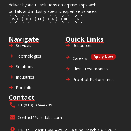
deliver hybrid IT solutions enterprise apps web
portals and industry-specific expertise services.
Navigate
Quick Links
Services
Resources
Technologies
Apply Now
Careers
Solutions
Client Testimonials
Industries
Proof of Performance
Portfolio
Contact
+1 (818) 334-4799
Contact@yesitlabs.com
1968 S. Coast Hwy. #2952, Laguna Beach CA, 92651