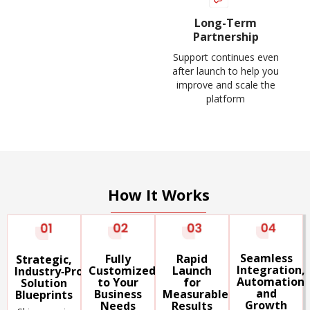
Long-Term
Partnership
Support continues even
after launch to help you
improve and scale the
platform
How It Works
Seamless
Rapid
Fully
Strategic,
Integration,
Launch
Customized
Industry‑Proven
Automation
for
to Your
Solution
and
Measurable
Business
Blueprints
Growth
Results
Needs