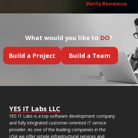
Verify Reviews
What would you like to
DO
?
Build a Project
Build a Team
YES IT Labs LLC
YES IT Labs is a top software development company
and fully integrated customer-oriented IT service
provider. As one of the leading companies in the
USA we offer simple infrastructural services and