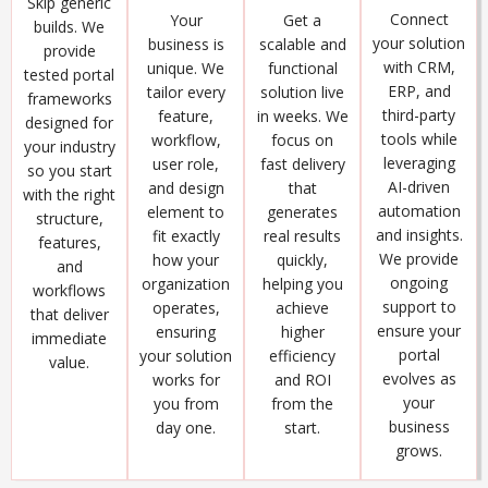
Skip generic
Connect
Get a
Your
builds. We
your solution
scalable and
business is
provide
with CRM,
functional
unique. We
tested portal
ERP, and
solution live
tailor every
frameworks
third-party
in weeks. We
feature,
designed for
tools while
focus on
workflow,
your industry
leveraging
fast delivery
user role,
so you start
AI-driven
that
and design
with the right
automation
generates
element to
structure,
and insights.
real results
fit exactly
features,
We provide
quickly,
how your
and
ongoing
helping you
organization
workflows
support to
achieve
operates,
that deliver
ensure your
higher
ensuring
immediate
portal
efficiency
your solution
value.
evolves as
and ROI
works for
your
from the
you from
business
start.
day one.
grows.