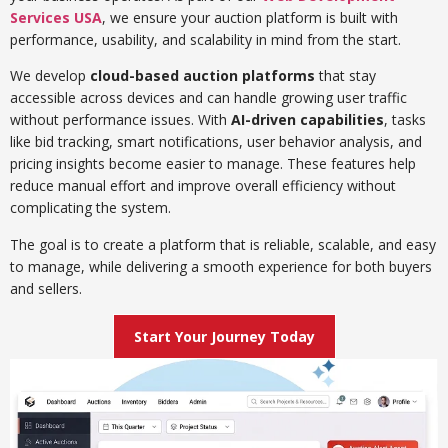
Services USA
, we ensure your auction platform is built with
performance, usability, and scalability in mind from the start.
We develop
cloud-based auction platforms
that stay
accessible across devices and can handle growing user traffic
without performance issues. With
AI-driven capabilities
, tasks
like bid tracking, smart notifications, user behavior analysis, and
pricing insights become easier to manage. These features help
reduce manual effort and improve overall efficiency without
complicating the system.
The goal is to create a platform that is reliable, scalable, and easy
to manage, while delivering a smooth experience for both buyers
and sellers.
Start Your Journey Today