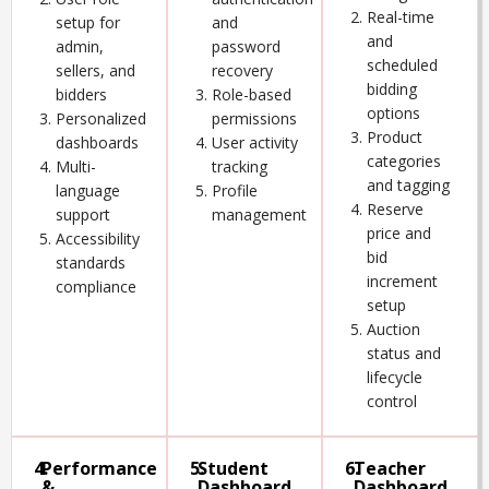
Real-time
setup for
and
and
admin,
password
scheduled
sellers, and
recovery
bidding
bidders
Role-based
options
Personalized
permissions
Product
dashboards
User activity
categories
Multi-
tracking
and tagging
language
Profile
Reserve
support
management
price and
Accessibility
bid
standards
increment
compliance
setup
Auction
status and
lifecycle
control
4.
Performance
5.
Student
6.
Teacher
&
Dashboard
Dashboard