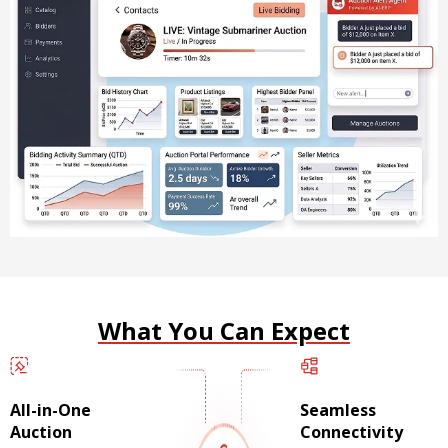
What You Can Expect
All-in-One
Seamless
Auction
Connectivity