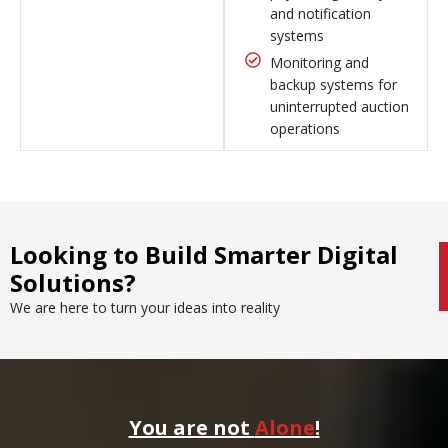
and notification
systems
Monitoring and
backup systems for
uninterrupted auction
operations
Looking to Build Smarter Digital
Solutions?
We are here to turn your ideas into reality
You are not
Alone
!