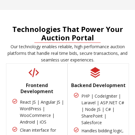
Technologies That Power Your
Auction Portal
Our technology enables reliable, high performance auction
platforms that handle real time bids, secure transactions, and
seamless user experiences.
Frontend
Backend Development
Development
PHP | CodeIgniter |
React JS | Angular JS |
Laravel | ASP.NET C#
WordPress |
| Node JS | C# |
WooCommerce |
SharePoint |
Android | iOS
Salesforce
Clean interface for
Handles bidding logic,