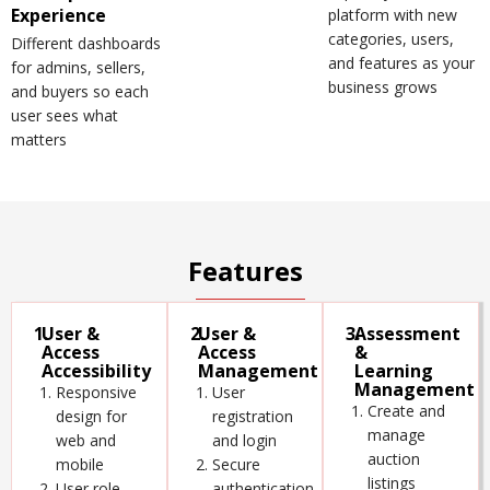
Experience
platform with new
categories, users,
Different dashboards
and features as your
for admins, sellers,
business grows
and buyers so each
user sees what
matters
Features
1.
User &
2.
User &
3.
Assessment
Access
Access
&
Accessibility
Management
Learning
Management
Responsive
User
Create and
design for
registration
manage
web and
and login
auction
mobile
Secure
listings
User role
authentication