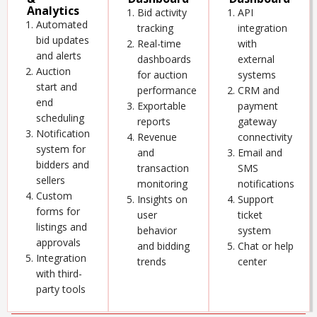
Analytics
Bid activity
API
Automated
tracking
integration
bid updates
Real-time
with
and alerts
dashboards
external
Auction
for auction
systems
start and
performance
CRM and
end
Exportable
payment
scheduling
reports
gateway
Notification
Revenue
connectivity
system for
and
Email and
bidders and
transaction
SMS
sellers
monitoring
notifications
Custom
Insights on
Support
forms for
user
ticket
listings and
behavior
system
approvals
and bidding
Chat or help
Integration
trends
center
with third-
party tools