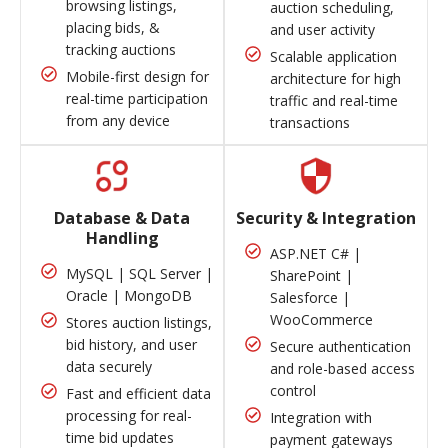
browsing listings,
auction scheduling,
placing bids, &
and user activity
tracking auctions
Scalable application
Mobile-first design for
architecture for high
real-time participation
traffic and real-time
from any device
transactions
Database & Data
Security & Integration
Handling
ASP.NET C# |
MySQL | SQL Server |
SharePoint |
Oracle | MongoDB
Salesforce |
WooCommerce
Stores auction listings,
bid history, and user
Secure authentication
data securely
and role-based access
control
Fast and efficient data
processing for real-
Integration with
time bid updates
payment gateways