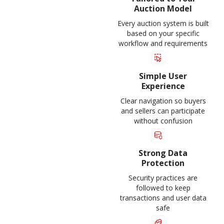
Auction Model
Every auction system is built
based on your specific
workflow and requirements
Simple User
Experience
Clear navigation so buyers
and sellers can participate
without confusion
Strong Data
Protection
Security practices are
followed to keep
transactions and user data
safe