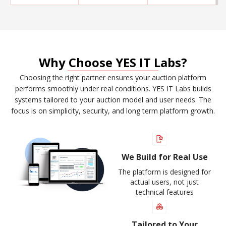
Why Choose YES IT Labs?
Choosing the right partner ensures your auction platform
performs smoothly under real conditions. YES IT Labs builds
systems tailored to your auction model and user needs. The
focus is on simplicity, security, and long term platform growth.
We Build for Real Use
The platform is designed for
actual users, not just
technical features
Tailored to Your