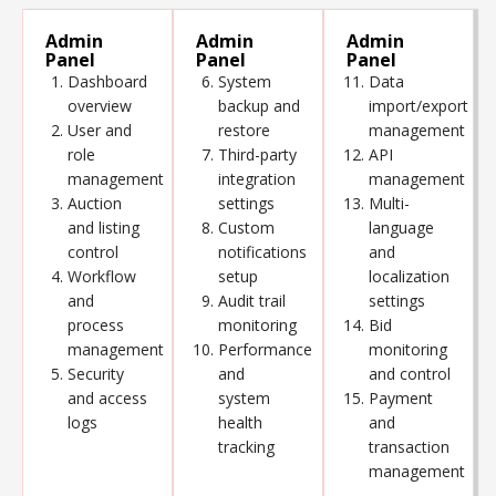
Admin
Admin
Admin
Panel
Panel
Panel
Dashboard
System
Data
overview
backup and
import/export
User and
restore
management
role
Third-party
API
management
integration
management
Auction
settings
Multi-
and listing
Custom
language
control
notifications
and
Workflow
setup
localization
and
Audit trail
settings
process
monitoring
Bid
management
Performance
monitoring
Security
and
and control
and access
system
Payment
logs
health
and
tracking
transaction
management