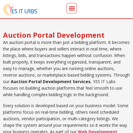
Auction Portal Development
An auction portal is more than just a bidding platform. It becomes
the place where buyers and sellers interact in real time, where
listings, bids, and transactions happen without confusion. When
built properly, it keeps everything organized, transparent, and
easy to manage, whether you are running online auctions,
reverse auctions, or marketplace-based bidding systems. Through
our
Auction Portal Development Services
, YES IT Labs
focuses on building auction platforms that feel smooth to use
while handling complex bidding logic in the background.
Every solution is developed based on your business model. Some
platforms focus on real-time bidding, others need scheduled
auctions, vendor participation, or multi-category listings. We
shape the system around your requirements so it works the way
your business operates. As part of our
Web Development