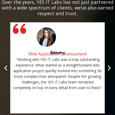
Over the years, YES IT Labs has not just partnered
with a wide spectrum of clients, we’ve also earned
respect and trust.
Kimmy
Web Application Development
“Working with YES IT Labs was a truly outstanding
“Th
experience. What started as a straightforward web
and
application project quickly evolved into something far
st
more complex than anticipated. Despite the growing
c
challenges, the YES IT Labs team remained
completely on top of every detail from start to finish.”