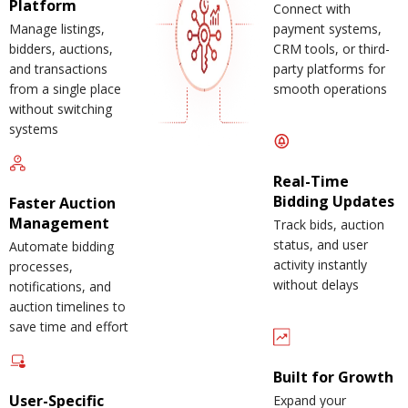
Platform
Connect with
Manage listings,
payment systems,
bidders, auctions,
CRM tools, or third-
and transactions
party platforms for
from a single place
smooth operations
without switching
systems
Real-Time
Bidding Updates
Faster Auction
Management
Track bids, auction
status, and user
Automate bidding
activity instantly
processes,
without delays
notifications, and
auction timelines to
save time and effort
Built for Growth
User-Specific
Expand your