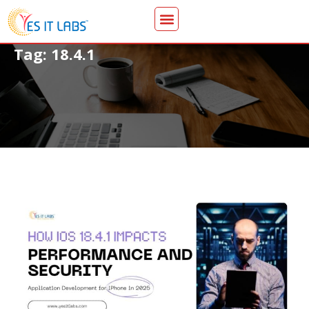
Tag: 18.4.1