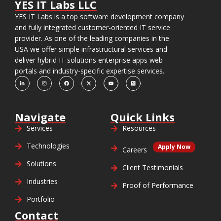
YES IT Labs LLC
YES IT Labs is a top software development company
and fully integrated customer-oriented IT service
provider. As one of the leading companies in the
USA we offer simple infrastructural services and
deliver hybrid IT solutions enterprise apps web
portals and industry-specific expertise services.
Navigate
Quick Links
Services
Resources
Technologies
Apply Now
Careers
Solutions
Client Testimonials
Industries
Proof of Performance
Portfolio
Contact