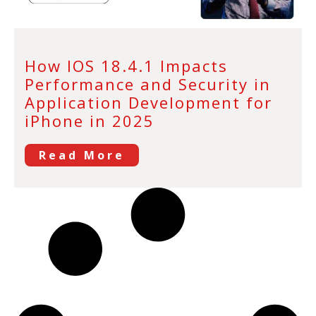
How IOS 18.4.1 Impacts
Performance and Security in
Application Development for
iPhone in 2025
Read More