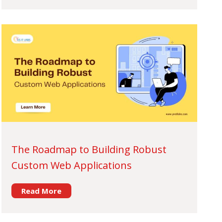
The Roadmap to Building Robust
Custom Web Applications
Read More