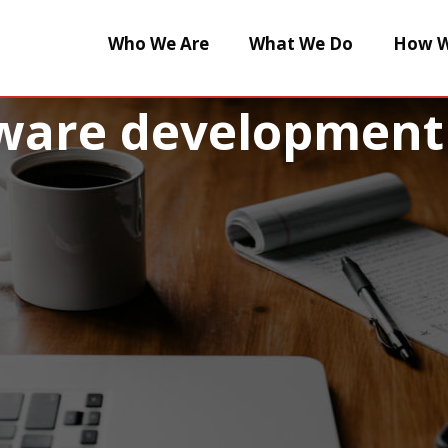
Who We Are
What We Do
How W
tware development