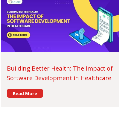
Building Better Health: The Impact of
Software Development in Healthcare
Read More