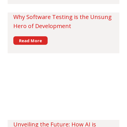
Why Software Testing is the Unsung
Hero of Development
Read More
Unveiling the Future: How AI is