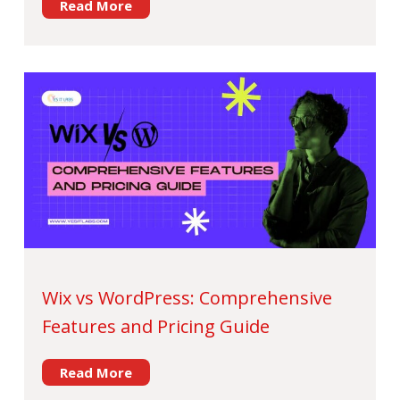
Read More
Wix vs WordPress: Comprehensive
Features and Pricing Guide
Read More