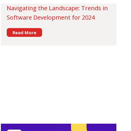
Navigating the Landscape: Trends in
Software Development for 2024
Read More