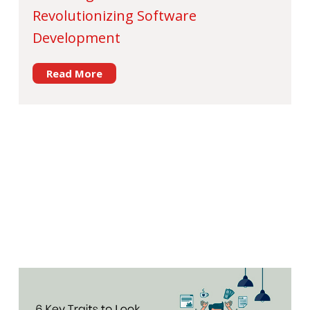
Revolutionizing Software
Development
Read More