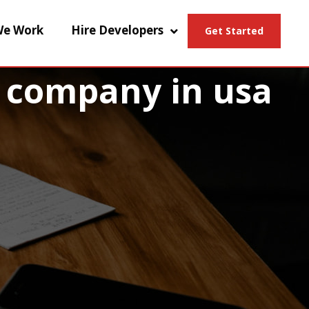
e Work
Hire Developers
Get Started
 company in usa