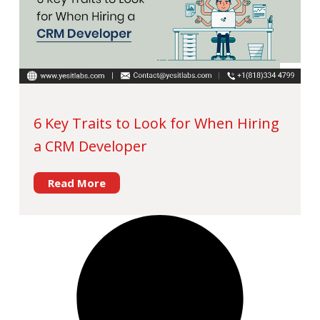
6 Key Traits to Look for When Hiring
a CRM Developer
Read More