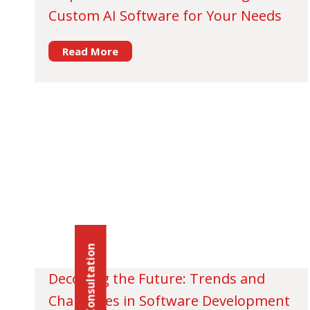
Custom AI Software for Your Needs
Read More
Schedule Consultation
Decoding the Future: Trends and
Challenges in Software Development