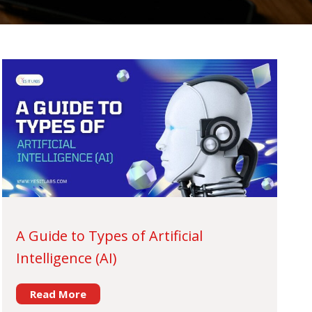
A Guide to Types of Artificial
Intelligence (AI)
Read More