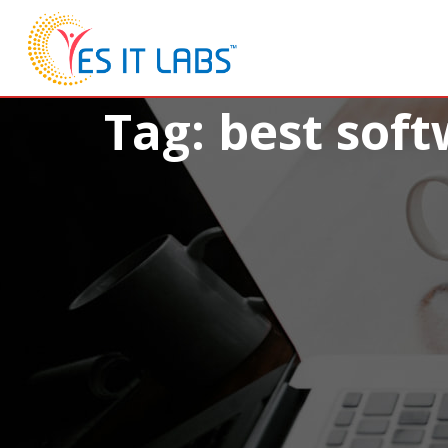
Tag: best sof