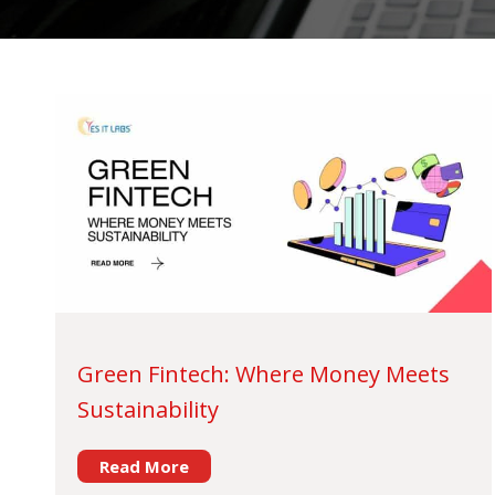
Green Fintech: Where Money Meets
Sustainability
Read More