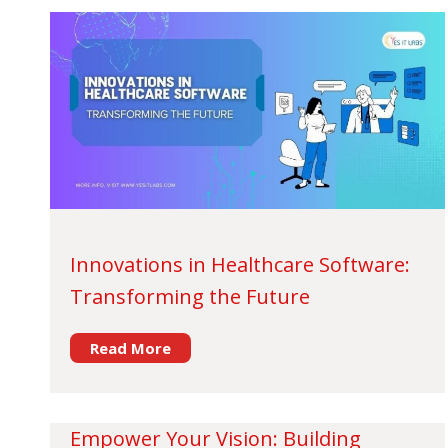
Innovations in Healthcare Software:
Transforming the Future
Read More
Empower Your Vision: Building