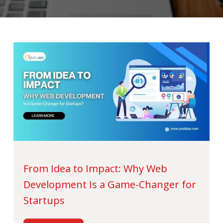
From Idea to Impact: Why Web
Development Is a Game-Changer for
Startups