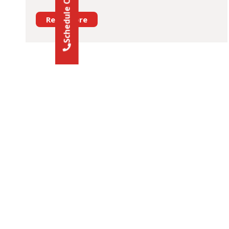
Read More