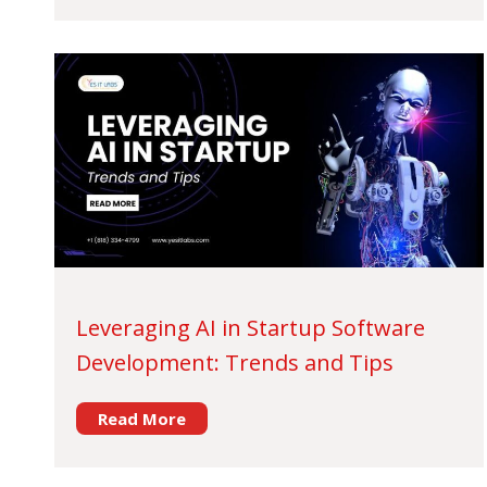
Leveraging AI in Startup Software
Development: Trends and Tips
Read More