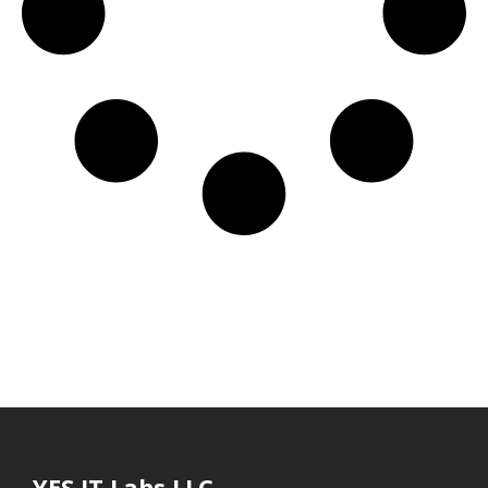
YES IT Labs LLC