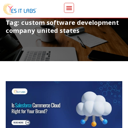
Tag: custom software development
company united states