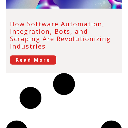
How Software Automation,
Integration, Bots, and
Scraping Are Revolutionizing
Industries
Read More