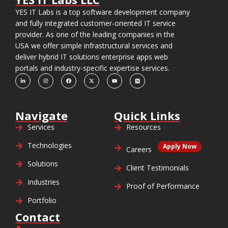
YES IT Labs is a top software development company
and fully integrated customer-oriented IT service
provider. As one of the leading companies in the
USA we offer simple infrastructural services and
deliver hybrid IT solutions enterprise apps web
portals and industry-specific expertise services.
Navigate
Quick Links
Services
Resources
Technologies
Apply Now
Careers
Solutions
Client Testimonials
Industries
Proof of Performance
Portfolio
Contact