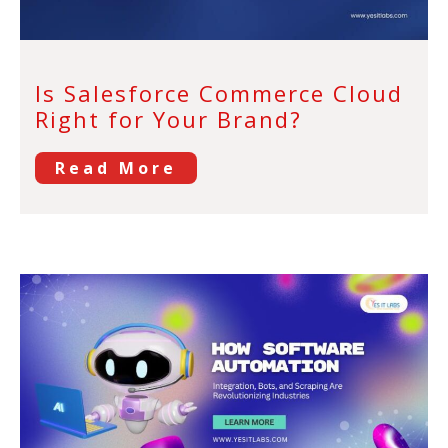
Is Salesforce Commerce Cloud
Right for Your Brand?
Read More