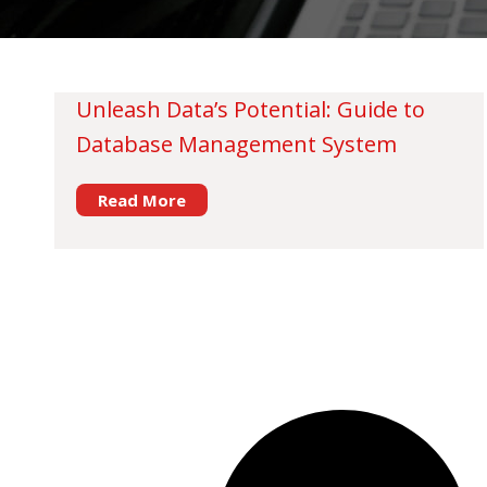
Unleash Data’s Potential: Guide to
Database Management System
Read More