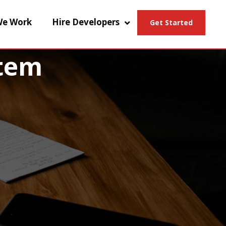
e Work
Hire Developers
Get Started
tem