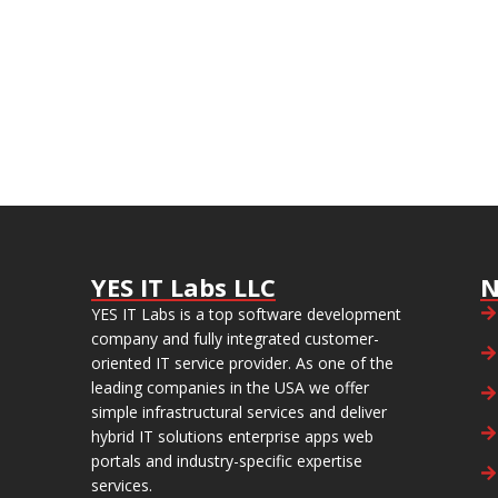
YES IT Labs LLC
N
YES IT Labs is a top software development
company and fully integrated customer-
oriented IT service provider. As one of the
leading companies in the USA we offer
simple infrastructural services and deliver
hybrid IT solutions enterprise apps web
portals and industry-specific expertise
services.