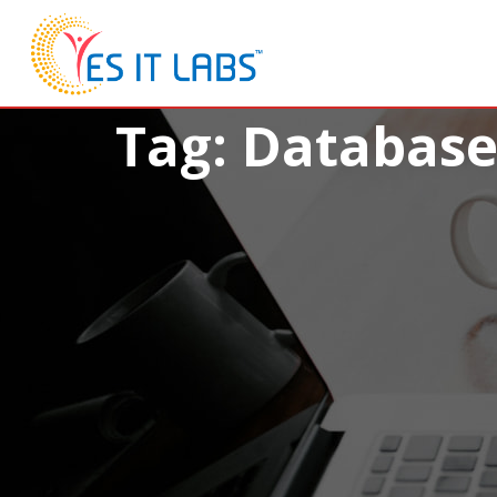
Tag: Databas