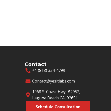
Contact
+1 (818) 334-4799
Contact@yesitlabs.com
1968 S. Coast Hwy. #2952,
Laguna Beach CA, 92651
Schedule Consultation