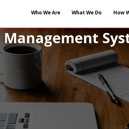
Who We Are
What We Do
How W
e Management Sys