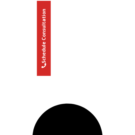
Schedule Consultation