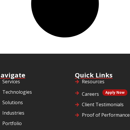
avigate
Quick Links
Services
Resources
Technologies
Apply Now
Careers
Solutions
Client Testimonials
Industries
Proof of Performance
Portfolio