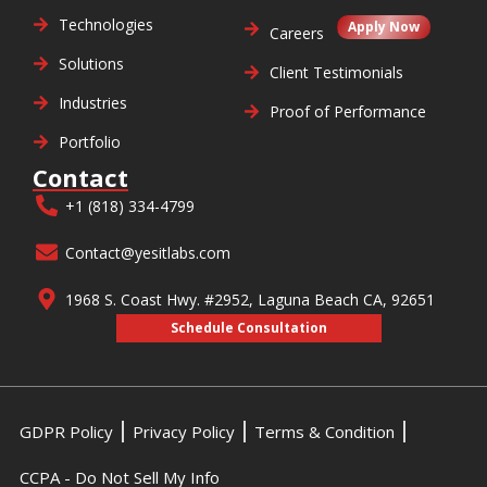
Technologies
Apply Now
Careers
Solutions
Client Testimonials
Industries
Proof of Performance
Portfolio
Contact
+1 (818) 334-4799
Contact@yesitlabs.com
1968 S. Coast Hwy. #2952, Laguna Beach CA, 92651
Schedule Consultation
GDPR Policy
Privacy Policy
Terms & Condition
CCPA - Do Not Sell My Info