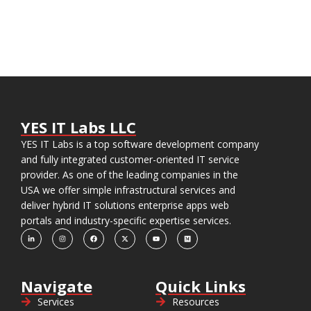
YES IT Labs LLC
YES IT Labs is a top software development company
and fully integrated customer-oriented IT service
provider. As one of the leading companies in the
USA we offer simple infrastructural services and
deliver hybrid IT solutions enterprise apps web
portals and industry-specific expertise services.
Navigate
Quick Links
Services
Resources