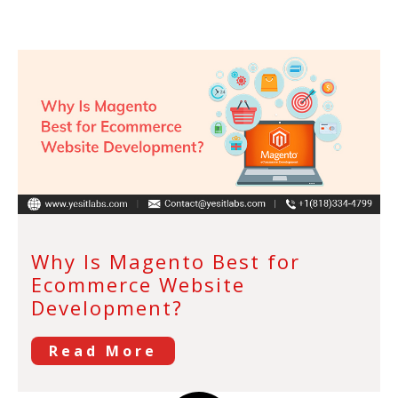
Why Is Magento Best for
Ecommerce Website
Development?
Read More