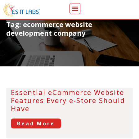
Tag: ecommerce website
development company
Essential eCommerce Website
Features Every e-Store Should
Have
Read More