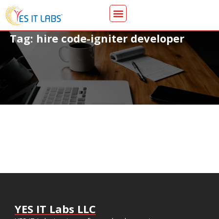
Tag: hire code-igniter developer
YES IT Labs LLC