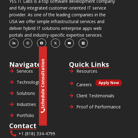
YES IT Labs is a top software development company
and fully integrated customer-oriented IT service
provider. As one of the leading companies in the
USA we offer simple infrastructural services and
deliver hybrid IT solutions enterprise apps web
portals and industry-specific expertise services.
Schedule Consultation
Navigate
Quick Links
Services
Resources
Technologies
Apply Now
Careers
Solutions
Client Testimonials
Industries
Proof of Performance
Portfolio
Contact
+1 (818) 334-4799