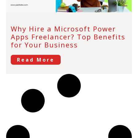
Why Hire a Microsoft Power
Apps Freelancer? Top Benefits
for Your Business
Read More