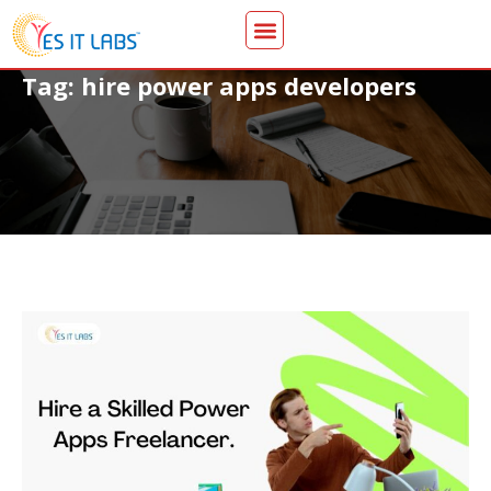
Tag: hire power apps developers