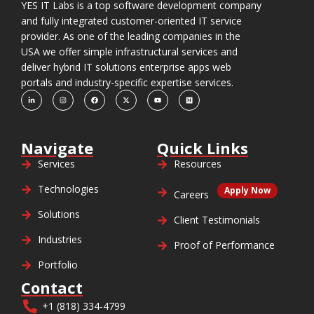
YES IT Labs is a top software development company
and fully integrated customer-oriented IT service
provider. As one of the leading companies in the
USA we offer simple infrastructural services and
deliver hybrid IT solutions enterprise apps web
portals and industry-specific expertise services.
Navigate
Quick Links
Services
Resources
Technologies
Apply Now
Careers
Solutions
Client Testimonials
Industries
Proof of Performance
Portfolio
Contact
+1 (818) 334-4799