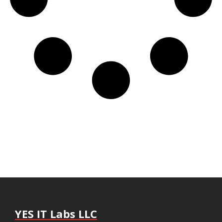
YES IT Labs LLC