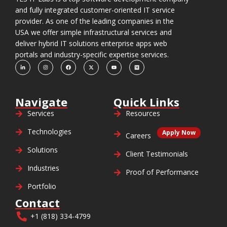
and fully integrated customer-oriented IT service
provider. As one of the leading companies in the
USA we offer simple infrastructural services and
deliver hybrid IT solutions enterprise apps web
portals and industry-specific expertise services.
Navigate
Quick Links
Services
Resources
Technologies
Apply Now
Careers
Solutions
Client Testimonials
Industries
Proof of Performance
Portfolio
Contact
+1 (818) 334-4799