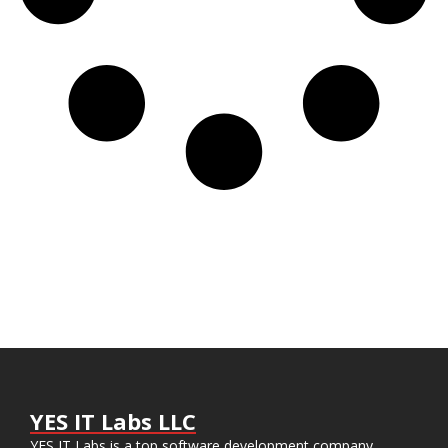
YES IT Labs LLC
YES IT Labs is a top software development company