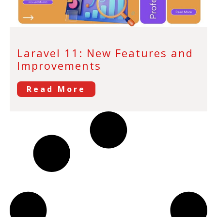
Laravel 11: New Features and
Improvements
Read More