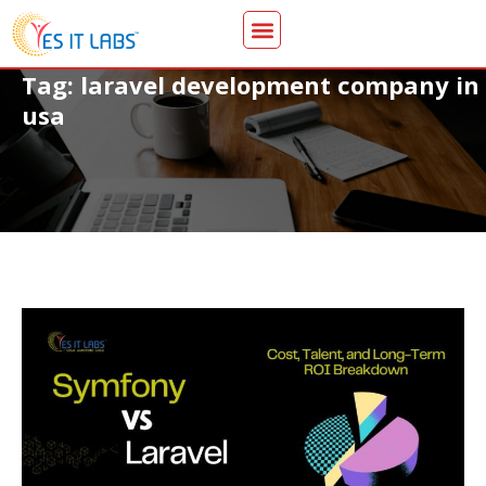
Tag: laravel development company in
usa