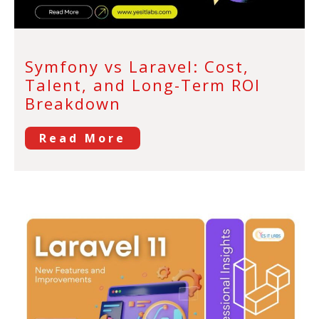
Symfony vs Laravel: Cost,
Talent, and Long-Term ROI
Breakdown
Read More