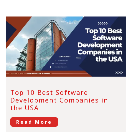
Top 10 Best Software
Development Companies in
the USA
Read More