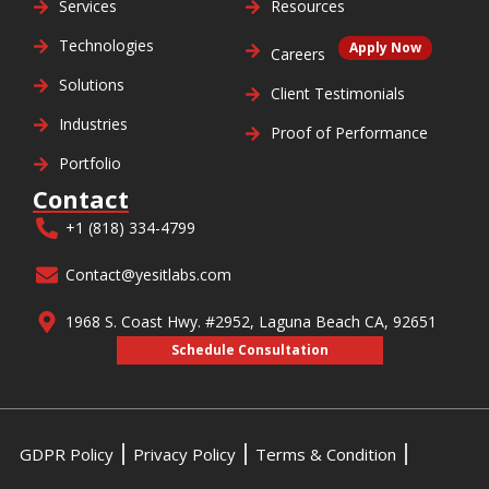
Services
Resources
Technologies
Apply Now
Careers
Solutions
Client Testimonials
Industries
Proof of Performance
Portfolio
Contact
+1 (818) 334-4799
Contact@yesitlabs.com
1968 S. Coast Hwy. #2952, Laguna Beach CA, 92651
Schedule Consultation
GDPR Policy
Privacy Policy
Terms & Condition