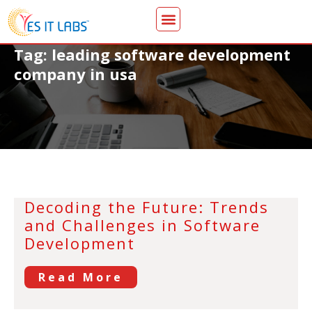
Tag: leading software development
company in usa
Decoding the Future: Trends
and Challenges in Software
Development
Read More