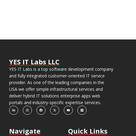
YES IT Labs LLC
YES IT Labs is a top software development company
and fully integrated customer-oriented IT service
provider. As one of the leading companies in the
USA we offer simple infrastructural services and
deliver hybrid IT solutions enterprise apps web
portals and industry-specific expertise services.
Navigate
Quick Links