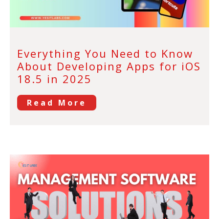
Everything You Need to Know
About Developing Apps for iOS
18.5 in 2025
Read More