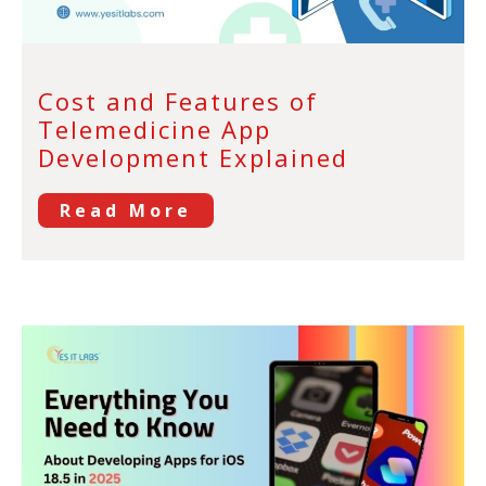
Cost and Features of
Telemedicine App
Development Explained
Read More