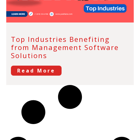
Top Industries Benefiting
from Management Software
Solutions
Read More