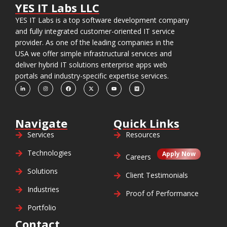
YES IT Labs LLC
YES IT Labs is a top software development company
and fully integrated customer-oriented IT service
provider. As one of the leading companies in the
USA we offer simple infrastructural services and
deliver hybrid IT solutions enterprise apps web
portals and industry-specific expertise services.
Navigate
Quick Links
Services
Resources
Technologies
Apply Now
Careers
Solutions
Client Testimonials
Industries
Proof of Performance
Portfolio
Contact