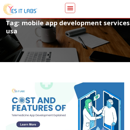
Tag: mobile app development services
usa