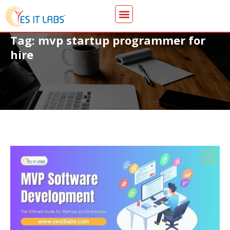
Tag: mvp startup programmer for
hire