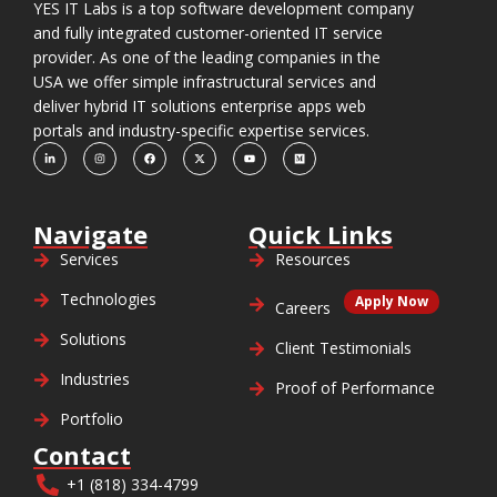
YES IT Labs is a top software development company
and fully integrated customer-oriented IT service
provider. As one of the leading companies in the
USA we offer simple infrastructural services and
deliver hybrid IT solutions enterprise apps web
portals and industry-specific expertise services.
Navigate
Quick Links
Services
Resources
Technologies
Apply Now
Careers
Solutions
Client Testimonials
Industries
Proof of Performance
Portfolio
Contact
+1 (818) 334-4799