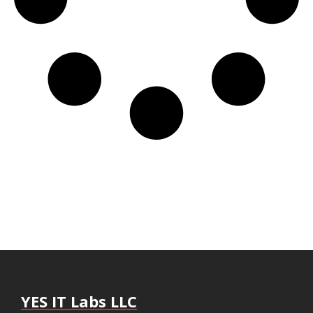
YES IT Labs LLC