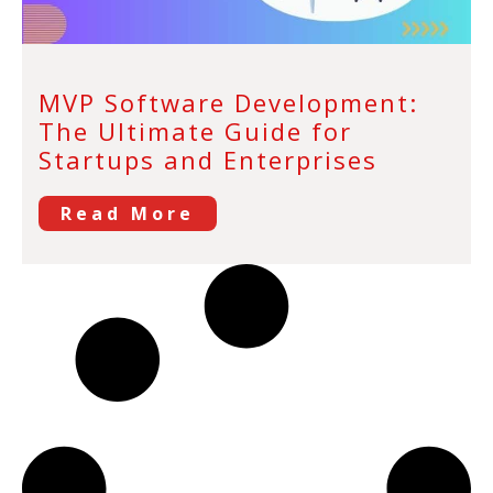
MVP Software Development:
The Ultimate Guide for
Startups and Enterprises
Read More