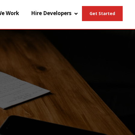
e Work
Hire Developers
Get Started