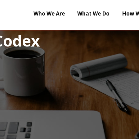
Who We Are
What We Do
How W
Codex