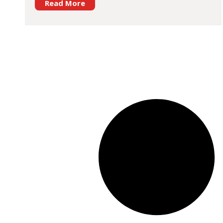
Read More