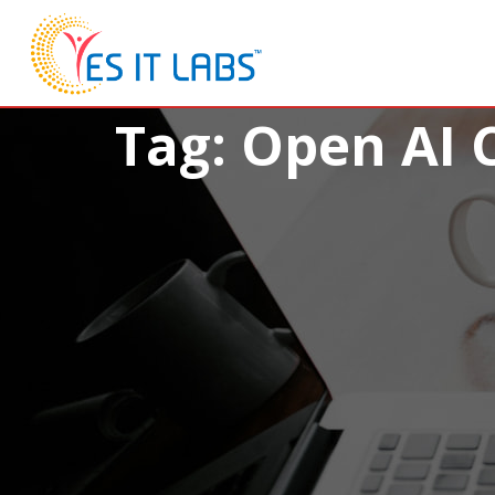
Tag: Open AI 