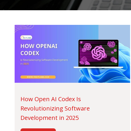
How Open AI Codex Is
Revolutionizing Software
Development in 2025