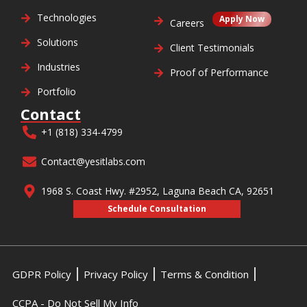
Technologies
Apply Now
Careers
Solutions
Client Testimonials
Industries
Proof of Performance
Portfolio
Contact
+1 (818) 334-4799
Contact@yesitlabs.com
1968 S. Coast Hwy. #2952, Laguna Beach CA, 92651
Schedule Consultation
GDPR Policy
Privacy Policy
Terms & Condition
CCPA - Do Not Sell My Info