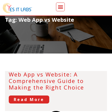
Tag: Web App vs Website
Web App vs Website: A
Comprehensive Guide to
Making the Right Choice
Read More