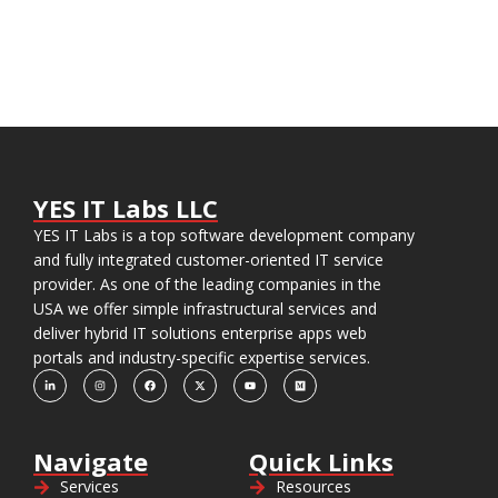
YES IT Labs LLC
YES IT Labs is a top software development company
and fully integrated customer-oriented IT service
provider. As one of the leading companies in the
USA we offer simple infrastructural services and
deliver hybrid IT solutions enterprise apps web
portals and industry-specific expertise services.
Navigate
Quick Links
Services
Resources