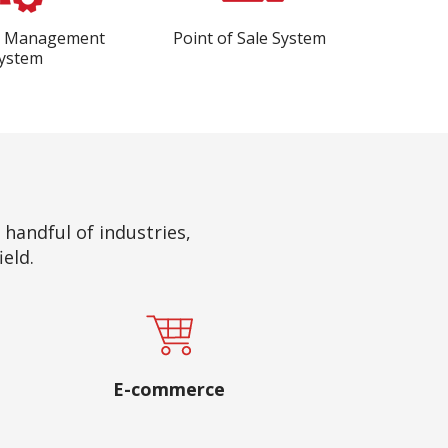
e Management
Point of Sale System
ystem
a handful of industries,
ield.
E-commerce