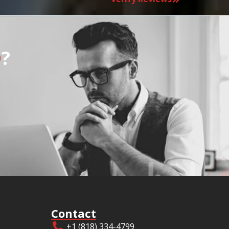
O
?
Contact
+1 (818) 334-4799