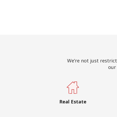
We’re not just restrict
our 
Real Estate