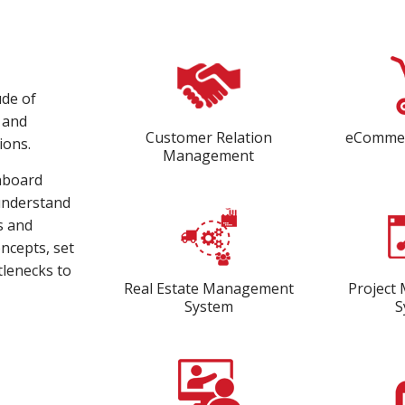
ude of
s and
Customer Relation
eCommer
ions.
Management
onboard
 understand
s and
oncepts, set
tlenecks to
Real Estate Management
Project
System
S