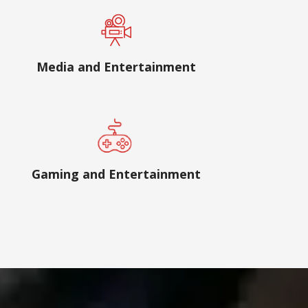
Media and Entertainment
Gaming and Entertainment