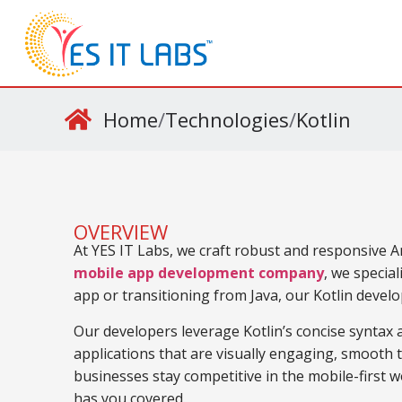
Home
/
Technologies
/
Kotlin
OVERVIEW
At YES IT Labs, we craft robust and responsive A
mobile app development company
, we special
app or transitioning from Java, our Kotlin devel
Our developers leverage Kotlin’s concise syntax
applications that are visually engaging, smooth t
businesses stay competitive in the mobile-first wo
has you covered.