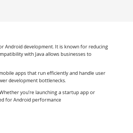
for Android development. It is known for reducing
patibility with Java allows businesses to
mobile apps that run efficiently and handle user
fewer development bottlenecks.
. Whether you’re launching a startup app or
ized for Android performance