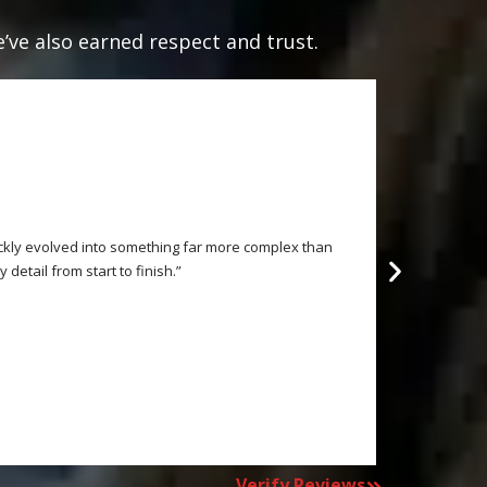
e’ve also earned respect and trust.
ickly evolved into something far more complex than
“This is an o
etail from start to finish.”
Verify Reviews