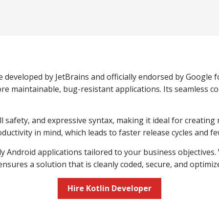
e developed by JetBrains and officially endorsed by Google 
e maintainable, bug-resistant applications. Its seamless com
afety, and expressive syntax, making it ideal for creating 
ductivity in mind, which leads to faster release cycles and 
dy Android applications tailored to your business objectives
nsures a solution that is cleanly coded, secure, and optim
Hire Kotlin Developer