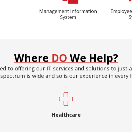
Management Information
Employe
System
S
Where
DO
We Help?
ed to offering our IT services and solutions to just 
spectrum is wide and so is our experience in every f
Healthcare