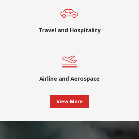
Travel and Hospitality
Airline and Aerospace
View More