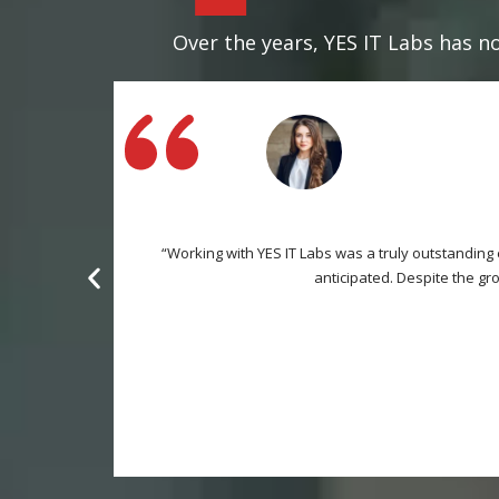
Over the years, YES IT Labs has no
“Working with YES IT Labs was a truly outstanding
anticipated. Despite the gr