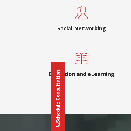
Social Networking
Schedule Consultation
Education and eLearning