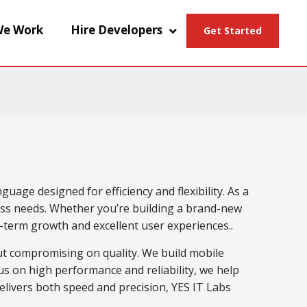
e Work
Hire Developers
Get Started
age designed for efficiency and flexibility. As a
ss needs. Whether you’re building a brand-new
g-term growth and excellent user experiences..
ut compromising on quality. We build mobile
cus on high performance and reliability, we help
delivers both speed and precision, YES IT Labs