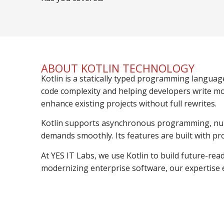
ABOUT KOTLIN TECHNOLOGY
Kotlin is a statically typed programming languag
code complexity and helping developers write mor
enhance existing projects without full rewrites.
Kotlin supports asynchronous programming, null s
demands smoothly. Its features are built with pro
At YES IT Labs, we use Kotlin to build future-rea
modernizing enterprise software, our expertise e