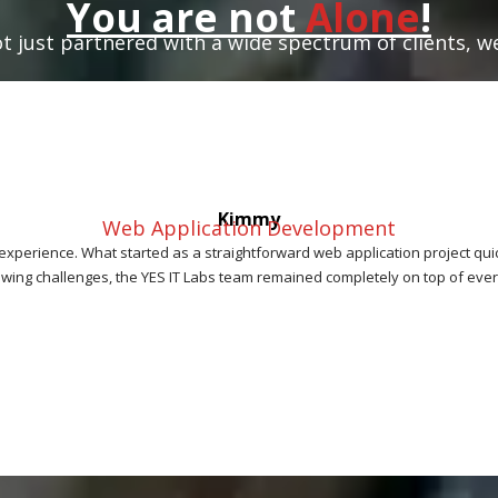
You are not
Alone
!
t just partnered with a wide spectrum of clients, w
Kimmy
Web Application Development
 experience. What started as a straightforward web application project qu
owing challenges, the YES IT Labs team remained completely on top of every d