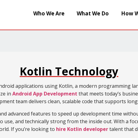
Who We Are
What We Do
How W
Kotlin Technology
ndroid applications using Kotlin, a modern programming langu
ize in
Android App Development
that meets today’s busine
opment team delivers clean, scalable code that supports lon
 and advanced features to speed up development time witho
o use, and technically strong from the inside out. With a fo
rld. If you’re looking to
hire Kotlin developer
talent that 