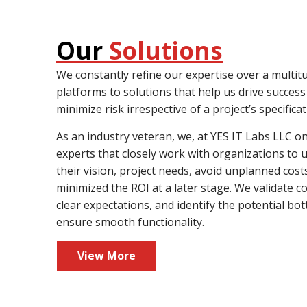
Our
Solutions
We constantly refine our expertise over a multit
platforms to solutions that help us drive succes
minimize risk irrespective of a project’s specificat
As an industry veteran, we, at YES IT Labs LLC 
experts that closely work with organizations to
their vision, project needs, avoid unplanned cost
minimized the ROI at a later stage. We validate c
clear expectations, and identify the potential bot
ensure smooth functionality.
View More