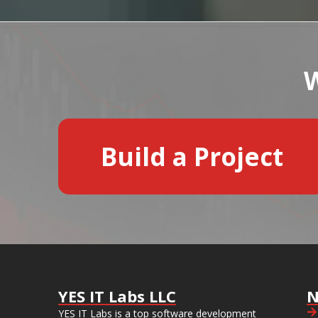
W
Build a Project
YES IT Labs LLC
N
YES IT Labs is a top software development