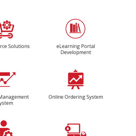
ce Solutions
eLearning Portal
Development
 Management
Online Ordering System
ystem