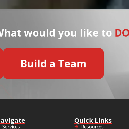
hat would you like to
D
Build a Team
avigate
Quick Links
Services
Resources