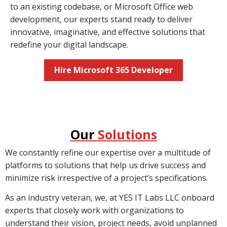
to an existing codebase, or Microsoft Office web
development, our experts stand ready to deliver
innovative, imaginative, and effective solutions that
redefine your digital landscape.
Hire Microsoft 365 Developer
Our
Solutions
We constantly refine our expertise over a multitude of
platforms to solutions that help us drive success and
minimize risk irrespective of a project’s specifications.
As an industry veteran, we, at YES IT Labs LLC onboard
experts that closely work with organizations to
understand their vision, project needs, avoid unplanned