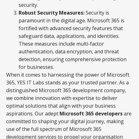
security.
Robust Security Measures:
Security is
paramount in the digital age. Microsoft 365 is
fortified with advanced security features that
safeguard data, applications, and identities.
These measures include multi-factor
authentication, data encryption, and threat
detection, ensuring comprehensive protection
for businesses.
When it comes to harnessing the power of Microsoft
365, YES IT Labs stands as your trusted partner. As a
distinguished Microsoft 365 development company,
we combine innovation with expertise to deliver
optimal solutions that align with your business
aspirations. Our adept
Microsoft 365 developers
are
committed to shaping your digital journey, making
use of the full spectrum of Microsoft 365
development services to propel your organisation