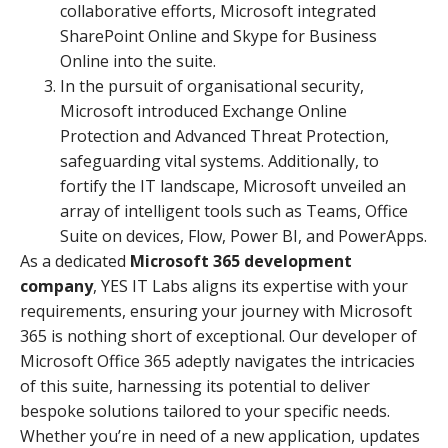
collaborative efforts, Microsoft integrated
SharePoint Online and Skype for Business
Online into the suite.
In the pursuit of organisational security,
Microsoft introduced Exchange Online
Protection and Advanced Threat Protection,
safeguarding vital systems. Additionally, to
fortify the IT landscape, Microsoft unveiled an
array of intelligent tools such as Teams, Office
Suite on devices, Flow, Power BI, and PowerApps.
As a dedicated
Microsoft 365 development
company
, YES IT Labs aligns its expertise with your
requirements, ensuring your journey with Microsoft
365 is nothing short of exceptional. Our developer of
Microsoft Office 365 adeptly navigates the intricacies
of this suite, harnessing its potential to deliver
bespoke solutions tailored to your specific needs.
Whether you’re in need of a new application, updates