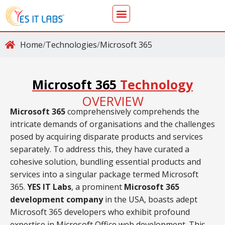
Home
/
Technologies
/
Microsoft 365
Microsoft 365
Technology
OVERVIEW
Microsoft 365
comprehensively comprehends the
intricate demands of organisations and the challenges
posed by acquiring disparate products and services
separately. To address this, they have curated a
cohesive solution, bundling essential products and
services into a singular package termed Microsoft
365.
YES IT Labs
, a prominent
Microsoft 365
development company
in the USA, boasts adept
Microsoft 365 developers who exhibit profound
expertise in Microsoft Office web development. This