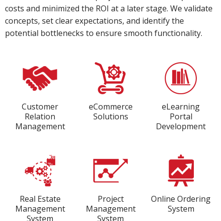
costs and minimized the ROI at a later stage. We validate
concepts, set clear expectations, and identify the
potential bottlenecks to ensure smooth functionality.
Customer
eCommerce
eLearning
Relation
Solutions
Portal
Management
Development
Real Estate
Project
Online Ordering
Management
Management
System
System
System