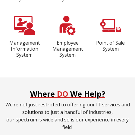
Management
Employee
Point of Sale
Information
Management
System
System
System
Where
DO
We Help?
We’re not just restricted to offering our IT services and
solutions to just a handful of industries,
our spectrum is wide and so is our experience in every
field.