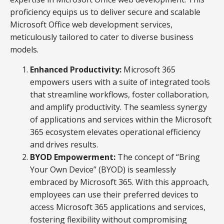
proficiency equips us to deliver secure and scalable
Microsoft Office web development services,
meticulously tailored to cater to diverse business
models.
Enhanced Productivity:
Microsoft 365
empowers users with a suite of integrated tools
that streamline workflows, foster collaboration,
and amplify productivity. The seamless synergy
of applications and services within the Microsoft
365 ecosystem elevates operational efficiency
and drives results.
BYOD Empowerment:
The concept of “Bring
Your Own Device” (BYOD) is seamlessly
embraced by Microsoft 365. With this approach,
employees can use their preferred devices to
access Microsoft 365 applications and services,
fostering flexibility without compromising