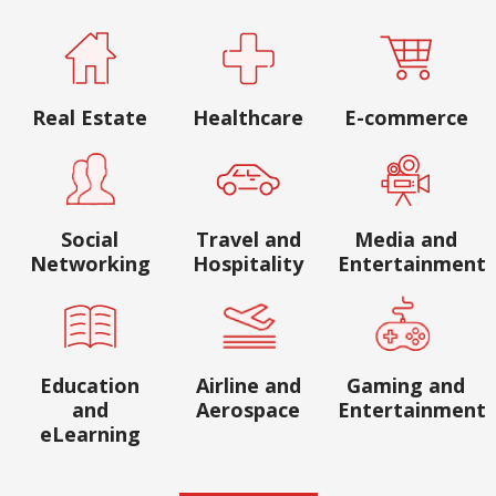
Real Estate
Healthcare
E-commerce
Social
Travel and
Media and
Networking
Hospitality
Entertainment
Education
Airline and
Gaming and
and
Aerospace
Entertainment
eLearning