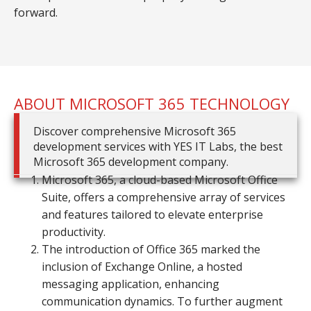
forward.
ABOUT MICROSOFT 365 TECHNOLOGY
Discover comprehensive Microsoft 365
development services with YES IT Labs, the best
Microsoft 365 development company.
Microsoft 365, a cloud-based Microsoft Office
Suite, offers a comprehensive array of services
and features tailored to elevate enterprise
productivity.
The introduction of Office 365 marked the
inclusion of Exchange Online, a hosted
messaging application, enhancing
communication dynamics. To further augment