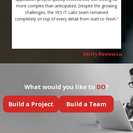
more complex than anticipated. Despite the growing
c
challenges, the YES IT Labs team remained
completely on top of every detail from start to finish.”
Verify Reviews
What would you like to
DO
?
Build a Project
Build a Team