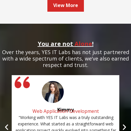
View More
You are not
Alone
!
Over the years, YES IT Labs has not just partnered
with a wide spectrum of clients, we’ve also earned
respect and trust.
Kimmy
Web Application Development
“Working with YES IT Labs was a truly outstanding
“Th
experience. What started as a straightforward web
and
application project quickly evolved into something far
st