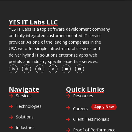
YES IT Labs LLC
YES IT Labs is a top software development company
and fully integrated customer-oriented IT service
provider. As one of the leading companies in the
USA we offer simple infrastructural services and
deliver hybrid IT solutions enterprise apps web
portals and industry-specific expertise services.
Navigate
Quick Links
Services
Resources
Technologies
Apply Now
Careers
Solutions
Client Testimonials
Industries
Proof of Performance