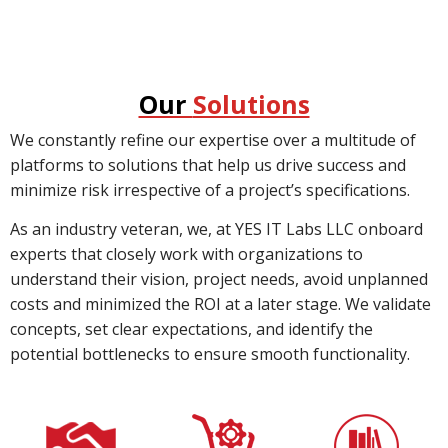
Our
Solutions
We constantly refine our expertise over a multitude of
platforms to solutions that help us drive success and
minimize risk irrespective of a project’s specifications.
As an industry veteran, we, at YES IT Labs LLC onboard
experts that closely work with organizations to
understand their vision, project needs, avoid unplanned
costs and minimized the ROI at a later stage. We validate
concepts, set clear expectations, and identify the
potential bottlenecks to ensure smooth functionality.