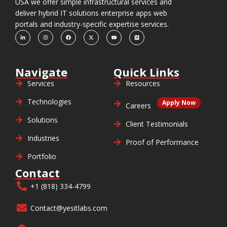
USA we offer simple infrastructural services and
deliver hybrid IT solutions enterprise apps web
portals and industry-specific expertise services.
Navigate
Quick Links
Services
Resources
Technologies
Apply Now
Careers
Solutions
Client Testimonials
Industries
Proof of Performance
Portfolio
Contact
+1 (818) 334-4799
Contact@yesitlabs.com