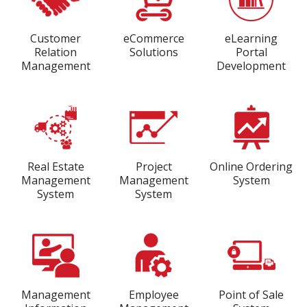
Customer
eCommerce
eLearning
Relation
Solutions
Portal
Management
Development
Real Estate
Project
Online Ordering
Management
Management
System
System
System
Management
Employee
Point of Sale