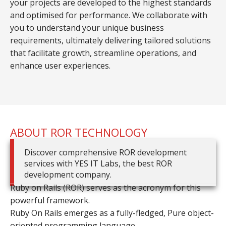
your projects are developed to the highest standards
and optimised for performance. We collaborate with
you to understand your unique business
requirements, ultimately delivering tailored solutions
that facilitate growth, streamline operations, and
enhance user experiences.
ABOUT ROR TECHNOLOGY
Discover comprehensive ROR development
services with YES IT Labs, the best ROR
development company.
Ruby on Rails (ROR) serves as the acronym for this
powerful framework.
Ruby On Rails emerges as a fully-fledged, Pure object-
oriented programming language.