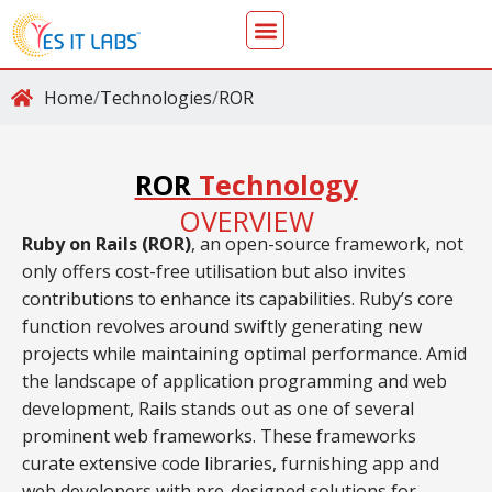
Home
/
Technologies
/
ROR
ROR
Technology
OVERVIEW
Ruby on Rails (ROR)
, an open-source framework, not
only offers cost-free utilisation but also invites
contributions to enhance its capabilities. Ruby’s core
function revolves around swiftly generating new
projects while maintaining optimal performance. Amid
the landscape of application programming and web
development, Rails stands out as one of several
prominent web frameworks. These frameworks
curate extensive code libraries, furnishing app and
web developers with pre-designed solutions for