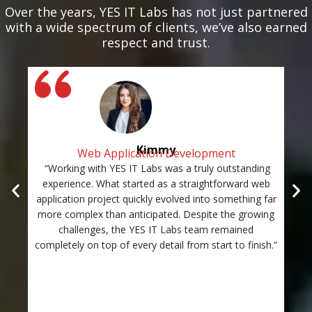
Over the years, YES IT Labs has not just partnered
with a wide spectrum of clients, we’ve also earned
respect and trust.
Kimmy
Web Application Development
“Working with YES IT Labs was a truly outstanding
“Th
experience. What started as a straightforward web
and
application project quickly evolved into something far
st
more complex than anticipated. Despite the growing
c
challenges, the YES IT Labs team remained
completely on top of every detail from start to finish.”