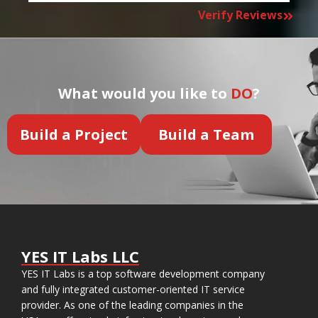
Verify Reviews
What would you like to
DO
?
Build a Project
Build a Team
YES IT Labs LLC
YES IT Labs is a top software development company
and fully integrated customer-oriented IT service
provider. As one of the leading companies in the