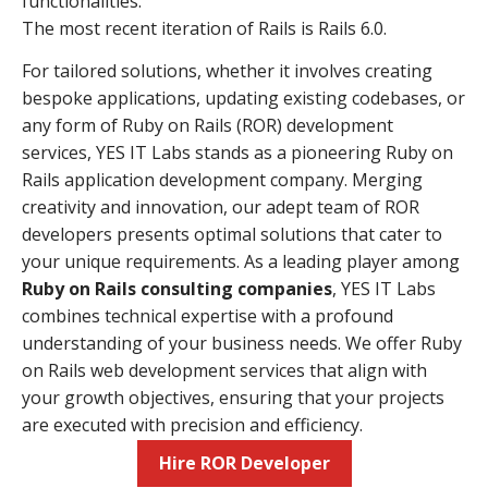
functionalities.
The most recent iteration of Rails is Rails 6.0.
For tailored solutions, whether it involves creating
bespoke applications, updating existing codebases, or
any form of Ruby on Rails (ROR) development
services, YES IT Labs stands as a pioneering Ruby on
Rails application development company. Merging
creativity and innovation, our adept team of ROR
developers presents optimal solutions that cater to
your unique requirements. As a leading player among
Ruby on Rails consulting companies
, YES IT Labs
combines technical expertise with a profound
understanding of your business needs. We offer Ruby
on Rails web development services that align with
your growth objectives, ensuring that your projects
are executed with precision and efficiency.
Hire ROR Developer