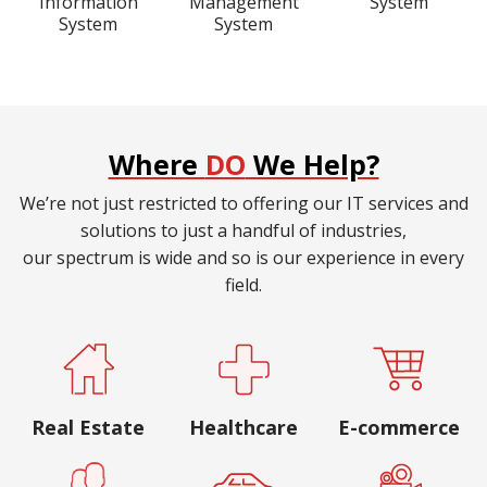
Information
Management
System
System
System
Where
DO
We Help?
We’re not just restricted to offering our IT services and
solutions to just a handful of industries,
our spectrum is wide and so is our experience in every
field.
Real Estate
Healthcare
E-commerce