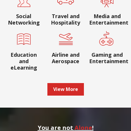
Social
Travel and
Media and
Networking
Hospitality
Entertainment
Education
Airline and
Gaming and
and
Aerospace
Entertainment
eLearning
View More
You are not
Alone
!