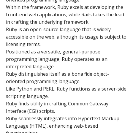
Within the framework, Ruby excels at developing the
front-end web applications, while Rails takes the lead
in crafting the underlying framework.
Ruby is an open-source language that is widely
accessible on the web, although its usage is subject to
licensing terms.
Positioned as a versatile, general-purpose
programming language, Ruby operates as an
interpreted language.
Ruby distinguishes itself as a bona fide object-
oriented programming language.
Like Python and PERL, Ruby functions as a server-side
scripting language.
Ruby finds utility in crafting Common Gateway
Interface (CGI) scripts.
Ruby seamlessly integrates into Hypertext Markup
Language (HTML), enhancing web-based