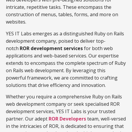
intricate, repetitive tasks. These encompass the
construction of menus, tables, forms, and more on
websites.
YES IT Labs emerges as a distinguished Ruby on Rails
development company, poised to deliver top-
notch
ROR development services
for both web
applications and web-based services. Our expertise
extends to encompass the complete spectrum of Ruby
on Rails web development. By leveraging this
powerful framework, we are committed to crafting
solutions that drive efficiency and innovation.
Whether you require a comprehensive Ruby on Rails
web development company or seek specialised ROR
development services, YES IT Labs is your trusted
partner. Our adept
ROR Developers
team, well-versed
in the intricacies of ROR, is dedicated to ensuring that