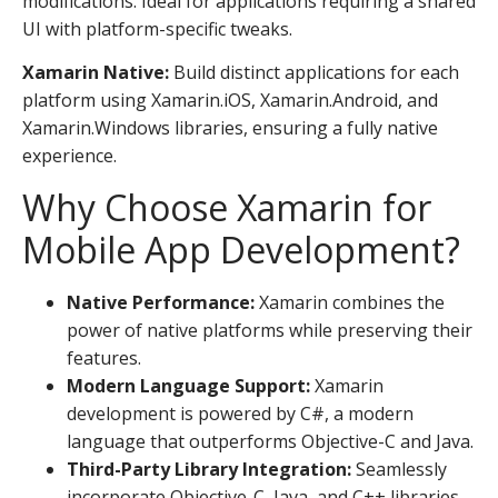
modifications. Ideal for applications requiring a shared
UI with platform-specific tweaks.
Xamarin Native:
Build distinct applications for each
platform using Xamarin.iOS, Xamarin.Android, and
Xamarin.Windows libraries, ensuring a fully native
experience.
Why Choose Xamarin for
Mobile App Development?
Native Performance:
Xamarin combines the
power of native platforms while preserving their
features.
Modern Language Support:
Xamarin
development is powered by C#, a modern
language that outperforms Objective-C and Java.
Third-Party Library Integration:
Seamlessly
incorporate Objective-C, Java, and C++ libraries