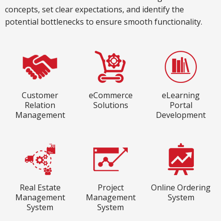
concepts, set clear expectations, and identify the
potential bottlenecks to ensure smooth functionality.
Customer
eCommerce
eLearning
Relation
Solutions
Portal
Management
Development
Real Estate
Project
Online Ordering
Management
Management
System
System
System