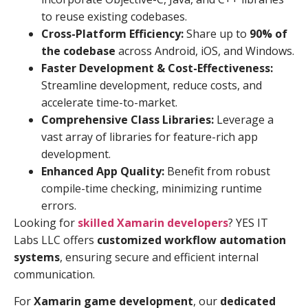
to reuse existing codebases.
Cross-Platform Efficiency:
Share up to
90% of
the codebase
across Android, iOS, and Windows.
Faster Development & Cost-Effectiveness:
Streamline development, reduce costs, and
accelerate time-to-market.
Comprehensive Class Libraries:
Leverage a
vast array of libraries for feature-rich app
development.
Enhanced App Quality:
Benefit from robust
compile-time checking, minimizing runtime
errors.
Looking for
skilled Xamarin developers
? YES IT
Labs LLC offers
customized workflow automation
systems
, ensuring secure and efficient internal
communication.
For
Xamarin game development
, our
dedicated