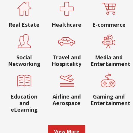
Real Estate
Healthcare
E-commerce
Social
Travel and
Media and
Networking
Hospitality
Entertainment
Education
Airline and
Gaming and
and
Aerospace
Entertainment
eLearning
View More