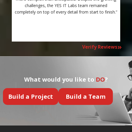
challenges, the YES IT Labs team remained
completely on top of every detail from start to finish.”
Verify Reviews
What would you like to
DO
?
Build a Project
Build a Team