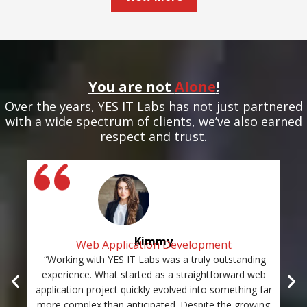
You are not
Alone
!
Over the years, YES IT Labs has not just partnered
with a wide spectrum of clients, we’ve also earned
respect and trust.
Kimmy
Web Application Development
“Working with YES IT Labs was a truly outstanding
“Th
experience. What started as a straightforward web
and
application project quickly evolved into something far
st
more complex than anticipated. Despite the growing
c