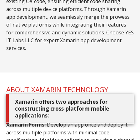
existing C# code, ensuring efficient code sharing
across multiple device platforms. Through Xamarin
app development, we seamlessly merge the prowess
of native platforms while integrating their features
for comprehensive and dynamic solutions. Choose YES
IT Labs LLC for expert Xamarin app development
services.
ABOUT XAMARIN TECHNOLOGY
Xamarin offers two approaches for
constructing cross-platform mobile
applications:
Xamarin Forms:
Develop an app once and deploy it
across multiple platforms with minimal code