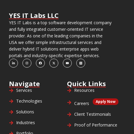
YES IT Labs LLC
YES IT Labs is a top software development company
and fully integrated customer-oriented IT service
provider. As one of the leading companies in the
USA we offer simple infrastructural services and
deliver hybrid IT solutions enterprise apps web
portals and industry-specific expertise services.
Navigate
Quick Links
Services
Resources
Technologies
Apply Now
Careers
Solutions
Client Testimonials
Industries
Proof of Performance
Portfolio