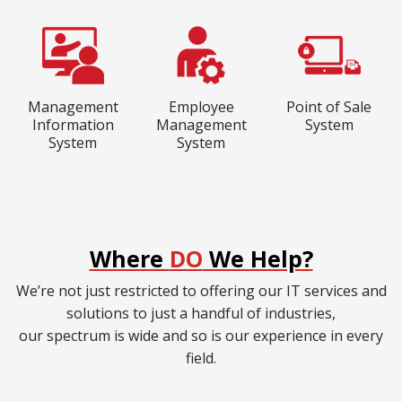
Management
Employee
Point of Sale
Information
Management
System
System
System
Where
DO
We Help?
We’re not just restricted to offering our IT services and
solutions to just a handful of industries,
our spectrum is wide and so is our experience in every
field.