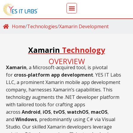
Home
/
Technologies
/
Xamarin Development
Xamarin
Technology
OVERVIEW
Xamarin
, a Microsoft-acquired tool, is pivotal
for
cross-platform app development
. YES IT Labs
LLC, a prominent Xamarin mobile app development
company, harnesses Xamarin’s capabilities. This
technology augments the .NET developer platform
with tailored tools for crafting apps
across
Android
,
iOS
,
tvOS
,
watchOS
,
macOS
,
and
Windows
, predominantly using C# via Visual
Studio. Our skilled Xamarin developers leverage