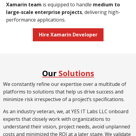
Xamarin team
is equipped to handle
medium to
large-scale enterprise projects
, delivering high-
performance applications.
Hire Xamarin Developer
Our
Solutions
We constantly refine our expertise over a multitude of
platforms to solutions that help us drive success and
minimize risk irrespective of a project’s specifications.
As an industry veteran, we, at YES IT Labs LLC onboard
experts that closely work with organizations to
understand their vision, project needs, avoid unplanned
costs and minimized the ROI at a later stage. We validate