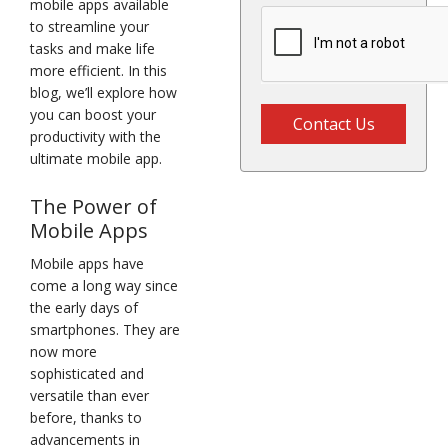
mobile apps available
to streamline your
tasks and make life
more efficient. In this
blog, we’ll explore how
you can boost your
Contact Us
productivity with the
ultimate mobile app.
The Power of
Mobile Apps
Mobile apps have
come a long way since
the early days of
smartphones. They are
now more
sophisticated and
versatile than ever
before, thanks to
advancements in