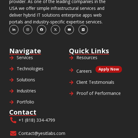
provider. As one of the leading companies in the
USA we offer simple infrastructural services and
deliver hybrid IT solutions enterprise apps web
portals and industry-specific expertise services.
Navigate
Quick Links
Services
Resources
Technologies
Apply Now
Careers
Solutions
Client Testimonials
Industries
Proof of Performance
Portfolio
Contact
+1 (818) 334-4799
Contact@yesitlabs.com