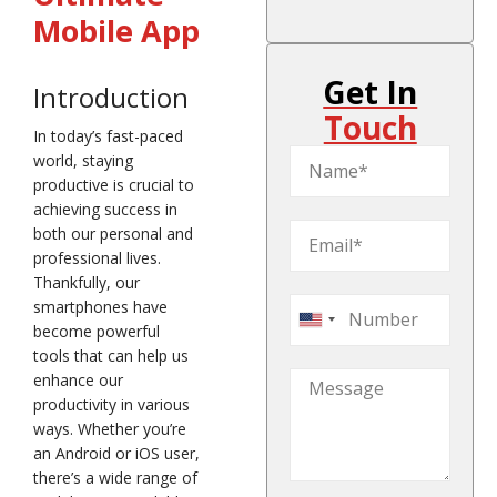
Mobile App
Get In
Introduction
Touch
In today’s fast-paced
world, staying
productive is crucial to
achieving success in
both our personal and
professional lives.
Thankfully, our
smartphones have
United
become powerful
States
tools that can help us
+1
enhance our
productivity in various
ways. Whether you’re
an Android or iOS user,
there’s a wide range of