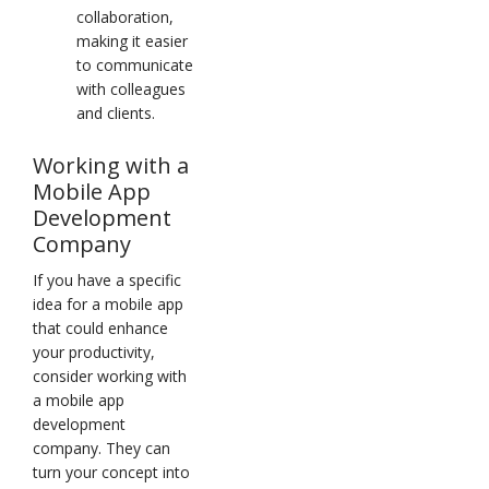
collaboration,
making it easier
to communicate
with colleagues
and clients.
Working with a
Mobile App
Development
Company
If you have a specific
idea for a mobile app
that could enhance
your productivity,
consider working with
a mobile app
development
company. They can
turn your concept into