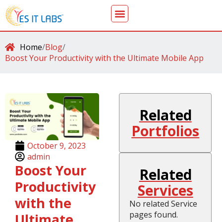
Home
/
Blog
/
Boost Your Productivity with the Ultimate Mobile App
Related
Portfolios
October 9, 2023
admin
Boost Your
Related
Productivity
Services
with the
No related Service
pages found.
Ultimate