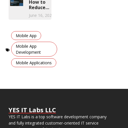
Solution
How to
Reduce
Healthcare
June 16, 2026
Compliance
Training
Costs with
,
Mobile
Mobile App
Learning
Apps
Mobile App
Development
,
Mobile Applications
YES IT Labs LLC
YES IT Labs is a top software development company
and fully integrated customer-oriented IT service