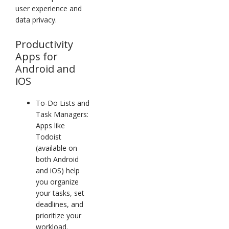
user experience and
data privacy.
Productivity
Apps for
Android and
iOS
To-Do Lists and
Task Managers:
Apps like
Todoist
(available on
both Android
and iOS) help
you organize
your tasks, set
deadlines, and
prioritize your
workload.