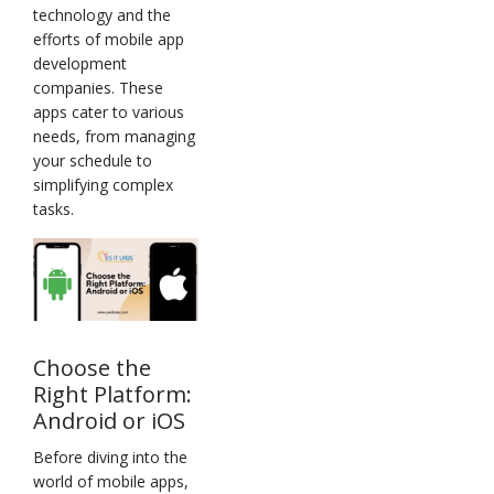
technology and the
efforts of mobile app
development
companies. These
apps cater to various
needs, from managing
your schedule to
simplifying complex
tasks.
Choose the
Right Platform:
Android or iOS
Before diving into the
world of mobile apps,