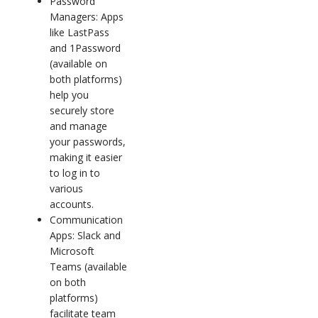
Password
Managers: Apps
like LastPass
and 1Password
(available on
both platforms)
help you
securely store
and manage
your passwords,
making it easier
to log in to
various
accounts.
Communication
Apps: Slack and
Microsoft
Teams (available
on both
platforms)
facilitate team