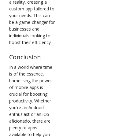
a reality, creating a
custom app tailored to
your needs. This can
be a game-changer for
businesses and
individuals looking to
boost their efficiency.
Conclusion
In a world where time
is of the essence,
harnessing the power
of mobile apps is
crucial for boosting
productivity. Whether
you’re an Android
enthusiast or an iOS
aficionado, there are
plenty of apps
available to help you