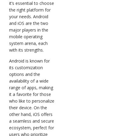
it’s essential to choose
the right platform for
your needs. Android
and iOS are the two
major players in the
mobile operating
system arena, each
with its strengths.
Android is known for
its customization
options and the
availability of a wide
range of apps, making
it a favorite for those
who like to personalize
their device. On the
other hand, iOS offers
a seamless and secure
ecosystem, perfect for
users who prioritize