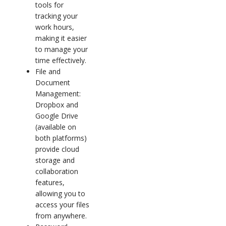
tools for
tracking your
work hours,
making it easier
to manage your
time effectively.
File and
Document
Management:
Dropbox and
Google Drive
(available on
both platforms)
provide cloud
storage and
collaboration
features,
allowing you to
access your files
from anywhere.