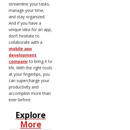
streamline your tasks,
manage your time,
and stay organized.
And if you have a
unique idea for an app,
don’t hesitate to
collaborate with a
mobile app
development
company
to bring it to
life. With the right tools
at your fingertips, you
can supercharge your
productivity and
accomplish more than
ever before.
Explore
More