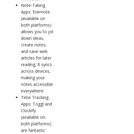
Note-Taking
Apps: Evernote
(available on
both platforms)
allows you to jot
down ideas,
create notes,
and save web
articles for later
reading. It syncs
across devices,
making your
notes accessible
everywhere.
Time Tracking
Apps: Toggl and
Clockify
(available on
both platforms)
are fantastic