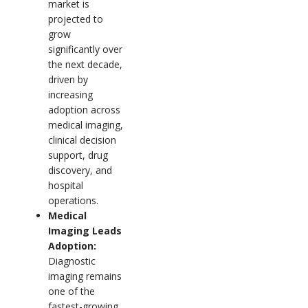
market is
projected to
grow
significantly over
the next decade,
driven by
increasing
adoption across
medical imaging,
clinical decision
support, drug
discovery, and
hospital
operations.
Medical
Imaging Leads
Adoption:
Diagnostic
imaging remains
one of the
fastest-growing