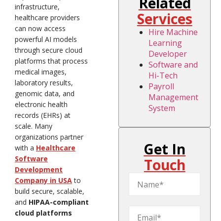
Related
infrastructure,
Services
healthcare providers
can now access
Hire Machine
powerful AI models
Learning
through secure cloud
Developer
platforms that process
Software and
medical images,
Hi-Tech
laboratory results,
Payroll
genomic data, and
Management
electronic health
System
records (EHRs) at
scale. Many
organizations partner
Get In
with a
Healthcare
Software
Touch
Development
Company in USA
to
build secure, scalable,
and
HIPAA-compliant
cloud platforms