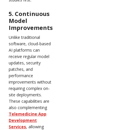
5. Continuous
Model
Improvements
Unlike traditional
software, cloud-based
AI platforms can
receive regular model
updates, security
patches, and
performance
improvements without
requiring complex on-
site deployments.
These capabilities are
also complementing
Telemedicine App
Development
Services
, allowing