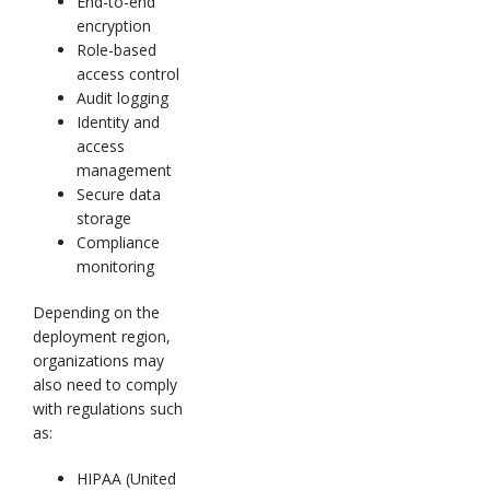
End-to-end
encryption
Role-based
access control
Audit logging
Identity and
access
management
Secure data
storage
Compliance
monitoring
Depending on the
deployment region,
organizations may
also need to comply
with regulations such
as:
HIPAA (United