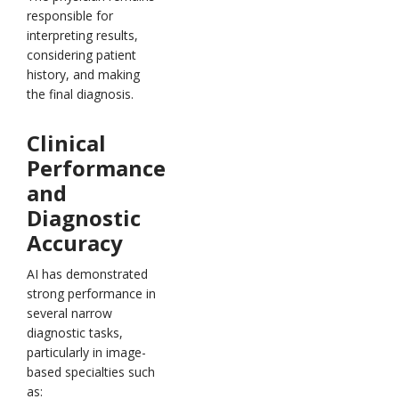
responsible for
interpreting results,
considering patient
history, and making
the final diagnosis.
Clinical
Performance
and
Diagnostic
Accuracy
AI has demonstrated
strong performance in
several narrow
diagnostic tasks,
particularly in image-
based specialties such
as: