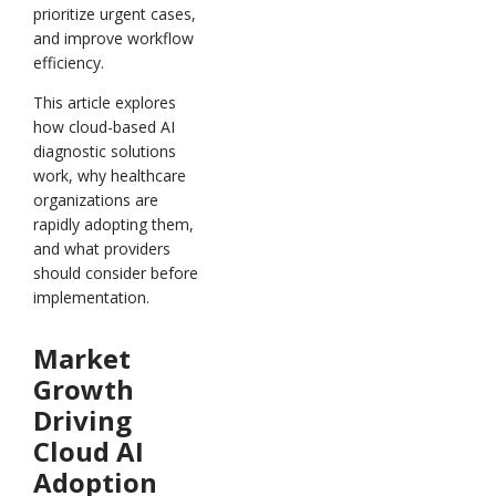
prioritize urgent cases,
and improve workflow
efficiency.
This article explores
how cloud-based AI
diagnostic solutions
work, why healthcare
organizations are
rapidly adopting them,
and what providers
should consider before
implementation.
Market
Growth
Driving
Cloud AI
Adoption