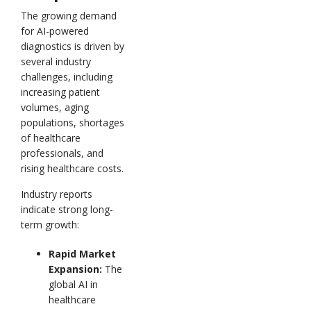
The growing demand
for AI-powered
diagnostics is driven by
several industry
challenges, including
increasing patient
volumes, aging
populations, shortages
of healthcare
professionals, and
rising healthcare costs.
Industry reports
indicate strong long-
term growth:
Rapid Market
Expansion:
The
global AI in
healthcare