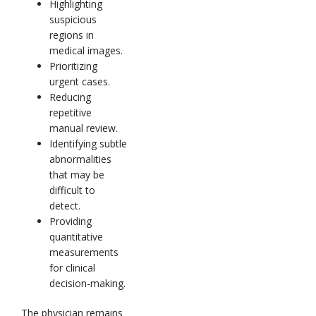
Highlighting
suspicious
regions in
medical images.
Prioritizing
urgent cases.
Reducing
repetitive
manual review.
Identifying subtle
abnormalities
that may be
difficult to
detect.
Providing
quantitative
measurements
for clinical
decision-making.
The physician remains