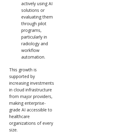
actively using AI
solutions or
evaluating them
through pilot
programs,
particularly in
radiology and
workflow
automation.
This growth is
supported by
increasing investments
in cloud infrastructure
from major providers,
making enterprise-
grade AI accessible to
healthcare
organizations of every
size.