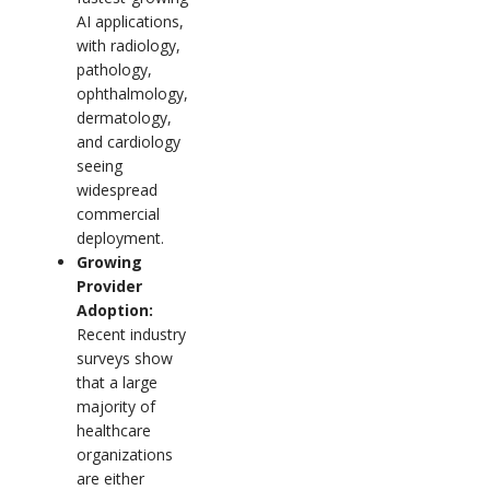
AI applications,
with radiology,
pathology,
ophthalmology,
dermatology,
and cardiology
seeing
widespread
commercial
deployment.
Growing
Provider
Adoption:
Recent industry
surveys show
that a large
majority of
healthcare
organizations
are either