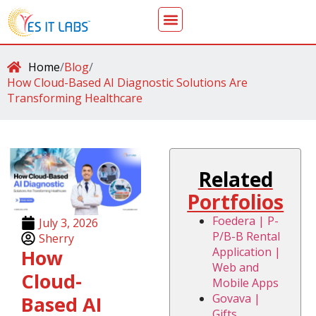
Home
/
Blog
/
How Cloud-Based AI Diagnostic Solutions Are
Transforming Healthcare
Related
Portfolios
Foedera | P-
July 3, 2026
P/B-B Rental
Sherry
Application |
How
Web and
Cloud-
Mobile Apps
Govava |
Based AI
Gifts