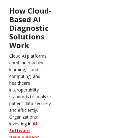
How Cloud-
Based AI
Diagnostic
Solutions
Work
Cloud AI platforms
combine machine
learning, cloud
computing, and
healthcare
interoperability
standards to analyze
patient data securely
and efficiently.
Organizations
investing in
AI
Software
Development