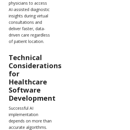
physicians to access
AI-assisted diagnostic
insights during virtual
consultations and
deliver faster, data-
driven care regardless
of patient location.
Technical
Considerations
for
Healthcare
Software
Development
Successful AI
implementation
depends on more than
accurate algorithms.