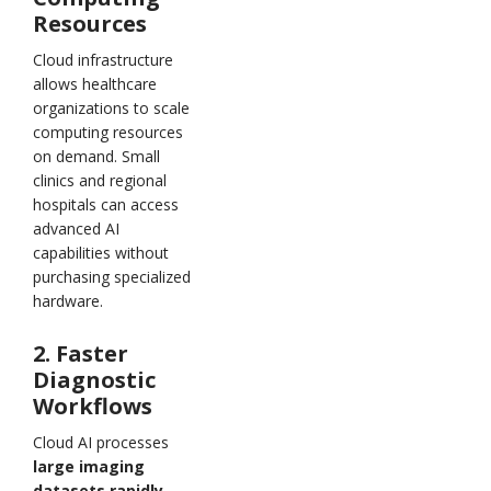
Resources
Cloud infrastructure
allows healthcare
organizations to scale
computing resources
on demand. Small
clinics and regional
hospitals can access
advanced AI
capabilities without
purchasing specialized
hardware.
2. Faster
Diagnostic
Workflows
Cloud AI processes
large imaging
datasets rapidly,