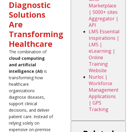
Diagnostic
Marketplace
| 5000+ sites
Solutions
Aggregator |
Are
API
LMS Essential
Transforming
Inspirations |
Healthcare
LMS |
eLearning |
The combination of
Online
cloud computing
Training
and artificial
Website
intelligence (AI)
is
Nurloc |
transforming how
Workforce
healthcare
Management
organizations
Applications
diagnose diseases,
| GPS
support clinical
Tracking
decisions, and deliver
patient care. Instead of
relying solely on
expensive on-premise