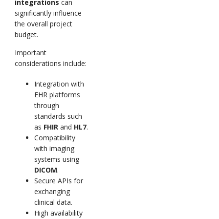
integrations
can
significantly influence
the overall project
budget.
Important
considerations include:
Integration with
EHR platforms
through
standards such
as
FHIR
and
HL7
.
Compatibility
with imaging
systems using
DICOM
.
Secure APIs for
exchanging
clinical data.
High availability