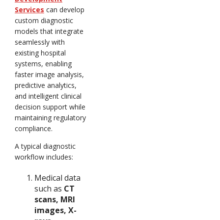
Services
can develop
custom diagnostic
models that integrate
seamlessly with
existing hospital
systems, enabling
faster image analysis,
predictive analytics,
and intelligent clinical
decision support while
maintaining regulatory
compliance.
A typical diagnostic
workflow includes:
Medical data
such as
CT
scans, MRI
images, X-