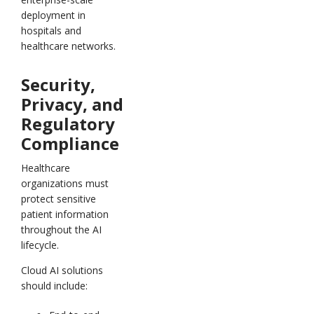
deployment in
hospitals and
healthcare networks.
Security,
Privacy, and
Regulatory
Compliance
Healthcare
organizations must
protect sensitive
patient information
throughout the AI
lifecycle.
Cloud AI solutions
should include: