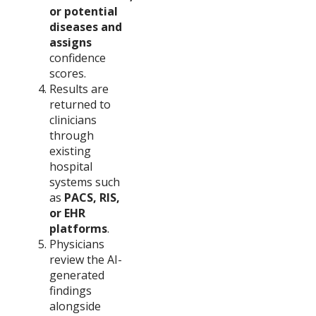
or potential
diseases and
assigns
confidence
scores.
Results are
returned to
clinicians
through
existing
hospital
systems such
as
PACS, RIS,
or EHR
platforms
.
Physicians
review the AI-
generated
findings
alongside