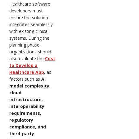
Healthcare software
developers must
ensure the solution
integrates seamlessly
with existing clinical
systems. During the
planning phase,
organizations should
also evaluate the
Cost
to Develop a
Healthcare App
, as
factors such as
AI
model complexity,
cloud
infrastructure,
interoperability
requirements,
regulatory
compliance, and
third-party