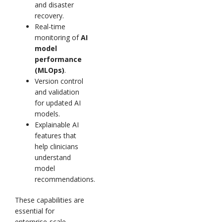
and disaster
recovery.
Real-time
monitoring of
AI
model
performance
(MLOps)
.
Version control
and validation
for updated AI
models.
Explainable AI
features that
help clinicians
understand
model
recommendations.
These capabilities are
essential for
enterprise-scale