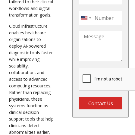
tailored to their clinical
workflows and digital
transformation goals.
United
Cloud infrastructure
States
enables healthcare
+1
organizations to
deploy AI-powered
diagnostic tools faster
while improving
scalability,
collaboration, and
access to advanced
computing resources.
Rather than replacing
physicians, these
Contact Us
systems function as
clinical decision
support tools that help
clinicians detect
abnormalities earlier,