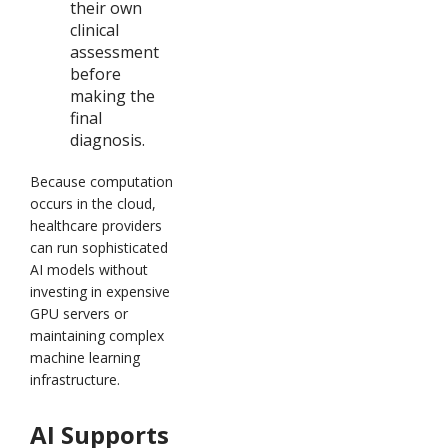
their own
clinical
assessment
before
making the
final
diagnosis.
Because computation
occurs in the cloud,
healthcare providers
can run sophisticated
AI models without
investing in expensive
GPU servers or
maintaining complex
machine learning
infrastructure.
AI Supports