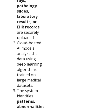
rays,
pathology
slides,
laboratory
results, or
EHR records
are securely
uploaded.
Cloud-hosted
AI models
analyze the
data using
deep learning
algorithms
trained on
large medical
datasets.
The system
identifies
patterns,
abnormalities,