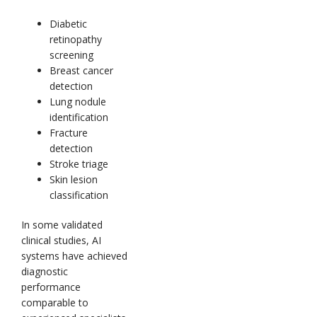
Diabetic
retinopathy
screening
Breast cancer
detection
Lung nodule
identification
Fracture
detection
Stroke triage
Skin lesion
classification
In some validated
clinical studies, AI
systems have achieved
diagnostic
performance
comparable to