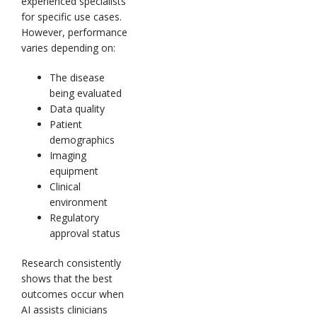
experienced specialists
for specific use cases.
However, performance
varies depending on:
The disease
being evaluated
Data quality
Patient
demographics
Imaging
equipment
Clinical
environment
Regulatory
approval status
Research consistently
shows that the best
outcomes occur when
AI assists clinicians