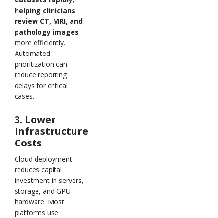
helping clinicians
review CT, MRI, and
pathology images
more efficiently.
Automated
prioritization can
reduce reporting
delays for critical
cases.
3. Lower
Infrastructure
Costs
Cloud deployment
reduces capital
investment in servers,
storage, and GPU
hardware. Most
platforms use