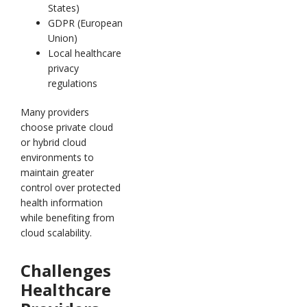
States)
GDPR (European
Union)
Local healthcare
privacy
regulations
Many providers
choose private cloud
or hybrid cloud
environments to
maintain greater
control over protected
health information
while benefiting from
cloud scalability.
Challenges
Healthcare