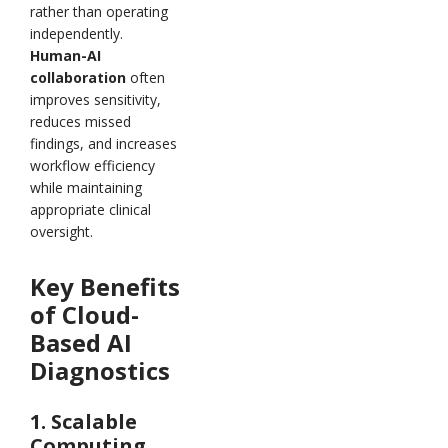
rather than operating
independently.
Human-AI
collaboration
often
improves sensitivity,
reduces missed
findings, and increases
workflow efficiency
while maintaining
appropriate clinical
oversight.
Key Benefits
of Cloud-
Based AI
Diagnostics
1. Scalable
Computing