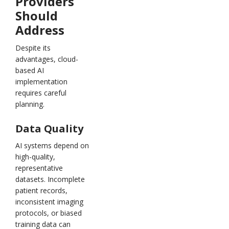
Providers
Should
Address
Despite its
advantages, cloud-
based AI
implementation
requires careful
planning.
Data Quality
AI systems depend on
high-quality,
representative
datasets. Incomplete
patient records,
inconsistent imaging
protocols, or biased
training data can