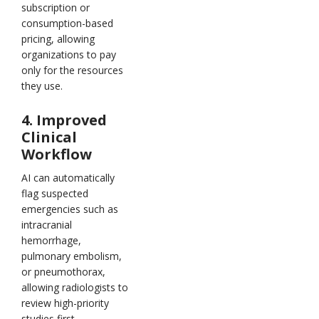
subscription or
consumption-based
pricing, allowing
organizations to pay
only for the resources
they use.
4. Improved
Clinical
Workflow
AI can automatically
flag suspected
emergencies such as
intracranial
hemorrhage,
pulmonary embolism,
or pneumothorax,
allowing radiologists to
review high-priority
studies first.