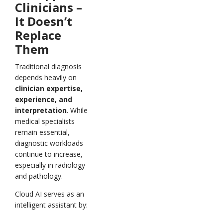
Clinicians –
It Doesn’t
Replace
Them
Traditional diagnosis
depends heavily on
clinician expertise,
experience, and
interpretation
. While
medical specialists
remain essential,
diagnostic workloads
continue to increase,
especially in radiology
and pathology.
Cloud AI serves as an
intelligent assistant by: