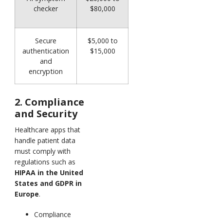
checker
$80,000
Secure
$5,000 to
authentication
$15,000
and
encryption
2. Compliance
and Security
Healthcare apps that
handle patient data
must comply with
regulations such as
HIPAA in the United
States and GDPR in
Europe
.
Compliance