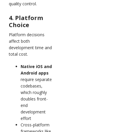
quality control.
4. Platform
Choice
Platform decisions
affect both
development time and
total cost.
Native iOS and
Android apps
require separate
codebases,
which roughly
doubles front-
end
development
effort
Cross-platform
frameworks like