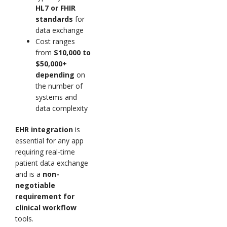
HL7 or FHIR
standards
for
data exchange
Cost ranges
from
$10,000 to
$50,000+
depending
on
the number of
systems and
data complexity
EHR integration
is
essential for any app
requiring real-time
patient data exchange
and is a
non-
negotiable
requirement for
clinical workflow
tools.