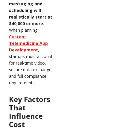
messaging and
scheduling will
realistically start at
$40,000 or more
.
When planning
Custom
Telemedicine App
Development
,
startups must account
for real-time video,
secure data exchange,
and full compliance
requirements.
Key Factors
That
Influence
Cost