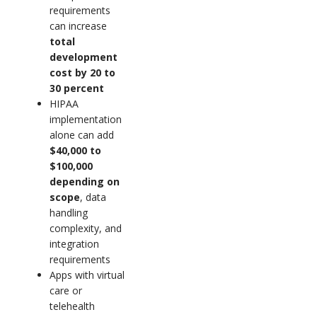
requirements
can increase
total
development
cost by 20 to
30 percent
HIPAA
implementation
alone can add
$40,000 to
$100,000
depending on
scope
, data
handling
complexity, and
integration
requirements
Apps with virtual
care or
telehealth