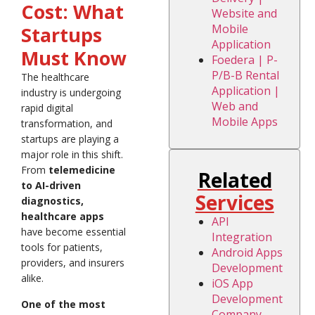
Cost: What
Website and
Mobile
Startups
Application
Must Know
Foedera | P-
P/B-B Rental
The healthcare
Application |
industry is undergoing
Web and
rapid digital
Mobile Apps
transformation, and
startups are playing a
major role in this shift.
From
telemedicine
Related
to AI-driven
Services
diagnostics,
healthcare apps
API
have become essential
Integration
tools for patients,
Android Apps
providers, and insurers
Development
alike.
iOS App
Development
One of the most
Company