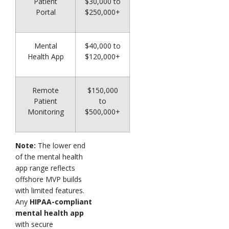
Patient
$30,000 to
Portal
$250,000+
Mental
$40,000 to
Health App
$120,000+
Remote
$150,000
Patient
to
Monitoring
$500,000+
Note:
The lower end
of the mental health
app range reflects
offshore MVP builds
with limited features.
Any
HIPAA-compliant
mental health app
with secure