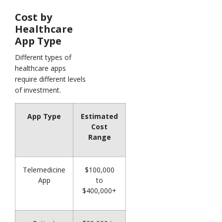
Cost by
Healthcare
App Type
Different types of
healthcare apps
require different levels
of investment.
App Type
Estimated
Cost
Range
Telemedicine
$100,000
App
to
$400,000+