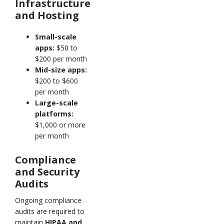
Infrastructure
and Hosting
Small-scale
apps:
$50 to
$200 per month
Mid-size apps:
$200 to $600
per month
Large-scale
platforms:
$1,000 or more
per month
Compliance
and Security
Audits
Ongoing compliance
audits are required to
maintain
HIPAA and