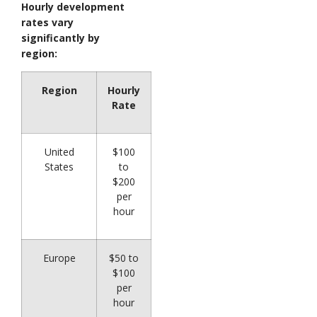
Hourly development
rates vary
significantly by
region:
Region
Hourly
Rate
United
$100
States
to
$200
per
hour
Europe
$50 to
$100
per
hour