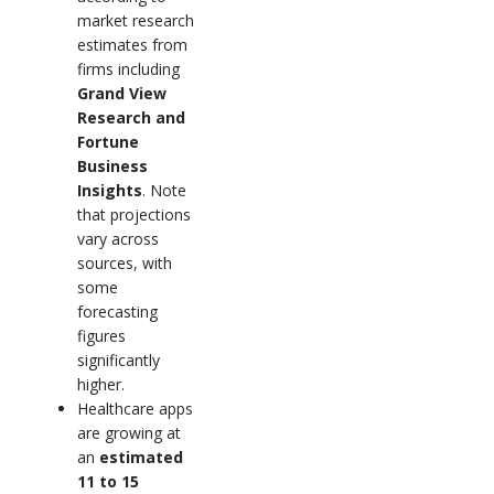
market research
estimates from
firms including
Grand View
Research and
Fortune
Business
Insights
. Note
that projections
vary across
sources, with
some
forecasting
figures
significantly
higher.
Healthcare apps
are growing at
an
estimated
11 to 15