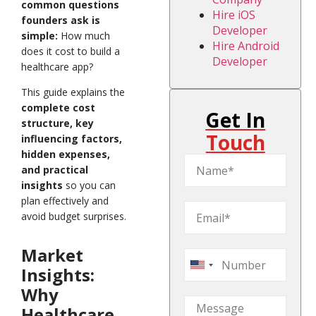
common questions
Hire iOS
founders ask is
Developer
simple:
How much
Hire Android
does it cost to build a
Developer
healthcare app?
This guide explains the
complete cost
Get In
structure, key
Touch
influencing factors,
hidden expenses,
and practical
insights
so you can
plan effectively and
avoid budget surprises.
Market
United
Insights:
States
Why
+1
Healthcare