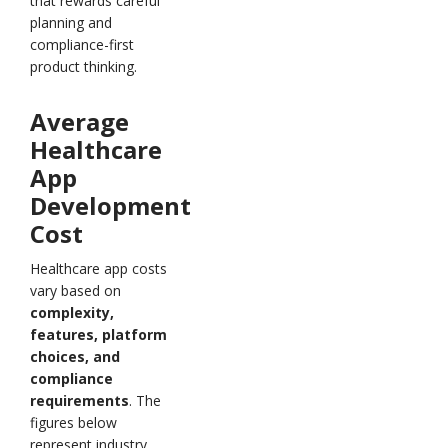
that rewards careful
planning and
compliance-first
product thinking.
Average
Healthcare
App
Development
Cost
Healthcare app costs
vary based on
complexity,
features, platform
choices, and
compliance
requirements
. The
figures below
represent industry