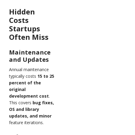
Hidden
Costs
Startups
Often Miss
Maintenance
and Updates
Annual maintenance
typically costs
15 to 25
percent of the
original
development cost
.
This covers
bug fixes,
OS and library
updates, and minor
feature iterations.