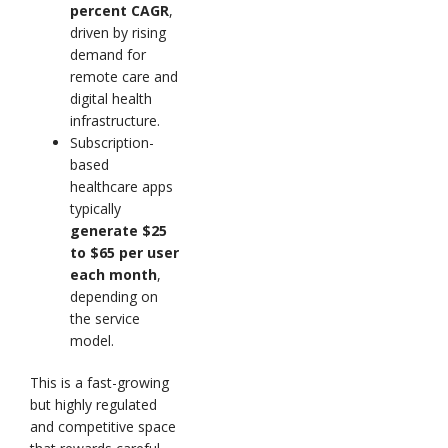
percent CAGR
,
driven by rising
demand for
remote care and
digital health
infrastructure.
Subscription-
based
healthcare apps
typically
generate $25
to $65 per user
each month
,
depending on
the service
model.
This is a fast-growing
but highly regulated
and competitive space