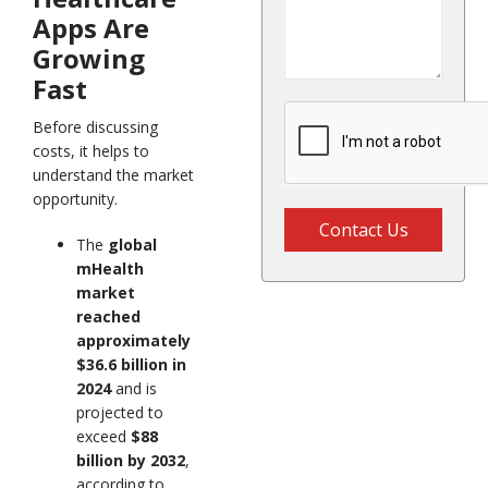
Apps Are
Growing
Fast
Before discussing
costs, it helps to
understand the market
opportunity.
Contact Us
The
global
mHealth
market
reached
approximately
$36.6 billion in
2024
and is
projected to
exceed
$88
billion by 2032
,
according to