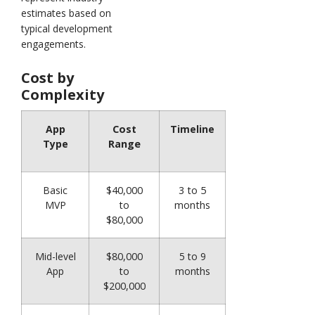
estimates based on
typical development
engagements.
Cost by
Complexity
App
Cost
Timeline
Type
Range
Basic
$40,000
3 to 5
MVP
to
months
$80,000
Mid-level
$80,000
5 to 9
App
to
months
$200,000