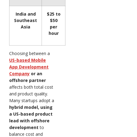
India and
$25 to
Southeast
$50
Asia
per
hour
Choosing between a
US-based Mobile
App Development
Company
or an
offshore partner
affects both total cost
and product quality.
Many startups adopt a
hybrid model, using
a US-based product
lead with offshore
development
to
balance cost and