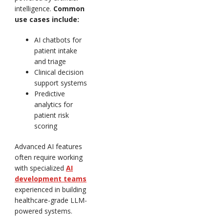
intelligence.
Common
use cases include:
AI chatbots for
patient intake
and triage
Clinical decision
support systems
Predictive
analytics for
patient risk
scoring
Advanced AI features
often require working
with specialized
AI
development teams
experienced in building
healthcare-grade LLM-
powered systems.