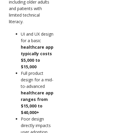
including older adults
and patients with
limited technical
literacy.
UI and UX design
for a basic
healthcare app
typically costs
$5,000 to
$15,000
Full product
design for a mid-
to-advanced
healthcare app
ranges from
$15,000 to
$40,000+
Poor design
directly impacts
user adoption