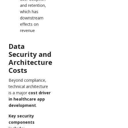
and retention,
which has
downstream
effects on
revenue
Data
Security and
Architecture
Costs
Beyond compliance,
technical architecture
is a major
cost driver
in healthcare app
development
.
Key security
components