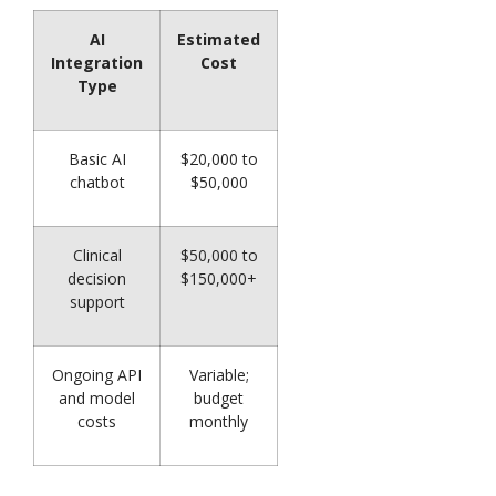
AI
Estimated
Integration
Cost
Type
Basic AI
$20,000 to
chatbot
$50,000
Clinical
$50,000 to
decision
$150,000+
support
Ongoing API
Variable;
and model
budget
costs
monthly