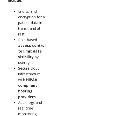
include:
End-to-end
encryption for all
patient data in
transit and at
rest
Role-based
access control
to limit data
visibility
by
user type
Secure cloud
infrastructure
with
HIPAA-
compliant
hosting
providers
Audit logs and
real-time
monitoring