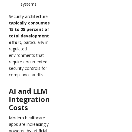
systems
Security architecture
typically consumes
15 to 25 percent of
total development
effort
, particularly in
regulated
environments that
require documented
security controls for
compliance audits.
AI and LLM
Integration
Costs
Modern healthcare
apps are increasingly
powered by artificial