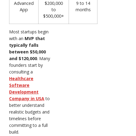
Advanced
$200,000
9 to 14
App
to
months
$500,000+
Most startups begin
with an
MVP that
typically falls
between $50,000
and $120,000
. Many
founders start by
consulting a
Healthcare
Software
Development
Company in USA
to
better understand
realistic budgets and
timelines before
committing to a full
build.