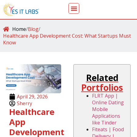
Home
/
Blog
/
Healthcare App Development Cost: What Startups Must
Know
Related
Portfolios
FLRT App |
April 29, 2026
Online Dating
Sherry
Mobile
Healthcare
Applications
App
like Tinder
Fiteats | Food
Development
Delivery |