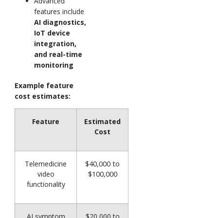
Advanced
features include
AI diagnostics,
IoT device
integration,
and real-time
monitoring
Example feature
cost estimates:
Feature
Estimated
Cost
Telemedicine
$40,000 to
video
$100,000
functionality
AI symptom
$20,000 to