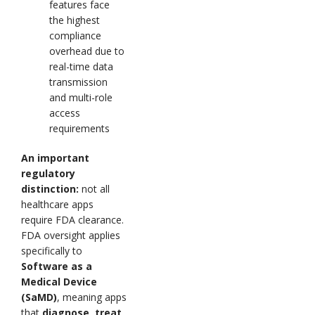
features face
the highest
compliance
overhead due to
real-time data
transmission
and multi-role
access
requirements
An important
regulatory
distinction:
not all
healthcare apps
require FDA clearance.
FDA oversight applies
specifically to
Software as a
Medical Device
(SaMD)
, meaning apps
that
diagnose, treat,