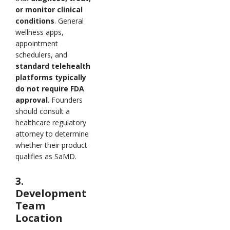
or monitor clinical
conditions
. General
wellness apps,
appointment
schedulers, and
standard telehealth
platforms typically
do not require FDA
approval
. Founders
should consult a
healthcare regulatory
attorney to determine
whether their product
qualifies as SaMD.
3.
Development
Team
Location