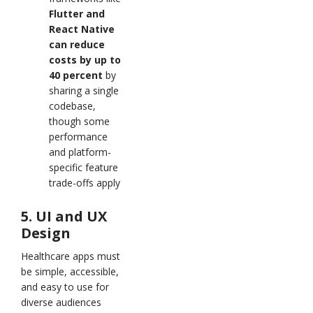
Flutter and
React Native
can reduce
costs by up to
40 percent
by
sharing a single
codebase,
though some
performance
and platform-
specific feature
trade-offs apply
5. UI and UX
Design
Healthcare apps must
be simple, accessible,
and easy to use for
diverse audiences