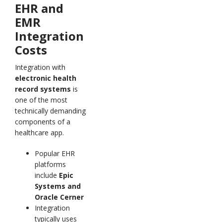
EHR and
EMR
Integration
Costs
Integration with
electronic health
record systems
is
one of the most
technically demanding
components of a
healthcare app.
Popular EHR
platforms
include
Epic
Systems and
Oracle Cerner
Integration
typically uses