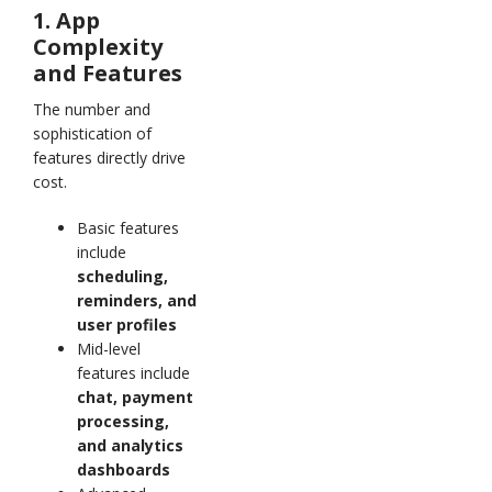
1. App
Complexity
and Features
The number and
sophistication of
features directly drive
cost.
Basic features
include
scheduling,
reminders, and
user profiles
Mid-level
features include
chat, payment
processing,
and analytics
dashboards