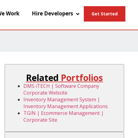
e Work
Hire Developers
Get Started
Related
Portfolios
DMS iTECH | Software Company
Corporate Website
Inventory Management System |
Inventory Management Applications
TGIN | Ecommerce Management |
Corporate Site