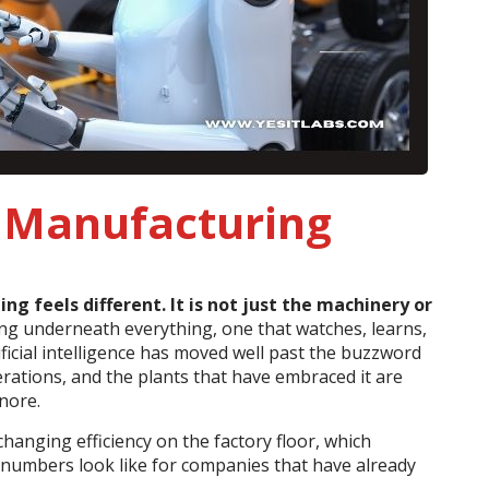
g Manufacturing
 feels different. It is not just the machinery or
ning underneath everything, one that watches, learns,
ficial intelligence has moved well past the buzzword
rations, and the plants that have embraced it are
gnore.
 changing efficiency on the factory floor, which
l numbers look like for companies that have already