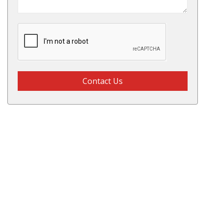
Contact Us