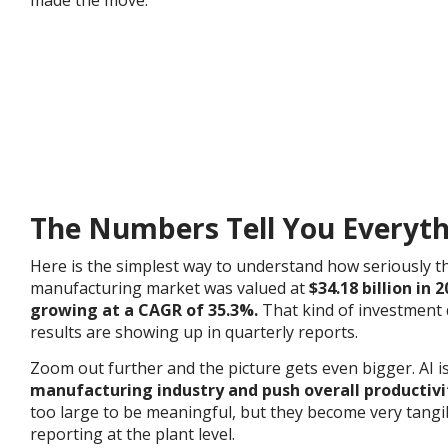
The Numbers Tell You Everyt
Here is the simplest way to understand how seriously the
manufacturing market was valued at
$34.18 billion in 
growing at a CAGR of 35.3%.
That kind of investment
results are showing up in quarterly reports.
Zoom out further and the picture gets even bigger. AI i
manufacturing industry and push overall productivi
too large to be meaningful, but they become very tang
reporting at the plant level.