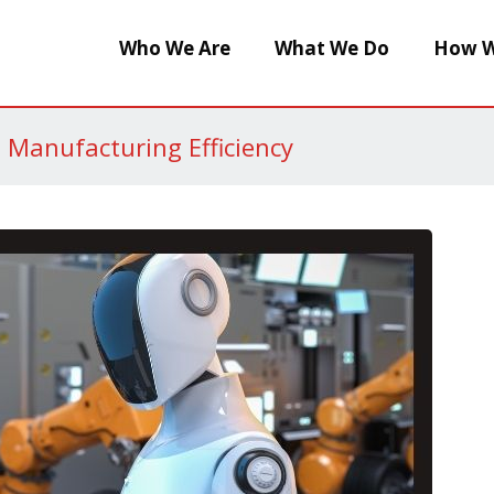
Who We Are
What We Do
How W
g Manufacturing Efficiency