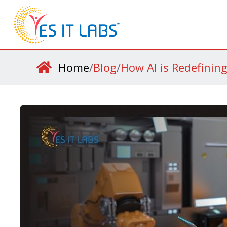
Home
/
Blog
/
How AI is Redefinin