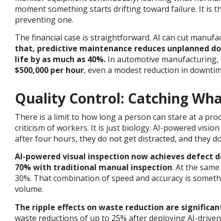
moment something starts drifting toward failure. It is 
preventing one.
The financial case is straightforward. AI can cut manuf
that, predictive maintenance reduces unplanned d
life by as much as 40%.
In automotive manufacturing,
$500,000 per hour
, even a modest reduction in downti
Quality Control: Catching Wh
There is a limit to how long a person can stare at a prod
criticism of workers. It is just biology. AI-powered visi
after four hours, they do not get distracted, and they do
AI-powered visual inspection now achieves defect 
70% with traditional manual inspection
. At the same
30%.
That combination of speed and accuracy is somethin
volume.
The ripple effects on waste reduction are significan
waste reductions of up to 25% after deploying AI-driven