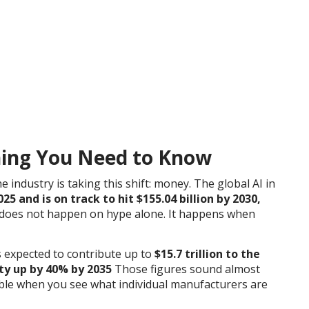
hing You Need to Know
 industry is taking this shift: money. The global AI in
2025 and is on track to hit $155.04 billion by 2030,
 does not happen on hype alone. It happens when
s expected to contribute up to
$15.7 trillion to the
ty up by 40% by 2035
Those figures sound almost
ible when you see what individual manufacturers are