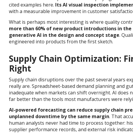
cited examples here.
Its AI visual inspection implem
with a measurable improvement in customer satisfaction
What is perhaps most interesting is where quality contr
more than 60% of new product introductions in the
generative AI in the design and concept stage
.
Quali
engineered into products from the first sketch.
Supply Chain Optimization: Fi
Right
Supply chain disruptions over the past several years ex
really are. Spreadsheet-based demand planning and gut
inadequate when markets can shift overnight. AI does no
far better than the tools most manufacturers were rely
AI-powered forecasting can reduce supply chain pre
unplanned downtime by the same margin
.
That accu
human analysts never had time to process together: histo
supplier performance records, and external risk indicato