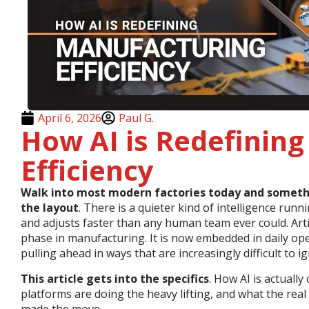
April 6, 2026
Paul G.
How AI is Redefinin
Efficiency
Walk into most modern factories today and something
the layout
. There is a quieter kind of intelligence run
and adjusts faster than any human team ever could. Arti
phase in manufacturing. It is now embedded in daily ope
pulling ahead in ways that are increasingly difficult to i
This article gets into the specifics
. How AI is actually
platforms are doing the heavy lifting, and what the rea
made the move.