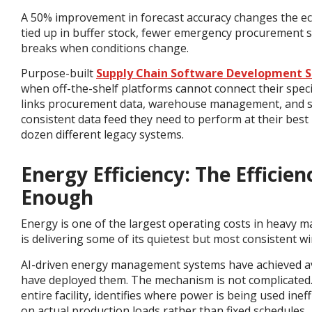
A 50% improvement in forecast accuracy changes the e
tied up in buffer stock, fewer emergency procurement s
breaks when conditions change.
Purpose-built
Supply Chain Software Development S
when off-the-shelf platforms cannot connect their speci
links procurement data, warehouse management, and su
consistent data feed they need to perform at their bes
dozen different legacy systems.
Energy Efficiency: The Effici
Enough
Energy is one of the largest operating costs in heavy ma
is delivering some of its quietest but most consistent wi
AI-driven energy management systems have achieved ave
have deployed them.
The mechanism is not complicated.
entire facility, identifies where power is being used in
on actual production loads rather than fixed schedules.