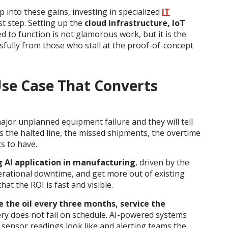
p into these gains, investing in specialized
IT
st step. Setting up the
cloud infrastructure, IoT
d to function is not glamorous work, but it is the
fully from those who stall at the proof-of-concept
Use Case That Converts
or unplanned equipment failure and they will tell
 is the halted line, the missed shipments, the overtime
s to have.
g AI application in manufacturing
, driven by the
rational downtime, and get more out of existing
hat the ROI is fast and visible.
 the oil every three months, service the
ery does not fail on schedule. AI-powered systems
sensor readings look like and alerting teams the