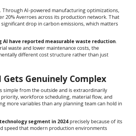
. Through AI-powered manufacturing optimizations,
r 20% Averroes across its production network. That
 significant drop in carbon emissions, which matters
ing AI have reported measurable waste reduction
.
ial waste and lower maintenance costs, the
entally different cost structure rather than just
I Gets Genuinely Complex
s simple from the outside and is extraordinarily
er priority, workforce scheduling, material flow, and
ng more variables than any planning team can hold in
technology segment in 2024
precisely because of its
 and speed that modern production environments