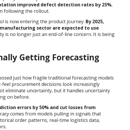
entation improved defect detection rates by 25%
,
 following the rollout.
ol is now entering the product journey.
By 2025,
 manufacturing sector are expected to use
ty is no longer just an end-of-line concern. It is being
nally Getting Forecasting
posed just how fragile traditional forecasting models
-feel procurement decisions look increasingly
t eliminate uncertainty, but it handles uncertainty
ing on before.
diction errors by 50% and cut losses from
racy comes from models pulling in signals that
rical order patterns, real-time logistics data,
rs.