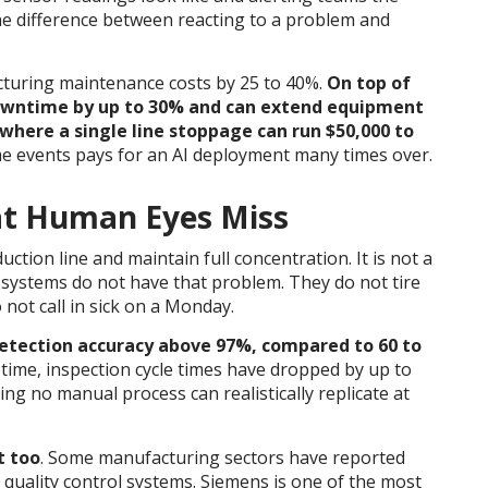
the difference between reacting to a problem and
acturing maintenance costs by 25 to 40%.
On top of
owntime by up to 30% and can extend equipment
where a single line stoppage can run $50,000 to
me events pays for an AI deployment many times over.
at Human Eyes Miss
uction line and maintain full concentration. It is not a
on systems do not have that problem. They do not tire
 not call in sick on a Monday.
detection accuracy above 97%, compared to 60 to
 time, inspection cycle times have dropped by up to
g no manual process can realistically replicate at
t too
. Some manufacturing sectors have reported
 quality control systems.
Siemens is one of the most