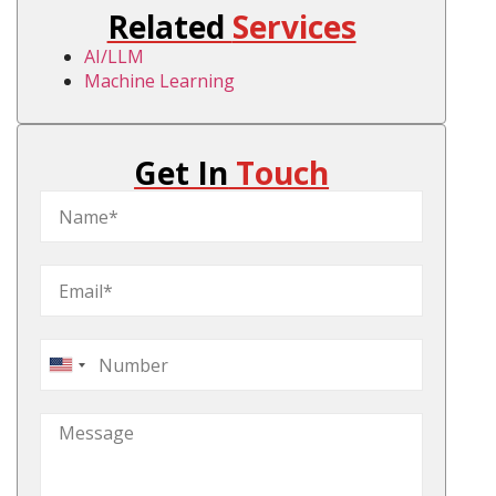
Related
Services
AI/LLM
Machine Learning
Get In
Touch
United
States
+1