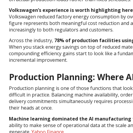
Volkswagen’s experience is worth highlighting here
Volkswagen reduced factory energy consumption by ove
figure represents both meaningful cost reduction and a
increasingly to both regulators and customers.
Across the industry,
78% of production facilities us
When you stack energy savings on top of reduced mater
compounding efficiency gains start to look like a fundam
incremental improvement.
Production Planning: Where A
Production planning is one of those functions that look
difficult in practice. Balancing machine availability, ord
delivery commitments simultaneously requires processi
their heads at once.
Machine learning dominated the AI manufacturing 
ability to make sense of operational data at the scale
generate.
Yahoo Finance