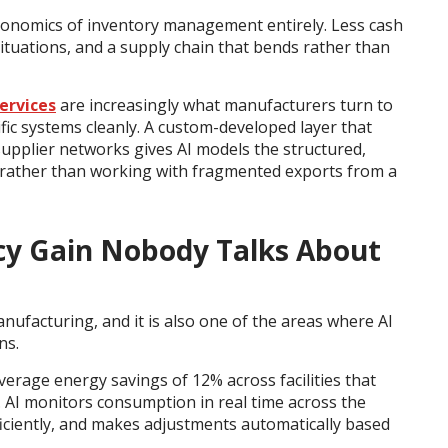
conomics of inventory management entirely. Less cash
ituations, and a supply chain that bends rather than
ervices
are increasingly what manufacturers turn to
fic systems cleanly. A custom-developed layer that
pplier networks gives AI models the structured,
t rather than working with fragmented exports from a
ency Gain Nobody Talks About
nufacturing, and it is also one of the areas where AI
ns.
rage energy savings of 12% across facilities that
 AI monitors consumption in real time across the
efficiently, and makes adjustments automatically based