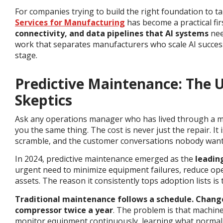
For companies trying to build the right foundation to ta
Services for Manufacturing
has become a practical fir
connectivity, and data pipelines that AI systems
nee
work that separates manufacturers who scale AI success
stage.
Predictive Maintenance: The 
Skeptics
Ask any operations manager who has lived through a maj
you the same thing. The cost is never just the repair. It
scramble, and the customer conversations nobody want
In 2024, predictive maintenance emerged as the
leadin
urgent need to minimize equipment failures, reduce ope
assets.
The reason it consistently tops adoption lists is t
Traditional maintenance follows a schedule. Change
compressor twice a year
. The problem is that machin
monitor equipment continuously, learning what normal 