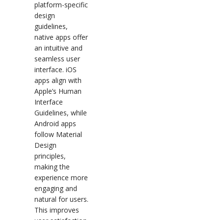
platform-specific
design
guidelines,
native apps offer
an intuitive and
seamless user
interface. iOS
apps align with
Apple’s Human
Interface
Guidelines, while
Android apps
follow Material
Design
principles,
making the
experience more
engaging and
natural for users.
This improves