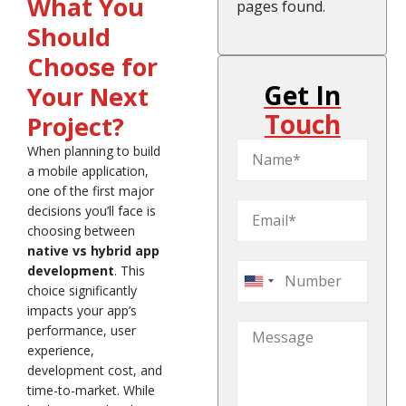
What You
pages found.
Should
Choose for
Get In
Your Next
Touch
Project?
When planning to build
a mobile application,
one of the first major
decisions you’ll face is
choosing between
native vs hybrid app
development
. This
United
choice significantly
States
impacts your app’s
+1
performance, user
experience,
development cost, and
time-to-market. While