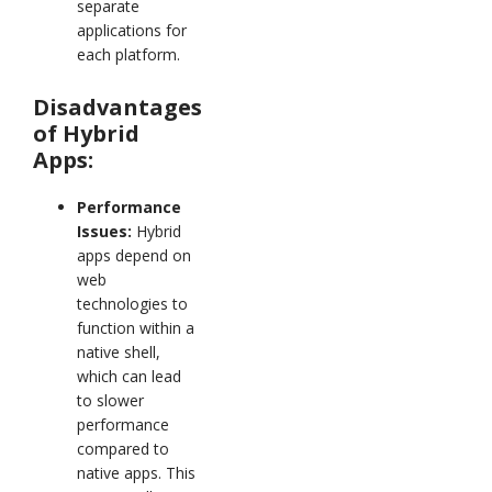
separate
applications for
each platform.
Disadvantages
of Hybrid
Apps:
Performance
Issues:
Hybrid
apps depend on
web
technologies to
function within a
native shell,
which can lead
to slower
performance
compared to
native apps. This