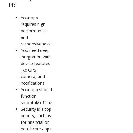
If:
Your app
requires high
performance
and
responsiveness.
You need deep
integration with
device features
like GPS,
camera, and
notifications.
Your app should
function
smoothly offline.
Security is a top
priority, such as
for financial or
healthcare apps.