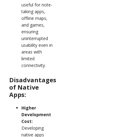
useful for note-
taking apps,
offline maps,
and games,
ensuring
uninterrupted
usability even in
areas with
limited
connectivity.
Disadvantages
of Native
Apps:
Higher
Development
Cost:
Developing
native apps