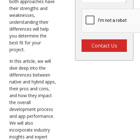
both approaches have
their strengths and
weaknesses,
understanding their
differences will help
you determine the
best fit for your
Contact Us
project.
In this article, we will
dive deep into the
differences between
native and hybrid apps,
their pros and cons,
and how they impact
the overall
development process
and app performance.
We will also
incorporate industry
insights and expert