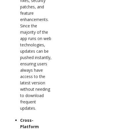
fixes, security
patches, and
feature
enhancements.
Since the
majority of the
app runs on web
technologies,
updates can be
pushed instantly,
ensuring users
always have
access to the
latest version
without needing
to download
frequent
updates.
Cross-
Platform