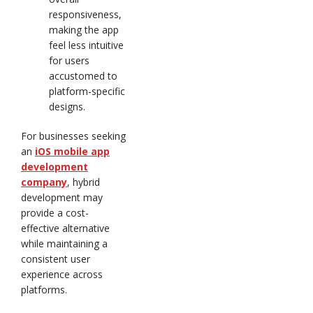
responsiveness,
making the app
feel less intuitive
for users
accustomed to
platform-specific
designs.
For businesses seeking
an
iOS mobile app
development
company
, hybrid
development may
provide a cost-
effective alternative
while maintaining a
consistent user
experience across
platforms.