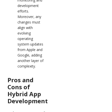
monitoring and
development
efforts.
Moreover, any
changes must
align with
evolving
operating
system updates
from Apple and
Google, adding
another layer of
complexity.
Pros and
Cons of
Hybrid App
Development