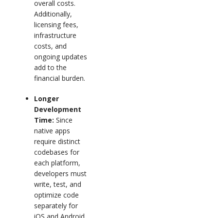
overall costs.
Additionally,
licensing fees,
infrastructure
costs, and
ongoing updates
add to the
financial burden.
Longer
Development
Time:
Since
native apps
require distinct
codebases for
each platform,
developers must
write, test, and
optimize code
separately for
iOS and Android.