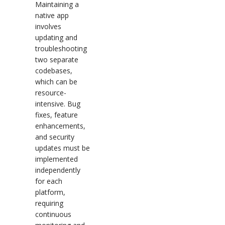
Maintaining a
native app
involves
updating and
troubleshooting
two separate
codebases,
which can be
resource-
intensive. Bug
fixes, feature
enhancements,
and security
updates must be
implemented
independently
for each
platform,
requiring
continuous