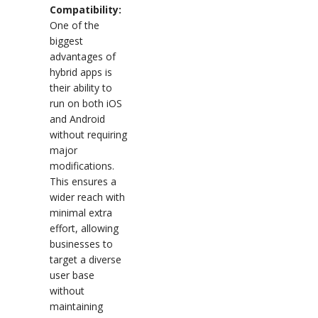
Compatibility:
One of the
biggest
advantages of
hybrid apps is
their ability to
run on both iOS
and Android
without requiring
major
modifications.
This ensures a
wider reach with
minimal extra
effort, allowing
businesses to
target a diverse
user base
without
maintaining