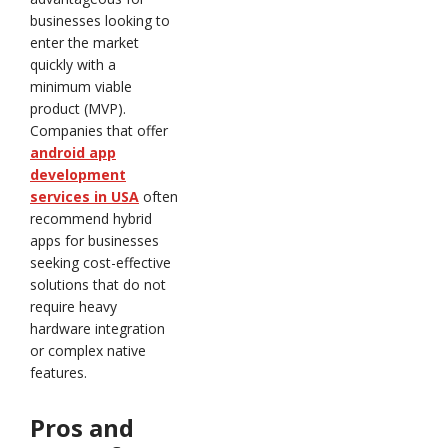
businesses looking to
enter the market
quickly with a
minimum viable
product (MVP).
Companies that offer
android app
development
services in USA
often
recommend hybrid
apps for businesses
seeking cost-effective
solutions that do not
require heavy
hardware integration
or complex native
features.
Pros and