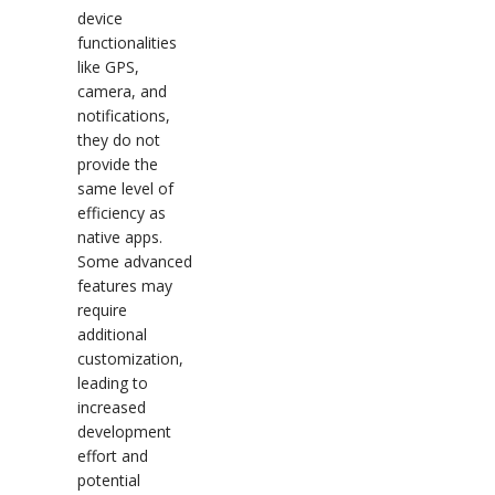
device
functionalities
like GPS,
camera, and
notifications,
they do not
provide the
same level of
efficiency as
native apps.
Some advanced
features may
require
additional
customization,
leading to
increased
development
effort and
potential