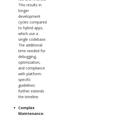
This results in
longer
development
cycles compared
to hybrid apps,
which use a
single codebase.
The additional
time needed for
debugging,
optimization,
and compliance
with platform-
specific
guidelines
further extends
the timeline.
Complex
Maintenance: