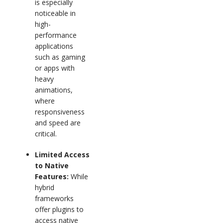
is especially
noticeable in
high-
performance
applications
such as gaming
or apps with
heavy
animations,
where
responsiveness
and speed are
critical.
Limited Access
to Native
Features:
While
hybrid
frameworks
offer plugins to
access native