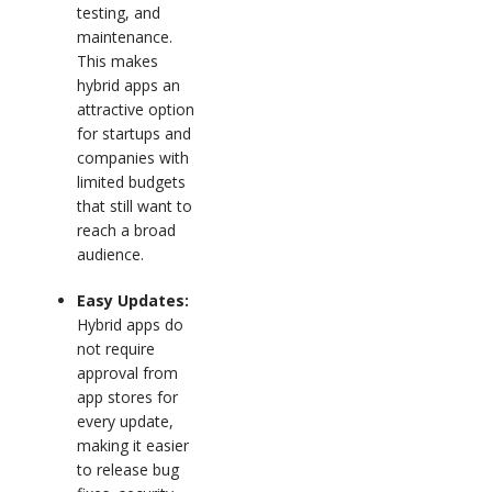
testing, and
maintenance.
This makes
hybrid apps an
attractive option
for startups and
companies with
limited budgets
that still want to
reach a broad
audience.
Easy Updates:
Hybrid apps do
not require
approval from
app stores for
every update,
making it easier
to release bug