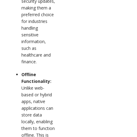
security updates,
making them a
preferred choice
for industries
handling
sensitive
information,
such as
healthcare and
finance.
Offline
Functionality:
Unlike web-
based or hybrid
apps, native
applications can
store data
locally, enabling
them to function
offline. This is