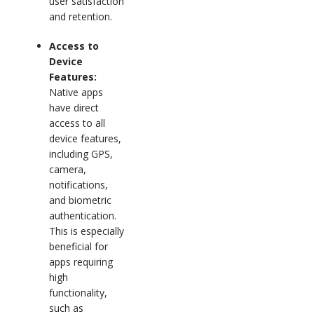
user satisfaction
and retention.
Access to
Device
Features:
Native apps
have direct
access to all
device features,
including GPS,
camera,
notifications,
and biometric
authentication.
This is especially
beneficial for
apps requiring
high
functionality,
such as