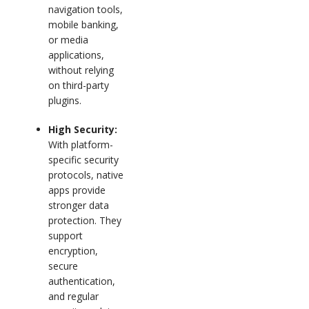
navigation tools,
mobile banking,
or media
applications,
without relying
on third-party
plugins.
High Security:
With platform-
specific security
protocols, native
apps provide
stronger data
protection. They
support
encryption,
secure
authentication,
and regular