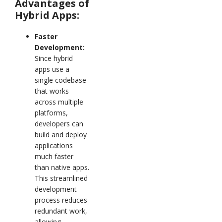
Advantages of
Hybrid Apps:
Faster
Development:
Since hybrid
apps use a
single codebase
that works
across multiple
platforms,
developers can
build and deploy
applications
much faster
than native apps.
This streamlined
development
process reduces
redundant work,
allowing