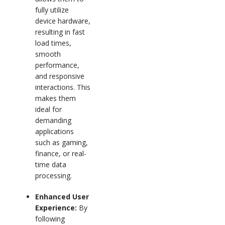
fully utilize
device hardware,
resulting in fast
load times,
smooth
performance,
and responsive
interactions. This
makes them
ideal for
demanding
applications
such as gaming,
finance, or real-
time data
processing.
Enhanced User
Experience:
By
following