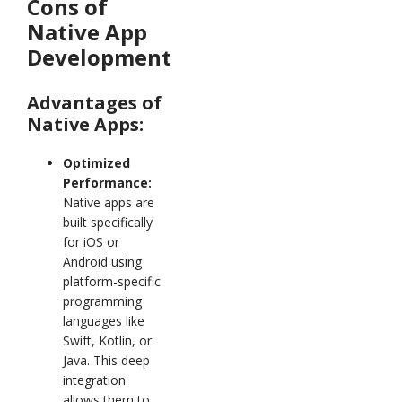
Cons of
Native App
Development
Advantages of
Native Apps:
Optimized
Performance:
Native apps are
built specifically
for iOS or
Android using
platform-specific
programming
languages like
Swift, Kotlin, or
Java. This deep
integration
allows them to