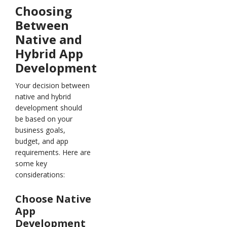
Choosing
Between
Native and
Hybrid App
Development
Your decision between
native and hybrid
development should
be based on your
business goals,
budget, and app
requirements. Here are
some key
considerations:
Choose Native
App
Development