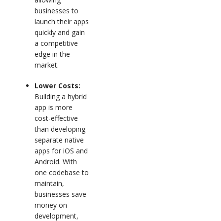
businesses to
launch their apps
quickly and gain
a competitive
edge in the
market.
Lower Costs:
Building a hybrid
app is more
cost-effective
than developing
separate native
apps for iOS and
Android. With
one codebase to
maintain,
businesses save
money on
development,