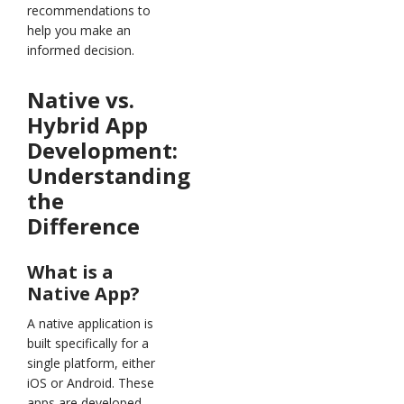
recommendations to
help you make an
informed decision.
Native vs.
Hybrid App
Development:
Understanding
the
Difference
What is a
Native App?
A native application is
built specifically for a
single platform, either
iOS or Android. These
apps are developed