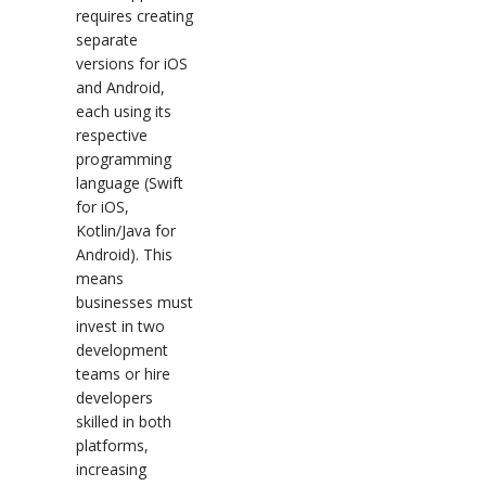
requires creating
separate
versions for iOS
and Android,
each using its
respective
programming
language (Swift
for iOS,
Kotlin/Java for
Android). This
means
businesses must
invest in two
development
teams or hire
developers
skilled in both
platforms,
increasing