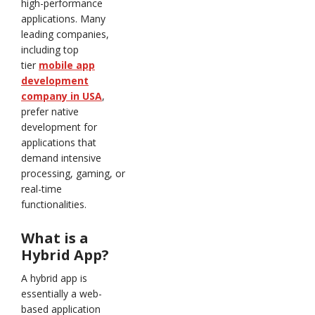
high-performance
applications. Many
leading companies,
including top
tier
mobile app
development
company in USA
,
prefer native
development for
applications that
demand intensive
processing, gaming, or
real-time
functionalities.
What is a
Hybrid App?
A hybrid app is
essentially a web-
based application