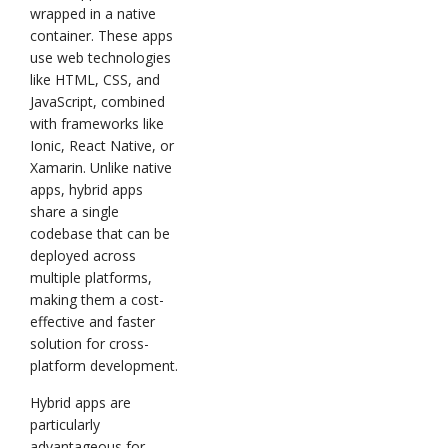
wrapped in a native
container. These apps
use web technologies
like HTML, CSS, and
JavaScript, combined
with frameworks like
Ionic, React Native, or
Xamarin. Unlike native
apps, hybrid apps
share a single
codebase that can be
deployed across
multiple platforms,
making them a cost-
effective and faster
solution for cross-
platform development.
Hybrid apps are
particularly
advantageous for