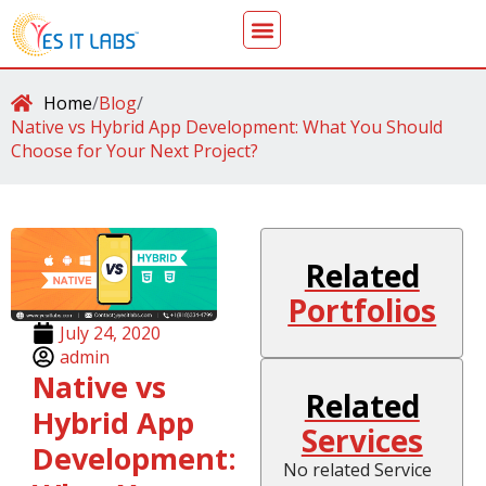
Home
/
Blog
/
Native vs Hybrid App Development: What You Should
Choose for Your Next Project?
Related
Portfolios
July 24, 2020
admin
Native vs
Related
Hybrid App
Services
Development:
No related Service