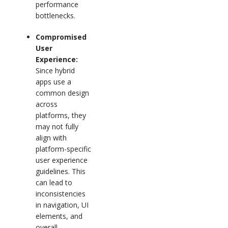
performance
bottlenecks.
Compromised
User
Experience:
Since hybrid
apps use a
common design
across
platforms, they
may not fully
align with
platform-specific
user experience
guidelines. This
can lead to
inconsistencies
in navigation, UI
elements, and
overall