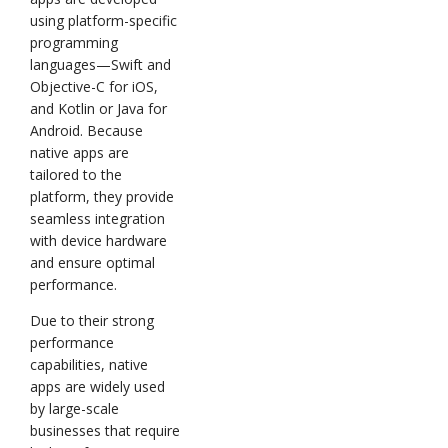
using platform-specific
programming
languages—Swift and
Objective-C for iOS,
and Kotlin or Java for
Android. Because
native apps are
tailored to the
platform, they provide
seamless integration
with device hardware
and ensure optimal
performance.
Due to their strong
performance
capabilities, native
apps are widely used
by large-scale
businesses that require