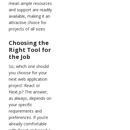
mean ample resources
and support are readily
available, making it an
attractive choice for
projects of all sizes.
Choosing the
Right Tool for
the Job
So, which one should
you choose for your
next web application
project: React or
Next.js? The answer,
as always, depends on
your specific
requirements and
preferences. If you’re
already comfortable