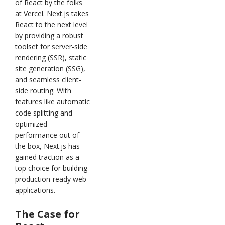
of React by the folks
at Vercel. Next.js takes
React to the next level
by providing a robust
toolset for server-side
rendering (SSR), static
site generation (SSG),
and seamless client-
side routing. With
features like automatic
code splitting and
optimized
performance out of
the box, Next.js has
gained traction as a
top choice for building
production-ready web
applications.
The Case for