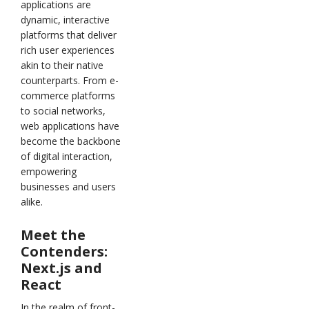
applications are
dynamic, interactive
platforms that deliver
rich user experiences
akin to their native
counterparts. From e-
commerce platforms
to social networks,
web applications have
become the backbone
of digital interaction,
empowering
businesses and users
alike.
Meet the
Contenders:
Next.js and
React
In the realm of front-