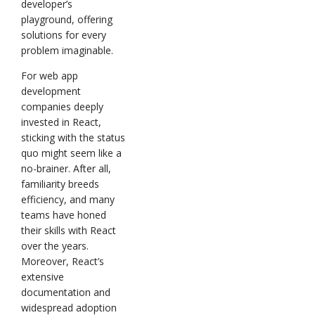
developer’s
playground, offering
solutions for every
problem imaginable.
For web app
development
companies deeply
invested in React,
sticking with the status
quo might seem like a
no-brainer. After all,
familiarity breeds
efficiency, and many
teams have honed
their skills with React
over the years.
Moreover, React’s
extensive
documentation and
widespread adoption