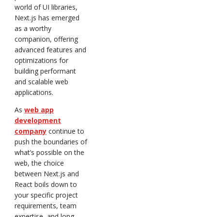
world of UI libraries,
Next.js has emerged
as a worthy
companion, offering
advanced features and
optimizations for
building performant
and scalable web
applications.
As
web app
development
company
continue to
push the boundaries of
what’s possible on the
web, the choice
between Next.js and
React boils down to
your specific project
requirements, team
expertise, and long-