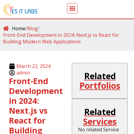
Home
/
Blog
/
Front-End Development in 2024: Next.js vs React for
Building Modern Web Applications
March 22, 2024
admin
Related
Front-End
Portfolios
Development
in 2024:
Next.js vs
Related
React for
Services
Building
No related Service