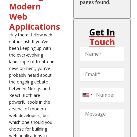
pages found.
Modern
Web
Applications
Get In
Hey there, fellow web
Touch
enthusiast! If you’ve
been keeping up with
the ever-evolving
landscape of front-end
development, you’ve
probably heard about
the ongoing debate
between Next.js and
React. Both are
United
powerful tools in the
States
arsenal of modern
+1
web developers, but
which one should you
choose for building
web applications in