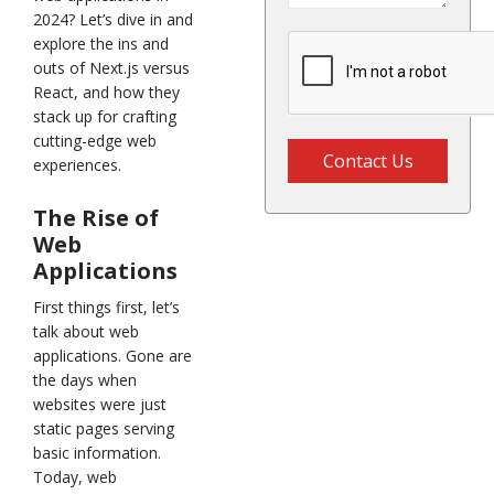
2024? Let’s dive in and
explore the ins and
outs of Next.js versus
React, and how they
stack up for crafting
cutting-edge web
Contact Us
experiences.
The Rise of
Web
Applications
First things first, let’s
talk about web
applications. Gone are
the days when
websites were just
static pages serving
basic information.
Today, web