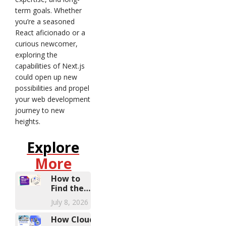
term goals. Whether
you’re a seasoned
React aficionado or a
curious newcomer,
exploring the
capabilities of Next.js
could open up new
possibilities and propel
your web development
journey to new
heights.
Explore
More
How to
Find the
Right
July 8, 2026
Microsoft
Dynamics
How Cloud-