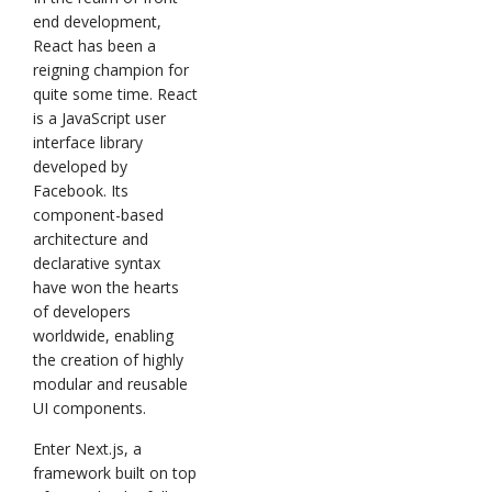
end development,
React has been a
reigning champion for
quite some time. React
is a JavaScript user
interface library
developed by
Facebook. Its
component-based
architecture and
declarative syntax
have won the hearts
of developers
worldwide, enabling
the creation of highly
modular and reusable
UI components.
Enter Next.js, a
framework built on top