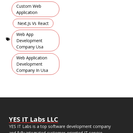
Mobile
Custom Web
Learning
Application
Apps
,
,
Next.js Vs React
Web App
Development
Company Usa
,
Web Application
Development
Company In Usa
YES IT Labs LLC
YES IT Labs is a top software development company
and fully integrated customer-oriented IT service