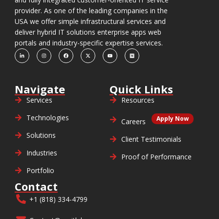
provider. As one of the leading companies in the
USA we offer simple infrastructural services and
deliver hybrid IT solutions enterprise apps web
portals and industry-specific expertise services.
Navigate
Quick Links
Services
Resources
Technologies
Apply Now
Careers
Solutions
Client Testimonials
Industries
Proof of Performance
Portfolio
Contact
+1 (818) 334-4799