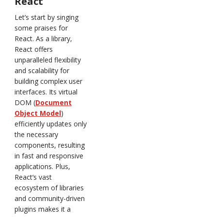
React
Let’s start by singing
some praises for
React. As a library,
React offers
unparalleled flexibility
and scalability for
building complex user
interfaces. Its virtual
DOM (
Document
Object Model
)
efficiently updates only
the necessary
components, resulting
in fast and responsive
applications. Plus,
React’s vast
ecosystem of libraries
and community-driven
plugins makes it a