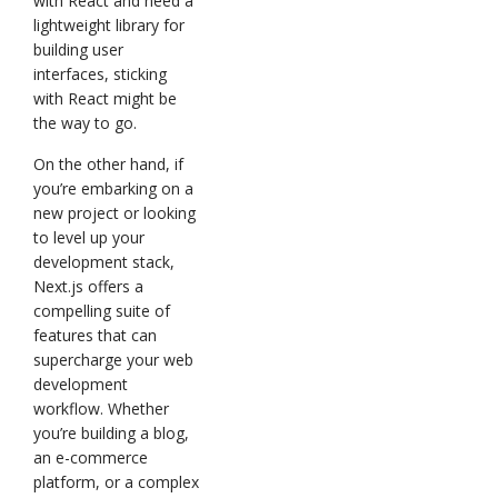
with React and need a
lightweight library for
building user
interfaces, sticking
with React might be
the way to go.
On the other hand, if
you’re embarking on a
new project or looking
to level up your
development stack,
Next.js offers a
compelling suite of
features that can
supercharge your web
development
workflow. Whether
you’re building a blog,
an e-commerce
platform, or a complex