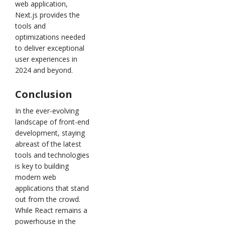
web application,
Next.js provides the
tools and
optimizations needed
to deliver exceptional
user experiences in
2024 and beyond.
Conclusion
In the ever-evolving
landscape of front-end
development, staying
abreast of the latest
tools and technologies
is key to building
modern web
applications that stand
out from the crowd.
While React remains a
powerhouse in the