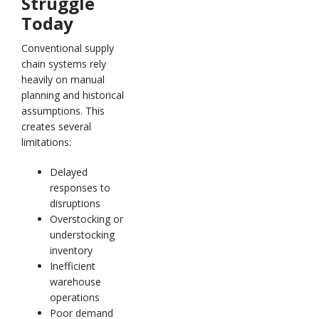
Struggle
Today
Conventional supply
chain systems rely
heavily on manual
planning and historical
assumptions. This
creates several
limitations:
Delayed
responses to
disruptions
Overstocking or
understocking
inventory
Inefficient
warehouse
operations
Poor demand