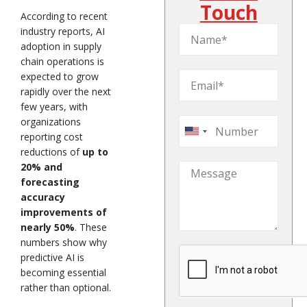
Touch
According to recent
industry reports, AI
adoption in supply
chain operations is
expected to grow
rapidly over the next
few years, with
organizations
United
reporting cost
States
reductions of
up to
20% and
+1
forecasting
accuracy
improvements of
nearly 50%
. These
numbers show why
predictive AI is
becoming essential
rather than optional.