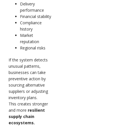
Delivery
performance
Financial stability
Compliance
history
Market
reputation
Regional risks
If the system detects
unusual patterns,
businesses can take
preventive action by
sourcing alternative
suppliers or adjusting
inventory plans.
This creates stronger
and more
resilient
supply chain
ecosystems.