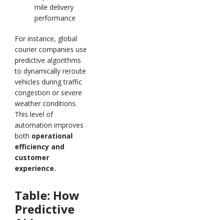
mile delivery
performance
For instance, global
courier companies use
predictive algorithms
to dynamically reroute
vehicles during traffic
congestion or severe
weather conditions.
This level of
automation improves
both
operational
efficiency and
customer
experience.
Table: How
Predictive