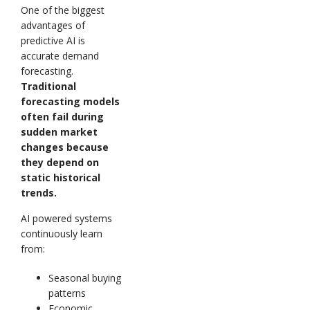
One of the biggest
advantages of
predictive AI is
accurate demand
forecasting.
Traditional
forecasting models
often fail during
sudden market
changes because
they depend on
static historical
trends.
AI powered systems
continuously learn
from:
Seasonal buying
patterns
Economic