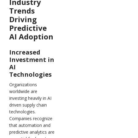
Industry
Trends
Driving
Predictive
AI Adoption
Increased
Investment in
AI
Technologies
Organizations
worldwide are
investing heavily in AI
driven supply chain
technologies.
Companies recognize
that automation and
predictive analytics are