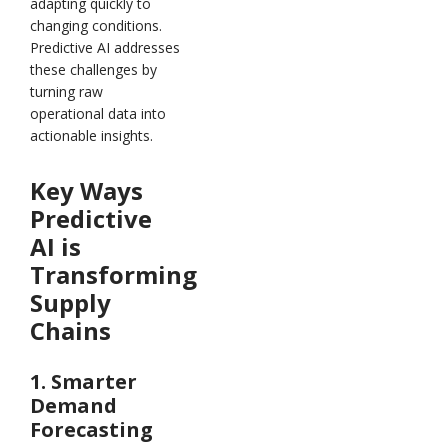
adapting quickly to
changing conditions.
Predictive AI addresses
these challenges by
turning raw
operational data into
actionable insights.
Key Ways
Predictive
AI is
Transforming
Supply
Chains
1. Smarter
Demand
Forecasting