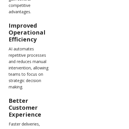
competitive
advantages.
Improved
Operational
Efficiency
AI automates
repetitive processes
and reduces manual
intervention, allowing
teams to focus on
strategic decision
making.
Better
Customer
Experience
Faster deliveries,