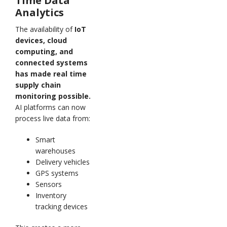
Time Data
Analytics
The availability of
IoT
devices, cloud
computing, and
connected systems
has made real time
supply chain
monitoring possible.
AI platforms can now
process live data from:
Smart
warehouses
Delivery vehicles
GPS systems
Sensors
Inventory
tracking devices