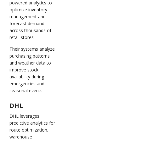
powered analytics to
optimize inventory
management and
forecast demand
across thousands of
retail stores.
Their systems analyze
purchasing patterns
and weather data to
improve stock
availability during
emergencies and
seasonal events.
DHL
DHL leverages
predictive analytics for
route optimization,
warehouse