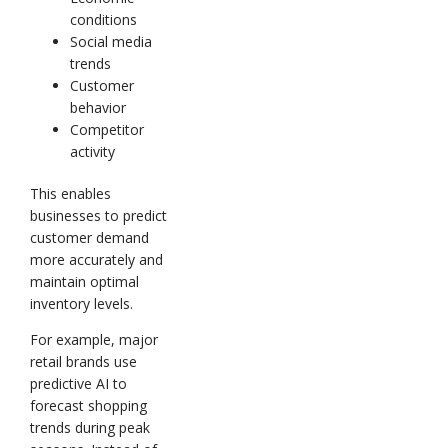
conditions
Social media
trends
Customer
behavior
Competitor
activity
This enables
businesses to predict
customer demand
more accurately and
maintain optimal
inventory levels.
For example, major
retail brands use
predictive AI to
forecast shopping
trends during peak