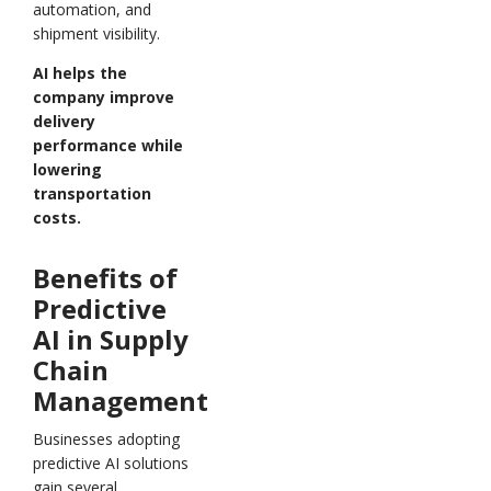
automation, and
shipment visibility.
AI helps the
company improve
delivery
performance while
lowering
transportation
costs.
Benefits of
Predictive
AI in Supply
Chain
Management
Businesses adopting
predictive AI solutions
gain several