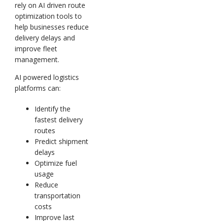
rely on AI driven route
optimization tools to
help businesses reduce
delivery delays and
improve fleet
management.
AI powered logistics
platforms can:
Identify the
fastest delivery
routes
Predict shipment
delays
Optimize fuel
usage
Reduce
transportation
costs
Improve last