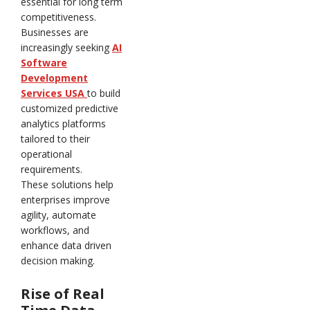
essential for long term
competitiveness.
Businesses are
increasingly seeking
AI
Software
Development
Services USA
to build
customized predictive
analytics platforms
tailored to their
operational
requirements.
These solutions help
enterprises improve
agility, automate
workflows, and
enhance data driven
decision making.
Rise of Real