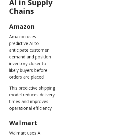
AI in Supply
Chains
Amazon
Amazon uses
predictive AI to
anticipate customer
demand and position
inventory closer to
likely buyers before
orders are placed.
This predictive shipping
model reduces delivery
times and improves
operational efficiency.
Walmart
Walmart uses AI