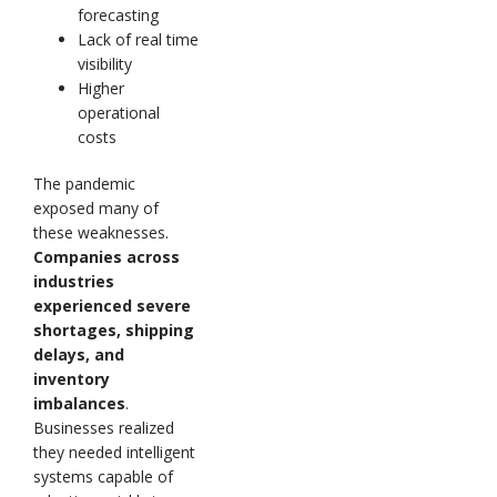
forecasting
Lack of real time
visibility
Higher
operational
costs
The pandemic
exposed many of
these weaknesses.
Companies across
industries
experienced severe
shortages, shipping
delays, and
inventory
imbalances
.
Businesses realized
they needed intelligent
systems capable of