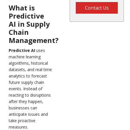
What is
Contact Us
Predictive
AI in Supply
Chain
Management?
Predictive AI
uses
machine learning
algorithms, historical
datasets, and real time
analytics to forecast
future supply chain
events. Instead of
reacting to disruptions
after they happen,
businesses can
anticipate issues and
take proactive
measures.