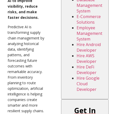
AI to improve
Management
visibility, reduce
System
risks, and make
E-Commerce
faster decisions.
Solutions
Predictive AI is
Employee
transforming supply
Management
chain management by
System
analyzing historical
Hire Android
data, identifying
Developer
patterns, and
Hire AWS
forecasting future
Developer
outcomes with
Hire DeFi
remarkable accuracy.
Developer
From inventory
Hire Google
planning to route
Cloud
optimization, artificial
Developer
intelligence is helping
companies create
smarter and more
Get In
resilient supply chains.