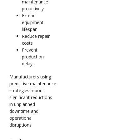
maintenance
proactively
Extend
equipment
lifespan
Reduce repair
costs
Prevent
production
delays
Manufacturers using
predictive maintenance
strategies report
significant reductions
in unplanned
downtime and
operational
disruptions.