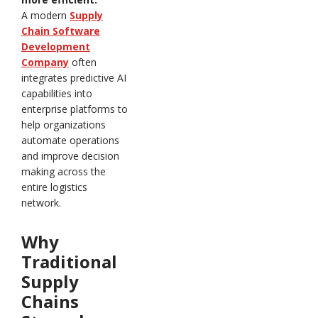
A modern
Supply
Chain Software
Development
Company
often
integrates predictive AI
capabilities into
enterprise platforms to
help organizations
automate operations
and improve decision
making across the
entire logistics
network.
Why
Traditional
Supply
Chains