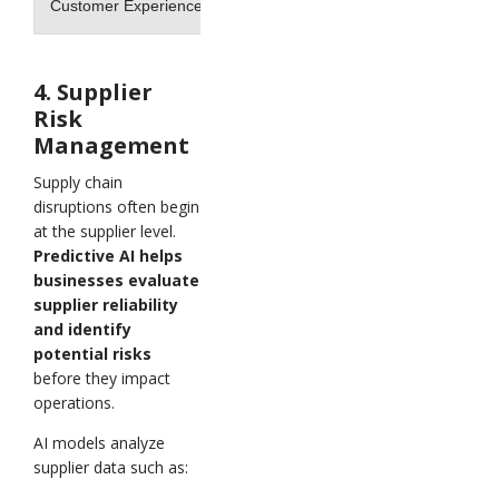
Customer Experience
Delayed responses
4. Supplier
Risk
Management
Supply chain
disruptions often begin
at the supplier level.
Predictive AI helps
businesses evaluate
supplier reliability
and identify
potential risks
before they impact
operations.
AI models analyze
supplier data such as: