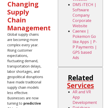
Changing
DMS iTECH |
Software
Supply
Company
Chain
Corporate
Website
Management
Caenex |
Global supply chains
Pokemon Go
are becoming more
like Apps | P-
complex every year.
P Payments |
Rising customer
GPS based
expectations,
Ads
fluctuating demand,
transportation delays,
labor shortages, and
Related
geopolitical disruptions
have made traditional
Services
supply chain models
AR and VR
less effective.
App
Businesses are now
Development
turning to
predictive
Database