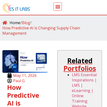
Home
/
Blog
/
How Predictive AI is Changing Supply Chain
Management
Related
Portfolios
LMS Essential
May 11, 2026
Inspirations |
Paul G.
LMS |
How
eLearning |
Predictive
Online
Training
AI is
Website