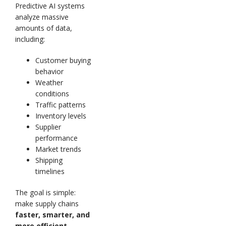
Predictive AI systems
analyze massive
amounts of data,
including:
Customer buying
behavior
Weather
conditions
Traffic patterns
Inventory levels
Supplier
performance
Market trends
Shipping
timelines
The goal is simple:
make supply chains
faster, smarter, and
more efficient.