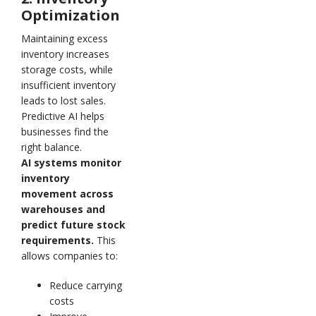
Optimization
Maintaining excess
inventory increases
storage costs, while
insufficient inventory
leads to lost sales.
Predictive AI helps
businesses find the
right balance.
AI systems monitor
inventory
movement across
warehouses and
predict future stock
requirements.
This
allows companies to:
Reduce carrying
costs