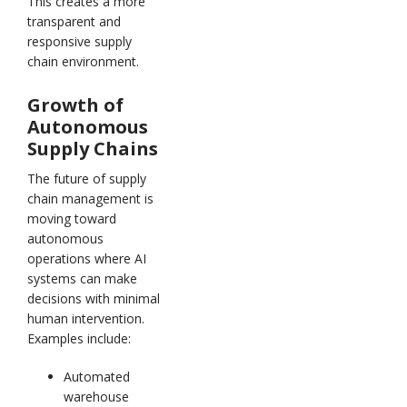
This creates a more
transparent and
responsive supply
chain environment.
Growth of
Autonomous
Supply Chains
The future of supply
chain management is
moving toward
autonomous
operations where AI
systems can make
decisions with minimal
human intervention.
Examples include:
Automated
warehouse