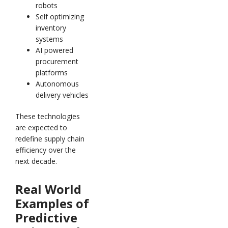
robots
Self optimizing
inventory
systems
AI powered
procurement
platforms
Autonomous
delivery vehicles
These technologies
are expected to
redefine supply chain
efficiency over the
next decade.
Real World
Examples of
Predictive