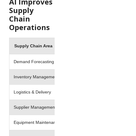
AI Improves
Supply
Chain
Operations
Supply Chain Area
Traditional Approach
Demand Forecasting
Historical estimates
Inventory Management
Manual stock planning
Logistics & Delivery
Fixed route planning
Supplier Management
Reactive issue handling
Equipment Maintenance
Scheduled maintenance