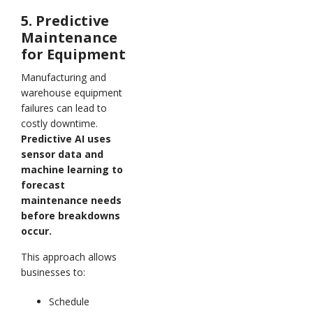
5. Predictive
Maintenance
for Equipment
Manufacturing and
warehouse equipment
failures can lead to
costly downtime.
Predictive AI uses
sensor data and
machine learning to
forecast
maintenance needs
before breakdowns
occur.
This approach allows
businesses to:
Schedule