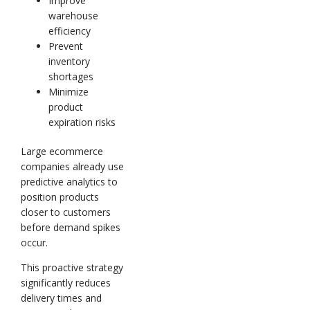
Improve
warehouse
efficiency
Prevent
inventory
shortages
Minimize
product
expiration risks
Large ecommerce
companies already use
predictive analytics to
position products
closer to customers
before demand spikes
occur.
This proactive strategy
significantly reduces
delivery times and