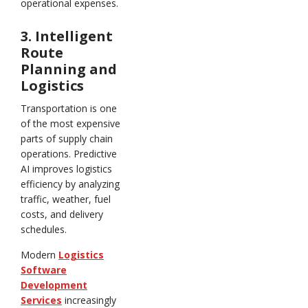
operational expenses.
3. Intelligent
Route
Planning and
Logistics
Transportation is one
of the most expensive
parts of supply chain
operations. Predictive
AI improves logistics
efficiency by analyzing
traffic, weather, fuel
costs, and delivery
schedules.
Modern
Logistics
Software
Development
Services
increasingly