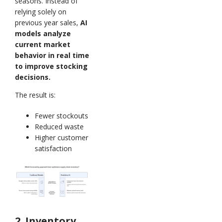
seasons. Instead of
relying solely on
previous year sales,
AI
models analyze
current market
behavior in real time
to improve stocking
decisions.
The result is:
Fewer stockouts
Reduced waste
Higher customer
satisfaction
2. Inventory