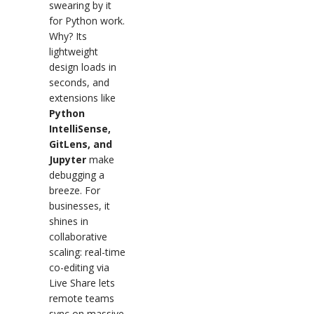
swearing by it
for Python work.
Why? Its
lightweight
design loads in
seconds, and
extensions like
Python
IntelliSense,
GitLens, and
Jupyter
make
debugging a
breeze. For
businesses, it
shines in
collaborative
scaling: real-time
co-editing via
Live Share lets
remote teams
sync on massive