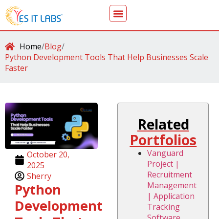
Home
/
Blog
/
Python Development Tools That Help Businesses Scale
Faster
Related
Portfolios
Vanguard
October 20,
Project |
2025
Recruitment
Sherry
Management
Python
| Application
Development
Tracking
Software