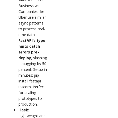
Business win:
Companies like
Uber use similar
async patterns
to process real-
time data.
FastAPI’s type
hints catch
errors pre-
deploy
, slashing
debugging by 50
percent. Setup in
minutes: pip
install fastapi
uvicorn. Perfect
for scaling
prototypes to
production.
Flask:
Lightweight and