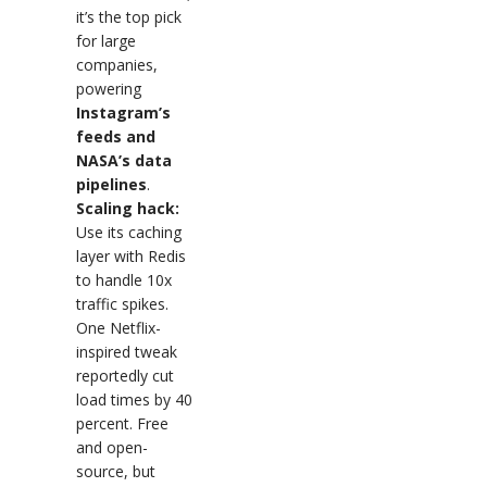
it’s the top pick
for large
companies,
powering
Instagram’s
feeds and
NASA’s data
pipelines
.
Scaling hack:
Use its caching
layer with Redis
to handle 10x
traffic spikes.
One Netflix-
inspired tweak
reportedly cut
load times by 40
percent. Free
and open-
source, but