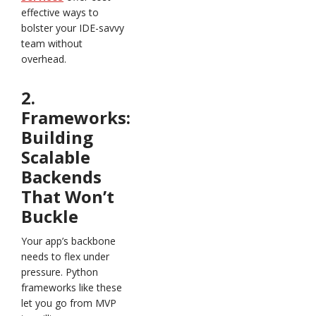
effective ways to
bolster your IDE-savvy
team without
overhead.
2.
Frameworks:
Building
Scalable
Backends
That Won’t
Buckle
Your app’s backbone
needs to flex under
pressure. Python
frameworks like these
let you go from MVP