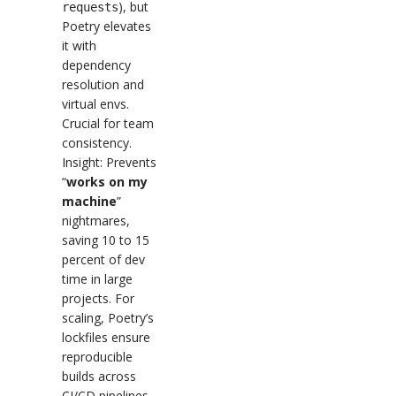
), but
requests
Poetry elevates
it with
dependency
resolution and
virtual envs.
Crucial for team
consistency.
Insight: Prevents
“
works on my
machine
”
nightmares,
saving 10 to 15
percent of dev
time in large
projects. For
scaling, Poetry’s
lockfiles ensure
reproducible
builds across
CI/CD pipelines.