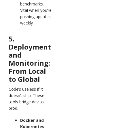
benchmarks.
Vital when you’re
pushing updates
weekly.
5.
Deployment
and
Monitoring:
From Local
to Global
Code’s useless if it
doesn’t ship. These
tools bridge dev to
prod.
Docker and
Kubernetes: