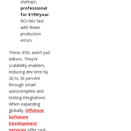
startups,
professional
for $199/year
.
ROI hits fast
with fewer
production
errors.
These IDEs aren’t just
editors. They’re
scalability enablers,
reducing dev time by
20 to 30 percent
through smart
autocomplete and
testing integrations.
When expanding
globally,
Offshore
Software
Development
services
offer cost-