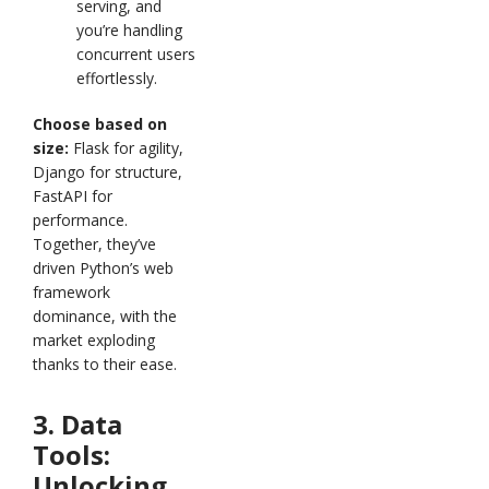
serving, and
you’re handling
concurrent users
effortlessly.
Choose based on
size:
Flask for agility,
Django for structure,
FastAPI for
performance.
Together, they’ve
driven Python’s web
framework
dominance, with the
market exploding
thanks to their ease.
3. Data
Tools:
Unlocking