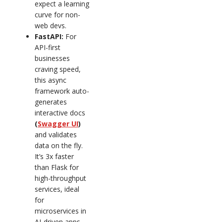
expect a learning
curve for non-
web devs.
FastAPI:
For
API-first
businesses
craving speed,
this async
framework auto-
generates
interactive docs
(
Swagger UI
)
and validates
data on the fly.
It’s 3x faster
than Flask for
high-throughput
services, ideal
for
microservices in
AI-driven apps.