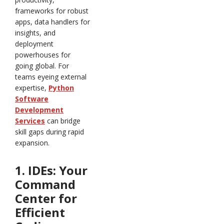
frameworks for robust
apps, data handlers for
insights, and
deployment
powerhouses for
going global. For
teams eyeing external
expertise,
Python
Software
Development
Services
can bridge
skill gaps during rapid
expansion.
1. IDEs: Your
Command
Center for
Efficient