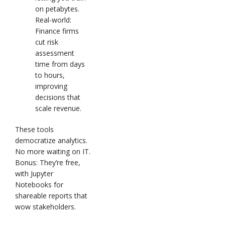
on petabytes.
Real-world:
Finance firms
cut risk
assessment
time from days
to hours,
improving
decisions that
scale revenue.
These tools
democratize analytics.
No more waiting on IT.
Bonus: They’re free,
with Jupyter
Notebooks for
shareable reports that
wow stakeholders.