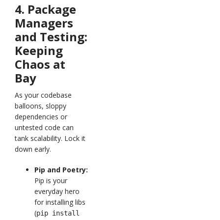
4. Package
Managers
and Testing:
Keeping
Chaos at
Bay
As your codebase
balloons, sloppy
dependencies or
untested code can
tank scalability. Lock it
down early.
Pip and Poetry:
Pip is your
everyday hero
for installing libs
(
pip install