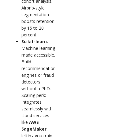
cohort analysis.
Airbnb-style
segmentation
boosts retention
by 15 to 20
percent.
Scikit-learn:
Machine learning
made accessible.
Build
recommendation
engines or fraud
detectors
without a PhD.
Scaling perk:
Integrates
seamlessly with
cloud services
like
AWS
SageMaker
,
letting you train