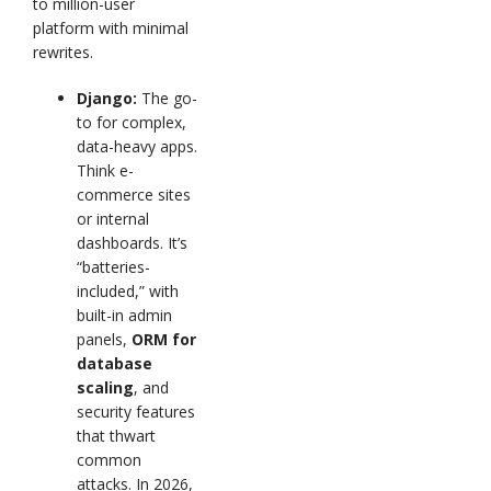
to million-user
platform with minimal
rewrites.
Django:
The go-
to for complex,
data-heavy apps.
Think e-
commerce sites
or internal
dashboards. It’s
“batteries-
included,” with
built-in admin
panels,
ORM for
database
scaling
, and
security features
that thwart
common
attacks. In 2026,