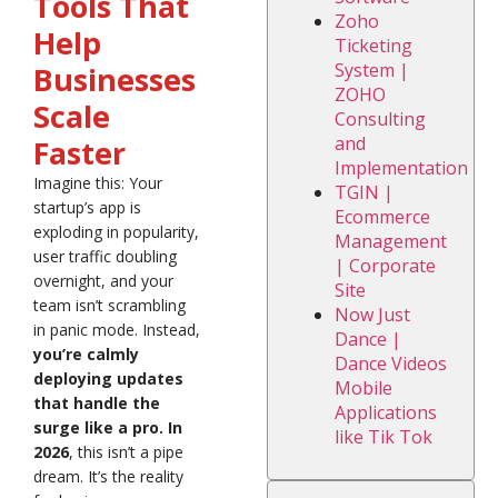
Tools That
Zoho
Help
Ticketing
System |
Businesses
ZOHO
Scale
Consulting
and
Faster
Implementation
Imagine this: Your
TGIN |
startup’s app is
Ecommerce
exploding in popularity,
Management
user traffic doubling
| Corporate
overnight, and your
Site
team isn’t scrambling
Now Just
in panic mode. Instead,
Dance |
you’re calmly
Dance Videos
deploying updates
Mobile
that handle the
Applications
surge like a pro. In
like Tik Tok
2026
, this isn’t a pipe
dream. It’s the reality