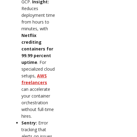
GCP.
Insight:
Reduces
deployment time
from hours to
minutes, with
Netflix
crediting
containers for
99.99 percent
uptime
. For
specialized cloud
setups,
AWS
freelancers
can accelerate
your container
orchestration
without full-time
hires.
Sentry:
Error
tracking that
alerts on issues