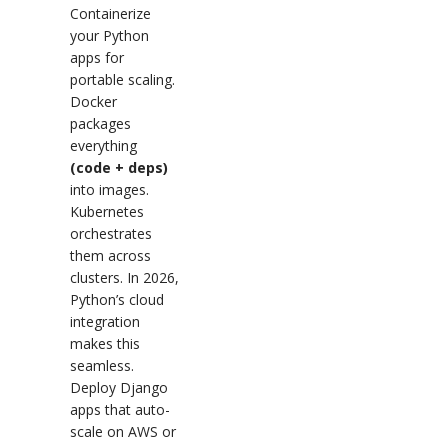
Containerize
your Python
apps for
portable scaling.
Docker
packages
everything
(code + deps)
into images.
Kubernetes
orchestrates
them across
clusters. In 2026,
Python’s cloud
integration
makes this
seamless.
Deploy Django
apps that auto-
scale on AWS or