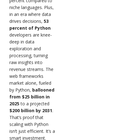
percent compared to
niche languages. Plus,
in an era where data
drives decisions,
53
percent of Python
developers are knee-
deep in data
exploration and
processing, turning
raw insights into
revenue streams. The
web frameworks
market alone, fueled
by Python,
ballooned
from $25 billion in
2025
to a projected
$200 billion by 2031
.
That’s proof that
scaling with Python
isn’t just efficient. It’s a
smart investment.