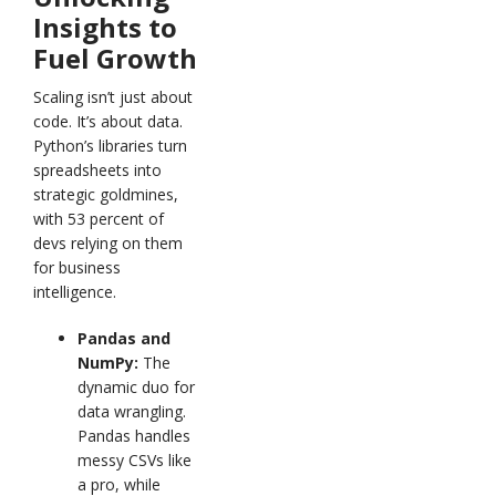
Insights to
Fuel Growth
Scaling isn’t just about
code. It’s about data.
Python’s libraries turn
spreadsheets into
strategic goldmines,
with 53 percent of
devs relying on them
for business
intelligence.
Pandas and
NumPy:
The
dynamic duo for
data wrangling.
Pandas handles
messy CSVs like
a pro, while