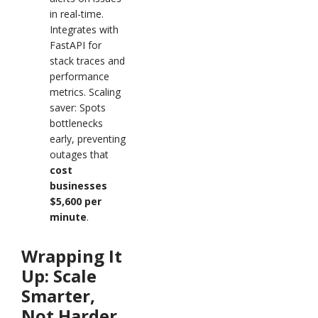
in real-time.
Integrates with
FastAPI for
stack traces and
performance
metrics. Scaling
saver: Spots
bottlenecks
early, preventing
outages that
cost
businesses
$5,600 per
minute
.
Wrapping It
Up: Scale
Smarter,
Not Harder