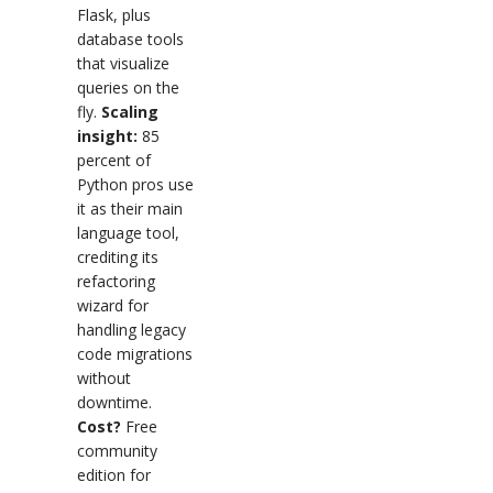
Flask, plus
database tools
that visualize
queries on the
fly.
Scaling
insight:
85
percent of
Python pros use
it as their main
language tool,
crediting its
refactoring
wizard for
handling legacy
code migrations
without
downtime.
Cost?
Free
community
edition for