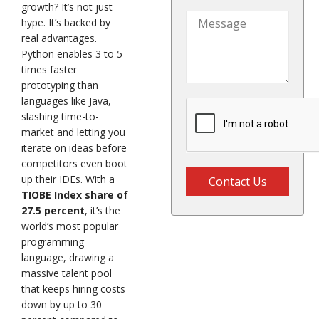
States
growth? It’s not just
+1
hype. It’s backed by
real advantages.
Python enables 3 to 5
times faster
prototyping than
languages like Java,
slashing time-to-
market and letting you
iterate on ideas before
competitors even boot
up their IDEs. With a
Contact Us
TIOBE Index share of
27.5 percent
, it’s the
world’s most popular
programming
language, drawing a
massive talent pool
that keeps hiring costs
down by up to 30