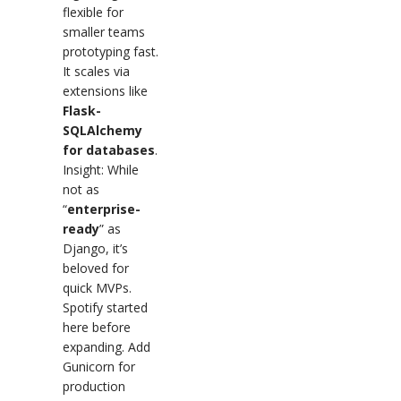
flexible for
smaller teams
prototyping fast.
It scales via
extensions like
Flask-
SQLAlchemy
for databases
.
Insight: While
not as
“
enterprise-
ready
” as
Django, it’s
beloved for
quick MVPs.
Spotify started
here before
expanding. Add
Gunicorn for
production