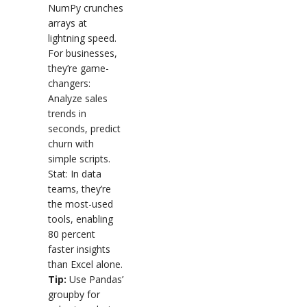
NumPy crunches
arrays at
lightning speed.
For businesses,
they’re game-
changers:
Analyze sales
trends in
seconds, predict
churn with
simple scripts.
Stat: In data
teams, they’re
the most-used
tools, enabling
80 percent
faster insights
than Excel alone.
Tip:
Use Pandas’
groupby for