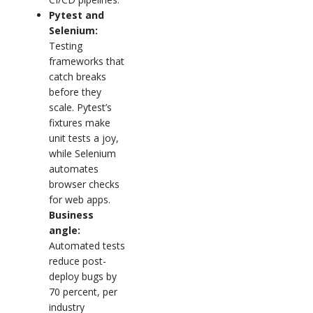
Pytest and
Selenium:
Testing
frameworks that
catch breaks
before they
scale. Pytest’s
fixtures make
unit tests a joy,
while Selenium
automates
browser checks
for web apps.
Business
angle:
Automated tests
reduce post-
deploy bugs by
70 percent, per
industry