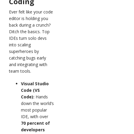
Coding
Ever felt like your code
editor is holding you
back during a crunch?
Ditch the basics. Top
IDEs turn solo devs
into scaling
superheroes by
catching bugs early
and integrating with
team tools.
Visual Studio
Code (VS
Code):
Hands
down the world’s
most popular
IDE, with over
70 percent of
developers