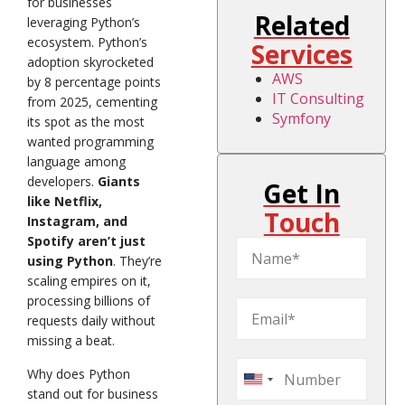
for businesses
Related
leveraging Python’s
ecosystem. Python’s
Services
adoption skyrocketed
AWS
by 8 percentage points
IT Consulting
from 2025, cementing
Symfony
its spot as the most
wanted programming
language among
developers.
Giants
Get In
like Netflix,
Touch
Instagram, and
Spotify aren’t just
using Python
. They’re
scaling empires on it,
processing billions of
requests daily without
missing a beat.
Why does Python
United
stand out for business