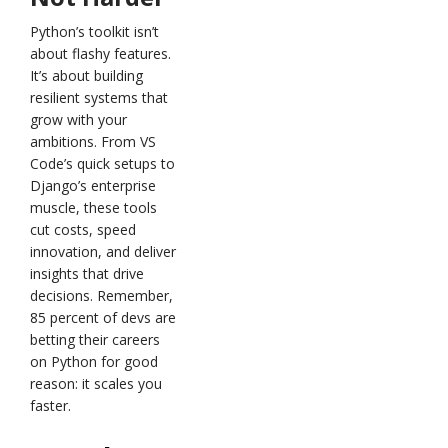
Python’s toolkit isn’t
about flashy features.
It’s about building
resilient systems that
grow with your
ambitions. From VS
Code’s quick setups to
Django’s enterprise
muscle, these tools
cut costs, speed
innovation, and deliver
insights that drive
decisions. Remember,
85 percent of devs are
betting their careers
on Python for good
reason: it scales you
faster.