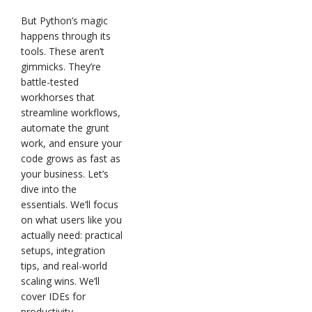
But Python’s magic
happens through its
tools. These aren’t
gimmicks. They’re
battle-tested
workhorses that
streamline workflows,
automate the grunt
work, and ensure your
code grows as fast as
your business. Let’s
dive into the
essentials. We’ll focus
on what users like you
actually need: practical
setups, integration
tips, and real-world
scaling wins. We’ll
cover IDEs for
productivity,