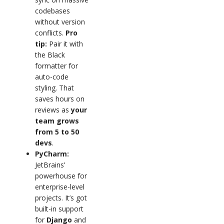
codebases
without version
conflicts.
Pro
tip:
Pair it with
the Black
formatter for
auto-code
styling. That
saves hours on
reviews as
your
team grows
from 5 to 50
devs
.
PyCharm:
JetBrains’
powerhouse for
enterprise-level
projects. It’s got
built-in support
for
Django
and