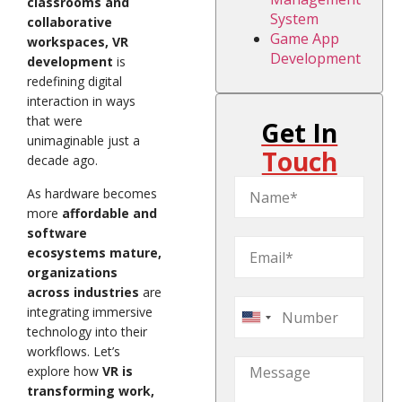
classrooms and
System
collaborative
Game App
workspaces, VR
Development
development
is
redefining digital
interaction in ways
that were
Get In
unimaginable just a
Touch
decade ago.
As hardware becomes
more
affordable and
software
ecosystems mature,
organizations
across industries
are
integrating immersive
United
technology into their
States
workflows. Let’s
+1
explore how
VR is
transforming work,