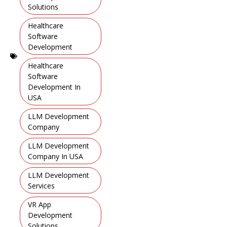
Solutions
,
Healthcare
Software
Development
,
Healthcare
Software
Development In
USA
,
LLM Development
Company
,
LLM Development
Company In USA
,
LLM Development
Services
,
VR App
Development
Solutions