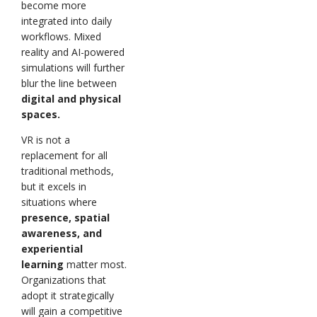
become more
integrated into daily
workflows. Mixed
reality and AI-powered
simulations will further
blur the line between
digital and physical
spaces.
VR is not a
replacement for all
traditional methods,
but it excels in
situations where
presence, spatial
awareness, and
experiential
learning
matter most.
Organizations that
adopt it strategically
will gain a competitive