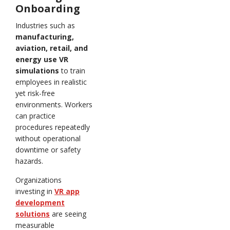
Onboarding
Industries such as
manufacturing,
aviation, retail, and
energy use VR
simulations
to train
employees in realistic
yet risk-free
environments. Workers
can practice
procedures repeatedly
without operational
downtime or safety
hazards.
Organizations
investing in
VR app
development
solutions
are seeing
measurable