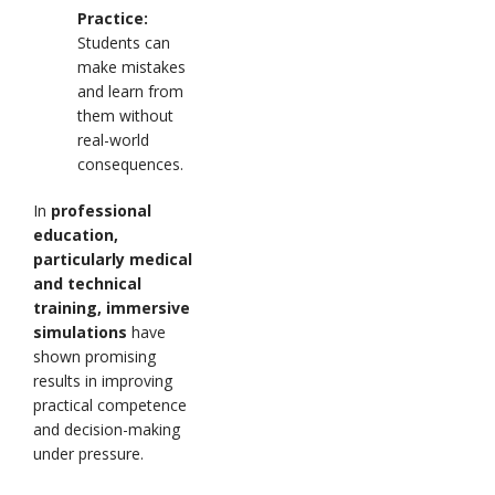
Practice:
Students can
make mistakes
and learn from
them without
real-world
consequences.
In
professional
education,
particularly medical
and technical
training, immersive
simulations
have
shown promising
results in improving
practical competence
and decision-making
under pressure.