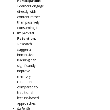
Participation:
Learners engage
directly with
content rather
than passively
consuming it.
Improved
Retention:
Research
suggests
immersive
learning can
significantly
improve
memory
retention
compared to
traditional
lecture-based
approaches.
Safe Skill