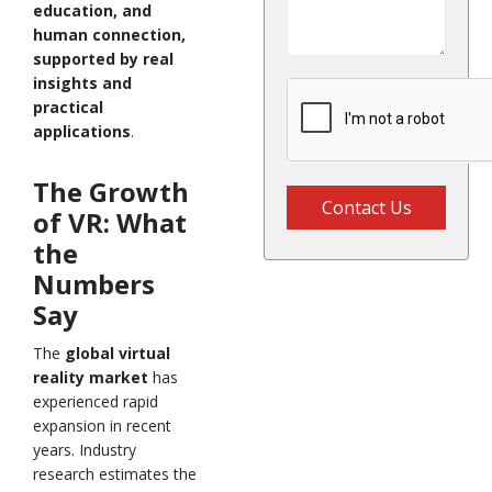
education, and
human connection,
supported by real
insights and
practical
applications
.
The Growth
Contact Us
of VR: What
the
Numbers
Say
The
global virtual
reality market
has
experienced rapid
expansion in recent
years. Industry
research estimates the