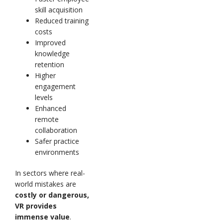
skill acquisition
Reduced training
costs
Improved
knowledge
retention
Higher
engagement
levels
Enhanced
remote
collaboration
Safer practice
environments
In sectors where real-
world mistakes are
costly or dangerous,
VR provides
immense value
.