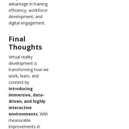
advantage in training
efficiency, workforce
development, and
digital engagement.
Final
Thoughts
Virtual reality
development is
transforming how we
work, learn, and
connect by
introducing
immersive, data-
driven, and highly
interactive
environments
. With
measurable
improvements in