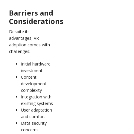
Barriers and
Considerations
Despite its
advantages, VR
adoption comes with
challenges:
Initial hardware
investment
Content
development
complexity
Integration with
existing systems
User adaptation
and comfort
Data security
concerns