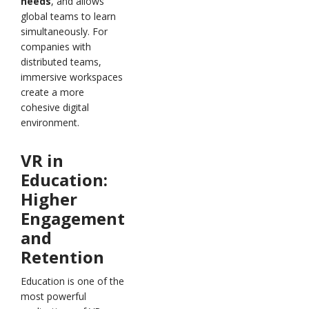
needs
, and allows
global teams to learn
simultaneously. For
companies with
distributed teams,
immersive workspaces
create a more
cohesive digital
environment.
VR in
Education:
Higher
Engagement
and
Retention
Education is one of the
most powerful