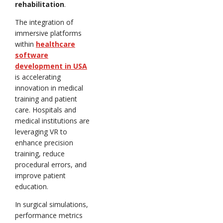
rehabilitation
.
The integration of
immersive platforms
within
healthcare
software
development in USA
is accelerating
innovation in medical
training and patient
care. Hospitals and
medical institutions are
leveraging VR to
enhance precision
training, reduce
procedural errors, and
improve patient
education.
In surgical simulations,
performance metrics