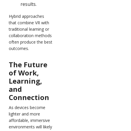
results.
Hybrid approaches
that combine VR with
traditional learning or
collaboration methods
often produce the best
outcomes.
The Future
of Work,
Learning,
and
Connection
As devices become
lighter and more
affordable, immersive
environments will likely