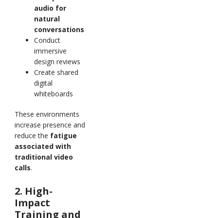
audio for
natural
conversations
Conduct
immersive
design reviews
Create shared
digital
whiteboards
These environments
increase presence and
reduce the
fatigue
associated with
traditional video
calls
.
2. High-
Impact
Training and