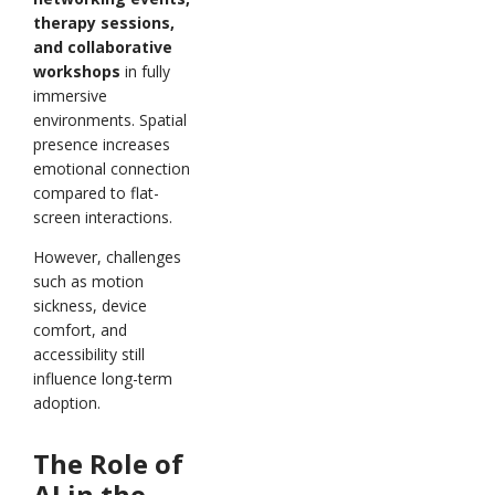
therapy sessions,
and collaborative
workshops
in fully
immersive
environments. Spatial
presence increases
emotional connection
compared to flat-
screen interactions.
However, challenges
such as motion
sickness, device
comfort, and
accessibility still
influence long-term
adoption.
The Role of
AI in the