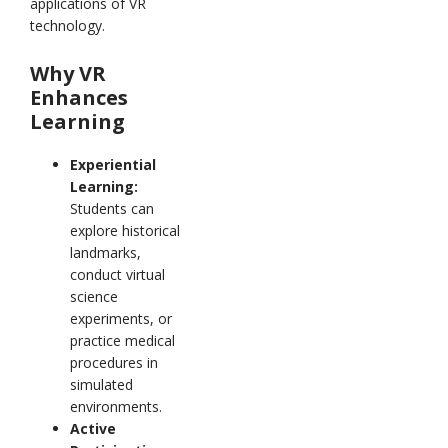
applications of VR
technology.
Why VR
Enhances
Learning
Experiential
Learning:
Students can
explore historical
landmarks,
conduct virtual
science
experiments, or
practice medical
procedures in
simulated
environments.
Active