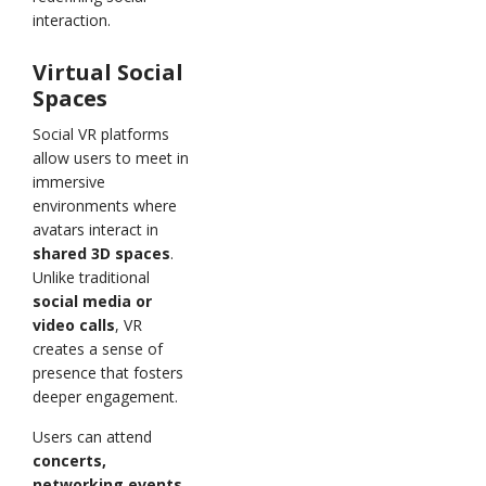
interaction.
Virtual Social
Spaces
Social VR platforms
allow users to meet in
immersive
environments where
avatars interact in
shared 3D spaces
.
Unlike traditional
social media or
video calls
, VR
creates a sense of
presence that fosters
deeper engagement.
Users can attend
concerts,
networking events,