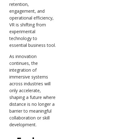
retention,
engagement, and
operational efficiency,
VR is shifting from
experimental
technology to
essential business tool.
As innovation
continues, the
integration of
immersive systems
across industries will
only accelerate,
shaping a future where
distance is no longer a
barrier to meaningful
collaboration or skill
development.