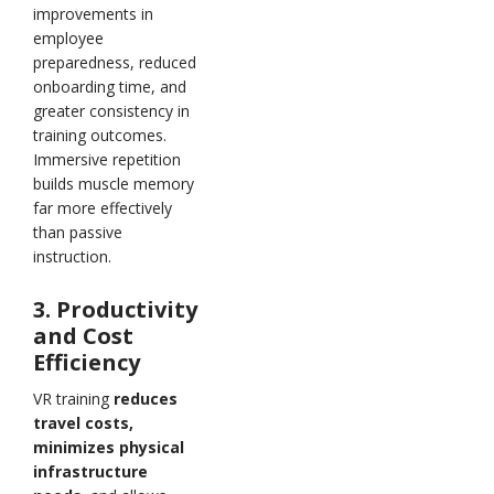
improvements in
employee
preparedness, reduced
onboarding time, and
greater consistency in
training outcomes.
Immersive repetition
builds muscle memory
far more effectively
than passive
instruction.
3. Productivity
and Cost
Efficiency
VR training
reduces
travel costs,
minimizes physical
infrastructure