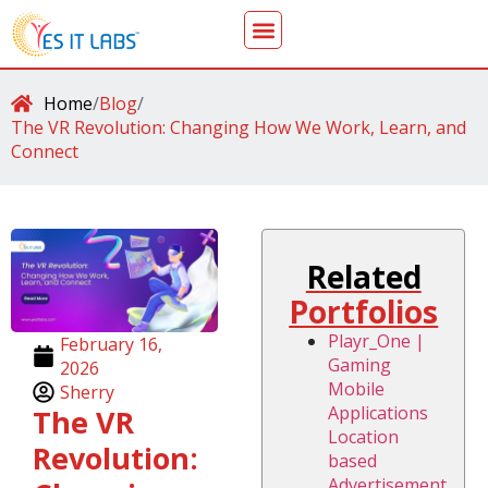
Home
/
Blog
/
The VR Revolution: Changing How We Work, Learn, and
Connect
Related
Portfolios
Playr_One |
February 16,
Gaming
2026
Mobile
Sherry
Applications
The VR
Location
Revolution:
based
Advertisement