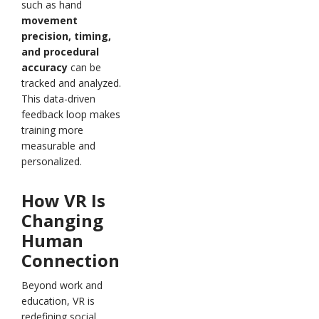
such as hand
movement
precision, timing,
and procedural
accuracy
can be
tracked and analyzed.
This data-driven
feedback loop makes
training more
measurable and
personalized.
How VR Is
Changing
Human
Connection
Beyond work and
education, VR is
redefining social