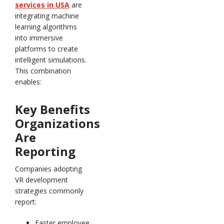
services in USA
are
integrating machine
learning algorithms
into immersive
platforms to create
intelligent simulations.
This combination
enables:
Key Benefits
Organizations
Are
Reporting
Companies adopting
VR development
strategies commonly
report:
Faster employee