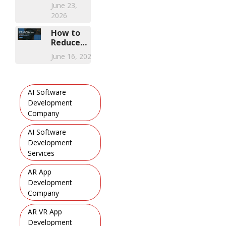
of
June 23,
2026
Modern
2026
FSM
Solution
How to
Reduce
Healthcare
June 16, 2026
Compliance
Training
Costs with
Mobile
AI Software
Learning
Development
Apps
Company
,
AI Software
Development
Services
,
AR App
Development
Company
,
AR VR App
Development