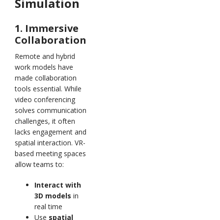
Simulation
1. Immersive
Collaboration
Remote and hybrid
work models have
made collaboration
tools essential. While
video conferencing
solves communication
challenges, it often
lacks engagement and
spatial interaction. VR-
based meeting spaces
allow teams to:
Interact with
3D models
in
real time
Use
spatial