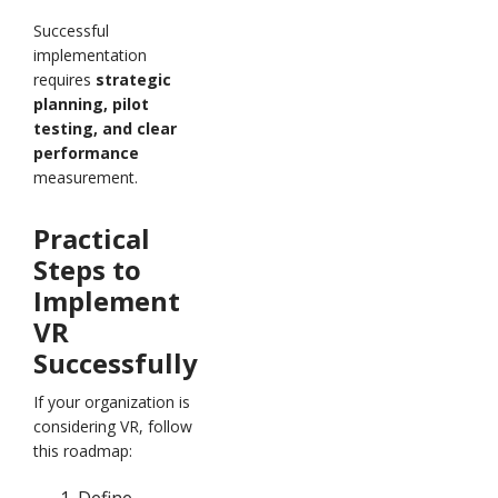
Successful
implementation
requires
strategic
planning, pilot
testing, and clear
performance
measurement.
Practical
Steps to
Implement
VR
Successfully
If your organization is
considering VR, follow
this roadmap:
Define