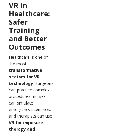
VR in
Healthcare:
Safer
Training
and Better
Outcomes
Healthcare is one of
the most
transformative
sectors for VR
technology
. Surgeons
can practice complex
procedures, nurses
can simulate
emergency scenarios,
and therapists can use
VR for exposure
therapy and