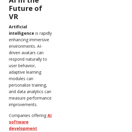
Future of
VR
Artificial
intelligence
is rapidly
enhancing immersive
environments. AI-
driven avatars can
respond naturally to
user behavior,
adaptive learning
modules can
personalize training,
and data analytics can
measure performance
improvements.
Companies offering
AI
software
development