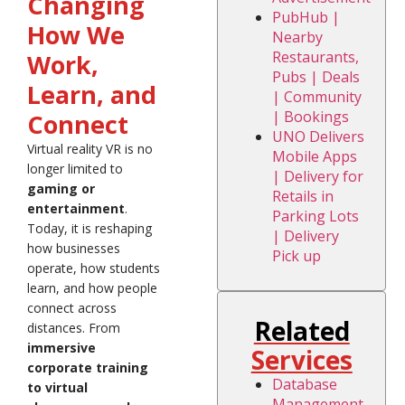
Changing
PubHub |
How We
Nearby
Restaurants,
Work,
Pubs | Deals
Learn, and
| Community
| Bookings
Connect
UNO Delivers
Virtual reality VR is no
Mobile Apps
longer limited to
| Delivery for
gaming or
Retails in
entertainment
.
Parking Lots
Today, it is reshaping
| Delivery
how businesses
Pick up
operate, how students
learn, and how people
connect across
Related
distances. From
immersive
Services
corporate training
Database
to virtual
Management