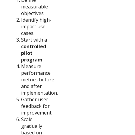
measurable
objectives.
Identify high-
impact use
cases.
Start with a
controlled
pilot
program
.
Measure
performance
metrics before
and after
implementation.
Gather user
feedback for
improvement.
Scale
gradually
based on