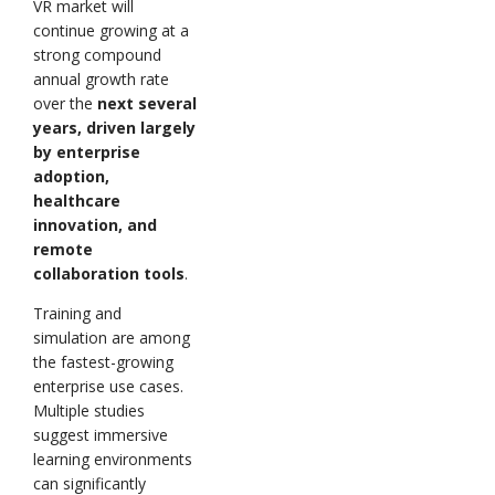
VR market will
continue growing at a
strong compound
annual growth rate
over the
next several
years, driven largely
by enterprise
adoption,
healthcare
innovation, and
remote
collaboration tools
.
Training and
simulation are among
the fastest-growing
enterprise use cases.
Multiple studies
suggest immersive
learning environments
can significantly