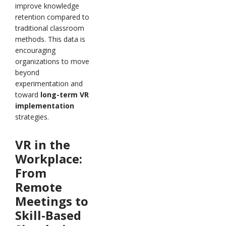
improve knowledge
retention compared to
traditional classroom
methods. This data is
encouraging
organizations to move
beyond
experimentation and
toward
long-term VR
implementation
strategies.
VR in the
Workplace:
From
Remote
Meetings to
Skill-Based