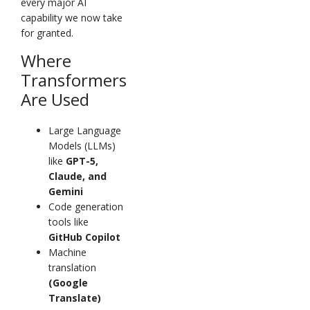
every major AI
capability we now take
for granted.
Where
Transformers
Are Used
Large Language
Models (LLMs)
like
GPT-5,
Claude, and
Gemini
Code generation
tools like
GitHub Copilot
Machine
translation
(Google
Translate)