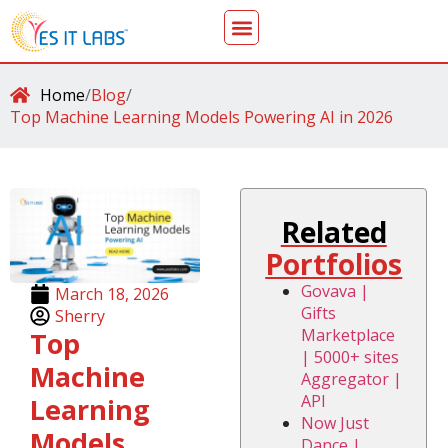
Home
/
Blog
/
Top Machine Learning Models Powering AI in 2026
Related
Portfolios
Govava |
March 18, 2026
Gifts
Sherry
Marketplace
Top
| 5000+ sites
Machine
Aggregator |
API
Learning
Now Just
Models
Dance |