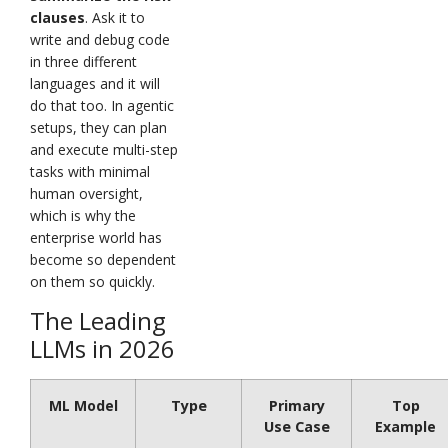
clauses
. Ask it to
write and debug code
in three different
languages and it will
do that too. In agentic
setups, they can plan
and execute multi-step
tasks with minimal
human oversight,
which is why the
enterprise world has
become so dependent
on them so quickly.
The Leading
LLMs in 2026
ML Model
Type
Primary
Top
Use Case
Example