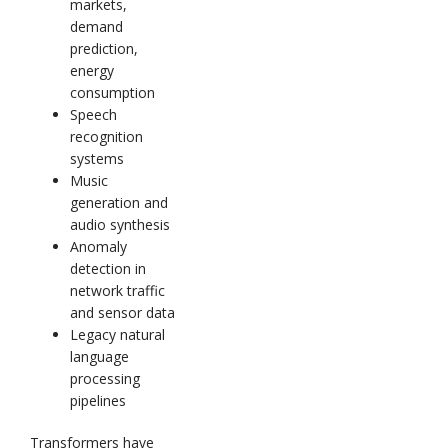
markets,
demand
prediction,
energy
consumption
Speech
recognition
systems
Music
generation and
audio synthesis
Anomaly
detection in
network traffic
and sensor data
Legacy natural
language
processing
pipelines
Transformers have