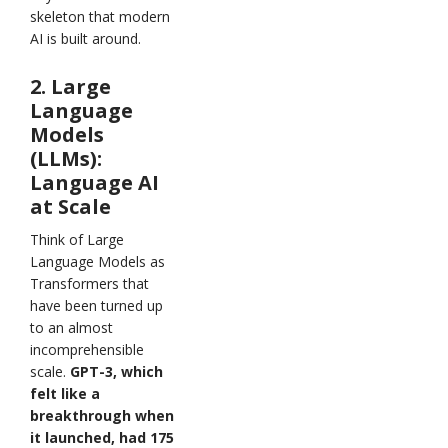
skeleton that modern
AI is built around.
2. Large
Language
Models
(LLMs):
Language AI
at Scale
Think of Large
Language Models as
Transformers that
have been turned up
to an almost
incomprehensible
scale.
GPT-3, which
felt like a
breakthrough when
it launched, had 175