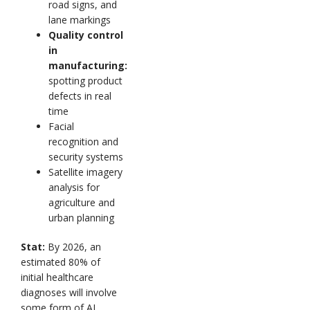
road signs, and
lane markings
Quality control
in
manufacturing:
spotting product
defects in real
time
Facial
recognition and
security systems
Satellite imagery
analysis for
agriculture and
urban planning
Stat:
By 2026, an
estimated 80% of
initial healthcare
diagnoses will involve
some form of AI