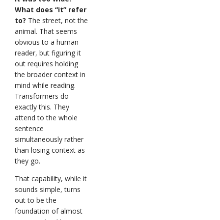
What does “it” refer
to?
The street, not the
animal. That seems
obvious to a human
reader, but figuring it
out requires holding
the broader context in
mind while reading.
Transformers do
exactly this. They
attend to the whole
sentence
simultaneously rather
than losing context as
they go.
That capability, while it
sounds simple, turns
out to be the
foundation of almost