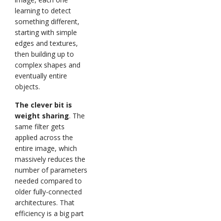
learning to detect
something different,
starting with simple
edges and textures,
then building up to
complex shapes and
eventually entire
objects.
The clever bit is
weight sharing
. The
same filter gets
applied across the
entire image, which
massively reduces the
number of parameters
needed compared to
older fully-connected
architectures. That
efficiency is a big part