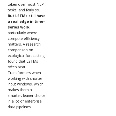
taken over most NLP
tasks, and fairly so.
But LSTMs still have
a real edge in time-
series work
,
particularly where
compute efficiency
matters. A research
comparison on
ecological forecasting
found that LSTMs
often beat
Transformers when
working with shorter
input windows, which
makes them a
smarter, leaner choice
in a lot of enterprise
data pipelines.