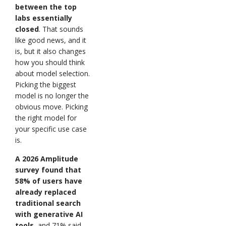
between the top
labs essentially
closed
. That sounds
like good news, and it
is, but it also changes
how you should think
about model selection.
Picking the biggest
model is no longer the
obvious move. Picking
the right model for
your specific use case
is.
A 2026 Amplitude
survey found that
58% of users have
already replaced
traditional search
with generative AI
tools
, and 71% said