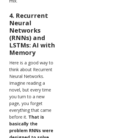
mix.
4. Recurrent
Neural
Networks
(RNNs) and
LSTMs: AI with
Memory
Here is a good way to
think about Recurrent
Neural Networks.
Imagine reading a
novel, but every time
you turn to a new
page, you forget
everything that came
before it.
That is
basically the
problem RNNs were
designed to solve
.