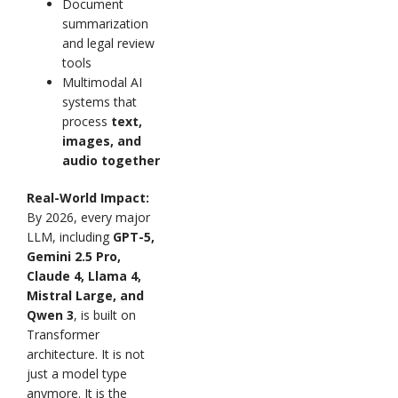
Document
summarization
and legal review
tools
Multimodal AI
systems that
process
text,
images, and
audio together
Real-World Impact:
By 2026, every major
LLM, including
GPT-5,
Gemini 2.5 Pro,
Claude 4, Llama 4,
Mistral Large, and
Qwen 3
, is built on
Transformer
architecture. It is not
just a model type
anymore. It is the