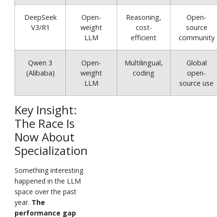
DeepSeek
Open-
Reasoning,
Open-
V3/R1
weight
cost-
source
LLM
efficient
community
Qwen 3
Open-
Multilingual,
Global
(Alibaba)
weight
coding
open-
LLM
source use
Key Insight:
The Race Is
Now About
Specialization
Something interesting
happened in the LLM
space over the past
year.
The
performance gap