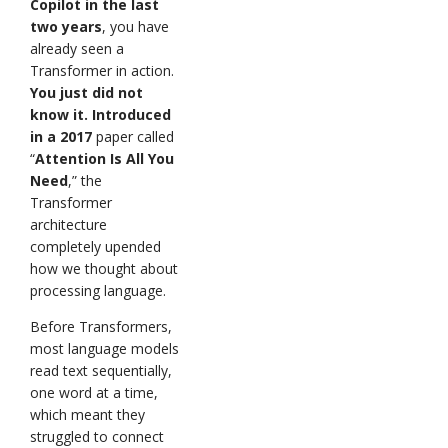
Copilot in the last
two years
, you have
already seen a
Transformer in action.
You just did not
know it. Introduced
in a 2017
paper called
“
Attention Is All You
Need
,” the
Transformer
architecture
completely upended
how we thought about
processing language.
Before Transformers,
most language models
read text sequentially,
one word at a time,
which meant they
struggled to connect