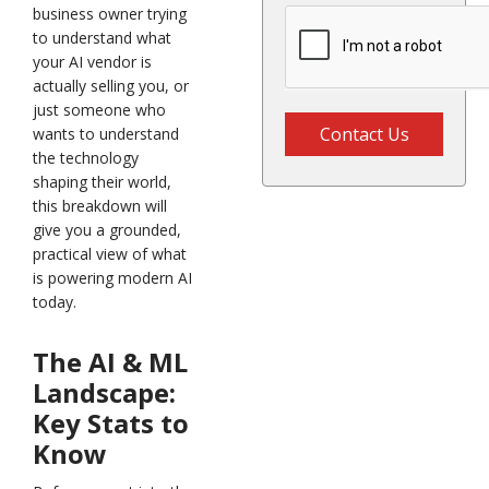
business owner trying
to understand what
your AI vendor is
actually selling you, or
just someone who
Contact Us
wants to understand
the technology
shaping their world,
this breakdown will
give you a grounded,
practical view of what
is powering modern AI
today.
The AI & ML
Landscape:
Key Stats to
Know