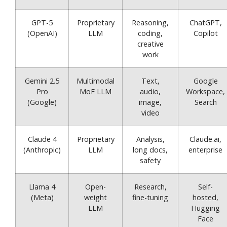
GPT-5
Proprietary
Reasoning,
ChatGPT,
(OpenAI)
LLM
coding,
Copilot
creative
work
Gemini 2.5
Multimodal
Text,
Google
Pro
MoE LLM
audio,
Workspace,
(Google)
image,
Search
video
Claude 4
Proprietary
Analysis,
Claude.ai,
(Anthropic)
LLM
long docs,
enterprise
safety
Llama 4
Open-
Research,
Self-
(Meta)
weight
fine-tuning
hosted,
LLM
Hugging
Face