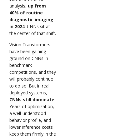
analysis,
up from
40% of routine
diagnostic imaging
in 2024
. CNNs sit at
the center of that shift.
Vision Transformers
have been gaining
ground on CNNs in
benchmark
competitions, and they
will probably continue
to do so. But in real
deployed systems,
CNNs still dominate
.
Years of optimization,
a well-understood
behavior profile, and
lower inference costs
keep them firmly in the