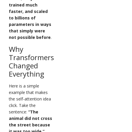
trained much
faster, and scaled
to billions of
parameters in ways
that simply were
not possible before
.
Why
Transformers
Changed
Everything
Here is a simple
example that makes
the self-attention idea
click. Take the
sentence:
“The
animal did not cross
the street because
it was too wide.”