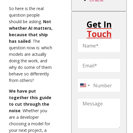
So here is the real
question people
should be asking.
Not
Get In
whether AI matters,
Touch
because that ship
has sailed
. The
question now is: which
models are actually
doing the work, and
why do some of them
behave so differently
from others?
United
We have put
States
together this guide
+1
to cut through the
noise
. Whether you
are a developer
choosing a model for
your next project, a