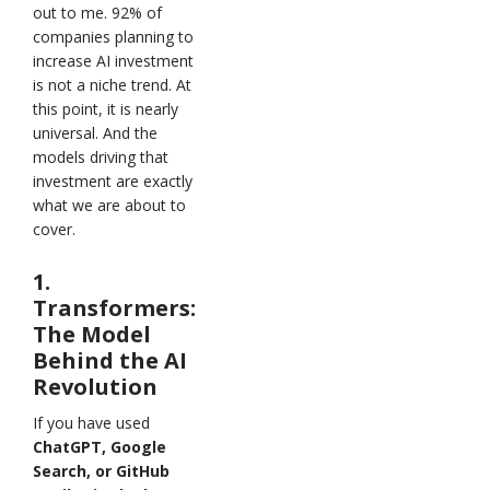
out to me. 92% of
companies planning to
increase AI investment
is not a niche trend. At
this point, it is nearly
universal. And the
models driving that
investment are exactly
what we are about to
cover.
1.
Transformers:
The Model
Behind the AI
Revolution
If you have used
ChatGPT, Google
Search, or GitHub