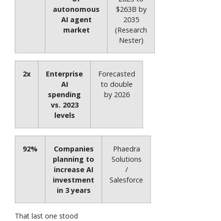
autonomous
$263B by
AI agent
2035
market
(Research
Nester)
2x
Enterprise
Forecasted
AI
to double
spending
by 2026
vs. 2023
levels
92%
Companies
Phaedra
planning to
Solutions
increase AI
/
investment
Salesforce
in 3 years
That last one stood