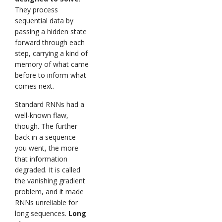
They process
sequential data by
passing a hidden state
forward through each
step, carrying a kind of
memory of what came
before to inform what
comes next.
Standard RNNs had a
well-known flaw,
though. The further
back in a sequence
you went, the more
that information
degraded. It is called
the vanishing gradient
problem, and it made
RNNs unreliable for
long sequences.
Long