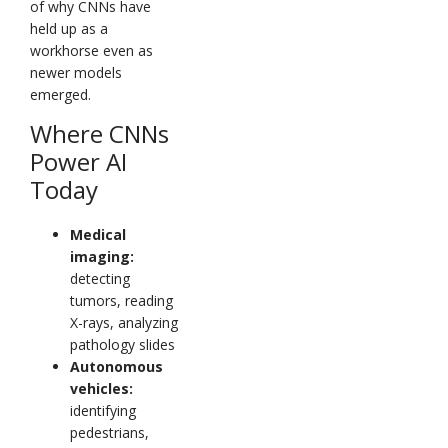
of why CNNs have
held up as a
workhorse even as
newer models
emerged.
Where CNNs
Power AI
Today
Medical
imaging:
detecting
tumors, reading
X-rays, analyzing
pathology slides
Autonomous
vehicles:
identifying
pedestrians,