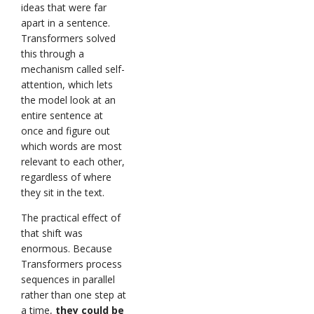
ideas that were far
apart in a sentence.
Transformers solved
this through a
mechanism called self-
attention, which lets
the model look at an
entire sentence at
once and figure out
which words are most
relevant to each other,
regardless of where
they sit in the text.
The practical effect of
that shift was
enormous. Because
Transformers process
sequences in parallel
rather than one step at
a time,
they could be