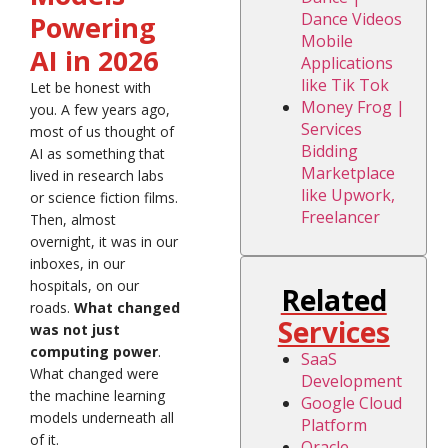
Dance Videos
Powering
Mobile
AI in 2026
Applications
like Tik Tok
Let be honest with
Money Frog |
you. A few years ago,
Services
most of us thought of
Bidding
AI as something that
Marketplace
lived in research labs
like Upwork,
or science fiction films.
Freelancer
Then, almost
overnight, it was in our
inboxes, in our
hospitals, on our
Related
roads.
What changed
Services
was not just
computing power
.
SaaS
What changed were
Development
the machine learning
Google Cloud
models underneath all
Platform
of it.
Oracle