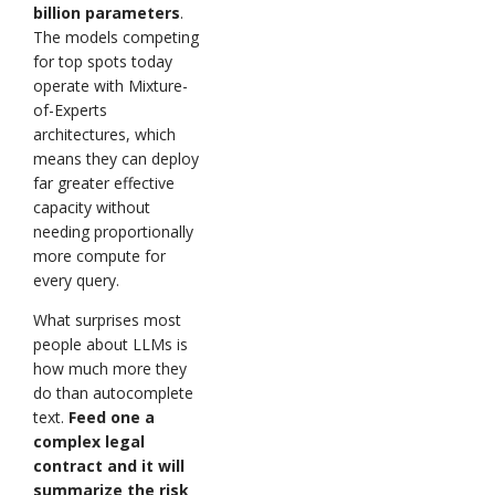
billion parameters
.
The models competing
for top spots today
operate with Mixture-
of-Experts
architectures, which
means they can deploy
far greater effective
capacity without
needing proportionally
more compute for
every query.
What surprises most
people about LLMs is
how much more they
do than autocomplete
text.
Feed one a
complex legal
contract and it will
summarize the risk