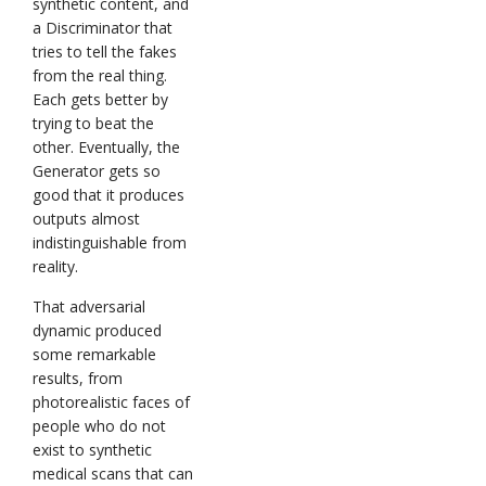
synthetic content, and
a Discriminator that
tries to tell the fakes
from the real thing.
Each gets better by
trying to beat the
other. Eventually, the
Generator gets so
good that it produces
outputs almost
indistinguishable from
reality.
That adversarial
dynamic produced
some remarkable
results, from
photorealistic faces of
people who do not
exist to synthetic
medical scans that can