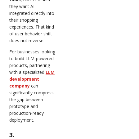
they want AI
integrated directly into
their shopping
experiences. That kind
of user behavior shift
does not reverse.
For businesses looking
to build LLM-powered
products, partnering
with a specialized
LLM
development
company
can
significantly compress
the gap between
prototype and
production-ready
deployment.
3.