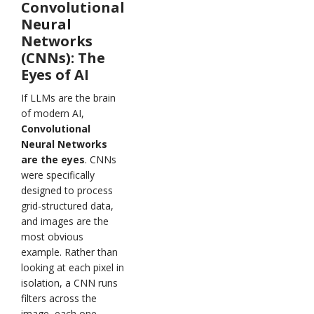
Convolutional
Neural
Networks
(CNNs): The
Eyes of AI
If LLMs are the brain
of modern AI,
Convolutional
Neural Networks
are the eyes
. CNNs
were specifically
designed to process
grid-structured data,
and images are the
most obvious
example. Rather than
looking at each pixel in
isolation, a CNN runs
filters across the
image, each one