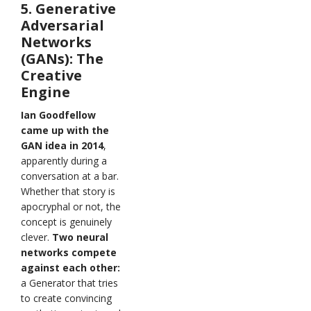
5. Generative
Adversarial
Networks
(GANs): The
Creative
Engine
Ian Goodfellow
came up with the
GAN idea in 2014
,
apparently during a
conversation at a bar.
Whether that story is
apocryphal or not, the
concept is genuinely
clever.
Two neural
networks compete
against each other:
a Generator that tries
to create convincing