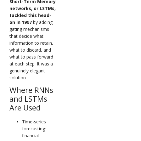
Short-Term Memory
networks, or LSTMs,
tackled this head-
on in 1997
by adding
gating mechanisms
that decide what
information to retain,
what to discard, and
what to pass forward
at each step. It was a
genuinely elegant
solution.
Where RNNs
and LSTMs
Are Used
Time-series
forecasting:
financial