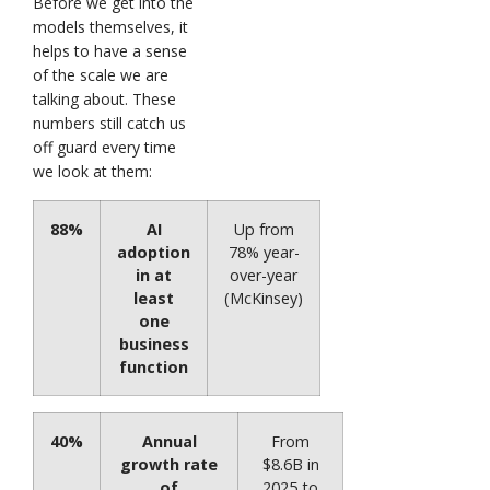
Before we get into the
models themselves, it
helps to have a sense
of the scale we are
talking about. These
numbers still catch us
off guard every time
we look at them:
88%
AI
Up from
adoption
78% year-
in at
over-year
least
(McKinsey)
one
business
function
40%
Annual
From
growth rate
$8.6B in
of
2025 to