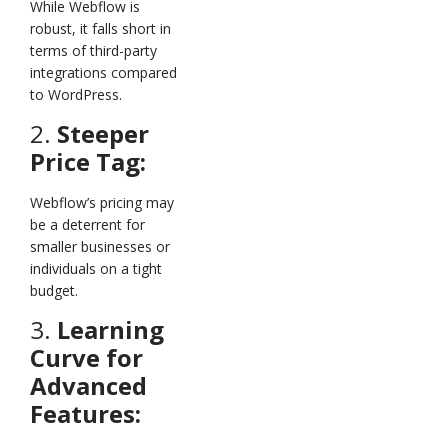
While Webflow is
robust, it falls short in
terms of third-party
integrations compared
to WordPress.
2.
Steeper
Price Tag:
Webflow’s pricing may
be a deterrent for
smaller businesses or
individuals on a tight
budget.
3.
Learning
Curve for
Advanced
Features: