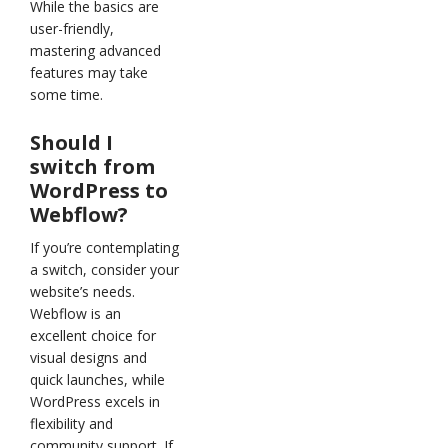
While the basics are
user-friendly,
mastering advanced
features may take
some time.
Should I
switch from
WordPress to
Webflow?
If you’re contemplating
a switch, consider your
website’s needs.
Webflow is an
excellent choice for
visual designs and
quick launches, while
WordPress excels in
flexibility and
community support. If