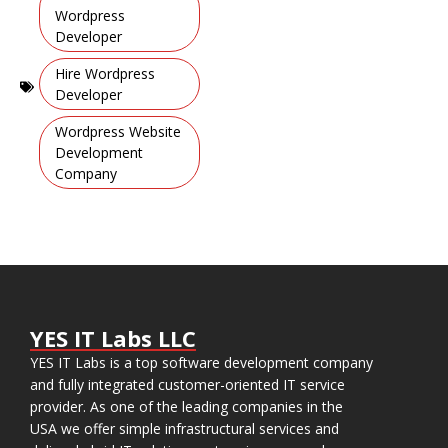
Learning
Wordpress
Apps
Developer
,
Hire Wordpress
Developer
,
Wordpress Website
Development
Company
YES IT Labs LLC
YES IT Labs is a top software development company
and fully integrated customer-oriented IT service
provider. As one of the leading companies in the
USA we offer simple infrastructural services and