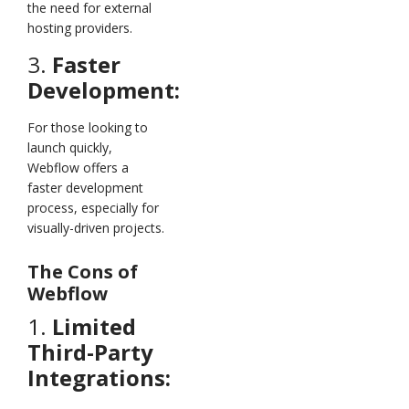
the need for external
hosting providers.
3.
Faster
Development:
For those looking to
launch quickly,
Webflow offers a
faster development
process, especially for
visually-driven projects.
The Cons of
Webflow
1.
Limited
Third-Party
Integrations: