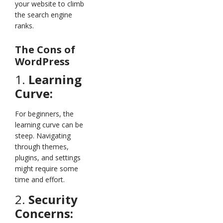
your website to climb
the search engine
ranks.
The Cons of
WordPress
1.
Learning
Curve:
For beginners, the
learning curve can be
steep. Navigating
through themes,
plugins, and settings
might require some
time and effort.
2.
Security
Concerns: