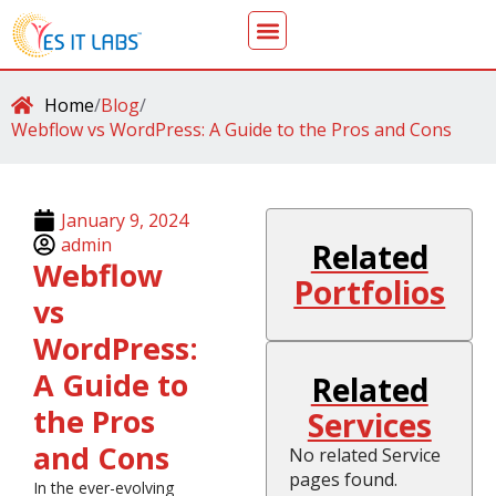
Home
/
Blog
/
Webflow vs WordPress: A Guide to the Pros and Cons
January 9, 2024
admin
Related
Webflow
Portfolios
vs
WordPress:
A Guide to
Related
the Pros
Services
and Cons
No related Service
pages found.
In the ever-evolving