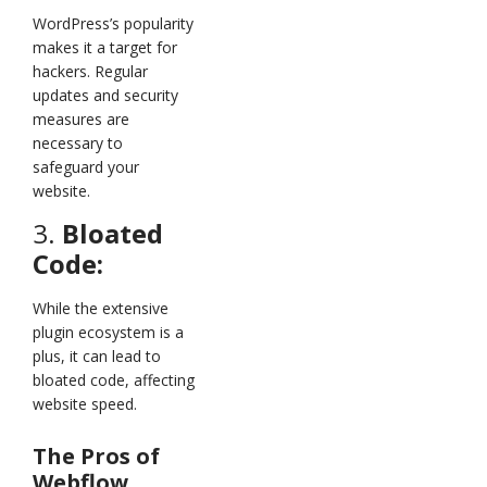
WordPress’s popularity
makes it a target for
hackers. Regular
updates and security
measures are
necessary to
safeguard your
website.
3.
Bloated
Code:
While the extensive
plugin ecosystem is a
plus, it can lead to
bloated code, affecting
website speed.
The Pros of
Webflow