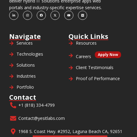
deliver hybrid IT solutions enterprise apps web
portals and industry-specific expertise services.
Navigate
Quick Links
Services
Resources
Technologies
Apply Now
Careers
Solutions
Client Testimonials
Industries
Proof of Performance
Portfolio
Contact
+1 (818) 334-4799
Contact@yesitlabs.com
1968 S. Coast Hwy. #2952, Laguna Beach CA, 92651