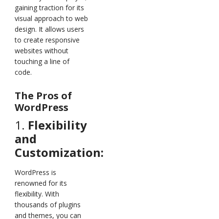
gaining traction for its
visual approach to web
design. It allows users
to create responsive
websites without
touching a line of
code.
The Pros of
WordPress
1.
Flexibility
and
Customization:
WordPress is
renowned for its
flexibility. With
thousands of plugins
and themes, you can