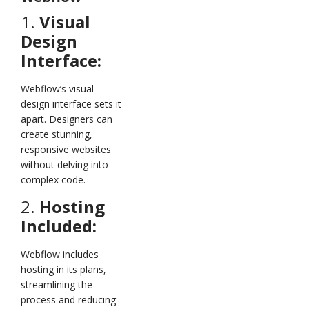
1.
Visual
Design
Interface:
Webflow’s visual
design interface sets it
apart. Designers can
create stunning,
responsive websites
without delving into
complex code.
2.
Hosting
Included:
Webflow includes
hosting in its plans,
streamlining the
process and reducing