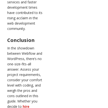
services and faster
development times
have contributed to its
rising acclaim in the
web development
community.
Conclusion
In the showdown
between Webflow and
WordPress, there’s no
one-size-fits-all
answer. Assess your
project requirements,
consider your comfort
level with coding, and
weigh the pros and
cons outlined in this
guide. Whether you
decide to
hire