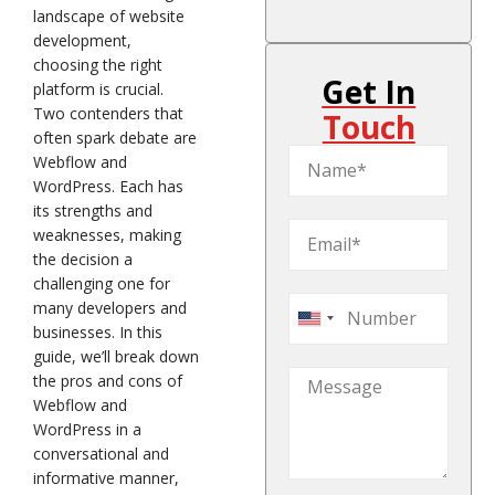
landscape of website
development,
choosing the right
Get In
platform is crucial.
Two contenders that
Touch
often spark debate are
Webflow and
WordPress. Each has
its strengths and
weaknesses, making
the decision a
challenging one for
many developers and
United
businesses. In this
States
guide, we’ll break down
+1
the pros and cons of
Webflow and
WordPress in a
conversational and
informative manner,