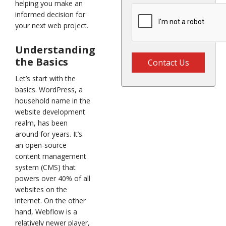
helping you make an
informed decision for
your next web project.
Understanding
the Basics
Contact Us
Let’s start with the
basics. WordPress, a
household name in the
website development
realm, has been
around for years. It’s
an open-source
content management
system (CMS) that
powers over 40% of all
websites on the
internet. On the other
hand, Webflow is a
relatively newer player,