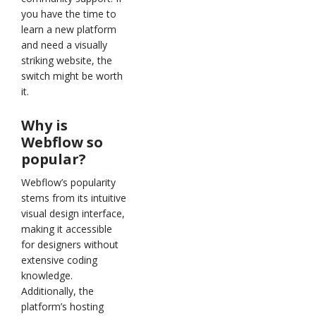
you have the time to
learn a new platform
and need a visually
striking website, the
switch might be worth
it.
Why is
Webflow so
popular?
Webflow’s popularity
stems from its intuitive
visual design interface,
making it accessible
for designers without
extensive coding
knowledge.
Additionally, the
platform’s hosting