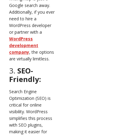
Google search away.
Additionally, if you ever
need to hire a
WordPress developer
or partner with a
WordPress
development
company
, the options
are virtually limitless.
3.
SEO-
Friendly:
Search Engine
Optimization (SEO) is
critical for online
visibility. WordPress
simplifies this process
with SEO plugins,
making it easier for