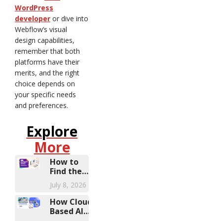
WordPress
developer
or dive into
Webflow’s visual
design capabilities,
remember that both
platforms have their
merits, and the right
choice depends on
your specific needs
and preferences.
Explore
More
How to
Find the
Right
July 8, 2026
Microsoft
Dynamics
How Cloud-
Partner
Based AI
Diagnostic