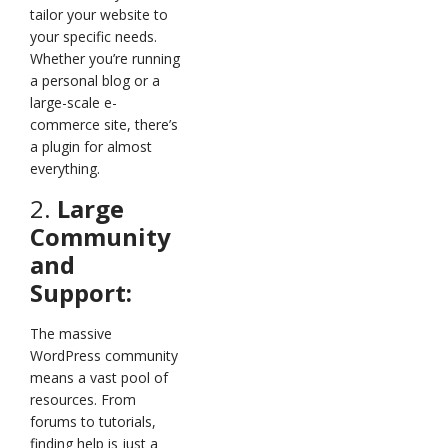
tailor your website to
your specific needs.
Whether you’re running
a personal blog or a
large-scale e-
commerce site, there’s
a plugin for almost
everything.
2.
Large
Community
and
Support:
The massive
WordPress community
means a vast pool of
resources. From
forums to tutorials,
finding help is just a