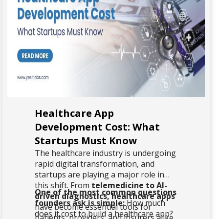
Healthcare App
Development Cost: What
Startups Must Know
The healthcare industry is undergoing
rapid digital transformation, and
startups are playing a major role in
this shift. From
telemedicine to AI-
One of the most common questions
driven diagnostics, healthcare apps
founders ask is simple:
How much
have become essential tools for
does it cost to build a healthcare app?
patients, providers, and insurers alike.