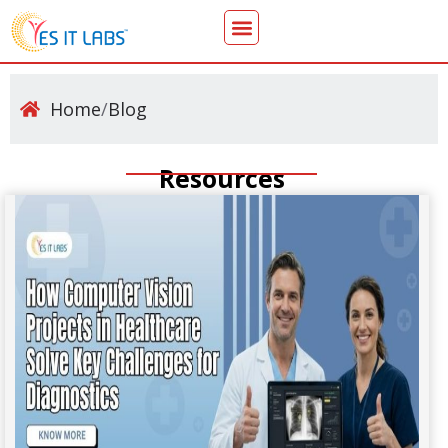
Home
/
Blog
Resources