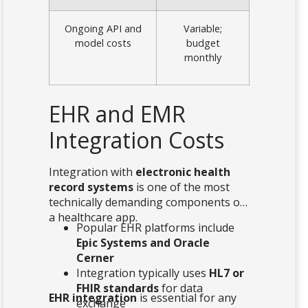
Ongoing API and
Variable;
model costs
budget
monthly
EHR and EMR
Integration Costs
Integration with
electronic health
record systems
is one of the most
technically demanding components of
a healthcare app.
Popular EHR platforms include
Epic Systems and Oracle
Cerner
Integration typically uses
HL7 or
FHIR standards
for data
EHR integration
is essential for any
exchange