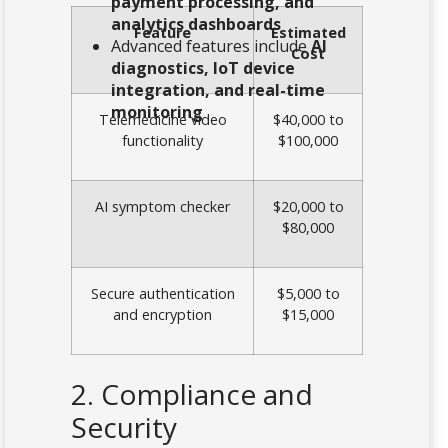
payment processing, and
analytics dashboards
Feature
Estimated
Advanced features include
AI
Cost
diagnostics, IoT device
integration, and real-time
monitoring
Telemedicine video
$40,000 to
functionality
$100,000
AI symptom checker
$20,000 to
$80,000
Secure authentication
$5,000 to
and encryption
$15,000
2. Compliance and
Security