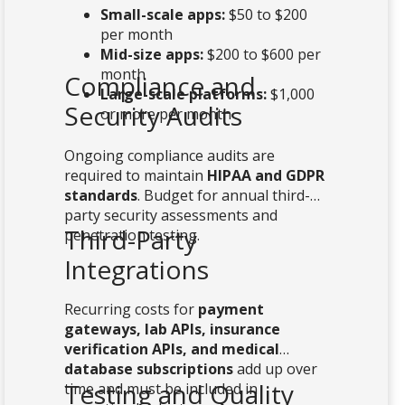
Small-scale apps:
$50 to $200
per month
Mid-size apps:
$200 to $600 per
month
Compliance and
Large-scale platforms:
$1,000
Security Audits
or more per month
Ongoing compliance audits are
required to maintain
HIPAA and GDPR
standards
. Budget for annual third-
party security assessments and
Third-Party
penetration testing.
Integrations
Recurring costs for
payment
gateways, lab APIs, insurance
verification APIs, and medical
database subscriptions
add up over
Testing and Quality
time and must be included in