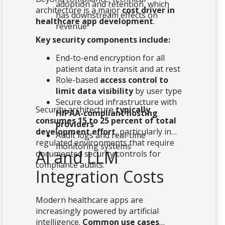
adoption and retention, which
architecture is a major
cost driver in
has downstream effects on
healthcare app development
.
revenue
Key security components include:
End-to-end encryption for all
patient data in transit and at rest
Role-based
access control to
limit data visibility
by user type
Secure cloud infrastructure with
Security architecture
typically
HIPAA-compliant hosting
consumes 15 to 25 percent of total
providers
development effort
, particularly in
Audit logs and real-time
regulated environments that require
monitoring systems
AI and LLM
documented security controls for
compliance audits.
Integration Costs
Modern healthcare apps are
increasingly powered by artificial
intelligence.
Common use cases