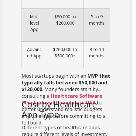
Mid-
$80,000 to
5 to 9
level
$200,000
months
App
Advanc
$200,000 to
9 to 14
ed App
$500,000+
months
Most startups begin with an
MVP that
typically falls between $50,000 and
$120,000
. Many founders start by
consulting a
Healthcare Software
Cost by Healthcare
Development Company in USA
to
better understand realistic budgets
App Type
and timelines before committing to a
full build.
Different types of healthcare apps
require different levels of investment.