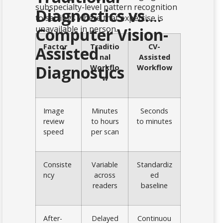
subspecialty-level pattern recognition
Diagnostics vs.
to settings where that expertise is
unavailable in person.
Computer Vision-
Factor
Traditio
CV-
Assisted
nal
Assisted
Diagnostics
Workflo
Workflow
w
Image
Minutes
Seconds
review
to hours
to minutes
speed
per scan
Consiste
Variable
Standardiz
ncy
across
ed
readers
baseline
After-
Delayed
Continuou