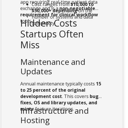
app requiring real-time patient data
Cost ranges from
$10,000 to
exchange and is a
non-negotiable
$50,000+ depending
on the
requirement for clinical workflow
number of systems and data
Hidden Costs
tools.
complexity
Startups Often
Miss
Maintenance and
Updates
Annual maintenance typically costs
15
to 25 percent of the original
development cost
. This covers
bug
fixes, OS and library updates, and
Infrastructure and
minor
feature iterations.
Hosting