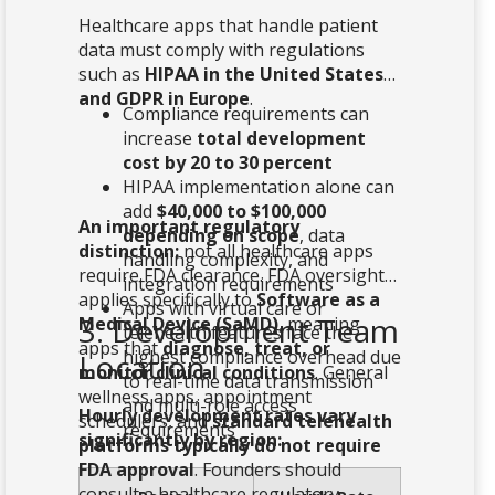
Healthcare apps that handle patient
data must comply with regulations
such as
HIPAA in the United States
and GDPR in Europe
.
Compliance requirements can
increase
total development
cost by 20 to 30 percent
HIPAA implementation alone can
add
$40,000 to $100,000
An important regulatory
depending on scope
, data
distinction:
not all healthcare apps
handling complexity, and
require FDA clearance. FDA oversight
integration requirements
applies specifically to
Software as a
Apps with virtual care or
3. Development Team
Medical Device (SaMD)
, meaning
telehealth features face the
apps that
diagnose, treat, or
highest compliance overhead due
Location
monitor clinical conditions
. General
to real-time data transmission
wellness apps, appointment
and multi-role access
Hourly development rates vary
schedulers, and
standard telehealth
requirements
significantly by region:
platforms typically do not require
FDA approval
. Founders should
consult a healthcare regulatory