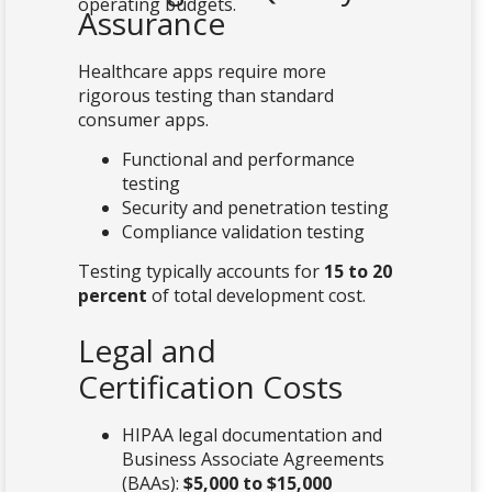
operating budgets.
Assurance
Healthcare apps require more
rigorous testing than standard
consumer apps.
Functional and performance
testing
Security and penetration testing
Compliance validation testing
Testing typically accounts for
15 to 20
percent
of total development cost.
Legal and
Certification Costs
HIPAA legal documentation and
Business Associate Agreements
(BAAs):
$5,000 to $15,000