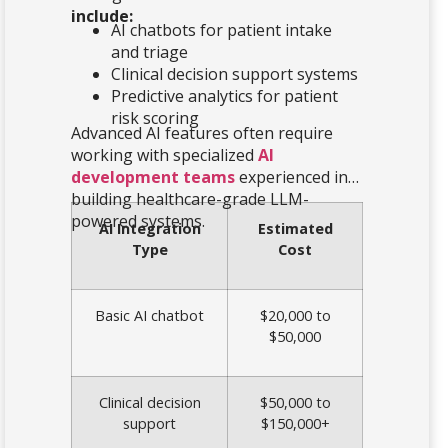
include:
AI chatbots for patient intake
and triage
Clinical decision support systems
Predictive analytics for patient
risk scoring
Advanced AI features often require
working with specialized
AI
development teams
experienced in
building healthcare-grade LLM-
powered systems.
AI Integration
Estimated
Type
Cost
Basic AI chatbot
$20,000 to
$50,000
Clinical decision
$50,000 to
support
$150,000+