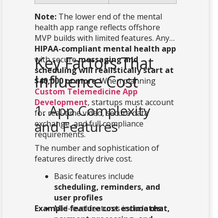
Note:
The lower end of the mental
health app range reflects offshore
MVP builds with limited features. Any
HIPAA-compliant mental health app
Key Factors That
with secure
messaging and
scheduling will realistically start at
Influence Cost
$40,000 or more
. When planning
Custom Telemedicine App
Development
, startups must account
1. App Complexity
for real-time video, secure data
and Features
exchange, and full compliance
requirements.
The number and sophistication of
features directly drive cost.
Basic features include
scheduling, reminders, and
user profiles
Example feature cost estimates:
Mid-level features include
chat,