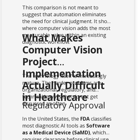
This comparison is not meant to
suggest that automation eliminates
the need for clinical judgment. It shows
where computer vision adds the most
What Makes
measurable value within an existing
diagnostic workflow.
Computer Vision
Project
Implementation
The technology itself is increasingly
Actually Difficult
mature. The harder problems are
organizational, regulatory, and
in Healthcare
technical in ways that do not get
Regulatory Approval
discussed as often.
In the United States, the
FDA
classifies
most diagnostic AI tools as
Software
as a Medical Device (SaMD)
, which
requires clearance before clinical use.