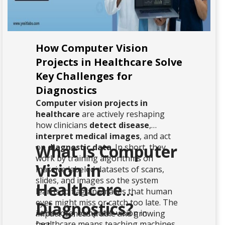
How Computer Vision
Projects in Healthcare Solve
Key Challenges for
Diagnostics
Computer vision projects in
healthcare
are actively reshaping
how clinicians
detect disease
,
interpret medical images
, and act
What Is Computer
on
diagnostic data
. In short, they
work by training algorithms on
Vision in
massive labeled datasets of scans,
slides, and images so the system
Healthcare
learns to flag anomalies that human
eyes might miss or catch too late. The
Diagnostics?
At its core, computer vision in
impact is measurable and growing
healthcare means teaching machines
fast.