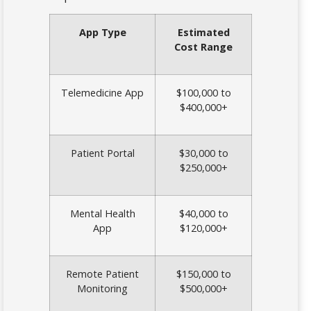
App Type
Estimated
Cost Range
Telemedicine App
$100,000 to
$400,000+
Patient Portal
$30,000 to
$250,000+
Mental Health
$40,000 to
App
$120,000+
Remote Patient
$150,000 to
Monitoring
$500,000+