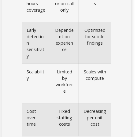
hours
or on-call
s
coverage
only
Early
Depende
Optimized
detectio
nt on
for subtle
n
experien
findings
sensitivit
ce
y
Scalabilit
Limited
Scales with
y
by
compute
workforc
e
Cost
Fixed
Decreasing
over
staffing
per-unit
time
costs
cost