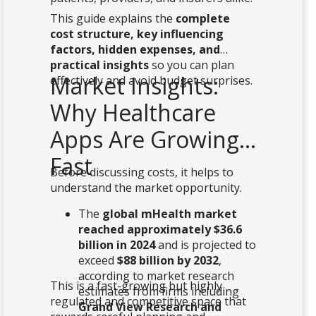
This guide explains the
complete
cost structure, key influencing
factors, hidden expenses, and
practical insights
so you can plan
Market Insights:
effectively and avoid budget surprises.
Why Healthcare
Apps Are Growing
Fast
Before discussing costs, it helps to
understand the market opportunity.
The
global mHealth market
reached approximately $36.6
billion in 2024
and is projected to
exceed
$88 billion by 2032
,
according to market research
This is a fast-growing but highly
estimates from firms including
regulated and competitive space that
Grand View Research and