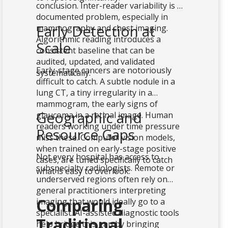
conclusion. Inter-reader variability is a
documented problem, especially in
Early Detection at
mammography and chest imaging.
Algorithmic reading introduces a
Scale
consistent baseline that can be
audited, updated, and validated
Early-stage cancers are notoriously
systematically.
difficult to catch. A subtle nodule in a
lung CT, a tiny irregularity in a
mammogram, the early signs of
Geographic and
glaucoma in a retinal image. Human
readers working under time pressure
Resource Gaps
miss these. Computer vision models,
when trained on early-stage positive
Not every hospital has access to
cases, are tuned specifically to catch
subspecialty radiologists. Remote or
what is easy to overlook.
underserved regions often rely on
general practitioners interpreting
Comparing
imaging that would ideally go to a
specialist. AI-assisted diagnostic tools
Traditional
help bridge this gap by bringing