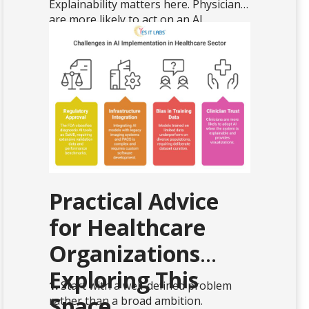
Explainability matters here. Physicians
are more likely to act on an AI
recommendation when the system can
show, through a heatmap or similar
visualization, which regions of the
image influenced the output.
Practical Advice
for Healthcare
Organizations
Exploring This
1.
Start with a well-defined problem
Space
rather than a broad ambition.