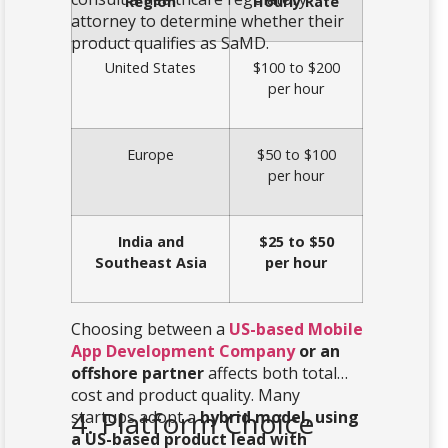
Region
Hourly Rate
attorney to determine whether their
product qualifies as SaMD.
United States
$100 to $200
per hour
Europe
$50 to $100
per hour
India and
$25 to $50
Southeast Asia
per hour
Choosing between a
US-based Mobile
App Development Company
or an
offshore partner
affects both total
cost and product quality. Many
4. Platform Choice
startups adopt a
hybrid model, using
a US-based product lead with