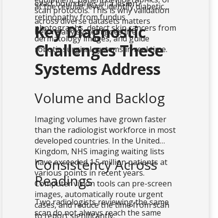
exact boundaries of a lesion.
at the cellular level, identify diabetic
scan protocols. This is why validation
retinopathy from fundus
across diverse datasets matters
Key Diagnostic
photographs, detect skin cancers from
before any system goes live.
dermatology images, and guide
Challenges These
robotic surgical systems in real time.
Systems Address
Volume and Backlog
Imaging volumes have grown faster
than the radiologist workforce in most
developed countries. In the United
Kingdom, NHS imaging waiting lists
Consistency Across
have exceeded 1.5 million patients at
various points in recent years.
Readings
Computer vision tools can pre-screen
images, automatically route urgent
Two radiologists reviewing the same
cases, and reduce the time from scan
scan do not always reach the same
to report significantly.