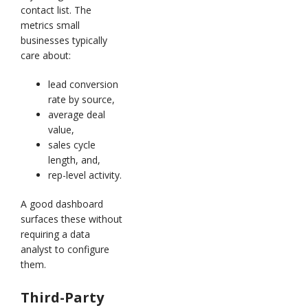
contact list. The
metrics small
businesses typically
care about:
lead conversion
rate by source,
average deal
value,
sales cycle
length, and,
rep-level activity.
A good dashboard
surfaces these without
requiring a data
analyst to configure
them.
Third-Party