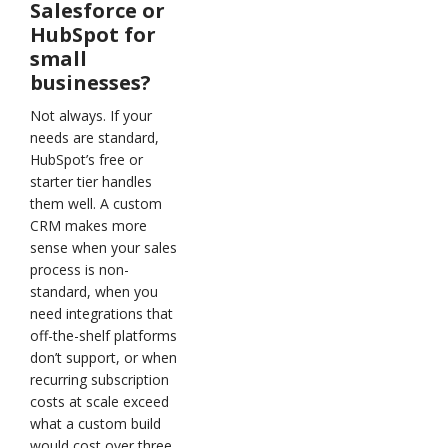
Salesforce or
HubSpot for
small
businesses?
Not always. If your
needs are standard,
HubSpot’s free or
starter tier handles
them well. A custom
CRM makes more
sense when your sales
process is non-
standard, when you
need integrations that
off-the-shelf platforms
don’t support, or when
recurring subscription
costs at scale exceed
what a custom build
would cost over three