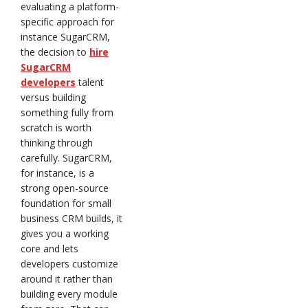
evaluating a platform-
specific approach for
instance SugarCRM,
the decision to
hire
SugarCRM
developers
talent
versus building
something fully from
scratch is worth
thinking through
carefully. SugarCRM,
for instance, is a
strong open-source
foundation for small
business CRM builds, it
gives you a working
core and lets
developers customize
around it rather than
building every module