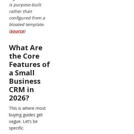
is purpose-built
rather than
configured from a
bloated template.
(
source
)
What Are
the Core
Features of
a Small
Business
CRM in
2026?
This is where most
buying guides get
vague. Let’s be
specific.