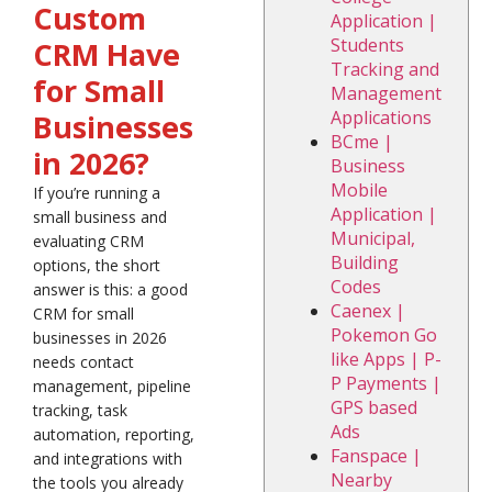
Custom
Application |
Students
CRM Have
Tracking and
for Small
Management
Applications
Businesses
BCme |
in 2026?
Business
Mobile
If you’re running a
Application |
small business and
Municipal,
evaluating CRM
Building
options, the short
Codes
answer is this: a good
Caenex |
CRM for small
Pokemon Go
businesses in 2026
like Apps | P-
needs contact
P Payments |
management, pipeline
GPS based
tracking, task
Ads
automation, reporting,
Fanspace |
and integrations with
Nearby
the tools you already