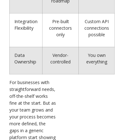
roadmap
Integration
Pre-built
Custom API
Flexibility
connectors
connections
only
possible
Data
Vendor-
You own
Ownership
controlled
everything
For businesses with
straightforward needs,
off-the-shelf works
fine at the start. But as
your team grows and
your process becomes
more defined, the
gaps in a generic
platform start showing