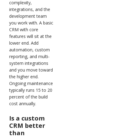
complexity,
integrations, and the
development team
you work with. A basic
CRM with core
features will sit at the
lower end. Add
automation, custom
reporting, and multi-
system integrations
and you move toward
the higher end.
Ongoing maintenance
typically runs 15 to 20
percent of the build
cost annually.
Is a custom
CRM better
than