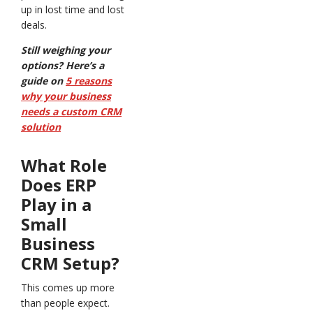
up in lost time and lost
deals.
Still weighing your
options? Here’s a
guide on
5 reasons
why your business
needs a custom CRM
solution
What Role
Does ERP
Play in a
Small
Business
CRM Setup?
This comes up more
than people expect.