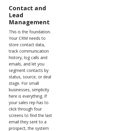
Contact and
Lead
Management
This is the foundation.
Your CRM needs to
store contact data,
track communication
history, log calls and
emails, and let you
segment contacts by
status, source, or deal
stage. For small
businesses, simplicity
here is everything. If
your sales rep has to
click through four
screens to find the last
email they sent to a
prospect, the system