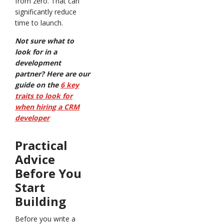
from zero. That can
significantly reduce
time to launch.
Not sure what to
look for in a
development
partner? Here are our
guide on the
6 key
traits to look for
when hiring a CRM
developer
Practical
Advice
Before You
Start
Building
Before you write a