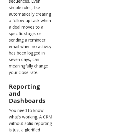
sequences. Even
simple rules, like
automatically creating
a follow-up task when
a deal moves to a
specific stage, or
sending a reminder
email when no activity
has been logged in
seven days, can
meaningfully change
your close rate.
Reporting
and
Dashboards
You need to know
what’s working. A CRM
without solid reporting
is just a glorified