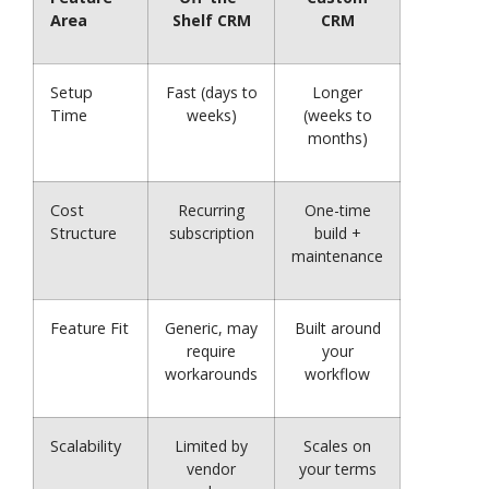
Area
Shelf CRM
CRM
Setup
Fast (days to
Longer
Time
weeks)
(weeks to
months)
Cost
Recurring
One-time
Structure
subscription
build +
maintenance
Feature Fit
Generic, may
Built around
require
your
workarounds
workflow
Scalability
Limited by
Scales on
vendor
your terms