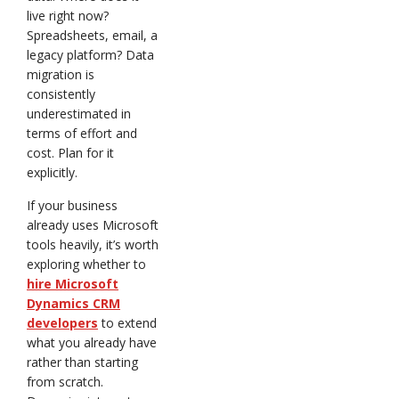
live right now?
Spreadsheets, email, a
legacy platform? Data
migration is
consistently
underestimated in
terms of effort and
cost. Plan for it
explicitly.
If your business
already uses Microsoft
tools heavily, it’s worth
exploring whether to
hire Microsoft
Dynamics CRM
developers
to extend
what you already have
rather than starting
from scratch.