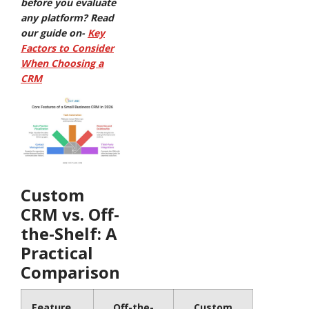
before you evaluate
any platform? Read
our guide on-
Key
Factors to Consider
When Choosing a
CRM
Custom
CRM vs. Off-
the-Shelf: A
Practical
Comparison
Feature
Off-the-
Custom