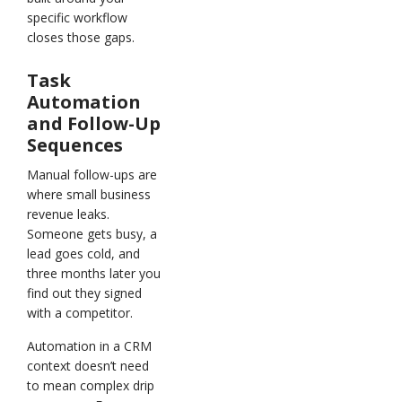
specific workflow
closes those gaps.
Task
Automation
and Follow-Up
Sequences
Manual follow-ups are
where small business
revenue leaks.
Someone gets busy, a
lead goes cold, and
three months later you
find out they signed
with a competitor.
Automation in a CRM
context doesn’t need
to mean complex drip