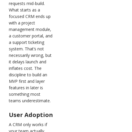
requests mid-build.
What starts as a
focused CRM ends up
with a project
management module,
a customer portal, and
a support ticketing
system. That’s not
necessarily wrong, but
it delays launch and
inflates cost. The
discipline to build an
MVP first and layer
features in later is
something most
teams underestimate.
User Adoption
A CRM only works if
your team actually