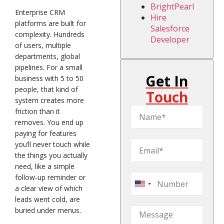
BrightPearl
Enterprise CRM
Hire
platforms are built for
Salesforce
complexity. Hundreds
Developer
of users, multiple
departments, global
pipelines. For a small
Get In
business with 5 to 50
people, that kind of
Touch
system creates more
friction than it
removes. You end up
paying for features
you’ll never touch while
the things you actually
need, like a simple
follow-up reminder or
United
a clear view of which
States
leads went cold, are
buried under menus.
+1