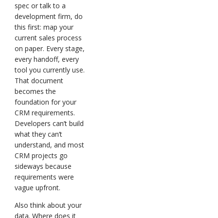
spec or talk to a
development firm, do
this first: map your
current sales process
on paper. Every stage,
every handoff, every
tool you currently use.
That document
becomes the
foundation for your
CRM requirements.
Developers can’t build
what they can’t
understand, and most
CRM projects go
sideways because
requirements were
vague upfront.
Also think about your
data. Where does it