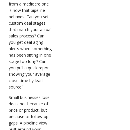
from a mediocre one
is how that pipeline
behaves. Can you set
custom deal stages
that match your actual
sales process? Can
you get deal aging
alerts when something
has been sitting in one
stage too long? Can
you pull a quick report
showing your average
close time by lead
source?
Small businesses lose
deals not because of
price or product, but
because of follow-up
gaps. A pipeline view
built around your