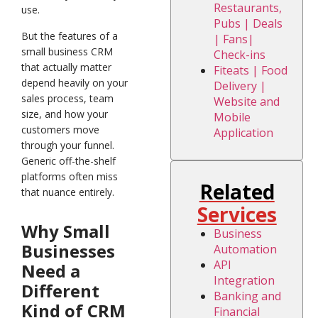
Restaurants,
use.
Pubs | Deals
But the features of a
| Fans|
small business CRM
Check-ins
that actually matter
Fiteats | Food
depend heavily on your
Delivery |
sales process, team
Website and
size, and how your
Mobile
customers move
Application
through your funnel.
Generic off-the-shelf
platforms often miss
Related
that nuance entirely.
Services
Why Small
Business
Businesses
Automation
API
Need a
Integration
Different
Banking and
Kind of CRM
Financial