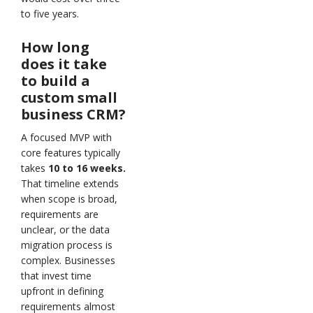
to five years.
How long
does it take
to build a
custom small
business CRM?
A focused MVP with
core features typically
takes
10 to 16 weeks.
That timeline extends
when scope is broad,
requirements are
unclear, or the data
migration process is
complex. Businesses
that invest time
upfront in defining
requirements almost