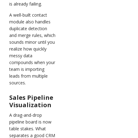
is already failing.
A well-built contact
module also handles
duplicate detection
and merge rules, which
sounds minor until you
realize how quickly
messy data
compounds when your
team is importing
leads from multiple
sources.
Sales Pipeline
Visualization
A drag-and-drop
pipeline board is now
table stakes. What
separates a good CRM