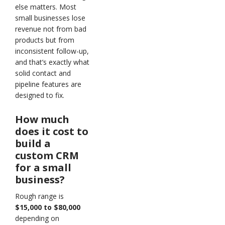
else matters. Most
small businesses lose
revenue not from bad
products but from
inconsistent follow-up,
and that’s exactly what
solid contact and
pipeline features are
designed to fix.
How much
does it cost to
build a
custom CRM
for a small
business?
Rough range is
$15,000 to $80,000
depending on