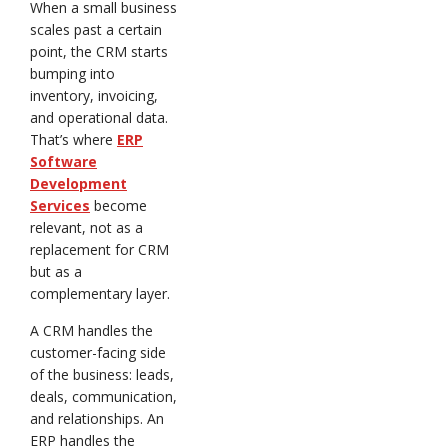
When a small business
scales past a certain
point, the CRM starts
bumping into
inventory, invoicing,
and operational data.
That’s where
ERP
Software
Development
Services
become
relevant, not as a
replacement for CRM
but as a
complementary layer.
A CRM handles the
customer-facing side
of the business: leads,
deals, communication,
and relationships. An
ERP handles the