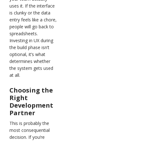
uses it. If the interface
is clunky or the data
entry feels like a chore,
people will go back to
spreadsheets.
Investing in UX during
the build phase isn’t
optional, it’s what
determines whether
the system gets used
at all.
Choosing the
Right
Development
Partner
This is probably the
most consequential
decision. If you’re