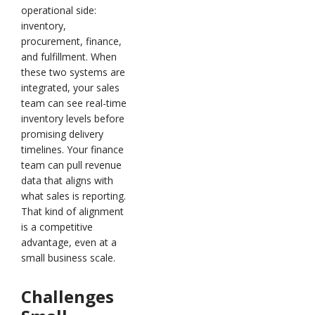
operational side:
inventory,
procurement, finance,
and fulfillment. When
these two systems are
integrated, your sales
team can see real-time
inventory levels before
promising delivery
timelines. Your finance
team can pull revenue
data that aligns with
what sales is reporting.
That kind of alignment
is a competitive
advantage, even at a
small business scale.
Challenges