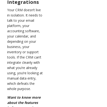
Integrations
Your CRM doesn’t live
in isolation. It needs to
talk to your email
platform, your
accounting software,
your calendar, and
depending on your
business, your
inventory or support
tools. If the CRM can’t
integrate cleanly with
what you’re already
using, you’re looking at
manual data entry,
which defeats the
whole purpose.
Want to know more
about the features