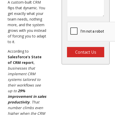
A custom-built CRM
flips that dynamic. You
get exactly what your
team needs, nothing
more, and the system
grows with you instead
of forcing you to adapt
to it.
According to
Contact Us
Salesforce’s State
of CRM report
,
businesses that
implement CRM
systems tailored to
their workflows see
up to
29%
improvement in sales
productivity
. That
number climbs even
higher when the CRM