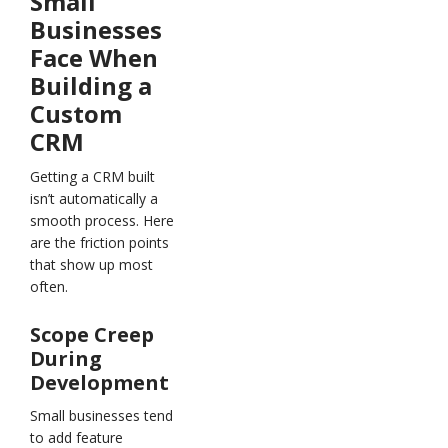
Small
Businesses
Face When
Building a
Custom
CRM
Getting a CRM built
isn’t automatically a
smooth process. Here
are the friction points
that show up most
often.
Scope Creep
During
Development
Small businesses tend
to add feature