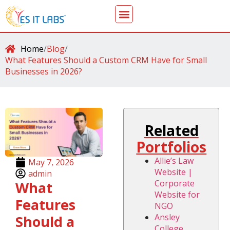
Home
/
Blog
/
What Features Should a Custom CRM Have for Small
Businesses in 2026?
Related
Portfolios
Allie’s Law
May 7, 2026
Website |
admin
Corporate
What
Website for
Features
NGO
Ansley
Should a
College