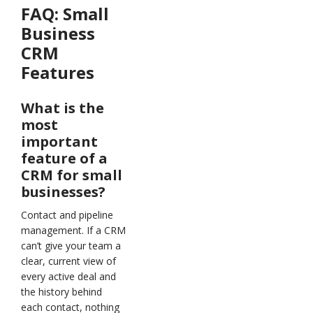
FAQ:
Small
Business
CRM
Features
What is the
most
important
feature of a
CRM for small
businesses?
Contact and pipeline
management. If a CRM
can’t give your team a
clear, current view of
every active deal and
the history behind
each contact, nothing