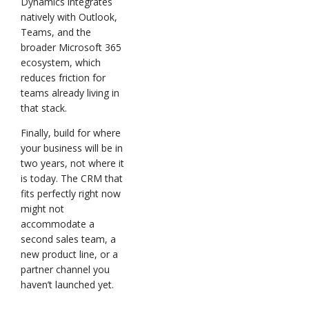
Dynamics integrates
natively with Outlook,
Teams, and the
broader Microsoft 365
ecosystem, which
reduces friction for
teams already living in
that stack.
Finally, build for where
your business will be in
two years, not where it
is today. The CRM that
fits perfectly right now
might not
accommodate a
second sales team, a
new product line, or a
partner channel you
haven’t launched yet.