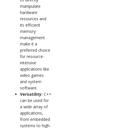
manipulate
hardware
resources and
its efficient
memory
management
make it a
preferred choice
for resource-
intensive
applications like
video games
and system
software.
Versatility:
C++
can be used for
a wide array of
applications,
from embedded
systems to high-