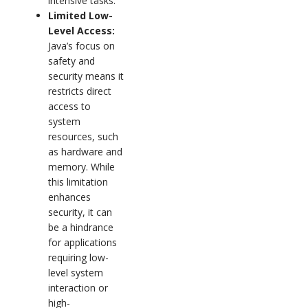
intensive tasks.
Limited Low-
Level Access:
Java’s focus on
safety and
security means it
restricts direct
access to
system
resources, such
as hardware and
memory. While
this limitation
enhances
security, it can
be a hindrance
for applications
requiring low-
level system
interaction or
high-