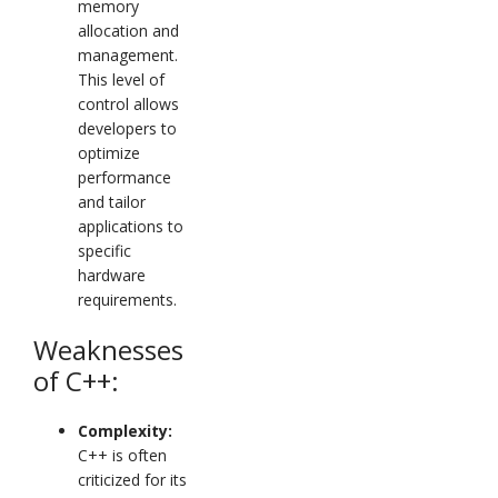
memory
allocation and
management.
This level of
control allows
developers to
optimize
performance
and tailor
applications to
specific
hardware
requirements.
Weaknesses
of C++:
Complexity:
C++ is often
criticized for its