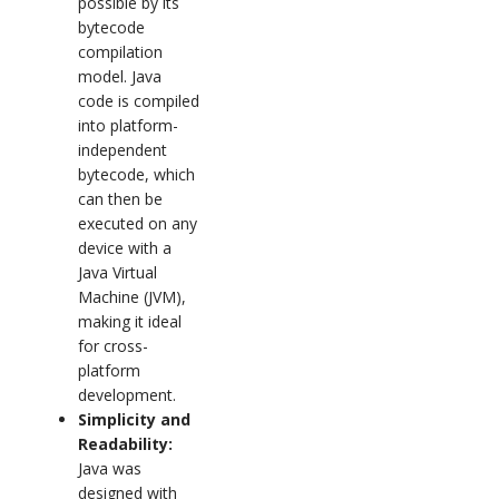
possible by its
bytecode
compilation
model. Java
code is compiled
into platform-
independent
bytecode, which
can then be
executed on any
device with a
Java Virtual
Machine (JVM),
making it ideal
for cross-
platform
development.
Simplicity and
Readability:
Java was
designed with