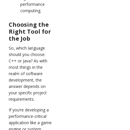
performance
computing.
Choosing the
Right Tool for
the Job
So, which language
should you choose:
C++ or Java? As with
most things in the
realm of software
development, the
answer depends on
your specific project
requirements.
If you’re developing a
performance-critical
application like a game
engine or system