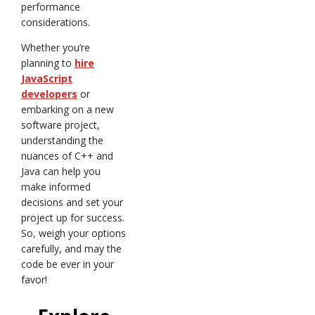
performance
considerations.
Whether you’re
planning to
hire
JavaScript
developers
or
embarking on a new
software project,
understanding the
nuances of C++ and
Java can help you
make informed
decisions and set your
project up for success.
So, weigh your options
carefully, and may the
code be ever in your
favor!