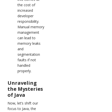
the cost of
increased
developer
responsibility.
Manual memory
management
can lead to
memory leaks
and
segmentation
faults if not
handled
properly.
Unraveling
the Mysteries
of Java
Now, let’s shift our
focus to Java, the