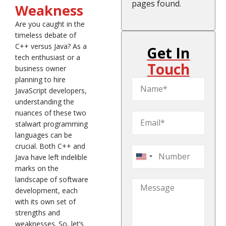
pages found.
Weakness
Are you caught in the
timeless debate of
C++ versus Java? As a
Get In
tech enthusiast or a
Touch
business owner
planning to hire
JavaScript developers,
understanding the
nuances of these two
stalwart programming
languages can be
crucial. Both C++ and
Java have left indelible
United
marks on the
States
landscape of software
+1
development, each
with its own set of
strengths and
weaknesses. So, let’s