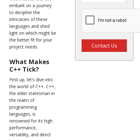
embark on a journey
to decipher the
intricacies of these
languages and shed
light on which might be
the better fit for your
Contact Us
project needs.
What Makes
C++ Tick?
First up, let’s dive into
the world of C++. C++,
the elder statesman in
the realm of
programming
languages, is
renowned for its high
performance,
versatility, and direct