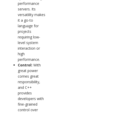
performance
servers. Its
versatility makes
it a go-to
language for
projects
requiring low-
level system
interaction or
high
performance.
Control:
With
great power
comes great
responsibility,
and C++
provides
developers with
fine-grained
control over