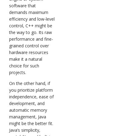
software that
demands maximum
efficiency and low-level
control, C++ might be
the way to go. Its raw
performance and fine-
grained control over
hardware resources
make it a natural
choice for such
projects.
On the other hand, if
you prioritize platform
independence, ease of
development, and
automatic memory
management, Java
might be the better fit.
Java’s simplicity,