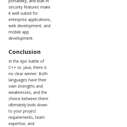
portability, and built-in
security features make
it well-suited for
enterprise applications,
web development, and
mobile app
development.
Conclusion
In the epic battle of
C++ vs. Java, there is
no clear winner. Both
languages have their
own strengths and
weaknesses, and the
choice between them
ultimately boils down
to your project
requirements, team
expertise, and