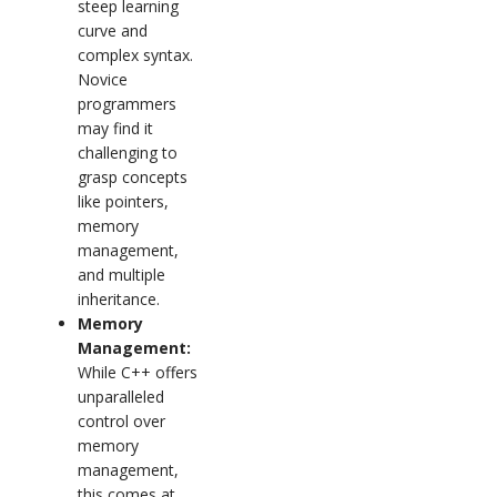
steep learning
curve and
complex syntax.
Novice
programmers
may find it
challenging to
grasp concepts
like pointers,
memory
management,
and multiple
inheritance.
Memory
Management:
While C++ offers
unparalleled
control over
memory
management,
this comes at