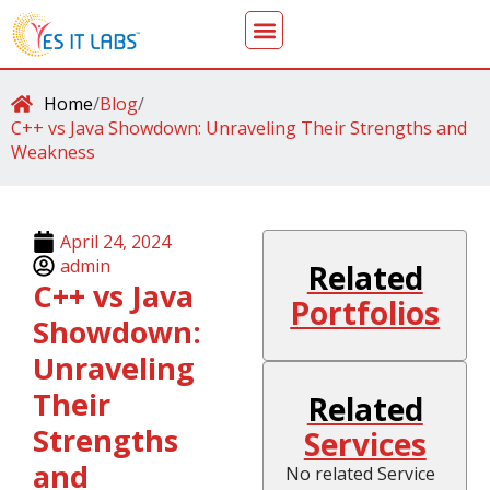
Home
/
Blog
/
C++ vs Java Showdown: Unraveling Their Strengths and
Weakness
April 24, 2024
admin
Related
C++ vs Java
Portfolios
Showdown:
Unraveling
Their
Related
Strengths
Services
and
No related Service