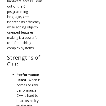
hardware access. Born
out of the C
programming
language, C++
inherited its efficiency
while adding object-
oriented features,
making it a powerful
tool for building
complex systems.
Strengths of
C++:
Performance
Beast:
When it
comes to raw
performance,
C++ is hard to
beat. Its ability
to directly