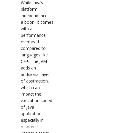
While Java’s
platform
independence is
a boon, it comes
with a
performance
overhead
compared to
languages like
C++. The JVM
adds an
additional layer
of abstraction,
which can
impact the
execution speed
of Java
applications,
especially in
resource-