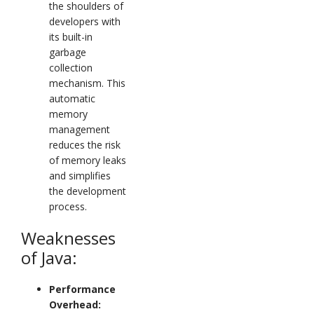
the shoulders of
developers with
its built-in
garbage
collection
mechanism. This
automatic
memory
management
reduces the risk
of memory leaks
and simplifies
the development
process.
Weaknesses
of Java:
Performance
Overhead: