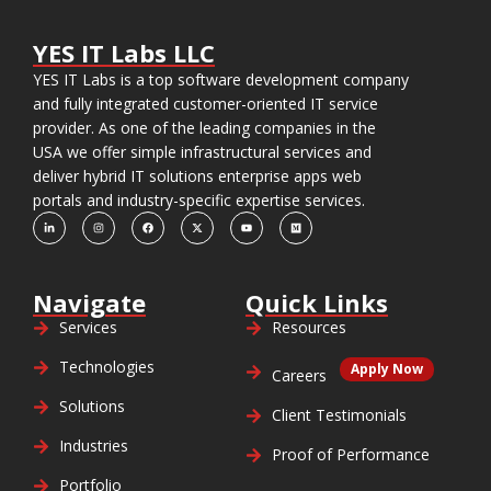
YES IT Labs LLC
YES IT Labs is a top software development company
and fully integrated customer-oriented IT service
provider. As one of the leading companies in the
USA we offer simple infrastructural services and
deliver hybrid IT solutions enterprise apps web
portals and industry-specific expertise services.
Navigate
Quick Links
Services
Resources
Technologies
Apply Now
Careers
Solutions
Client Testimonials
Industries
Proof of Performance
Portfolio