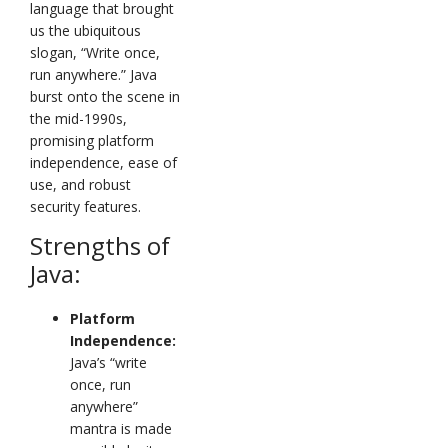
language that brought
us the ubiquitous
slogan, “Write once,
run anywhere.” Java
burst onto the scene in
the mid-1990s,
promising platform
independence, ease of
use, and robust
security features.
Strengths of
Java:
Platform
Independence:
Java’s “write
once, run
anywhere”
mantra is made