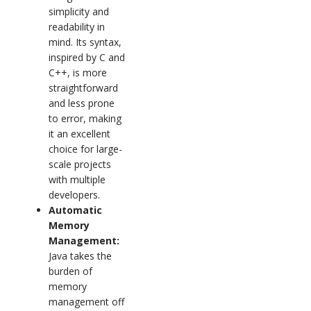
simplicity and
readability in
mind. Its syntax,
inspired by C and
C++, is more
straightforward
and less prone
to error, making
it an excellent
choice for large-
scale projects
with multiple
developers.
Automatic
Memory
Management:
Java takes the
burden of
memory
management off