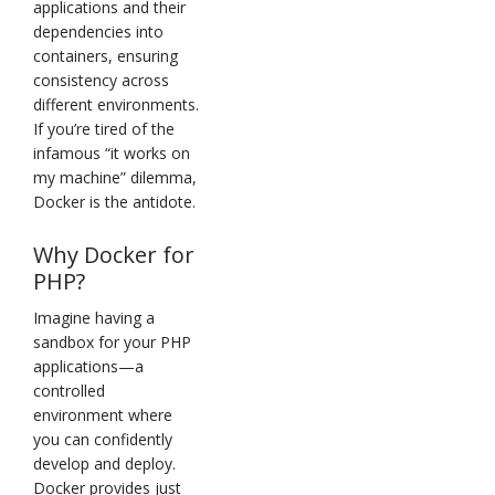
applications and their
dependencies into
containers, ensuring
consistency across
different environments.
If you’re tired of the
infamous “it works on
my machine” dilemma,
Docker is the antidote.
Why Docker for
PHP?
Imagine having a
sandbox for your PHP
applications—a
controlled
environment where
you can confidently
develop and deploy.
Docker provides just