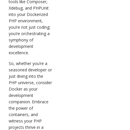
tools like Composer,
Xdebug, and PHPUnit
into your Dockerized
PHP environment,
you’re not just coding;
you’re orchestrating a
symphony of
development
excellence.
So, whether you’re a
seasoned developer or
just diving into the
PHP universe, consider
Docker as your
development
companion. Embrace
the power of
containers, and
witness your PHP
projects thrive in a