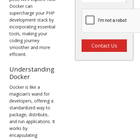
Docker can
supercharge your PHP
development stack by
incorporating essential
tools, making your
coding journey
Contact Us
smoother and more
efficient.
Understanding
Docker
Docker is like a
magician’s wand for
developers, offering a
standardized way to
package, distribute,
and run applications. It
works by
encapsulating