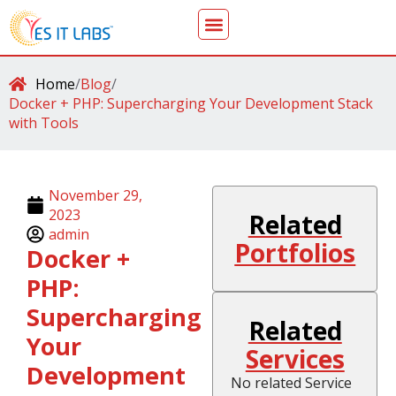
Home
/
Blog
/
Docker + PHP: Supercharging Your Development Stack
with Tools
November 29,
2023
Related
admin
Portfolios
Docker +
PHP:
Supercharging
Related
Your
Services
Development
No related Service