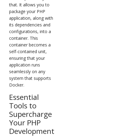
that. It allows you to
package your PHP
application, along with
its dependencies and
configurations, into a
container. This
container becomes a
self-contained unit,
ensuring that your
application runs
seamlessly on any
system that supports
Docker.
Essential
Tools to
Supercharge
Your PHP
Development