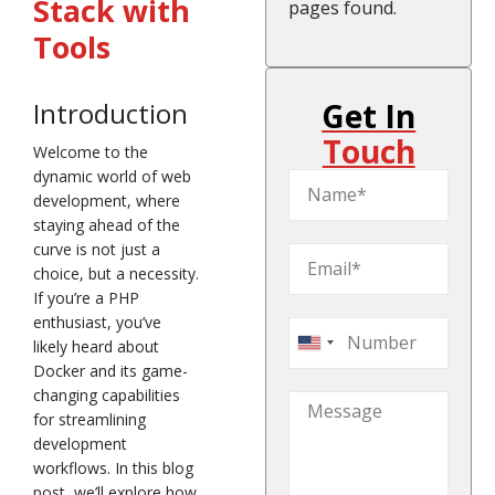
Stack with
pages found.
Tools
Get In
Introduction
Touch
Welcome to the
dynamic world of web
development, where
staying ahead of the
curve is not just a
choice, but a necessity.
If you’re a PHP
enthusiast, you’ve
likely heard about
United
Docker and its game-
States
changing capabilities
+1
for streamlining
development
workflows. In this blog
post, we’ll explore how