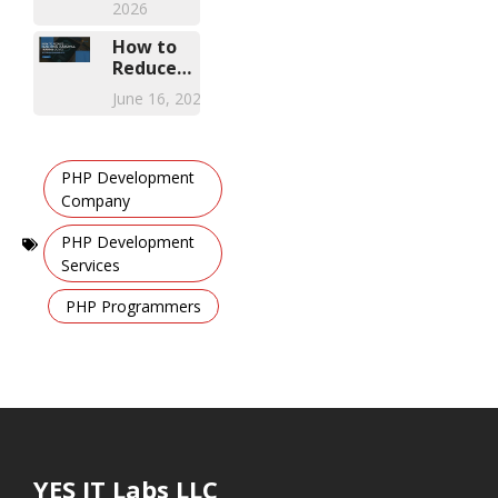
2026
FSM
Solution
How to
Reduce
Healthcare
June 16, 2026
Compliance
Training
Costs with
Mobile
PHP Development
Learning
Company
Apps
,
PHP Development
Services
,
PHP Programmers
YES IT Labs LLC