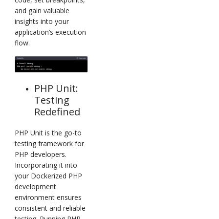
and gain valuable
insights into your
application’s execution
flow.
PHP Unit:
Testing
Redefined
PHP Unit is the go-to
testing framework for
PHP developers.
Incorporating it into
your Dockerized PHP
development
environment ensures
consistent and reliable
testing. Running PHP