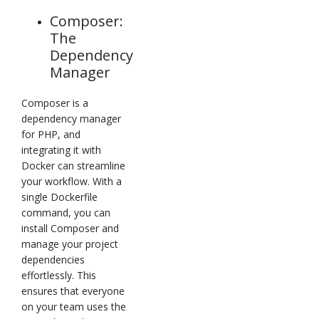
Composer:
The
Dependency
Manager
Composer is a
dependency manager
for PHP, and
integrating it with
Docker can streamline
your workflow. With a
single Dockerfile
command, you can
install Composer and
manage your project
dependencies
effortlessly. This
ensures that everyone
on your team uses the