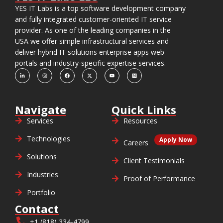
YES IT Labs is a top software development company
and fully integrated customer-oriented IT service
provider. As one of the leading companies in the
USA we offer simple infrastructural services and
deliver hybrid IT solutions enterprise apps web
portals and industry-specific expertise services.
Navigate
Quick Links
Services
Resources
Technologies
Apply Now
Careers
Solutions
Client Testimonials
Industries
Proof of Performance
Portfolio
Contact
+1 (818) 334-4799