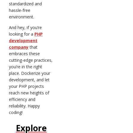
standardized and
hassle-free
environment.
And hey, if you’re
looking for a
PHP
development
company
that
embraces these
cutting-edge practices,
you’re in the right
place. Dockerize your
development, and let
your PHP projects
reach new heights of
efficiency and
reliability. Happy
coding!
Explore