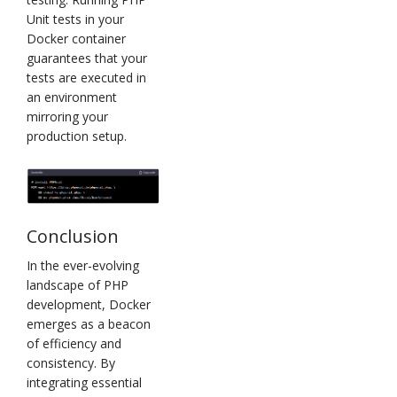
Unit tests in your
Docker container
guarantees that your
tests are executed in
an environment
mirroring your
production setup.
Conclusion
In the ever-evolving
landscape of PHP
development, Docker
emerges as a beacon
of efficiency and
consistency. By
integrating essential