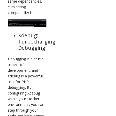
same dependencies,
eliminating
compatibility issues.
Xdebug:
Turbocharging
Debugging
Debugging is a crucial
aspect of
development, and
Xdebug is a powerful
tool for PHP
debugging. By
configuring Xdebug
within your Docker
environment, you can
step through your
code, set breakpoints,