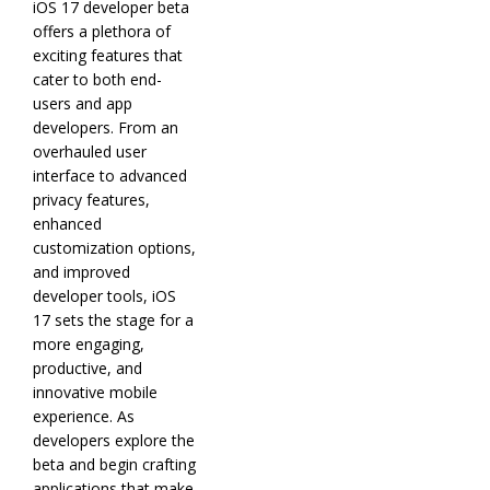
iOS 17 developer beta
offers a plethora of
exciting features that
cater to both end-
users and app
developers. From an
overhauled user
interface to advanced
privacy features,
enhanced
customization options,
and improved
developer tools, iOS
17 sets the stage for a
more engaging,
productive, and
innovative mobile
experience. As
developers explore the
beta and begin crafting
applications that make