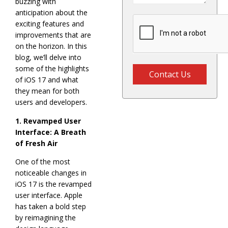
buzzing with
anticipation about the
exciting features and
improvements that are
on the horizon. In this
blog, we’ll delve into
some of the highlights
Contact Us
of iOS 17 and what
they mean for both
users and developers.
1. Revamped User
Interface: A Breath
of Fresh Air
One of the most
noticeable changes in
iOS 17 is the revamped
user interface. Apple
has taken a bold step
by reimagining the