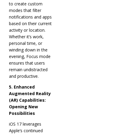
to create custom
modes that filter
notifications and apps
based on their current
activity or location.
Whether it’s work,
personal time, or
winding down in the
evening, Focus mode
ensures that users
remain undistracted
and productive.
5. Enhanced
Augmented Reality
(AR) Capabilities:
Opening New
Possibilities
iOS 17 leverages
Apple’s continued