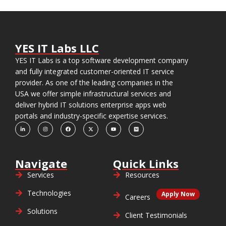
YES IT Labs LLC
YES IT Labs is a top software development company
and fully integrated customer-oriented IT service
provider. As one of the leading companies in the
USA we offer simple infrastructural services and
deliver hybrid IT solutions enterprise apps web
portals and industry-specific expertise services.
Navigate
Quick Links
Services
Resources
Technologies
Apply Now
Careers
Solutions
Client Testimonials