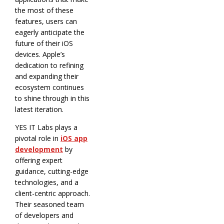
the most of these
features, users can
eagerly anticipate the
future of their iOS
devices. Apple’s
dedication to refining
and expanding their
ecosystem continues
to shine through in this
latest iteration.
YES IT Labs plays a
pivotal role in
iOS app
development
by
offering expert
guidance, cutting-edge
technologies, and a
client-centric approach.
Their seasoned team
of developers and