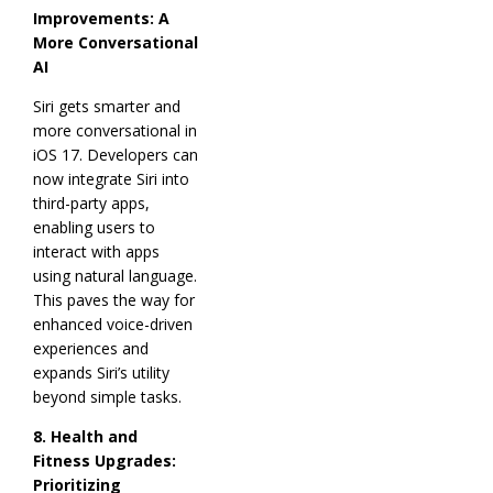
Improvements: A
More Conversational
AI
Siri gets smarter and
more conversational in
iOS 17. Developers can
now integrate Siri into
third-party apps,
enabling users to
interact with apps
using natural language.
This paves the way for
enhanced voice-driven
experiences and
expands Siri’s utility
beyond simple tasks.
8. Health and
Fitness Upgrades:
Prioritizing