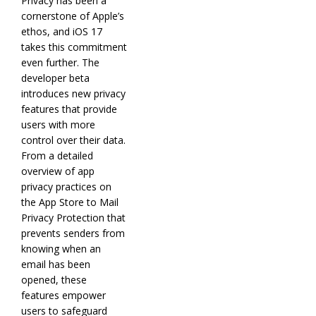
Privacy has been a
cornerstone of Apple’s
ethos, and iOS 17
takes this commitment
even further. The
developer beta
introduces new privacy
features that provide
users with more
control over their data.
From a detailed
overview of app
privacy practices on
the App Store to Mail
Privacy Protection that
prevents senders from
knowing when an
email has been
opened, these
features empower
users to safeguard