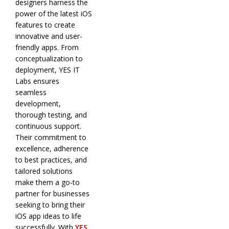
designers harness the
power of the latest iOS
features to create
innovative and user-
friendly apps. From
conceptualization to
deployment, YES IT
Labs ensures
seamless
development,
thorough testing, and
continuous support.
Their commitment to
excellence, adherence
to best practices, and
tailored solutions
make them a go-to
partner for businesses
seeking to bring their
iOS app ideas to life
successfully. With
YES