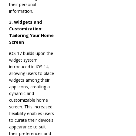
their personal
information.
3. Widgets and
Customization:
Tailoring Your Home
Screen
iOS 17 builds upon the
widget system
introduced in iOS 14,
allowing users to place
widgets among their
app icons, creating a
dynamic and
customizable home
screen. This increased
flexibility enables users
to curate their device’s
appearance to suit
their preferences and