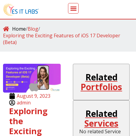
Home
/
Blog
/
Exploring the Exciting Features of iOS 17 Developer
(Beta)
Related
Portfolios
August 9, 2023
admin
Exploring
Related
the
Services
Exciting
No related Service