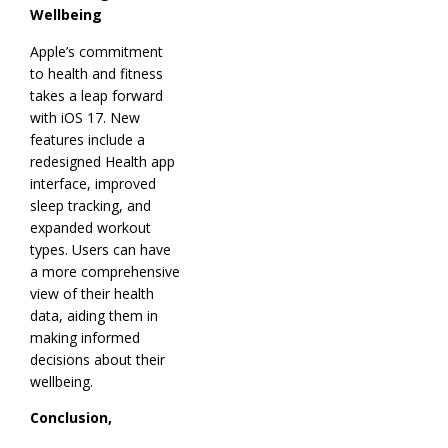
Wellbeing
Apple’s commitment
to health and fitness
takes a leap forward
with iOS 17. New
features include a
redesigned Health app
interface, improved
sleep tracking, and
expanded workout
types. Users can have
a more comprehensive
view of their health
data, aiding them in
making informed
decisions about their
wellbeing.
Conclusion,