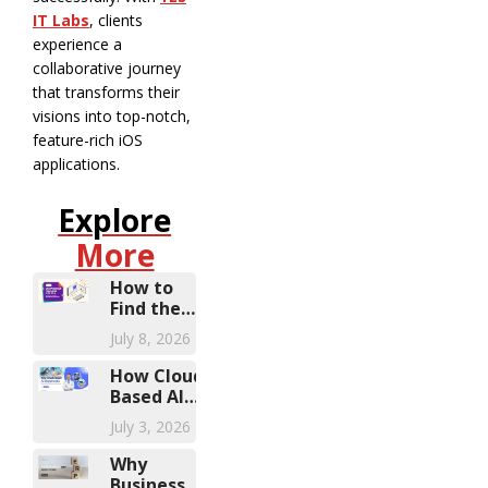
IT Labs
, clients
experience a
collaborative journey
that transforms their
visions into top-notch,
feature-rich iOS
applications.
Explore
More
How to
Find the
Right
July 8, 2026
Microsoft
Dynamics
How Cloud-
Partner
Based AI
Diagnostic
July 3, 2026
Solutions Are
Transforming
Why
Healthcare
Businesses