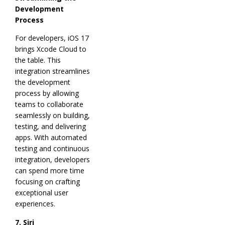
Development
Process
For developers, iOS 17
brings Xcode Cloud to
the table. This
integration streamlines
the development
process by allowing
teams to collaborate
seamlessly on building,
testing, and delivering
apps. With automated
testing and continuous
integration, developers
can spend more time
focusing on crafting
exceptional user
experiences.
7. Siri