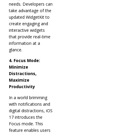
needs. Developers can
take advantage of the
updated WidgetKit to
create engaging and
interactive widgets
that provide real-time
information at a
glance.
4. Focus Mode:
Minimize
Distractions,
Maximize
Productivity
In a world brimming
with notifications and
digital distractions, iOS
17 introduces the
Focus mode. This
feature enables users