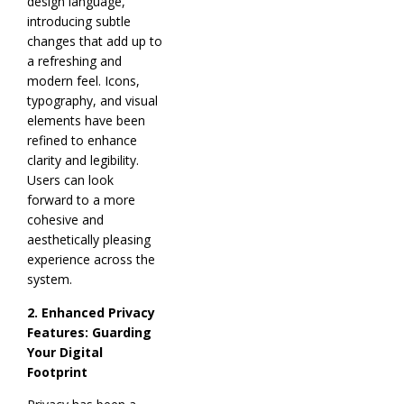
design language,
introducing subtle
changes that add up to
a refreshing and
modern feel. Icons,
typography, and visual
elements have been
refined to enhance
clarity and legibility.
Users can look
forward to a more
cohesive and
aesthetically pleasing
experience across the
system.
2. Enhanced Privacy
Features: Guarding
Your Digital
Footprint