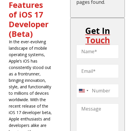
pages found.
Features
of iOS 17
Developer
Get In
(Beta)
Touch
In the ever-evolving
landscape of mobile
operating systems,
Apple’s iOS has
consistently stood out
as a frontrunner,
bringing innovation,
style, and functionality
United
to millions of devices
States
worldwide. With the
recent release of the
+1
iOS 17 developer beta,
Apple enthusiasts and
developers alike are