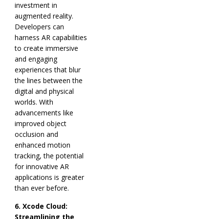
investment in
augmented reality.
Developers can
harness AR capabilities
to create immersive
and engaging
experiences that blur
the lines between the
digital and physical
worlds. With
advancements like
improved object
occlusion and
enhanced motion
tracking, the potential
for innovative AR
applications is greater
than ever before.
6. Xcode Cloud:
Streamlining the