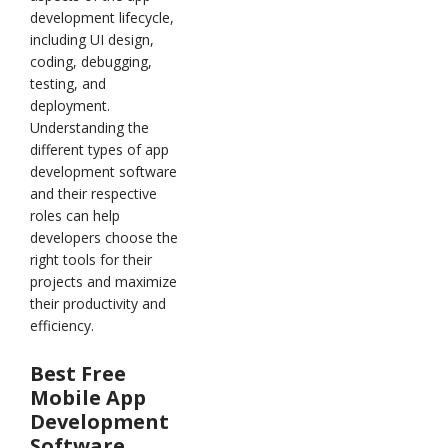
development lifecycle,
including UI design,
coding, debugging,
testing, and
deployment.
Understanding the
different types of app
development software
and their respective
roles can help
developers choose the
right tools for their
projects and maximize
their productivity and
efficiency.
Best Free
Mobile App
Development
Software