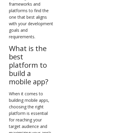
frameworks and
platforms to find the
one that best aligns
with your development
goals and
requirements.
What is the
best
platform to
build a
mobile app?
When it comes to
building mobile apps,
choosing the right
platform is essential
for reaching your
target audience and
maximizing your app’s