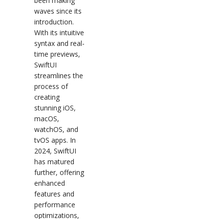
been making
waves since its
introduction.
With its intuitive
syntax and real-
time previews,
SwiftUI
streamlines the
process of
creating
stunning iOS,
macOS,
watchOS, and
tvOS apps. In
2024, SwiftUI
has matured
further, offering
enhanced
features and
performance
optimizations,