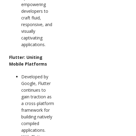
empowering
developers to
craft fluid,
responsive, and
visually
captivating
applications.
Flutter: Uniting
Mobile Platforms
Developed by
Google, Flutter
continues to
gain traction as
a cross-platform
framework for
building natively
compiled
applications.