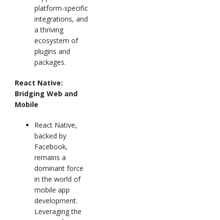
platform-specific
integrations, and
a thriving
ecosystem of
plugins and
packages.
React Native:
Bridging Web and
Mobile
React Native,
backed by
Facebook,
remains a
dominant force
in the world of
mobile app
development.
Leveraging the