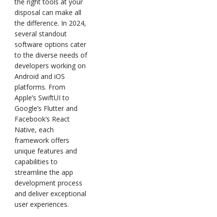
the right tools at your
disposal can make all
the difference. In 2024,
several standout
software options cater
to the diverse needs of
developers working on
Android and iOS
platforms. From
Apple’s SwiftUI to
Google’s Flutter and
Facebook’s React
Native, each
framework offers
unique features and
capabilities to
streamline the app
development process
and deliver exceptional
user experiences.