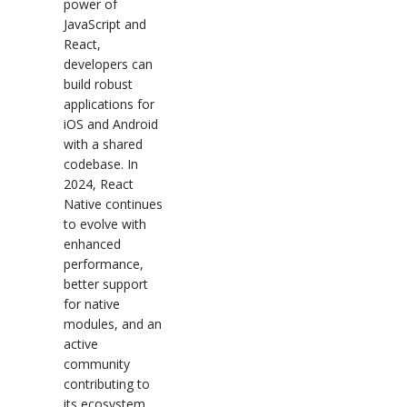
power of
JavaScript and
React,
developers can
build robust
applications for
iOS and Android
with a shared
codebase. In
2024, React
Native continues
to evolve with
enhanced
performance,
better support
for native
modules, and an
active
community
contributing to
its ecosystem.