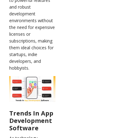
to powerful features
and robust
development
environments without
the need for expensive
licenses or
subscriptions, making
them ideal choices for
startups, indie
developers, and
hobbyists.
Trends In App
Development
Software