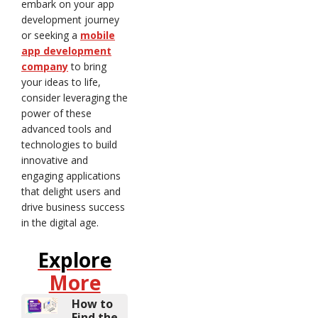
embark on your app
development journey
or seeking a
mobile
app development
company
to bring
your ideas to life,
consider leveraging the
power of these
advanced tools and
technologies to build
innovative and
engaging applications
that delight users and
drive business success
in the digital age.
Explore
More
How to
Find the