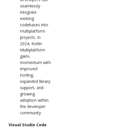
seamlessly
integrate
existing
codebases into
multiplatform
projects. In
2024, Kotlin
Multiplatform
gains
momentum with
improved
tooling,
expanded library
support, and
growing
adoption within
the developer
community.
Visual Studio Code