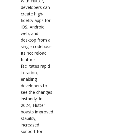
With Flutter,
developers can
create high-
fidelity apps for
iOS, Android,
web, and
desktop from a
single codebase.
Its hot reload
feature
facilitates rapid
iteration,
enabling
developers to
see the changes
instantly. In
2024, Flutter
boasts improved
stability,
increased
support for