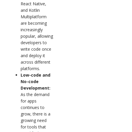
React Native,
and Kotlin
Multiplatform
are becoming
increasingly
popular, allowing
developers to
write code once
and deploy it
across different
platforms.
Low-code and
No-code
Development:
As the demand
for apps
continues to
grow, there is a
growing need
for tools that