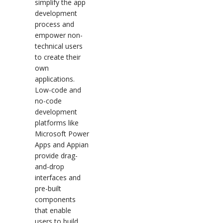
simplify the app
development
process and
empower non-
technical users
to create their
own
applications.
Low-code and
no-code
development
platforms like
Microsoft Power
Apps and Appian
provide drag-
and-drop
interfaces and
pre-built
components
that enable
users to build