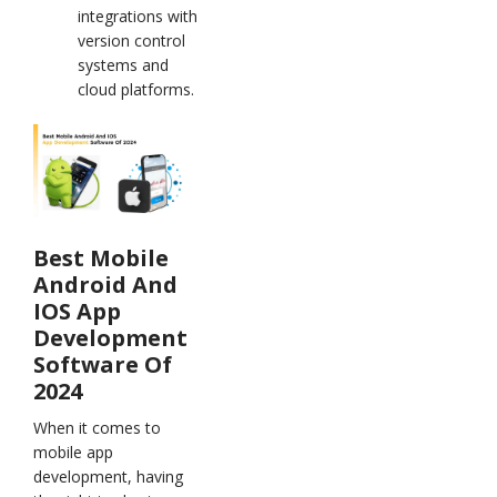
integrations with
version control
systems and
cloud platforms.
Best Mobile
Android And
IOS App
Development
Software Of
2024
When it comes to
mobile app
development, having