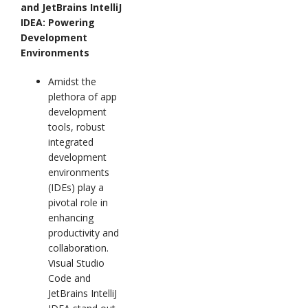
and JetBrains IntelliJ
IDEA: Powering
Development
Environments
Amidst the
plethora of app
development
tools, robust
integrated
development
environments
(IDEs) play a
pivotal role in
enhancing
productivity and
collaboration.
Visual Studio
Code and
JetBrains IntelliJ