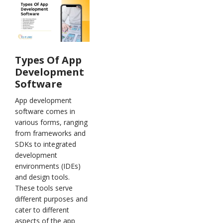
Types Of App
Development
Software
App development
software comes in
various forms, ranging
from frameworks and
SDKs to integrated
development
environments (IDEs)
and design tools.
These tools serve
different purposes and
cater to different
aspects of the app