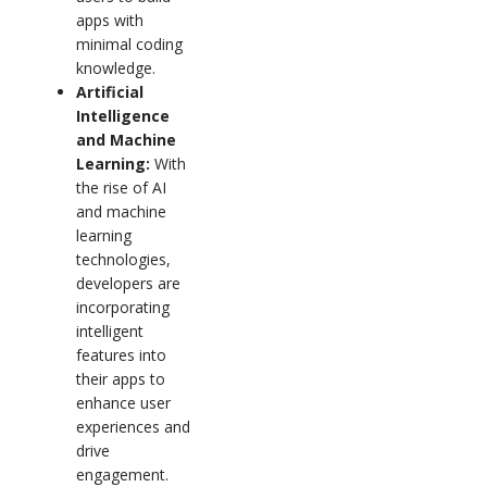
apps with
minimal coding
knowledge.
Artificial
Intelligence
and Machine
Learning:
With
the rise of AI
and machine
learning
technologies,
developers are
incorporating
intelligent
features into
their apps to
enhance user
experiences and
drive
engagement.