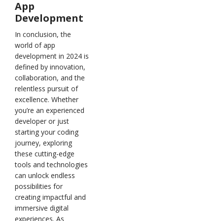
App
Development
In conclusion, the
world of app
development in 2024 is
defined by innovation,
collaboration, and the
relentless pursuit of
excellence. Whether
you’re an experienced
developer or just
starting your coding
journey, exploring
these cutting-edge
tools and technologies
can unlock endless
possibilities for
creating impactful and
immersive digital
experiences. As