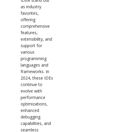
IDEA stand out
as industry
favorites,
offering
comprehensive
features,
extensibility, and
support for
various
programming
languages and
frameworks. In
2024, these IDEs
continue to
evolve with
performance
optimizations,
enhanced
debugging
capabilities, and
seamless