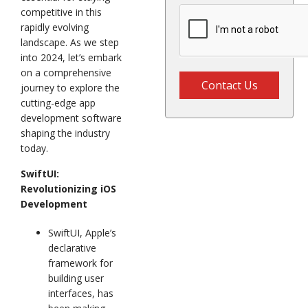
competitive in this
rapidly evolving
landscape. As we step
into 2024, let’s embark
on a comprehensive
Contact Us
journey to explore the
cutting-edge app
development software
shaping the industry
today.
SwiftUI:
Revolutionizing iOS
Development
SwiftUI, Apple’s
declarative
framework for
building user
interfaces, has