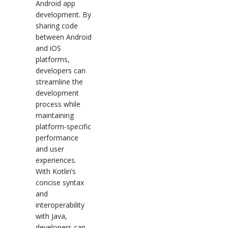
Android app
development. By
sharing code
between Android
and iOS
platforms,
developers can
streamline the
development
process while
maintaining
platform-specific
performance
and user
experiences.
With Kotlin’s
concise syntax
and
interoperability
with Java,
developers can