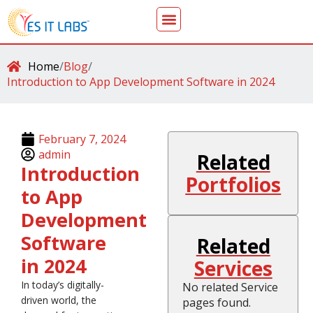
Home
/
Blog
/
Introduction to App Development Software in 2024
February 7, 2024
admin
Related
Introduction
Portfolios
to App
Development
Software
Related
in 2024
Services
In today’s digitally-
No related Service
driven world, the
pages found.