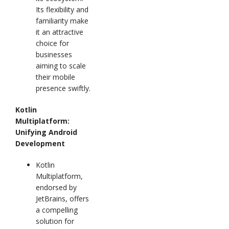
Its flexibility and
familiarity make
it an attractive
choice for
businesses
aiming to scale
their mobile
presence swiftly.
Kotlin
Multiplatform:
Unifying Android
Development
Kotlin
Multiplatform,
endorsed by
JetBrains, offers
a compelling
solution for