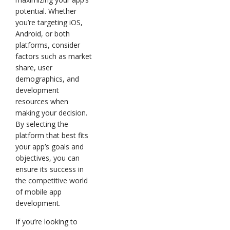
potential. Whether
you’re targeting iOS,
Android, or both
platforms, consider
factors such as market
share, user
demographics, and
development
resources when
making your decision.
By selecting the
platform that best fits
your app’s goals and
objectives, you can
ensure its success in
the competitive world
of mobile app
development.
If you’re looking to