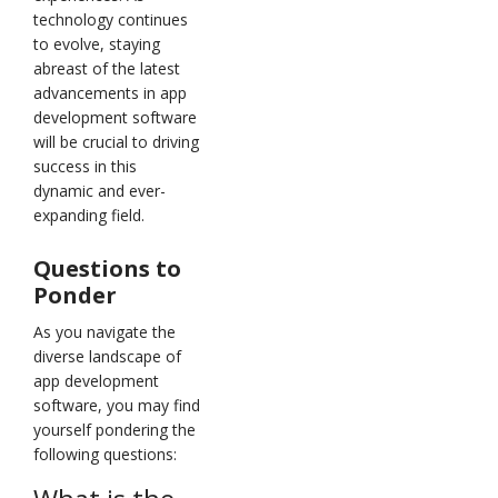
technology continues
to evolve, staying
abreast of the latest
advancements in app
development software
will be crucial to driving
success in this
dynamic and ever-
expanding field.
Questions to
Ponder
As you navigate the
diverse landscape of
app development
software, you may find
yourself pondering the
following questions: