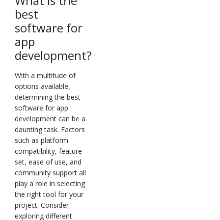
What is the
best
software for
app
development?
With a multitude of
options available,
determining the best
software for app
development can be a
daunting task. Factors
such as platform
compatibility, feature
set, ease of use, and
community support all
play a role in selecting
the right tool for your
project. Consider
exploring different