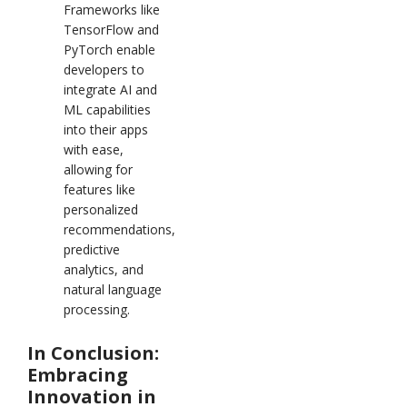
Frameworks like
TensorFlow and
PyTorch enable
developers to
integrate AI and
ML capabilities
into their apps
with ease,
allowing for
features like
personalized
recommendations,
predictive
analytics, and
natural language
processing.
In Conclusion:
Embracing
Innovation in