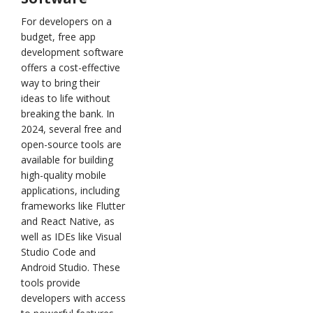
For developers on a
budget, free app
development software
offers a cost-effective
way to bring their
ideas to life without
breaking the bank. In
2024, several free and
open-source tools are
available for building
high-quality mobile
applications, including
frameworks like Flutter
and React Native, as
well as IDEs like Visual
Studio Code and
Android Studio. These
tools provide
developers with access