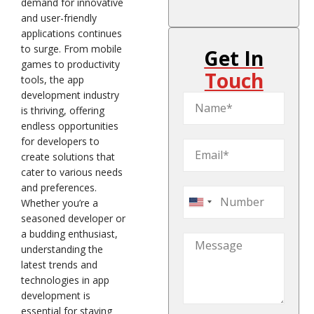
demand for innovative
and user-friendly
applications continues
to surge. From mobile
Get In
games to productivity
Touch
tools, the app
development industry
is thriving, offering
endless opportunities
for developers to
create solutions that
cater to various needs
and preferences.
Whether you’re a
United
seasoned developer or
States
a budding enthusiast,
+1
understanding the
latest trends and
technologies in app
development is
essential for staying