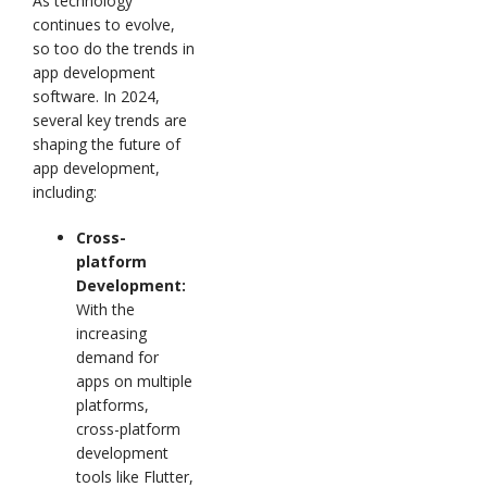
As technology
continues to evolve,
so too do the trends in
app development
software. In 2024,
several key trends are
shaping the future of
app development,
including:
Cross-
platform
Development:
With the
increasing
demand for
apps on multiple
platforms,
cross-platform
development
tools like Flutter,