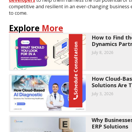
competitive and resilient in an ever-changing business 
to come.
Explore
More
How to Find th
Dynamics Part
Schedule Consultation
July 8, 2026
How Cloud-Base
Solutions Are 
July 3, 2026
Why Businesse
ERP Solutions