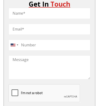
Get In
Touch
United
States
+1