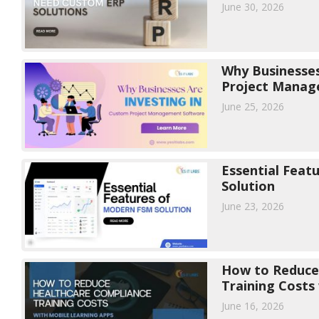
June 30, 2026
Why Businesses
Project Manag
June 25, 2026
Essential Feat
Solution
June 23, 2026
How to Reduce
Training Costs
Apps
June 16, 2026