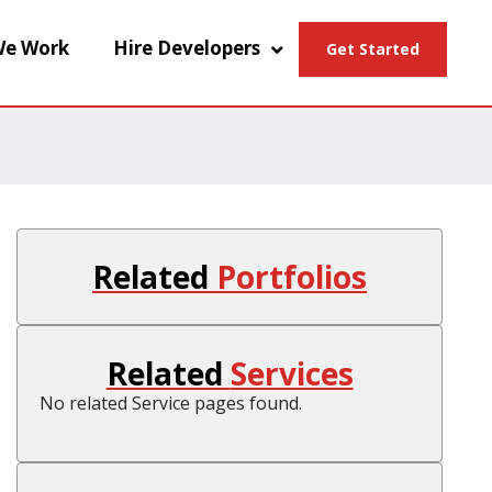
e Work
Hire Developers
Get Started
Related
Portfolios
Related
Services
No related Service pages found.