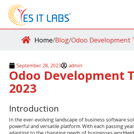
Home
/
Blog
/
Odoo Development T
September 28, 2023
admin
Odoo Development T
2023
Introduction
In the ever-evolving landscape of business software sol
powerful and versatile platform. With each passing yea
adapting to the changing needs of businesses worldwide.