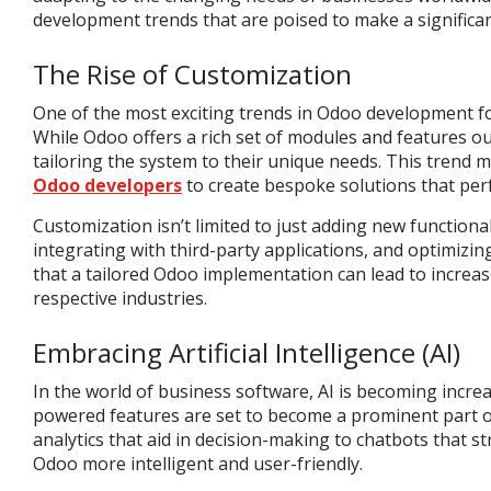
development trends that are poised to make a significan
The Rise of Customization
One of the most exciting trends in Odoo development fo
While Odoo offers a rich set of modules and features out
tailoring the system to their unique needs. This trend
Odoo developers
to create bespoke solutions that perf
Customization isn’t limited to just adding new functional
integrating with third-party applications, and optimizi
that a tailored Odoo implementation can lead to increase
respective industries.
Embracing Artificial Intelligence (AI)
In the world of business software, AI is becoming increa
powered features are set to become a prominent part o
analytics that aid in decision-making to chatbots that 
Odoo more intelligent and user-friendly.