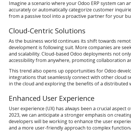
Imagine a scenario where your Odoo ERP system can anal
accurately or automatically categorize customer inquiri
from a passive tool into a proactive partner for your bu
Cloud-Centric Solutions
As the business world continues its shift towards rem
development is following suit. More companies are seekin
and scalability. Cloud-based Odoo deployments not only
accessibility from anywhere, promoting collaboration and
This trend also opens up opportunities for Odoo develo
integrations that seamlessly connect with other cloud 
in the cloud and exploring the benefits of a distributed
Enhanced User Experience
User experience (UX) has always been a crucial aspect o
2023, we can anticipate a stronger emphasis on creating
developers will be working to enhance the user experi
and a more user-friendly approach to complex functional