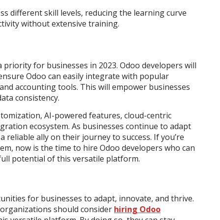
 different skill levels, reducing the learning curve
vity without extensive training.
 priority for businesses in 2023. Odoo developers will
ensure Odoo can easily integrate with popular
and accounting tools. This will empower businesses
data consistency.
tomization, AI-powered features, cloud-centric
egration ecosystem. As businesses continue to adapt
 reliable ally on their journey to success. If you’re
em, now is the time to hire Odoo developers who can
ll potential of this versatile platform.
ities for businesses to adapt, innovate, and thrive.
 organizations should consider
hiring Odoo
is versatile platform. By doing so, they can stay