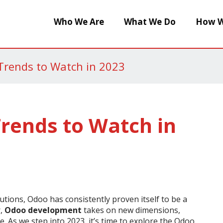
Who We Are
What We Do
How W
rends to Watch in 2023
rends to Watch in
utions, Odoo has consistently proven itself to be a
r,
Odoo development
takes on new dimensions,
 As we step into 2023, it’s time to explore the Odoo