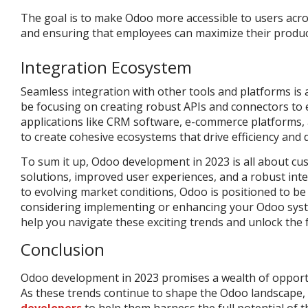
The goal is to make Odoo more accessible to users across
and ensuring that employees can maximize their producti
Integration Ecosystem
Seamless integration with other tools and platforms is a
be focusing on creating robust APIs and connectors to 
applications like CRM software, e-commerce platforms, 
to create cohesive ecosystems that drive efficiency and 
To sum it up, Odoo development in 2023 is all about cus
solutions, improved user experiences, and a robust int
to evolving market conditions, Odoo is positioned to be a
considering implementing or enhancing your Odoo syst
help you navigate these exciting trends and unlock the fu
Conclusion
Odoo development in 2023 promises a wealth of opportun
As these trends continue to shape the Odoo landscape,
developers
to help them harness the full potential of th