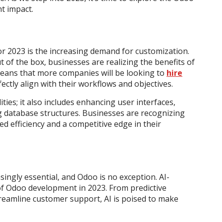
t impact.
r 2023 is the increasing demand for customization.
 of the box, businesses are realizing the benefits of
 means that more companies will be looking to
hire
ectly align with their workflows and objectives.
ities; it also includes enhancing user interfaces,
ng database structures. Businesses are recognizing
d efficiency and a competitive edge in their
singly essential, and Odoo is no exception. AI-
f Odoo development in 2023. From predictive
streamline customer support, AI is poised to make