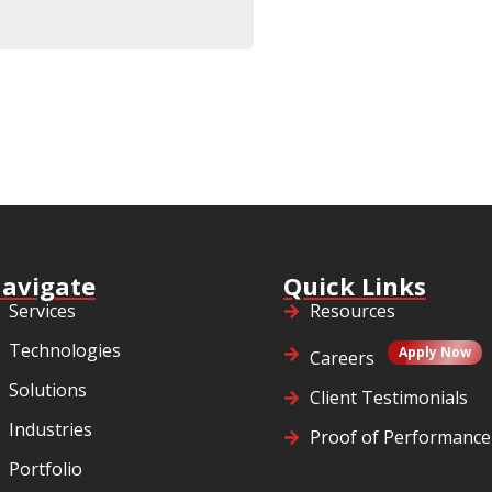
avigate
Quick Links
Services
Resources
Technologies
Apply Now
Careers
Solutions
Client Testimonials
Industries
Proof of Performance
Portfolio