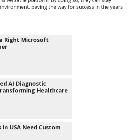
environment, paving the way for success in the years
e Right Microsoft
ner
d AI Diagnostic
Transforming Healthcare
s in USA Need Custom