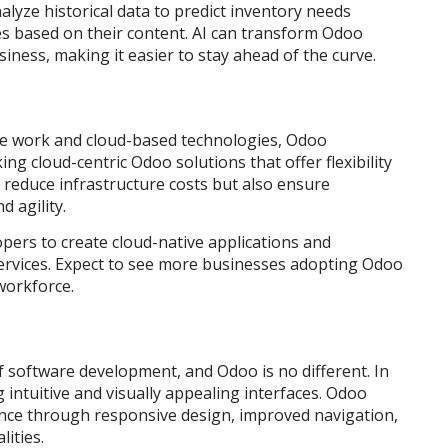
yze historical data to predict inventory needs
es based on their content. AI can transform Odoo
siness, making it easier to stay ahead of the curve.
ote work and cloud-based technologies, Odoo
g cloud-centric Odoo solutions that offer flexibility
 reduce infrastructure costs but also ensure
 agility.
pers to create cloud-native applications and
services. Expect to see more businesses adopting Odoo
 workforce.
f software development, and Odoo is no different. In
 intuitive and visually appealing interfaces. Odoo
ence through responsive design, improved navigation,
ities.