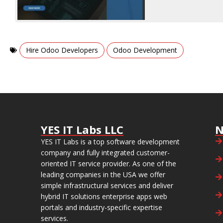
,
Hire Odoo Developers
Odoo Development
YES IT Labs LLC
N
YES IT Labs is a top software development
company and fully integrated customer-
oriented IT service provider. As one of the
leading companies in the USA we offer
simple infrastructural services and deliver
hybrid IT solutions enterprise apps web
portals and industry-specific expertise
services.