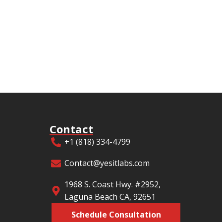
Contact
+1 (818) 334-4799
Contact@yesitlabs.com
1968 S. Coast Hwy. #2952,
Laguna Beach CA, 92651
Schedule Consultation