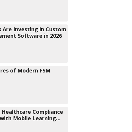
 Are Investing in Custom
ement Software in 2026
ures of Modern FSM
 Healthcare Compliance
 with Mobile Learning