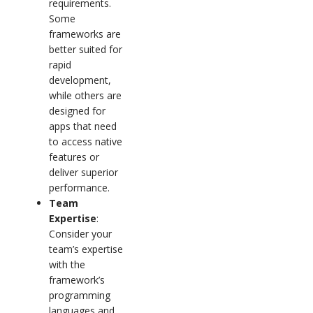
requirements.
Some
frameworks are
better suited for
rapid
development,
while others are
designed for
apps that need
to access native
features or
deliver superior
performance.
Team
Expertise
:
Consider your
team’s expertise
with the
framework’s
programming
languages and