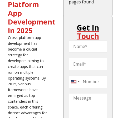
pages found.
Platform
App
Development
Get In
in 2025
Touch
Cross-platform app
development has
become a crucial
strategy for
developers aiming to
create apps that can
run on multiple
operating systems. By
United
2025, various
States
frameworks have
emerged as top
+1
contenders in this
space, each offering
distinct advantages for