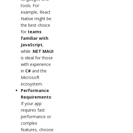
tools. For
example, React
Native might be
the best choice
for
teams
familiar with
JavaScript
,
while .
NET MAUI
is ideal for those
with experience
in
C#
and the
Microsoft
ecosystem.
Performance
Requirements
:
If your app
requires fast
performance or
complex
features, choose