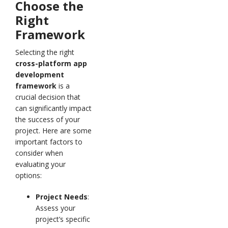
Choose the
Right
Framework
Selecting the right
cross-platform app
development
framework
is a
crucial decision that
can significantly impact
the success of your
project. Here are some
important factors to
consider when
evaluating your
options:
Project Needs
:
Assess your
project’s specific