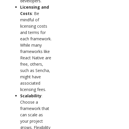
developers.
Licensing and
Costs
: Be
mindful of
licensing costs
and terms for
each framework.
While many
frameworks like
React Native are
free, others,
such as Sencha,
might have
associated
licensing fees.
Scalability
:
Choose a
framework that
can scale as
your project
grows. Flexibility