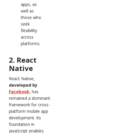
apps, as
well as
those who
seek
flexibility
across
platforms.
2. React
Native
React Native,
developed by
Facebook
, has
remained a dominant
framework for cross-
platform mobile app
development. Its
foundation in
JavaScript enables