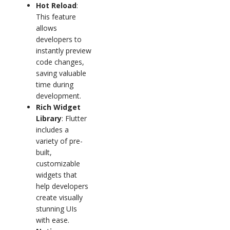
Hot Reload
:
This feature
allows
developers to
instantly preview
code changes,
saving valuable
time during
development.
Rich Widget
Library
: Flutter
includes a
variety of pre-
built,
customizable
widgets that
help developers
create visually
stunning UIs
with ease.