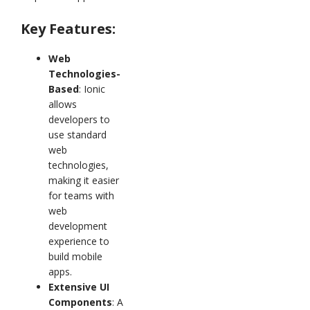
Key Features:
Web
Technologies-
Based
: Ionic
allows
developers to
use standard
web
technologies,
making it easier
for teams with
web
development
experience to
build mobile
apps.
Extensive UI
Components
: A