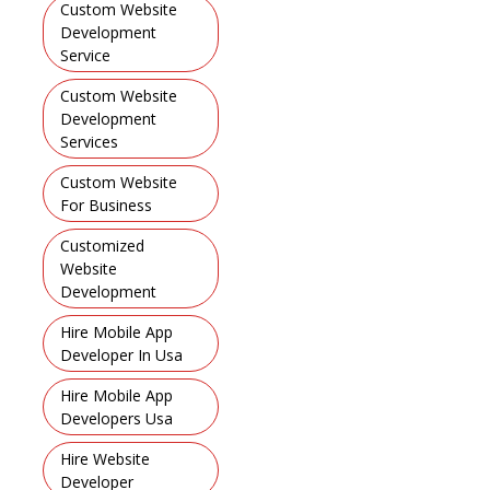
Custom Website
Development
Service
,
Custom Website
Development
Services
,
Custom Website
For Business
,
Customized
Website
Development
,
Hire Mobile App
Developer In Usa
,
Hire Mobile App
Developers Usa
,
Hire Website
Developer