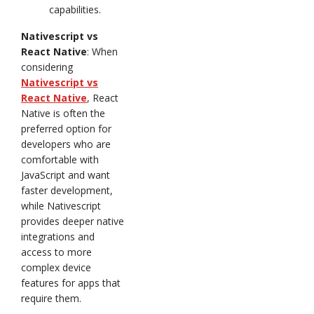
capabilities.
Nativescript vs
React Native
: When
considering
Nativescript vs
React Native
, React
Native is often the
preferred option for
developers who are
comfortable with
JavaScript and want
faster development,
while Nativescript
provides deeper native
integrations and
access to more
complex device
features for apps that
require them.