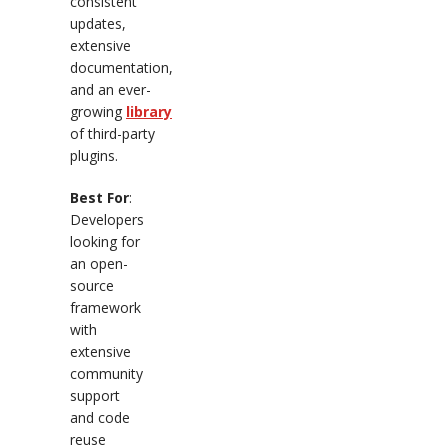
consistent
updates,
extensive
documentation,
and an ever-
growing
library
of third-party
plugins.
Best For
:
Developers
looking for
an open-
source
framework
with
extensive
community
support
and code
reuse