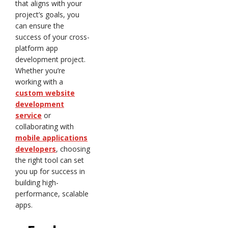
that aligns with your
project’s goals, you
can ensure the
success of your cross-
platform app
development project.
Whether you’re
working with a
custom website
development
service
or
collaborating with
mobile applications
developers
, choosing
the right tool can set
you up for success in
building high-
performance, scalable
apps.