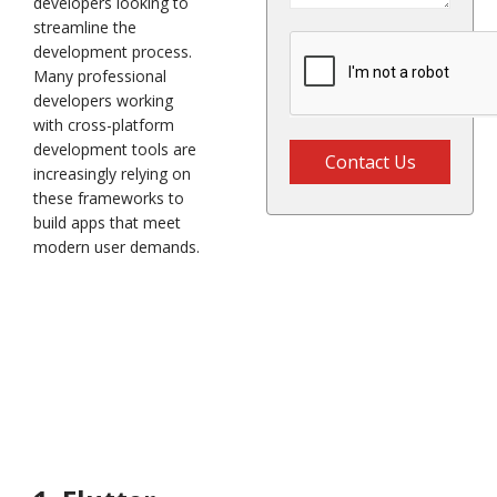
developers looking to
streamline the
development process.
Many professional
developers working
with cross-platform
development tools are
Contact Us
increasingly relying on
these frameworks to
build apps that meet
modern user demands.