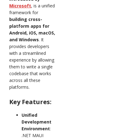
Microsoft
, is a unified
framework for
building cross-
platform apps for
Android, iOS, macOS,
and Windows
. It
provides developers
with a streamlined
experience by allowing
them to write a single
codebase that works
across all these
platforms.
Key Features:
Unified
Development
Environment
:
.NET MAUI