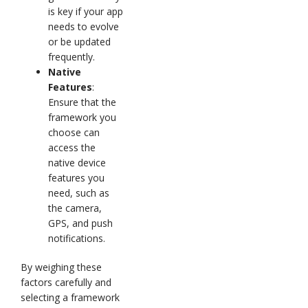
is key if your app
needs to evolve
or be updated
frequently.
Native
Features
:
Ensure that the
framework you
choose can
access the
native device
features you
need, such as
the camera,
GPS, and push
notifications.
By weighing these
factors carefully and
selecting a framework