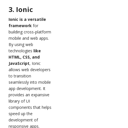
3. Ionic
Ionic is a versatile
framework
for
building cross-platform
mobile and web apps.
By using web
technologies
like
HTML, CSS, and
JavaScript
, Ionic
allows web developers
to transition
seamlessly into mobile
app development. It
provides an expansive
library of UI
components that helps
speed up the
development of
responsive apps.