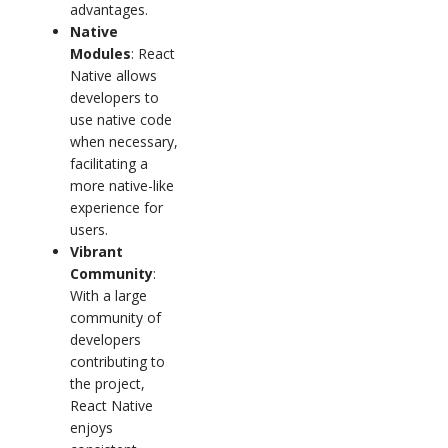
advantages.
Native
Modules
: React
Native allows
developers to
use native code
when necessary,
facilitating a
more native-like
experience for
users.
Vibrant
Community
:
With a large
community of
developers
contributing to
the project,
React Native
enjoys