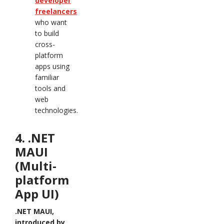
developer
freelancers
who want
to build
cross-
platform
apps using
familiar
tools and
web
technologies.
4. .NET
MAUI
(Multi-
platform
App UI)
.NET MAUI,
introduced by