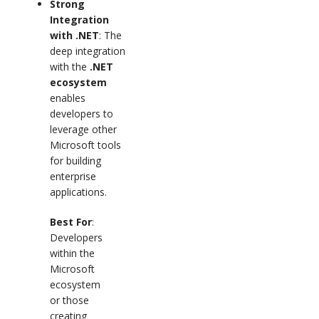
Strong
Integration
with .NET
: The
deep integration
with the
.NET
ecosystem
enables
developers to
leverage other
Microsoft tools
for building
enterprise
applications.
Best For
:
Developers
within the
Microsoft
ecosystem
or those
creating