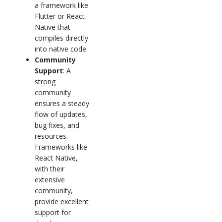
a framework like
Flutter or React
Native that
compiles directly
into native code.
Community
Support
: A
strong
community
ensures a steady
flow of updates,
bug fixes, and
resources.
Frameworks like
React Native,
with their
extensive
community,
provide excellent
support for