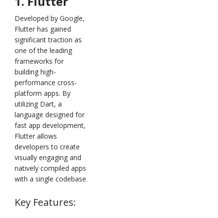
1. Flutter
Developed by Google,
Flutter has gained
significant traction as
one of the leading
frameworks for
building high-
performance cross-
platform apps. By
utilizing Dart, a
language designed for
fast app development,
Flutter allows
developers to create
visually engaging and
natively compiled apps
with a single codebase.
Key Features: