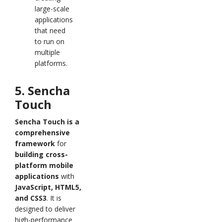
large-scale
applications
that need
to run on
multiple
platforms.
5. Sencha
Touch
Sencha Touch is a
comprehensive
framework
for
building cross-
platform mobile
applications
with
JavaScript, HTML5,
and CSS3
. It is
designed to deliver
high-performance