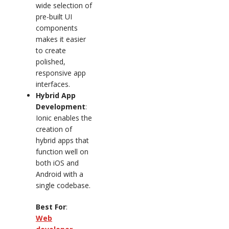
wide selection of
pre-built UI
components
makes it easier
to create
polished,
responsive app
interfaces.
Hybrid App
Development
:
Ionic enables the
creation of
hybrid apps that
function well on
both iOS and
Android with a
single codebase.
Best For
:
Web