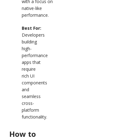
with a focus on
native-like
performance.
Best For:
Developers
building
high-
performance
apps that
require
rich UI
components
and
seamless
cross-
platform
functionality.
How to