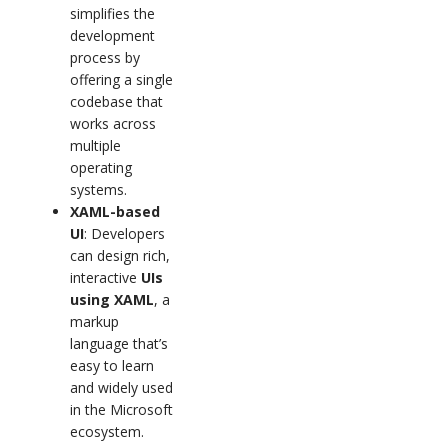
simplifies the
development
process by
offering a single
codebase that
works across
multiple
operating
systems.
XAML-based
UI
: Developers
can design rich,
interactive
UIs
using XAML
, a
markup
language that’s
easy to learn
and widely used
in the Microsoft
ecosystem.