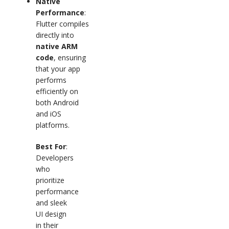
Native
Performance
:
Flutter compiles
directly into
native ARM
code
, ensuring
that your app
performs
efficiently on
both Android
and iOS
platforms.
Best For
:
Developers
who
prioritize
performance
and sleek
UI design
in their