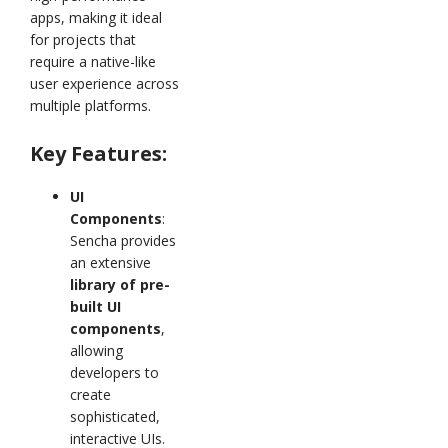
apps, making it ideal
for projects that
require a native-like
user experience across
multiple platforms.
Key Features:
UI
Components
:
Sencha provides
an extensive
library of pre-
built UI
components
,
allowing
developers to
create
sophisticated,
interactive UIs.