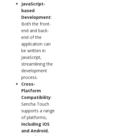
JavaScript-
based
Development
:
Both the front-
end and back-
end of the
application can
be written in
JavaScript,
streamlining the
development
process.
Cross-
Platform
Compatibility
:
Sencha Touch
supports a range
of platforms,
including iOS
and Android
,