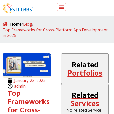
Home
/
Blog
/
Top Frameworks for Cross-Platform App Development
in 2025
Related
Portfolios
January 22, 2025
admin
Top
Related
Frameworks
Services
for Cross-
No related Service