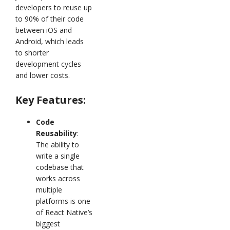
developers to reuse up
to 90% of their code
between iOS and
Android, which leads
to shorter
development cycles
and lower costs.
Key Features:
Code
Reusability
:
The ability to
write a single
codebase that
works across
multiple
platforms is one
of React Native’s
biggest